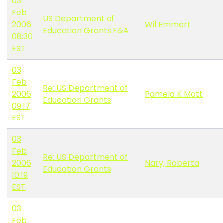
03
Feb
US Department of
2006
Wil Emmert
Education Grants F&A
08:30
EST
03
Feb
Re: US Department of
2006
Pamela K Mott
Education Grants
09:17
EST
03
Feb
Re: US Department of
2006
Nary, Roberta
Education Grants
10:19
EST
03
Feb