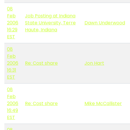
08
Feb
Job Posting at Indiana
2006
State University, Terre
Dawn Underwood
16:29
Haute, Indiana
EST
08
Feb
2006
Re: Cost share
Jon Hart
16:31
EST
08
Feb
2006
Re: Cost share
Mike McCallister
16:49
EST
08