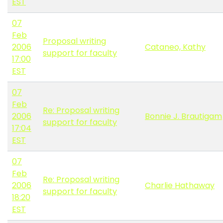
EST
07
Feb
Proposal writing
2006
Cataneo, Kathy
support for faculty
17:00
EST
07
Feb
Re: Proposal writing
2006
Bonnie J. Brautigam
support for faculty
17:04
EST
07
Feb
Re: Proposal writing
2006
Charlie Hathaway
support for faculty
18:20
EST