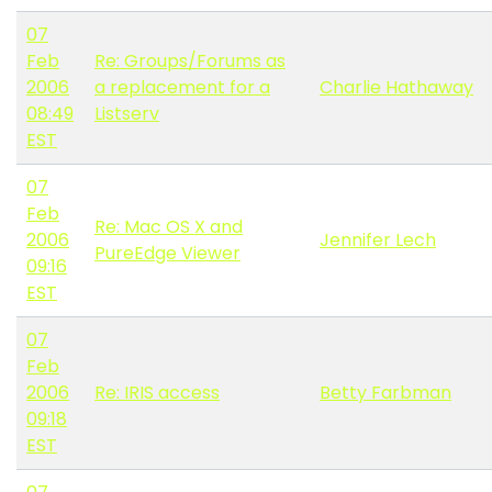
07
Feb
Re: Groups/Forums as
2006
a replacement for a
Charlie Hathaway
08:49
Listserv
EST
07
Feb
Re: Mac OS X and
2006
Jennifer Lech
PureEdge Viewer
09:16
EST
07
Feb
2006
Re: IRIS access
Betty Farbman
09:18
EST