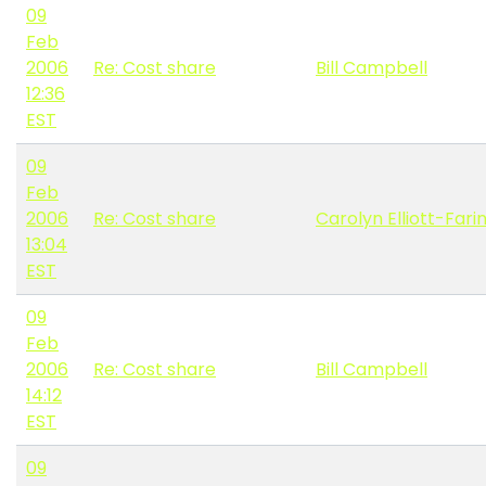
09
Feb
2006
Re: Cost share
Bill Campbell
12:36
EST
09
Feb
2006
Re: Cost share
Carolyn Elliott-Fari
13:04
EST
09
Feb
2006
Re: Cost share
Bill Campbell
14:12
EST
09