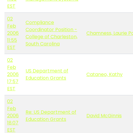
EST
02
Compliance
Feb
Coordinator Position -
2006
Chamness, Laurie P
College of Charleston,
11:55
South Carolina
EST
02
Feb
US Department of
2006
Cataneo, Kathy
Education Grants
17:57
EST
02
Feb
Re: US Department of
2006
David McGinnis
Education Grants
18:07
EST