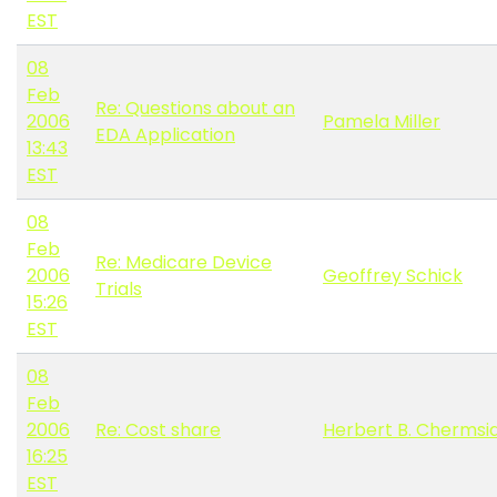
EST
08
Feb
Re: Questions about an
2006
Pamela Miller
EDA Application
13:43
EST
08
Feb
Re: Medicare Device
2006
Geoffrey Schick
Trials
15:26
EST
08
Feb
2006
Re: Cost share
Herbert B. Chermsi
16:25
EST