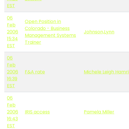
EST
06
Open Position in
Feb
Colorado - Business
2006
Johnson,Lynn
Management Systems
15:34
Trainer
EST
06
Feb
2006
F&A rate
Michele Leigh Hamr
16:39
EST
06
Feb
2006
IRIS access
Pamela Miller
16:43
EST