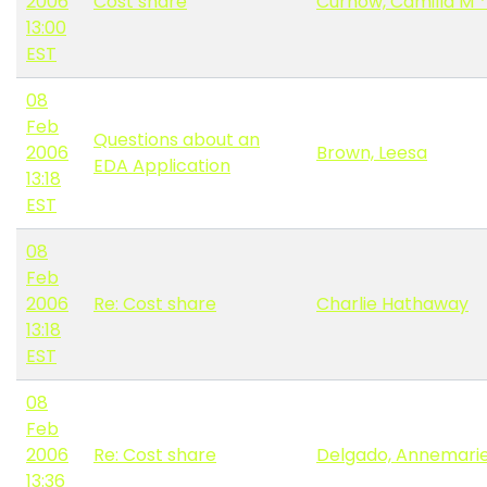
2006
Cost share
Curnow, Camilla M 
13:00
EST
08
Feb
Questions about an
2006
Brown, Leesa
EDA Application
13:18
EST
08
Feb
2006
Re: Cost share
Charlie Hathaway
13:18
EST
08
Feb
2006
Re: Cost share
Delgado, Annemari
13:36