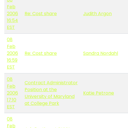
Feb
2006
Re: Cost share
Judith Argon
16:54
EST
08
Feb
2006
Re: Cost share
Sandra Nordahl
16:59
EST
08
Contract Administrator
Feb
Position at the
2006
Katie Petrone
University of Maryland
17:10
at College Park
EST
08
Feb