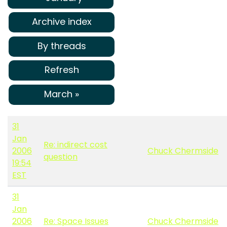
Archive index
By threads
Refresh
March »
31
Jan
Re: indirect cost
2006
Chuck Chermside
question
19:54
EST
31
Jan
2006
Re: Space Issues
Chuck Chermside