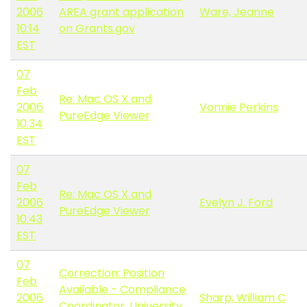
2006
AREA grant application
Ware, Jeanne
10:14
on Grants.gov
EST
07
Feb
Re: Mac OS X and
2006
Vonnie Perkins
PureEdge Viewer
10:34
EST
07
Feb
Re: Mac OS X and
2006
Evelyn J. Ford
PureEdge Viewer
10:43
EST
07
Correction: Position
Feb
Available - Compliance
2006
Sharp, William C
Coordinator, University