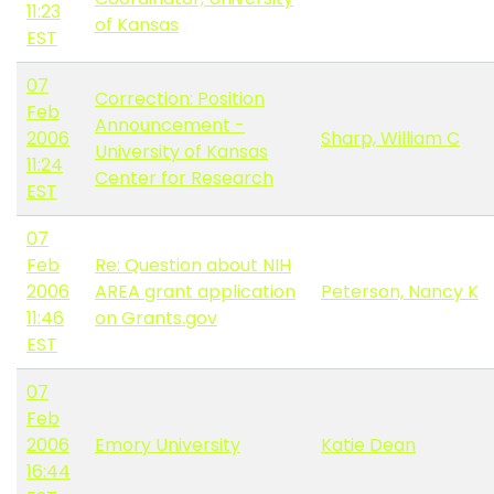
11:23
of Kansas
EST
07
Correction: Position
Feb
Announcement -
2006
Sharp, William C
University of Kansas
11:24
Center for Research
EST
07
Feb
Re: Question about NIH
2006
AREA grant application
Peterson, Nancy K
11:46
on Grants.gov
EST
07
Feb
2006
Emory University
Katie Dean
16:44