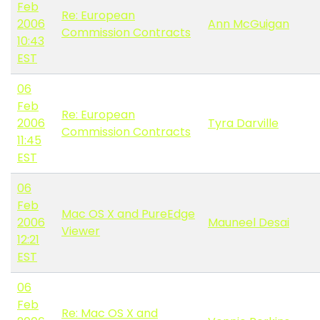
Feb
Re: European
2006
Ann McGuigan
Commission Contracts
10:43
EST
06
Feb
Re: European
2006
Tyra Darville
Commission Contracts
11:45
EST
06
Feb
Mac OS X and PureEdge
2006
Mauneel Desai
Viewer
12:21
EST
06
Feb
Re: Mac OS X and