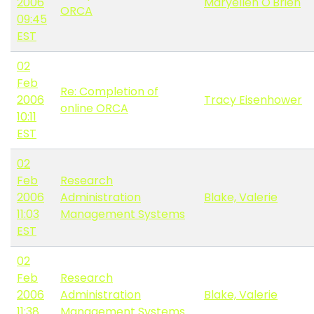
2006
Maryellen O'Brien
ORCA
09:45
EST
02
Feb
Re: Completion of
2006
Tracy Eisenhower
online ORCA
10:11
EST
02
Feb
Research
2006
Administration
Blake, Valerie
11:03
Management Systems
EST
02
Feb
Research
2006
Administration
Blake, Valerie
11:38
Management Systems