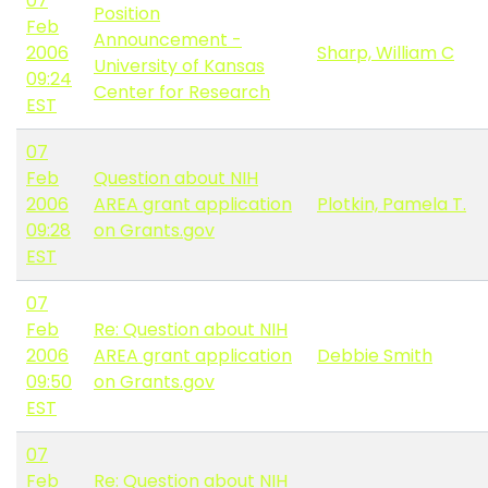
07
Position
Feb
Announcement -
2006
Sharp, William C
University of Kansas
09:24
Center for Research
EST
07
Feb
Question about NIH
2006
AREA grant application
Plotkin, Pamela T.
09:28
on Grants.gov
EST
07
Feb
Re: Question about NIH
2006
AREA grant application
Debbie Smith
09:50
on Grants.gov
EST
07
Feb
Re: Question about NIH