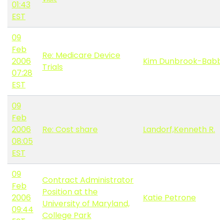
01:43
EST
09
Feb
Re: Medicare Device
2006
Kim Dunbrook-Babb
Trials
07:28
EST
09
Feb
2006
Re: Cost share
Landorf,Kenneth R.
08:05
EST
09
Contract Administrator
Feb
Position at the
2006
Katie Petrone
University of Maryland,
09:44
College Park