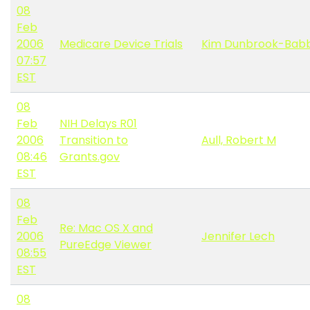
08
Feb
2006
Medicare Device Trials
Kim Dunbrook-Babb
07:57
EST
08
Feb
NIH Delays R01
2006
Transition to
Aull, Robert M
08:46
Grants.gov
EST
08
Feb
Re: Mac OS X and
2006
Jennifer Lech
PureEdge Viewer
08:55
EST
08