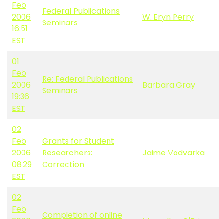
Feb
Federal Publications
2006
W. Eryn Perry
Seminars
16:51
EST
01
Feb
Re: Federal Publications
2006
Barbara Gray
Seminars
19:36
EST
02
Feb
Grants for Student
2006
Researchers:
Jaime Vodvarka
08:29
Correction
EST
02
Feb
Completion of online