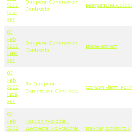
European Commission
2006
Margarita M. Cardo
Contracts
10:51
EST
03
Feb
European Commission
2006
Diane Barrett
Contracts
13:03
EST
03
Feb
Re: European
2006
Carolyn Elliott-Fari
Commission Contracts
13:29
EST
03
Feb
Position Available -
2006
Worcester Polytechnic
DeVries, Christina L