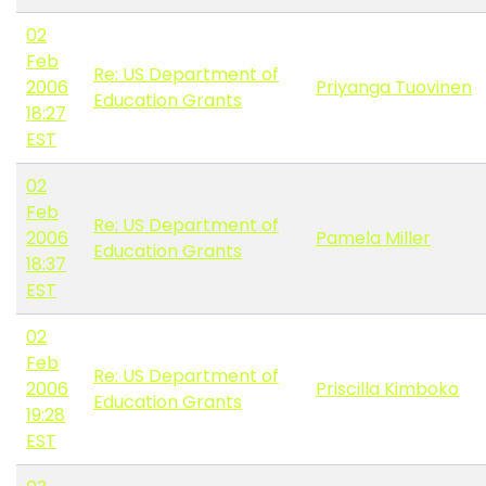
02
Feb
Re: US Department of
2006
Priyanga Tuovinen
Education Grants
18:27
EST
02
Feb
Re: US Department of
2006
Pamela Miller
Education Grants
18:37
EST
02
Feb
Re: US Department of
2006
Priscilla Kimboko
Education Grants
19:28
EST