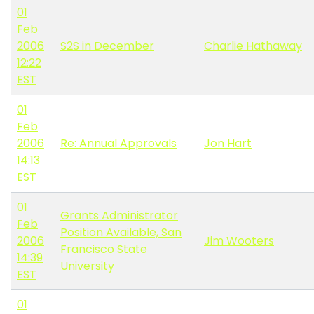
01
Feb
2006
S2S in December
Charlie Hathaway
12:22
EST
01
Feb
2006
Re: Annual Approvals
Jon Hart
14:13
EST
01
Grants Administrator
Feb
Position Available, San
2006
Jim Wooters
Francisco State
14:39
University
EST
01