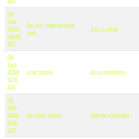
EST
09
Feb
Re: off-federal time
2006
Erin C Davis
visit
09:48
EST
09
Feb
2006
cost share
Zoya Hamilton
10:18
EST
09
Feb
2006
Re: Cost share
Winnie Ennenga
11:59
EST