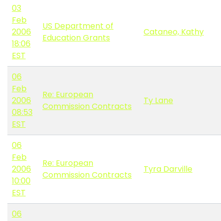
03
Feb
US Department of
2006
Cataneo, Kathy
Education Grants
18:06
EST
06
Feb
Re: European
2006
Ty Lane
Commission Contracts
08:53
EST
06
Feb
Re: European
2006
Tyra Darville
Commission Contracts
10:00
EST
06