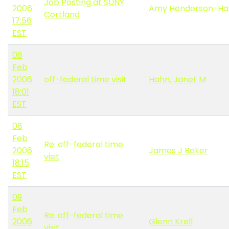
Job Posting at SUNY
2006
Amy Henderson-Ha
Cortland
17:56
EST
08
Feb
2006
off-federal time visit
Hahn, Janet M
18:01
EST
08
Feb
Re: off-federal time
2006
James J Baker
visit
18:15
EST
09
Feb
Re: off-federal time
2006
Glenn Krell
visit