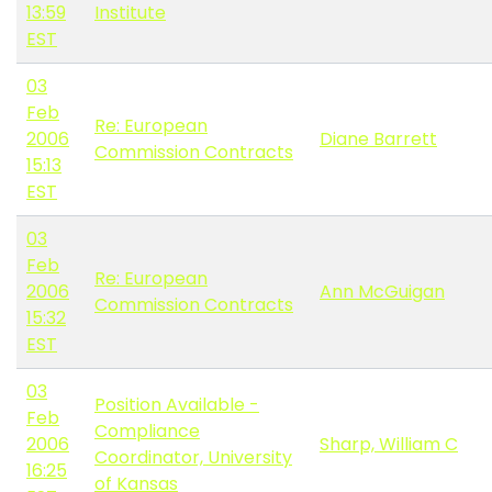
13:59
Institute
EST
03
Feb
Re: European
2006
Diane Barrett
Commission Contracts
15:13
EST
03
Feb
Re: European
2006
Ann McGuigan
Commission Contracts
15:32
EST
03
Position Available -
Feb
Compliance
2006
Sharp, William C
Coordinator, University
16:25
of Kansas