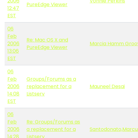
2006
Vonnie Perkins
PureEdge Viewer
12:47
EST
06
Feb
Re: Mac OS X and
2006
Marcia Hamm Groo
PureEdge Viewer
13:06
EST
06
Feb
Groups/Forums as a
2006
replacement for a
Mauneel Desai
14:08
Listserv
EST
06
Feb
Re: Groups/Forums as
2006
a replacement for a
Santodonato,Marcu
14:28
Listserv