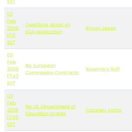
EST
03
Feb
Questions about an
2006
Brown, Leesa
EDA application
17:11
EST
03
Feb
Re: European
2006
Rosemary Ruff
Commission Contracts
17:42
EST
03
Feb
Re: US Department of
2006
Cataneo, Kathy
Education Grants
17:55
EST