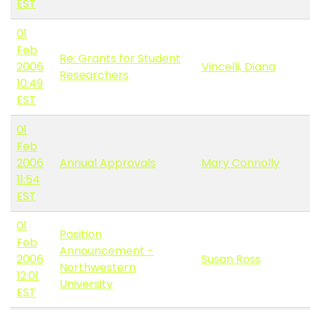
EST
01
Feb
Re: Grants for Student
2006
Vincelli, Diana
Researchers
10:49
EST
01
Feb
2006
Annual Approvals
Mary Connolly
11:54
EST
01
Position
Feb
Announcement -
2006
Susan Ross
Northwestern
12:01
University
EST