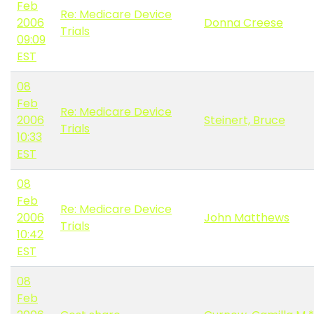
Feb
Re: Medicare Device
2006
Donna Creese
Trials
09:09
EST
08
Feb
Re: Medicare Device
2006
Steinert, Bruce
Trials
10:33
EST
08
Feb
Re: Medicare Device
2006
John Matthews
Trials
10:42
EST
08
Feb