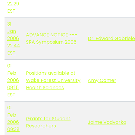
22:29
EST
31
Jan
ADVANCE NOTICE ---
2006
Dr. Edward Gabriele
SRA Symposium 2006
22:44
EST
01
Feb
Positions available at
2006
Wake Forest University
Amy Comer
08:15
Health Sciences
EST
01
Feb
Grants for Student
2006
Jaime Vodvarka
Researchers
09:38