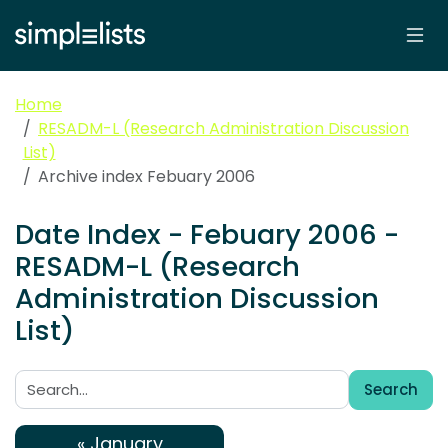
Home
RESADM-L (Research Administration Discussion
List)
Archive index Febuary 2006
Date Index - Febuary 2006 -
RESADM-L (Research
Administration Discussion
List)
Search
Search:
« January