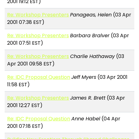
2001 19:12 EST)
Re: Workshop Presenters
Panageas, Helen
(03 Apr
2001 07:38 EST)
Re: Workshop Presenters
Barbara Bralver
(03 Apr
2001 07:51 EST)
Re: Workshop Presenters
Charlie Hathaway
(03
Apr 2001 09:58 EST)
Re: IDC Proposal Question
Jeff Myers
(03 Apr 2001
11:58 EST)
Re: Workshop Presenters
James R. Brett
(03 Apr
2001 12:27 EST)
Re: IDC Proposal Question
Anne Habel
(04 Apr
2001 07:18 EST)