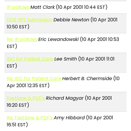
IP policies
Matt Clark
(10 Apr 2001 10:44 EST)
DOE IIPS Submission
Debbie Newton
(10 Apr 2001
10:50 EST)
Re: IP policies
Eric Lewandowski
(10 Apr 2001 10:53
EST)
IDC for Patient Care
Lee Smith
(10 Apr 2001 11:01
EST)
Re: IDC for Patient Care
Herbert B. Chermside
(10
Apr 2001 12:35 EST)
Fastlane & PDF's
Richard Magyar
(10 Apr 2001
16:20 EST)
Re: Fastlane & PDF's
Amy Hibbard
(10 Apr 2001
16:51 EST)