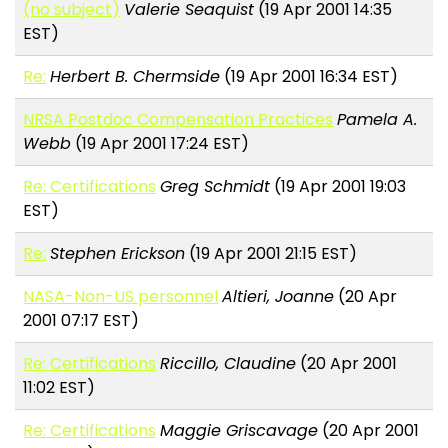
(no subject)
Valerie Seaquist
(19 Apr 2001 14:35
EST)
Re:
Herbert B. Chermside
(19 Apr 2001 16:34 EST)
NRSA Postdoc Compensation Practices
Pamela A.
Webb
(19 Apr 2001 17:24 EST)
Re: Certifications
Greg Schmidt
(19 Apr 2001 19:03
EST)
Re:
Stephen Erickson
(19 Apr 2001 21:15 EST)
NASA-Non-US personnel
Altieri, Joanne
(20 Apr
2001 07:17 EST)
Re: Certifications
Riccillo, Claudine
(20 Apr 2001
11:02 EST)
Re: Certifications
Maggie Griscavage
(20 Apr 2001