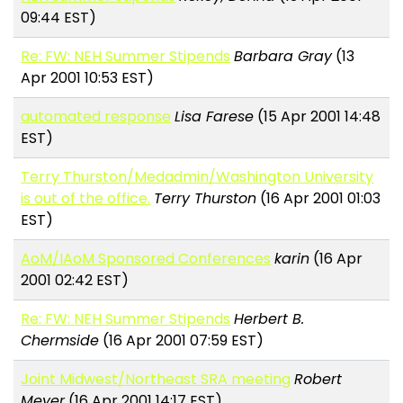
09:44 EST)
Re: FW: NEH Summer Stipends
Barbara Gray
(13
Apr 2001 10:53 EST)
automated response
Lisa Farese
(15 Apr 2001 14:48
EST)
Terry Thurston/Medadmin/Washington University
is out of the office.
Terry Thurston
(16 Apr 2001 01:03
EST)
AoM/IAoM Sponsored Conferences
karin
(16 Apr
2001 02:42 EST)
Re: FW: NEH Summer Stipends
Herbert B.
Chermside
(16 Apr 2001 07:59 EST)
Joint Midwest/Northeast SRA meeting
Robert
Meyer
(16 Apr 2001 14:17 EST)