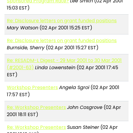
Sponsored Program Rate?
Lee Smith
(02 Apr 2001
15:03 EST)
Re: Disclosure letters on grant funded positions
Mary Watson
(02 Apr 2001 15:25 EST)
Re: Disclosure letters on grant funded positions
Burnside, Sherry
(02 Apr 2001 15:27 EST)
Re: RESADM-L Digest - 29 Mar 2001 to 30 Mar 2001
(#2001-63)
Linda Lowenstein
(02 Apr 2001 17:45
EST)
Workshop Presenters
Angela Sgroi
(02 Apr 2001
17:57 EST)
Re: Workshop Presenters
John Cosgrove
(02 Apr
2001 18:11 EST)
Re: Workshop Presenters
Susan Steiner
(02 Apr