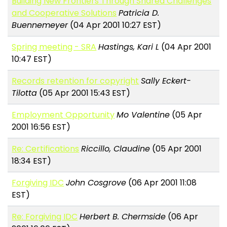
Building New Frontiers Through Shared Challenges
and Cooperative Solutions
Patricia D.
Buennemeyer
(04 Apr 2001 10:27 EST)
Spring meeting - SRA
Hastings, Kari L
(04 Apr 2001
10:47 EST)
Records retention for copyright
Sally Eckert-
Tilotta
(05 Apr 2001 15:43 EST)
Employment Opportunity
Mo Valentine
(05 Apr
2001 16:56 EST)
Re: Certifications
Riccillo, Claudine
(05 Apr 2001
18:34 EST)
Forgiving IDC
John Cosgrove
(06 Apr 2001 11:08
EST)
Re: Forgiving IDC
Herbert B. Chermside
(06 Apr