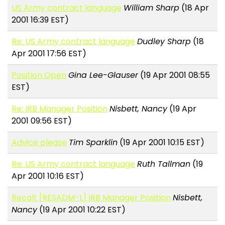
US Army contract language
William Sharp
(18 Apr
2001 16:39 EST)
Re: US Army contract language
Dudley Sharp
(18
Apr 2001 17:56 EST)
Position Open
Gina Lee-Glauser
(19 Apr 2001 08:55
EST)
Re: IRB Manager Position
Nisbett, Nancy
(19 Apr
2001 09:56 EST)
Advice please
Tim Sparklin
(19 Apr 2001 10:15 EST)
Re: US Army contract language
Ruth Tallman
(19
Apr 2001 10:16 EST)
Recall: [RESADM-L] IRB Manager Position
Nisbett,
Nancy
(19 Apr 2001 10:22 EST)