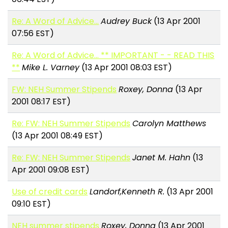
Re: A Word of Advice...
Audrey Buck
(13 Apr 2001
07:56 EST)
Re: A Word of Advice... ** IMPORTANT - - READ THIS
**
Mike L. Varney
(13 Apr 2001 08:03 EST)
FW: NEH Summer Stipends
Roxey, Donna
(13 Apr
2001 08:17 EST)
Re: FW: NEH Summer Stipends
Carolyn Matthews
(13 Apr 2001 08:49 EST)
Re: FW: NEH Summer Stipends
Janet M. Hahn
(13
Apr 2001 09:08 EST)
Use of credit cards
Landorf,Kenneth R.
(13 Apr 2001
09:10 EST)
NEH summer stipends
Roxey, Donna
(13 Apr 2001