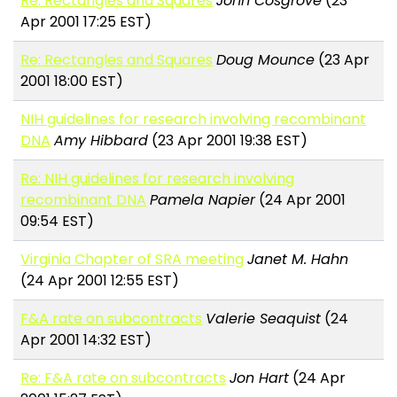
Re: Rectangles and Squares
John Cosgrove
(23
Apr 2001 17:25 EST)
Re: Rectangles and Squares
Doug Mounce
(23 Apr
2001 18:00 EST)
NIH guidelines for research involving recombinant
DNA
Amy Hibbard
(23 Apr 2001 19:38 EST)
Re: NIH guidelines for research involving
recombinant DNA
Pamela Napier
(24 Apr 2001
09:54 EST)
Virginia Chapter of SRA meeting
Janet M. Hahn
(24 Apr 2001 12:55 EST)
F&A rate on subcontracts
Valerie Seaquist
(24
Apr 2001 14:32 EST)
Re: F&A rate on subcontracts
Jon Hart
(24 Apr