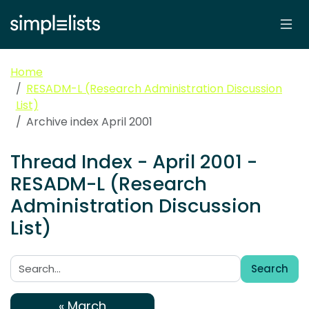
Home
RESADM-L (Research Administration Discussion
List)
Archive index April 2001
Thread Index - April 2001 -
RESADM-L (Research
Administration Discussion
List)
Search
Search:
« March