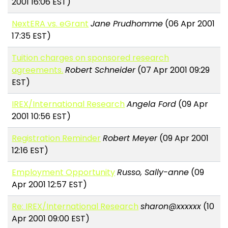
2001 16:06 EST)
NextERA vs. eGrant
Jane Prudhomme
(06 Apr 2001
17:35 EST)
Tuition charges on sponsored research
agreements.
Robert Schneider
(07 Apr 2001 09:29
EST)
IREX/International Research
Angela Ford
(09 Apr
2001 10:56 EST)
Registration Reminder
Robert Meyer
(09 Apr 2001
12:16 EST)
Employment Opportunity
Russo, Sally-anne
(09
Apr 2001 12:57 EST)
Re: IREX/International Research
sharon@xxxxxx
(10
Apr 2001 09:00 EST)