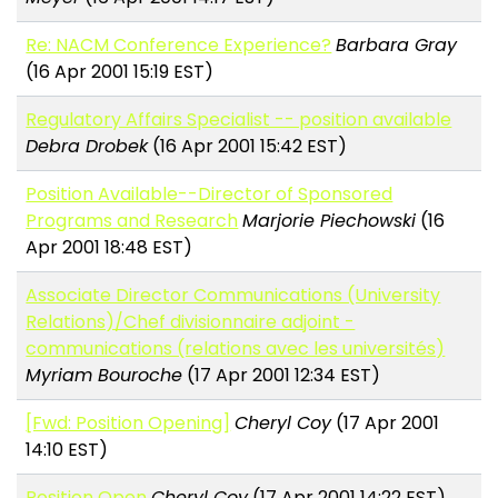
Re: NACM Conference Experience?
Barbara Gray
(16 Apr 2001 15:19 EST)
Regulatory Affairs Specialist -- position available
Debra Drobek
(16 Apr 2001 15:42 EST)
Position Available--Director of Sponsored
Programs and Research
Marjorie Piechowski
(16
Apr 2001 18:48 EST)
Associate Director Communications (University
Relations)/Chef divisionnaire adjoint -
communications (relations avec les universités)
Myriam Bouroche
(17 Apr 2001 12:34 EST)
[Fwd: Position Opening]
Cheryl Coy
(17 Apr 2001
14:10 EST)
Position Open
Cheryl Coy
(17 Apr 2001 14:22 EST)