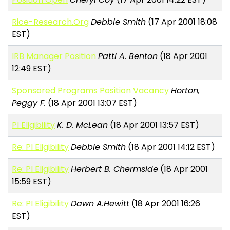
Rice-Research.Org
Debbie Smith
(17 Apr 2001 18:08
EST)
IRB Manager Position
Patti A. Benton
(18 Apr 2001
12:49 EST)
Sponsored Programs Position Vacancy
Horton,
Peggy F.
(18 Apr 2001 13:07 EST)
PI Eligibility
K. D. McLean
(18 Apr 2001 13:57 EST)
Re: PI Eligibility
Debbie Smith
(18 Apr 2001 14:12 EST)
Re: PI Eligibility
Herbert B. Chermside
(18 Apr 2001
15:59 EST)
Re: PI Eligibility
Dawn A.Hewitt
(18 Apr 2001 16:26
EST)