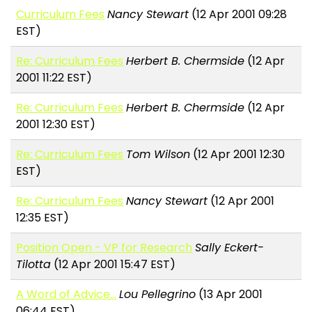
Curriculum Fees
Nancy Stewart
(12 Apr 2001 09:28
EST)
Re: Curriculum Fees
Herbert B. Chermside
(12 Apr
2001 11:22 EST)
Re: Curriculum Fees
Herbert B. Chermside
(12 Apr
2001 12:30 EST)
Re: Curriculum Fees
Tom Wilson
(12 Apr 2001 12:30
EST)
Re: Curriculum Fees
Nancy Stewart
(12 Apr 2001
12:35 EST)
Position Open - VP for Research
Sally Eckert-
Tilotta
(12 Apr 2001 15:47 EST)
A Word of Advice...
Lou Pellegrino
(13 Apr 2001
06:44 EST)