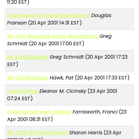
11:20 EST)
HUD Research Grant Negotiations
Douglas
Franson
(20 Apr 2001 14:31 EST)
Re: HUD Research Grant Negotiations
Greg
Schmidt
(20 Apr 2001 17:00 EST)
Re: Certifications
Greg Schmidt
(20 Apr 2001 17:23
EST)
Re: Certifications
Hawk, Pat
(20 Apr 2001 17:33 EST)
Cost Sharing
Eleanor M. Cicinsky
(23 Apr 2001
07:24 EST)
PI hiring their own children
Farnsworth, Franci
(23
Apr 2001 08:31 EST)
NO COST EXTENTION NSF
Sharon Harris
(23 Apr