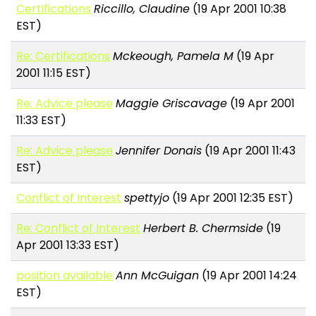
Certifications
Riccillo, Claudine
(19 Apr 2001 10:38
EST)
Re: Certifications
Mckeough, Pamela M
(19 Apr
2001 11:15 EST)
Re: Advice please
Maggie Griscavage
(19 Apr 2001
11:33 EST)
Re: Advice please
Jennifer Donais
(19 Apr 2001 11:43
EST)
Conflict of Interest
spettyjo
(19 Apr 2001 12:35 EST)
Re: Conflict of Interest
Herbert B. Chermside
(19
Apr 2001 13:33 EST)
position available
Ann McGuigan
(19 Apr 2001 14:24
EST)