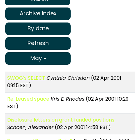
Archive index
By date
Refresh
May »
SWOG's SELECT
Cynthia Christian
(02 Apr 2001
09:15 EST)
Re: Leased space
Kris E. Rhodes
(02 Apr 2001 10:29
EST)
Disclosure letters on grant funded positions
Schoen, Alexander
(02 Apr 2001 14:58 EST)