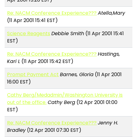
Re: NACM Conference Experience???
Atella,Mary
(11 Apr 2001 15:41 EST)
Science Reagents
Debbie Smith
(11 Apr 2001 15:41
EST)
Re: NACM Conference Experience???
Hastings,
Kari L
(11 Apr 2001 15:42 EST)
Prompt Payment Act
Barnes, Gloria
(11 Apr 2001
16:00 EST)
Cathy Berg/Medadmin/Washington University is
out of the office.
Cathy Berg
(12 Apr 2001 01:00
EST)
Re: NACM Conference Experience???
Jenny H.
Bradley
(12 Apr 2001 07:30 EST)