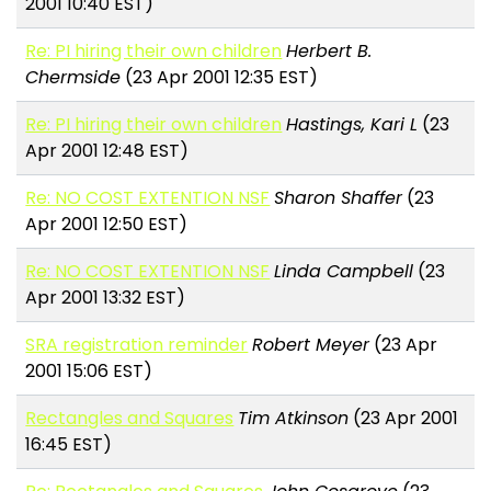
2001 10:40 EST)
Re: PI hiring their own children
Herbert B.
Chermside
(23 Apr 2001 12:35 EST)
Re: PI hiring their own children
Hastings, Kari L
(23
Apr 2001 12:48 EST)
Re: NO COST EXTENTION NSF
Sharon Shaffer
(23
Apr 2001 12:50 EST)
Re: NO COST EXTENTION NSF
Linda Campbell
(23
Apr 2001 13:32 EST)
SRA registration reminder
Robert Meyer
(23 Apr
2001 15:06 EST)
Rectangles and Squares
Tim Atkinson
(23 Apr 2001
16:45 EST)