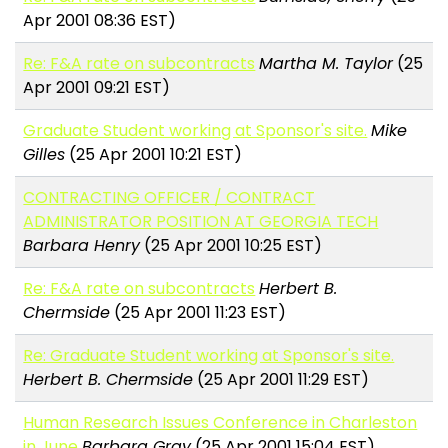
Apr 2001 08:36 EST)
Re: F&A rate on subcontracts
Martha M. Taylor
(25
Apr 2001 09:21 EST)
Graduate Student working at Sponsor's site.
Mike
Gilles
(25 Apr 2001 10:21 EST)
CONTRACTING OFFICER / CONTRACT
ADMINISTRATOR POSITION AT GEORGIA TECH
Barbara Henry
(25 Apr 2001 10:25 EST)
Re: F&A rate on subcontracts
Herbert B.
Chermside
(25 Apr 2001 11:23 EST)
Re: Graduate Student working at Sponsor's site.
Herbert B. Chermside
(25 Apr 2001 11:29 EST)
Human Research Issues Conference in Charleston
in June
Barbara Gray
(25 Apr 2001 15:04 EST)