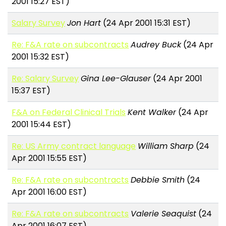
2001 15:27 EST)
Salary Survey
Jon Hart
(24 Apr 2001 15:31 EST)
Re: F&A rate on subcontracts
Audrey Buck
(24 Apr
2001 15:32 EST)
Re: Salary Survey
Gina Lee-Glauser
(24 Apr 2001
15:37 EST)
F&A on Federal Clinical Trials
Kent Walker
(24 Apr
2001 15:44 EST)
Re: US Army contract language
William Sharp
(24
Apr 2001 15:55 EST)
Re: F&A rate on subcontracts
Debbie Smith
(24
Apr 2001 16:00 EST)
Re: F&A rate on subcontracts
Valerie Seaquist
(24
Apr 2001 16:07 EST)