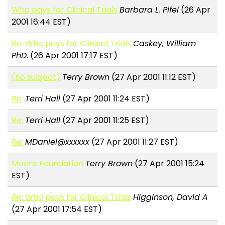
Who pays for Clinical Trials
Barbara L. Pifel
(26 Apr
2001 16:44 EST)
Re: Who pays for Clinical Trials
Caskey, William
PhD.
(26 Apr 2001 17:17 EST)
(no subject)
Terry Brown
(27 Apr 2001 11:12 EST)
Re:
Terri Hall
(27 Apr 2001 11:24 EST)
Re:
Terri Hall
(27 Apr 2001 11:25 EST)
Re:
MDaniel@xxxxxx
(27 Apr 2001 11:27 EST)
Moore Foundation
Terry Brown
(27 Apr 2001 15:24
EST)
Re: Who pays for Clinical Trials
Higginson, David A
(27 Apr 2001 17:54 EST)