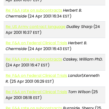
Re: F&A rate on subcontracts
Herbert B.
Chermside
(24 Apr 2001 16:34 EST)
Re: US Army contract language
Dudley Sharp
(24
Apr 2001 16:37 EST)
Re: F&A on Federal Clinical Trials
Herbert B.
Chermside
(24 Apr 2001 16:43 EST)
Re: F&A rate on subcontracts
Caskey, William PhD.
(24 Apr 2001 16:47 EST)
Re: F&A on Federal Clinical Trials
Landorf,Kenneth
R.
(25 Apr 2001 06:29 EST)
Re: F&A on Federal Clinical Trials
Tom Wilson
(25
Apr 2001 08:18 EST)
Re: F&A rate on subcontracts
Burnside, Sherry
(25