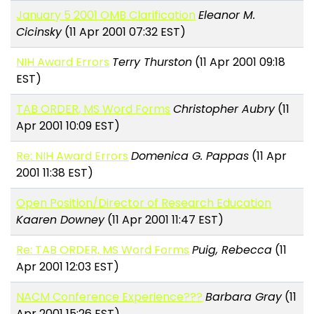
January 5 2001 OMB Clarification
Eleanor M.
Cicinsky
(11 Apr 2001 07:32 EST)
NIH Award Errors
Terry Thurston
(11 Apr 2001 09:18
EST)
TAB ORDER, MS Word Forms
Christopher Aubry
(11
Apr 2001 10:09 EST)
Re: NIH Award Errors
Domenica G. Pappas
(11 Apr
2001 11:38 EST)
Open Position/Director of Research Education
Kaaren Downey
(11 Apr 2001 11:47 EST)
Re: TAB ORDER, MS Word Forms
Puig, Rebecca
(11
Apr 2001 12:03 EST)
NACM Conference Experience???
Barbara Gray
(11
Apr 2001 15:26 EST)