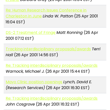
Re: Human Research Issues Conference in
Charleston in June
Linda W. Patton
(25 Apr 2001
16:04 EST)
DS-2 Treatment of Fringe
Matt Ronning
(26 Apr
2001 07:12 EST)
Tracking interdisciplinary proposals/awards
Terri
Hall
(26 Apr 2001 14:56 EST)
Re: Tracking interdisciplinary proposals/awards
Warnock, Michael J.
(26 Apr 2001 15:44 EST)
Mayo Clinic position openings
Lynch, David E.
(Research Services)
(26 Apr 2001 16:30 EST)
Re: Tracking interdisciplinary proposals/awards
John Cosgrove
(26 Apr 2001 16:32 EST)