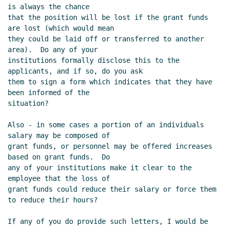
is always the chance

that the position will be lost if the grant funds 
are lost (which would mean

they could be laid off or transferred to another 
area).  Do any of your

institutions formally disclose this to the 
applicants, and if so, do you ask

them to sign a form which indicates that they have 
been informed of the

situation?

Also - in some cases a portion of an individuals 
salary may be composed of

grant funds, or personnel may be offered increases 
based on grant funds.  Do

any of your institutions make it clear to the 
employee that the loss of

grant funds could reduce their salary or force them 
to reduce their hours?

If any of you do provide such letters, I would be 