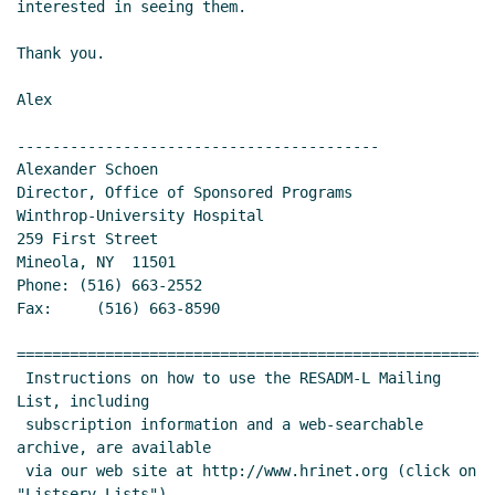
interested in seeing them.

Thank you.

Alex

-----------------------------------------

Alexander Schoen

Director, Office of Sponsored Programs

Winthrop-University Hospital

259 First Street

Mineola, NY  11501

Phone: (516) 663-2552

Fax:     (516) 663-8590

======================================================
 Instructions on how to use the RESADM-L Mailing 
List, including

 subscription information and a web-searchable 
archive, are available

 via our web site at http://www.hrinet.org (click on 
"Listserv Lists")
