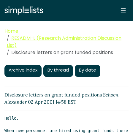
Home
RESADM-L (Research Administration Discussion
List)
Disclosure letters on grant funded positions
Archive index
By thread
By date
Disclosure letters on grant funded positions
Schoen,
Alexander
02 Apr 2001 14:58 EST
Hello,

When new personnel are hired using grant funds there 