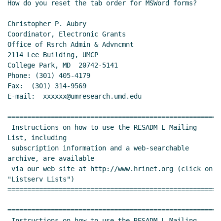
How do you reset the tab order for MSWord forms?

Christopher P. Aubry

Coordinator, Electronic Grants

Office of Rsrch Admin & Advncmnt

2114 Lee Building, UMCP

College Park, MD  20742-5141

Phone: (301) 405-4179

Fax:  (301) 314-9569

E-mail:  xxxxxx@umresearch.umd.edu

======================================================
 Instructions on how to use the RESADM-L Mailing 
List, including

 subscription information and a web-searchable 
archive, are available

 via our web site at http://www.hrinet.org (click on 
"Listserv Lists")

======================================================
======================================================
 Instructions on how to use the RESADM-L Mailing 