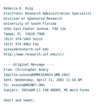
Rebecca K. Puig

Electronic Research Administration Specialist

Division of Sponsored Research

University of South Florida

4202 East Fowler Avenue, FAO 126

Tampa, FL  33620-7900

(813) 974-5465 Voice

(813) 974-4962 Fax

xxxxxx@research.usf.edu

http://www.research.usf.edu/sr/

-----Original Message-----

From: Christopher Aubry 
[mailto:xxxxxx@UMRESEARCH.UMD.EDU]

Sent: Wednesday, April 11, 2001 11:10 AM

To: xxxxxx@HRINET.ORG

Subject: [RESADM-L] TAB ORDER, MS Word Forms

Short and sweet:
