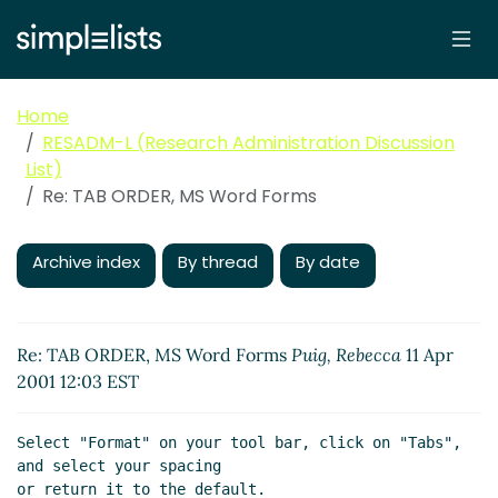
Home
RESADM-L (Research Administration Discussion
List)
Re: TAB ORDER, MS Word Forms
Archive index
By thread
By date
Re: TAB ORDER, MS Word Forms
Puig, Rebecca
11 Apr
2001 12:03 EST
Select "Format" on your tool bar, click on "Tabs", 
and select your spacing

or return it to the default.
