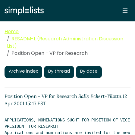
Home
RESADM-L (Research Administration Discussion
List)
Position Open - VP for Research
Archive index
By thread
By date
Position Open - VP for Research
Sally Eckert-Tilotta
12
Apr 2001 15:47 EST
APPLICATIONS, NOMINATIONS SUGHT FOR POSITION OF VICE 
PRESIDENT FOR RESEARCH

Applications and nominations are invited for the new 