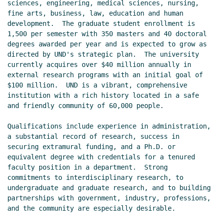
sciences, engineering, medical sciences, nursing, 
fine arts, business, law, education and human 
development.  The graduate student enrollment is 
1,500 per semester with 350 masters and 40 doctoral 
degrees awarded per year and is expected to grow as 
directed by UND's strategic plan.  The university 
currently acquires over $40 million annually in 
external research programs with an initial goal of 
$100 million.  UND is a vibrant, comprehensive 
institution with a rich history located in a safe 
and friendly community of 60,000 people.

Qualifications include experience in administration, 
a substantial record of research, success in 
securing extramural funding, and a Ph.D. or 
equivalent degree with credentials for a tenured 
faculty position in a department.  Strong 
commitments to interdisciplinary research, to 
undergraduate and graduate research, and to building 
partnerships with government, industry, professions, 
and the community are especially desirable.
