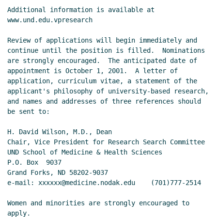
Additional information is available at 
www.und.edu.vpresearch

Review of applications will begin immediately and 
continue until the position is filled.  Nominations 
are strongly encouraged.  The anticipated date of 
appointment is October 1, 2001.  A letter of 
application, curriculum vitae, a statement of the 
applicant's philosophy of university-based research, 
and names and addresses of three references should 
be sent to:

H. David Wilson, M.D., Dean

Chair, Vice President for Research Search Committee

UND School of Medicine & Health Sciences

P.O. Box  9037

Grand Forks, ND 58202-9037

e-mail: xxxxxx@medicine.nodak.edu    (701)777-2514

Women and minorities are strongly encouraged to 
apply.
