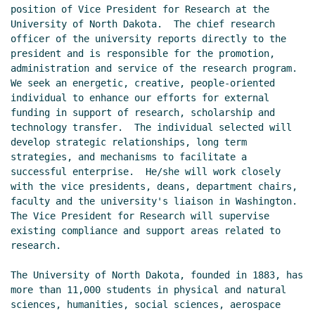
position of Vice President for Research at the 
University of North Dakota.  The chief research 
officer of the university reports directly to the 
president and is responsible for the promotion, 
administration and service of the research program.  
We seek an energetic, creative, people-oriented 
individual to enhance our efforts for external 
funding in support of research, scholarship and 
technology transfer.  The individual selected will 
develop strategic relationships, long term 
strategies, and mechanisms to facilitate a 
successful enterprise.  He/she will work closely 
with the vice presidents, deans, department chairs, 
faculty and the university's liaison in Washington.  
The Vice President for Research will supervise 
existing compliance and support areas related to 
research.

The University of North Dakota, founded in 1883, has 
more than 11,000 students in physical and natural 
sciences, humanities, social sciences, aerospace 