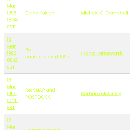
Mar
1996
Diane Kukich
Michele C. Campbell
15:58
EST
18
Mar
Re:
1996
Franci Farnsworth
conferences/1099s
08:12
EST
18
Mar
Re: SNAP and
1996
Barbara McKinley
POSTDOCS
10:25
EST
18
Mar