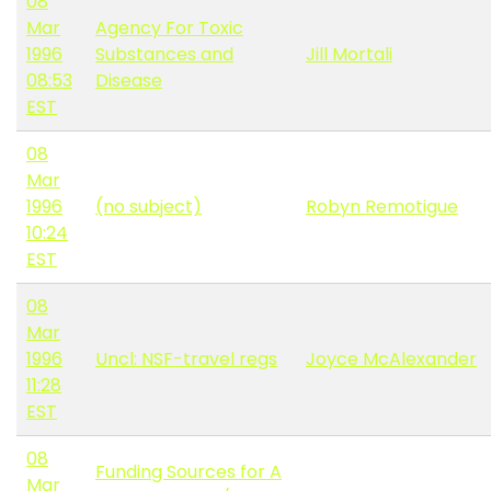
08
Mar
Agency For Toxic
1996
Substances and
Jill Mortali
08:53
Disease
EST
08
Mar
1996
(no subject)
Robyn Remotigue
10:24
EST
08
Mar
1996
Uncl: NSF-travel regs
Joyce McAlexander
11:28
EST
08
Funding Sources for A
Mar