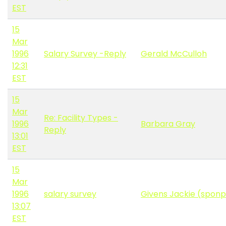
EST
15
Mar
1996
Salary Survey -Reply
Gerald McCulloh
12:31
EST
15
Mar
Re: Facility Types -
1996
Barbara Gray
Reply
13:01
EST
15
Mar
1996
salary survey
Givens Jackie (spon
13:07
EST