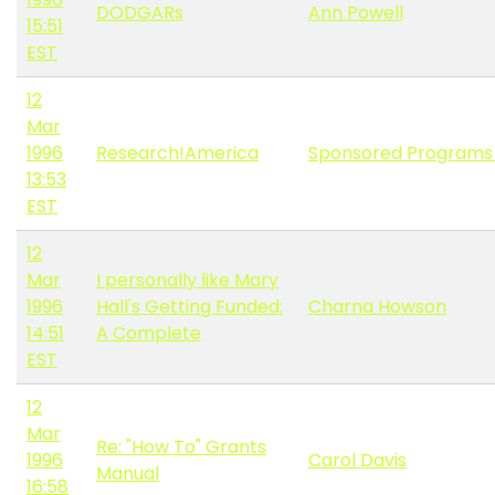
DODGARs
Ann Powell
15:51
EST
12
Mar
1996
Research!America
Sponsored Programs
13:53
EST
12
Mar
I personally like Mary
1996
Hall's Getting Funded:
Charna Howson
14:51
A Complete
EST
12
Mar
Re: "How To" Grants
1996
Carol Davis
Manual
16:58