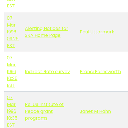
EST
07
Mar
Alerting Notices for
1996
Paul Uttormark
SRA Home Page
09:26
EST
07
Mar
1996
Indirect Rate survey
Franci Farnsworth
10:25
EST
07
Mar
Re: US Institute of
1996
Peace grant
Janet M Hahn
10:35
programs
EST