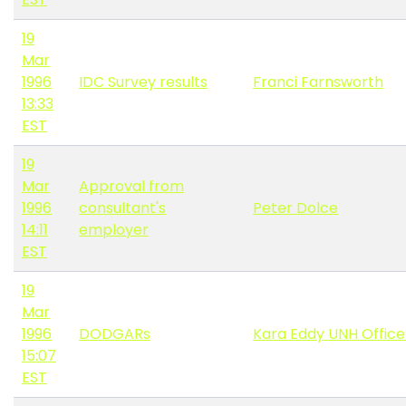
19
Mar
1996
IDC Survey results
Franci Farnsworth
13:33
EST
19
Mar
Approval from
1996
consultant's
Peter Dolce
14:11
employer
EST
19
Mar
1996
DODGARs
Kara Eddy UNH Offic
15:07
EST