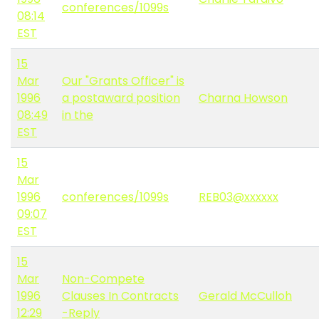
conferences/1099s
08:14
EST
15
Mar
Our "Grants Officer" is
1996
a postaward position
Charna Howson
08:49
in the
EST
15
Mar
1996
conferences/1099s
REB03@xxxxxx
09:07
EST
15
Mar
Non-Compete
1996
Clauses In Contracts
Gerald McCulloh
12:29
-Reply