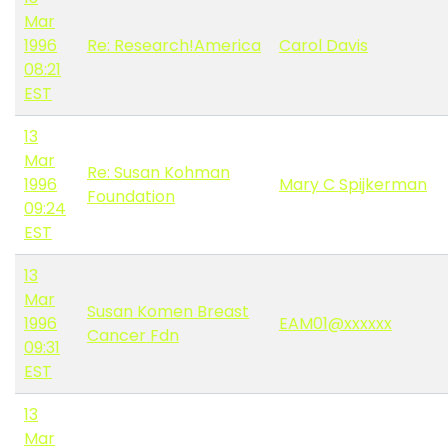
Mar
1996
Re: Research!America
Carol Davis
08:21
EST
13
Mar
Re: Susan Kohman
1996
Mary C Spijkerman
Foundation
09:24
EST
13
Mar
Susan Komen Breast
1996
EAM01@xxxxxx
Cancer Fdn
09:31
EST
13
Mar