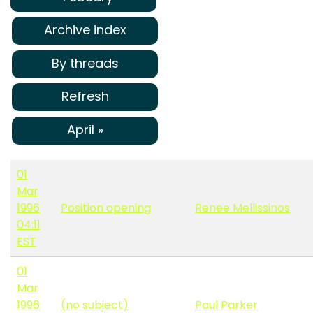
Archive index
By threads
Refresh
April »
01
Mar
1996
Position opening
Renee Mellissinos
04:11
EST
01
Mar
1996
(no subject)
Paul Parker