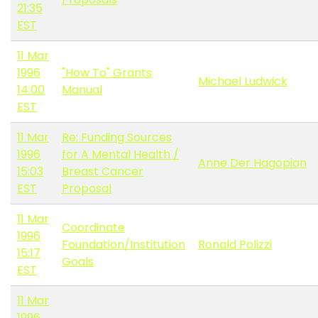
21:35
EST
11 Mar
1996
"How To" Grants
Michael Ludwick
14:00
Manual
EST
11 Mar
Re: Funding Sources
1996
for A Mental Health /
Anne Der Hagopian
15:03
Breast Cancer
EST
Proposal
11 Mar
Coordinate
1996
Foundation/Institution
Ronald Polizzi
15:17
Goals
EST
11 Mar
1996