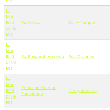
EST
14
Mar
1996
Re: Cintas
Terry Temple
08:42
EST
14
Mar
1996
Re: Research!America
Paul D. Jones
09:02
EST
14
Mar
Re: Susan Kohman
1996
Curry, Jennifer
Foundation
09:05
EST