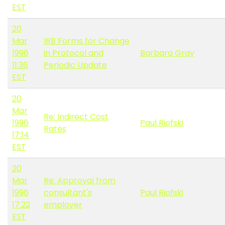
EST
20
Mar
IRB Forms for Change
1996
in Protocol and
Barbara Gray
11:36
Periodic Update
EST
20
Mar
Re: Indirect Cost
1996
Paul Riofski
Rates
17:14
EST
20
Mar
Re: Approval from
1996
consultant's
Paul Riofski
17:22
employer
EST