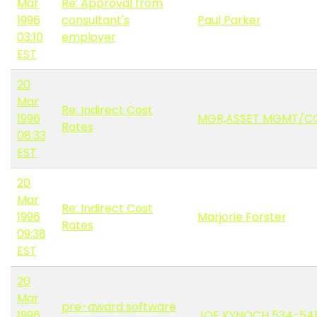
Mar
Re: Approval from
1996
consultant's
Paul Parker
03:10
employer
EST
20
Mar
Re: Indirect Cost
1996
MGR,ASSET MGMT/CO
Rates
08:33
EST
20
Mar
Re: Indirect Cost
1996
Marjorie Forster
Rates
09:38
EST
20
Mar
pre-award software
1996
JOE KYNOCH 534-54