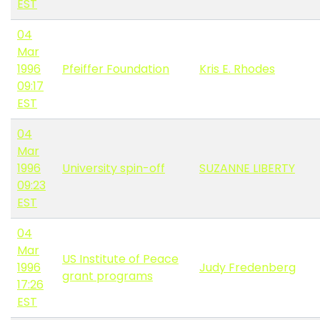
EST
04
Mar
1996
Pfeiffer Foundation
Kris E. Rhodes
09:17
EST
04
Mar
1996
University spin-off
SUZANNE LIBERTY
09:23
EST
04
Mar
US Institute of Peace
1996
Judy Fredenberg
grant programs
17:26
EST