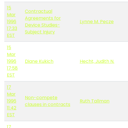
15
Contractual
Mar
Agreements for
1996
Lynne M. Pecze
Device Studies-
17:33
Subject Injury
EST
15
Mar
1996
Diane Kukich
Hecht, Judith N.
17:58
EST
17
Mar
Non-compete
1996
Ruth Tallman
clauses in contracts
11:42
EST
17