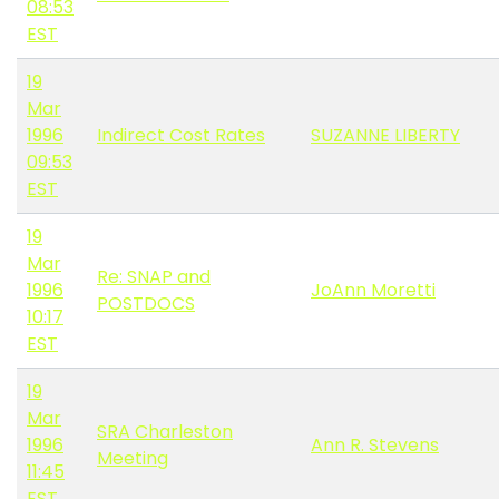
08:53
EST
19
Mar
1996
Indirect Cost Rates
SUZANNE LIBERTY
09:53
EST
19
Mar
Re: SNAP and
1996
JoAnn Moretti
POSTDOCS
10:17
EST
19
Mar
SRA Charleston
1996
Ann R. Stevens
Meeting
11:45
EST