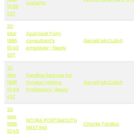
systems
10:29
EST
20
Mar
Approval from
1996
consultant's
Gerald McCulloh
10:43
employer -Reply
EST
20
Mar
Funding Sources for
1996
Foreign Visiting
Gerald McCulloh
10:44
Professors -Reply
EST
20
Mar
NCURA PORTSMOUTH
1996
Charlie Tardivo
MEETING
10:45