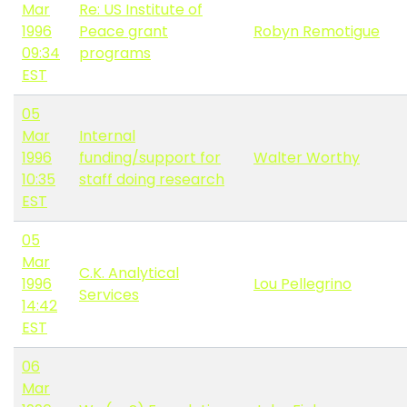
Mar
Re: US Institute of
1996
Peace grant
Robyn Remotigue
09:34
programs
EST
05
Mar
Internal
1996
funding/support for
Walter Worthy
10:35
staff doing research
EST
05
Mar
C.K. Analytical
1996
Lou Pellegrino
Services
14:42
EST
06
Mar