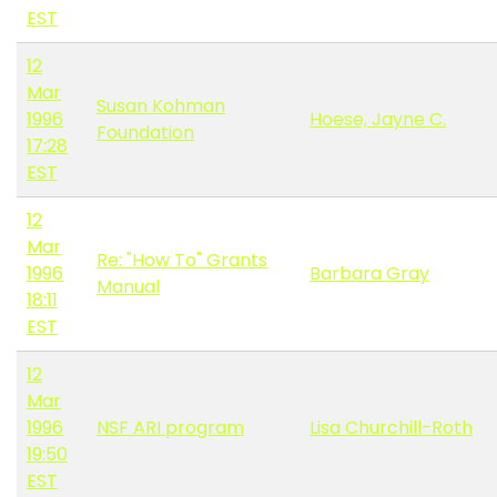
EST
12
Mar
Susan Kohman
1996
Hoese, Jayne C.
Foundation
17:28
EST
12
Mar
Re: "How To" Grants
1996
Barbara Gray
Manual
18:11
EST
12
Mar
1996
NSF ARI program
Lisa Churchill-Roth
19:50
EST