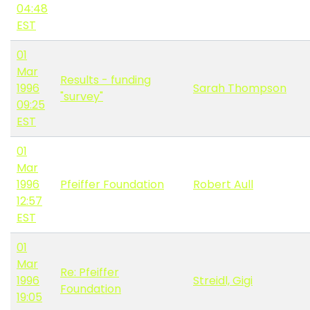
04:48
EST
01
Mar
Results - funding
1996
Sarah Thompson
"survey"
09:25
EST
01
Mar
1996
Pfeiffer Foundation
Robert Aull
12:57
EST
01
Mar
Re: Pfeiffer
1996
Streidl, Gigi
Foundation
19:05