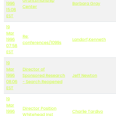
Grantsmanship
1996
Barbara Gray
Center
15:08
EST
19
Mar
Re:
1996
Landorf,Kenneth
conferences/1099s
07:58
EST
19
Mar
Director of
1996
Sponsored Research
Jeff Newton
08:06
- Search Reopened
EST
19
Mar
Director Position
1996
Charlie Tardivo
Whitehead Inst