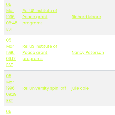
05
Mar
Re: US Institute of
1996
Peace grant
Richard Moore
08:48
programs
EST
05
Mar
Re: US Institute of
1996
Peace grant
Nancy Peterson
09:17
programs
EST
05
Mar
1996
Re: University spin-off
julie cole
09:29
EST
05