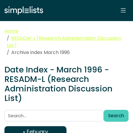
Home
RESADM-L (Research Administration Discussion
List)
Archive index March 1996
Date Index - March 1996 -
RESADM-L (Research
Administration Discussion
List)
Search
Search:
« Febuary