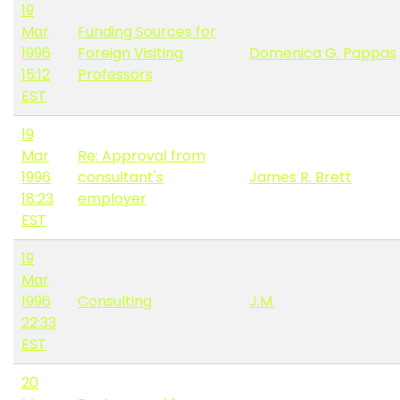
19
Mar
Funding Sources for
1996
Foreign Visiting
Domenica G. Pappas
15:12
Professors
EST
19
Mar
Re: Approval from
1996
consultant's
James R. Brett
18:23
employer
EST
19
Mar
1996
Consulting
J.M.
22:33
EST
20