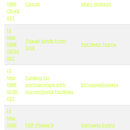
1996
Cintas
Mary Watson
09:48
EST
13
Mar
Travel funds from
1996
Kathleen Harris
DOE
09:50
EST
13
Mar
funding for
1996
partnerships with
btroupe@xxxxxx
10:35
correctional facilities
EST
13
Mar
1996
FDP Phase III
Samuela Evans