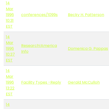
14
Mar
1996
conferences/1099s
Becky H. Patterson
10:31
EST
14
Mar
Research!America
1996
Domenica G. Pappas
Info
10:37
EST
14
Mar
1996
Facility Types -Reply
Gerald McCulloh
13:22
EST
14