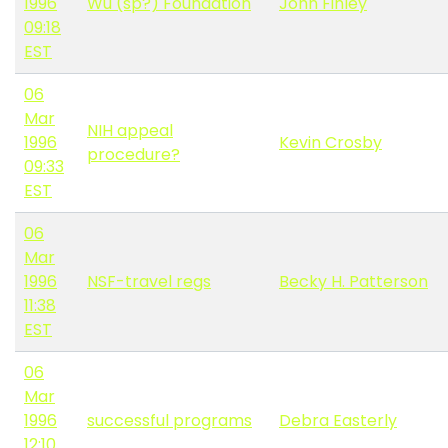
1996
Wu (sp?) Foundation
John Finley
09:18
EST
06
Mar
NIH appeal
1996
Kevin Crosby
procedure?
09:33
EST
06
Mar
1996
NSF-travel regs
Becky H. Patterson
11:38
EST
06
Mar
1996
successful programs
Debra Easterly
12:10