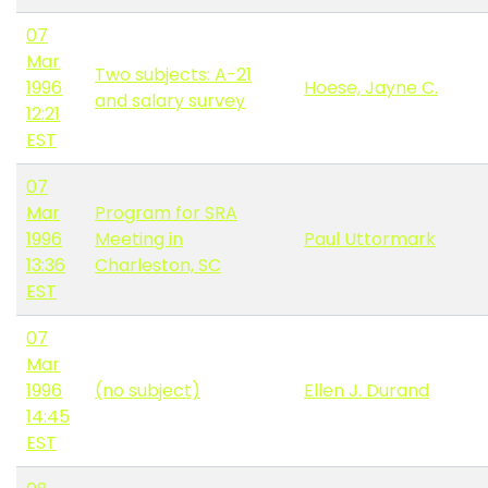
07
Mar
Two subjects: A-21
1996
Hoese, Jayne C.
and salary survey
12:21
EST
07
Mar
Program for SRA
1996
Meeting in
Paul Uttormark
13:36
Charleston, SC
EST
07
Mar
1996
(no subject)
Ellen J. Durand
14:45
EST