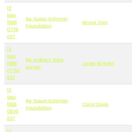
13
Mar
Re: Susan Kohman
1996
Wood, Don
Foundation
07:19
EST
13
Mar
Re: Indirect Rate
1996
Janet M Hahn
survey
07:53
EST
13
Mar
Re: Susan Kohman
1996
Carol Davis
Foundation
08:16
EST
13