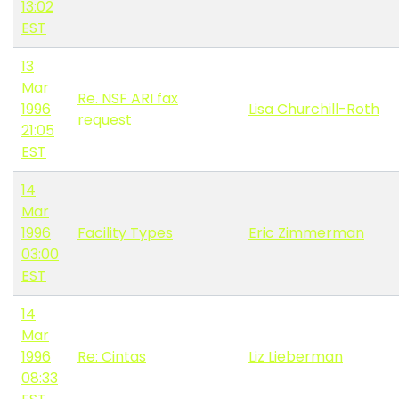
13:02
EST
13
Mar
Re. NSF ARI fax
1996
Lisa Churchill-Roth
request
21:05
EST
14
Mar
1996
Facility Types
Eric Zimmerman
03:00
EST
14
Mar
1996
Re: Cintas
Liz Lieberman
08:33