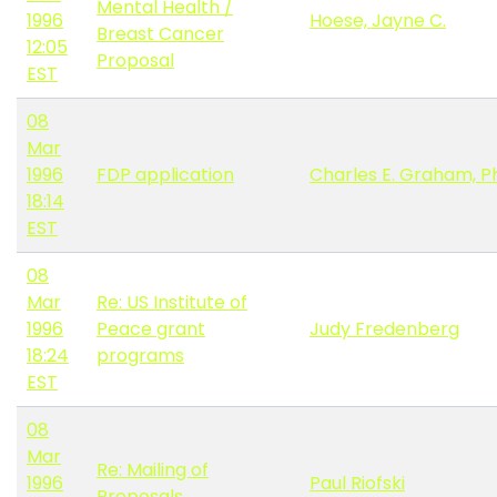
Mental Health /
1996
Hoese, Jayne C.
Breast Cancer
12:05
Proposal
EST
08
Mar
1996
FDP application
Charles E. Graham, Ph
18:14
EST
08
Mar
Re: US Institute of
1996
Peace grant
Judy Fredenberg
18:24
programs
EST
08
Mar
Re: Mailing of
1996
Paul Riofski
Proposals