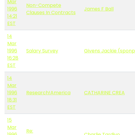
Mar
Non-Compete
1996
James F Ball
Clauses In Contracts
14:21
EST
14
Mar
1996
Salary Survey
Givens Jackie (spon
16:28
EST
14
Mar
1996
Research!America
CATHARINE CREA
18:31
EST
15
Mar
Re:
1996
Charlie Tardivo