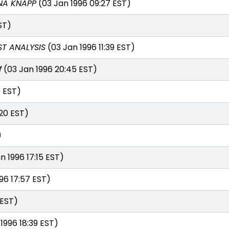
NA KNAPP
(03 Jan 1996 09:27 EST)
ST)
T ANALYSIS
(03 Jan 1996 11:39 EST)
f
(03 Jan 1996 20:45 EST)
0 EST)
:20 EST)
)
n 1996 17:15 EST)
96 17:57 EST)
 EST)
1996 18:39 EST)