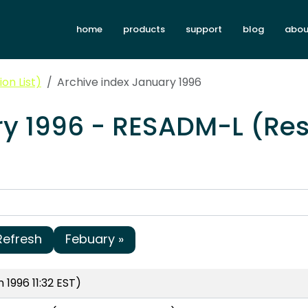
home
products
support
blog
abou
on List)
Archive index January 1996
ry 1996 - RESADM-L (Res
Refresh
Febuary »
 1996 11:32 EST)