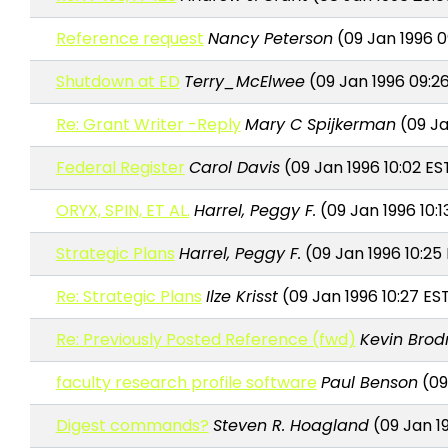
Reference request
Nancy Peterson
(09 Jan 1996 0
Shutdown at ED
Terry_McElwee
(09 Jan 1996 09:2
Re: Grant Writer -Reply
Mary C Spijkerman
(09 Ja
Federal Register
Carol Davis
(09 Jan 1996 10:02 ES
ORYX, SPIN, ET AL.
Harrel, Peggy F.
(09 Jan 1996 10:1
Strategic Plans
Harrel, Peggy F.
(09 Jan 1996 10:25
Re: Strategic Plans
Ilze Krisst
(09 Jan 1996 10:27 ES
Re: Previously Posted Reference (fwd)
Kevin Brod
faculty research profile software
Paul Benson
(09
Digest commands?
Steven R. Hoagland
(09 Jan 19