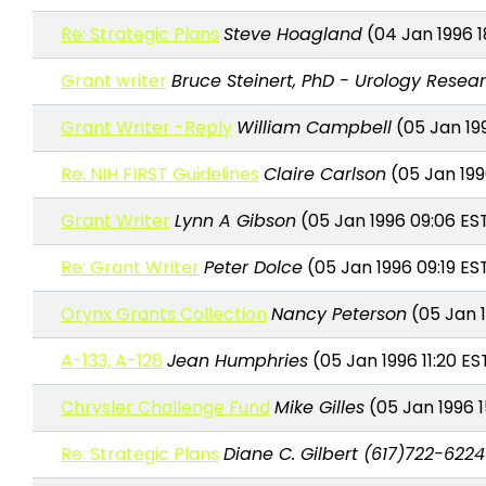
Re: Strategic Plans
Steve Hoagland
(04 Jan 1996 1
Grant writer
Bruce Steinert, PhD - Urology Resea
Grant Writer -Reply
William Campbell
(05 Jan 19
Re: NIH FIRST Guidelines
Claire Carlson
(05 Jan 199
Grant Writer
Lynn A Gibson
(05 Jan 1996 09:06 ES
Re: Grant Writer
Peter Dolce
(05 Jan 1996 09:19 ES
Orynx Grants Collection
Nancy Peterson
(05 Jan 1
A-133, A-128
Jean Humphries
(05 Jan 1996 11:20 ES
Chrysler Challenge Fund
Mike Gilles
(05 Jan 1996 1
Re: Strategic Plans
Diane C. Gilbert (617)722-6224