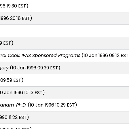
96 19:30 EST)
1996 20:18 EST)
)
9 EST)
rol Cook, IFAS Sponsored Programs
(10 Jan 1996 09:12 EST
gory
(10 Jan 1996 09:39 EST)
 09:59 EST)
0 Jan 1996 10:13 EST)
raham, Ph.D.
(10 Jan 1996 10:29 EST)
996 11:22 EST)