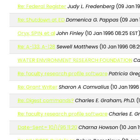
Re: Federal Register
Judy L. Fredenberg
(09 Jan 19
Re: Shutdown at ED
Domenica G. Pappas
(09 Jan 
Oryx, SPIN, et al
John Finley
(10 Jan 1996 08:25 EST
Re: A-133, A-128
Sewell Matthews
(10 Jan 1996 08:2
WATER ENVIRONMENT RESEARCH FOUNDATION
Ca
Re: faculty research profile software
Patricia Gre
Re: Grant Writer
Sharon A Comvalius
(10 Jan 1996
Re: Digest commands?
Charles E. Graham, Ph.D.
(1
Re: faculty research profile software
Charles E. G
Date-Sent= 10/1/96 11:20
Charna Howson
(10 Jan 1