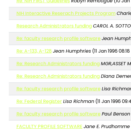
Re: NIH FIRST Guidelines
Robyn Remotigue
(10 Jan 
NIH Interactive Reserach Projects Program
Charle
Research Administrators funding
CAROL A. SOTTO
Re: faculty research profile software
Jean Humph
Re: A-133, A-128
Jean Humphries
(11 Jan 1996 08:18
Re: Research Administrators funding
MGR,ASSET 
Re: Research Administrators funding
Diana Deme
Re: faculty research profile software
Lisa Richma
Re: Federal Register
Lisa Richman
(11 Jan 1996 09:
Re: faculty research profile software
Paul Benson
FACULTY PROFILE SOFTWARE
Jane E. Prudhomme