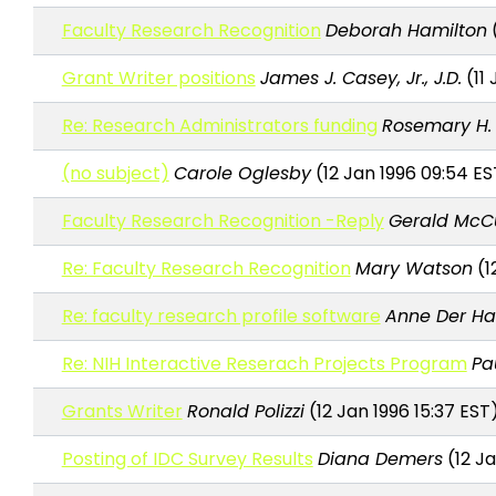
Faculty Research Recognition
Deborah Hamilton
(
Grant Writer positions
James J. Casey, Jr., J.D.
(11 
Re: Research Administrators funding
Rosemary H. 
(no subject)
Carole Oglesby
(12 Jan 1996 09:54 ES
Faculty Research Recognition -Reply
Gerald McC
Re: Faculty Research Recognition
Mary Watson
(1
Re: faculty research profile software
Anne Der H
Re: NIH Interactive Reserach Projects Program
Pau
Grants Writer
Ronald Polizzi
(12 Jan 1996 15:37 EST
Posting of IDC Survey Results
Diana Demers
(12 Ja