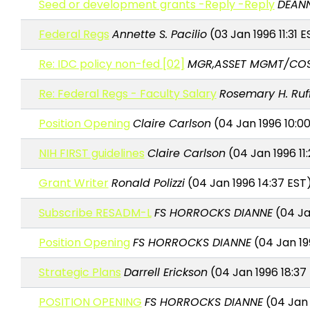
Seed or development grants -Reply -Reply
DEAN
Federal Regs
Annette S. Pacilio
(03 Jan 1996 11:31 E
Re: IDC policy non-fed [02]
MGR,ASSET MGMT/COS
Re: Federal Regs - Faculty Salary
Rosemary H. Ruf
Position Opening
Claire Carlson
(04 Jan 1996 10:0
NIH FIRST guidelines
Claire Carlson
(04 Jan 1996 11
Grant Writer
Ronald Polizzi
(04 Jan 1996 14:37 EST
Subscribe RESADM-L
FS HORROCKS DIANNE
(04 Ja
Position Opening
FS HORROCKS DIANNE
(04 Jan 19
Strategic Plans
Darrell Erickson
(04 Jan 1996 18:37
POSITION OPENING
FS HORROCKS DIANNE
(04 Jan 