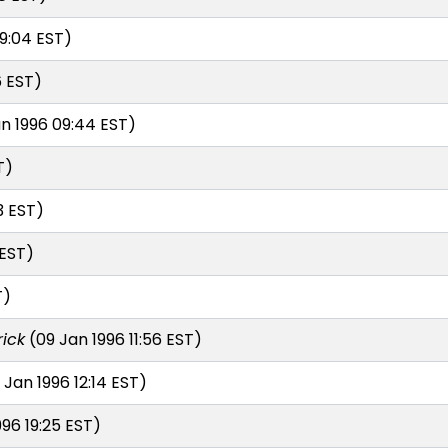
9:04 EST)
6 EST)
n 1996 09:44 EST)
T)
3 EST)
 EST)
T)
rick
(09 Jan 1996 11:56 EST)
 Jan 1996 12:14 EST)
96 19:25 EST)