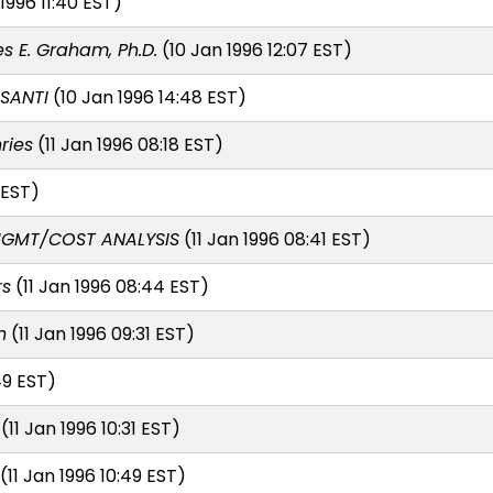
1996 11:40 EST)
s E. Graham, Ph.D.
(10 Jan 1996 12:07 EST)
SANTI
(10 Jan 1996 14:48 EST)
ries
(11 Jan 1996 08:18 EST)
 EST)
MGMT/COST ANALYSIS
(11 Jan 1996 08:41 EST)
rs
(11 Jan 1996 08:44 EST)
n
(11 Jan 1996 09:31 EST)
49 EST)
(11 Jan 1996 10:31 EST)
(11 Jan 1996 10:49 EST)