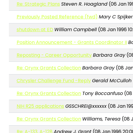
Re: Strategic Plans
Steven R. Hoagland
(06 Jan 199
Previously Posted Reference (fwd)
Mary C Spijk
shutdown at ED
William Campbell
(08 Jan 1996 10
Position Announcement - Grants Coordinator II
B
Reposting - Career Opportunity
Barbara Gray
(08
Re: Orynx Grants Collection
Barbara Gray
(08 Jan
Chrysler Challenge Fund -Reply
Gerald McCulloh
Re: Orynx Grants Collection
Tony Boccanfuso
(08 
NIH R25 applications
GSSCHREI@xxxxxx
(08 Jan 199
Re: Orynx Grants Collection
Williams, Teresa
(08 J
Re: A-133, A-128
Andrew J. Grant
(08 Jan 1996 20:0