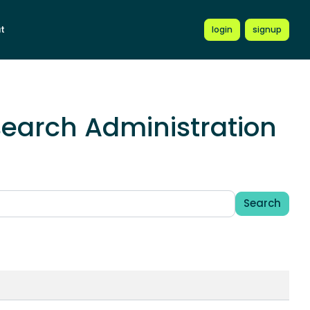
t
login
signup
earch Administration
Search