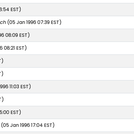
8:54 EST)
rch
(05 Jan 1996 07:39 EST)
96 08:09 EST)
6 08:21 EST)
T)
T)
996 11:03 EST)
T)
5:00 EST)
(05 Jan 1996 17:04 EST)