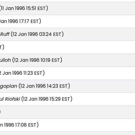
11 Jan 1996 15:51 EST)
Jan 1996 17:17 EST)
Ruff
(12 Jan 1996 03:24 EST)
T)
ulloh
(12 Jan 1996 10:19 EST)
2 Jan 1996 11:23 EST)
agopian
(12 Jan 1996 14:23 EST)
l Riofski
(12 Jan 1996 15:29 EST)
)
n 1996 17:08 EST)