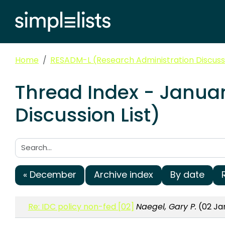
Home
RESADM-L (Research Administration Discussi
Thread Index - Janua
Discussion List)
Search:
« December
Archive index
By date
Re: IDC policy non-fed [02]
Naegel, Gary P.
(02 Jan