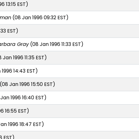
6 13:15 EST)
erman
(08 Jan 1996 09:32 EST)
:33 EST)
arbara Gray
(08 Jan 1996 11:33 EST)
 Jan 1996 11:35 EST)
 1996 14:43 EST)
(08 Jan 1996 15:50 EST)
Jan 1996 16:40 EST)
6 16:55 EST)
an 1996 18:47 EST)
8 EST)