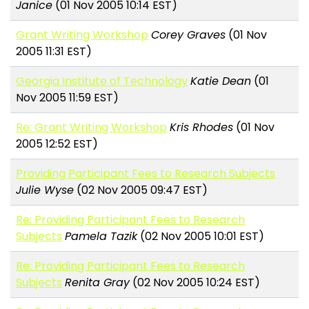
Janice
(01 Nov 2005 10:14 EST)
Grant Writing Workshop
Corey Graves
(01 Nov
2005 11:31 EST)
Georgia Institute of Technology
Katie Dean
(01
Nov 2005 11:59 EST)
Re: Grant Writing Workshop
Kris Rhodes
(01 Nov
2005 12:52 EST)
Providing Participant Fees to Research Subjects
Julie Wyse
(02 Nov 2005 09:47 EST)
Re: Providing Participant Fees to Research
Subjects
Pamela Tazik
(02 Nov 2005 10:01 EST)
Re: Providing Participant Fees to Research
Subjects
Renita Gray
(02 Nov 2005 10:24 EST)