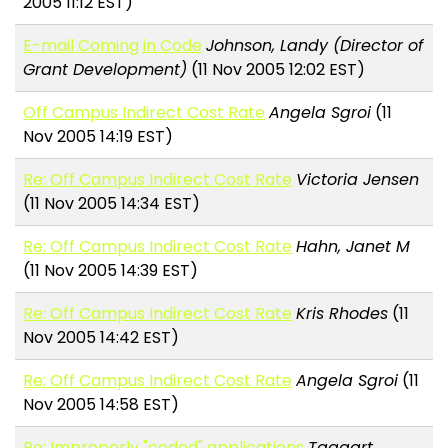
2005 11:12 EST)
E-mail Coming in Code
Johnson, Landy (Director of
Grant Development)
(11 Nov 2005 12:02 EST)
Off Campus Indirect Cost Rate
Angela Sgroi
(11
Nov 2005 14:19 EST)
Re: Off Campus Indirect Cost Rate
Victoria Jensen
(11 Nov 2005 14:34 EST)
Re: Off Campus Indirect Cost Rate
Hahn, Janet M
(11 Nov 2005 14:39 EST)
Re: Off Campus Indirect Cost Rate
Kris Rhodes
(11
Nov 2005 14:42 EST)
Re: Off Campus Indirect Cost Rate
Angela Sgroi
(11
Nov 2005 14:58 EST)
Re: Improperly "coded" applications
Taggart,