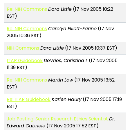
Re: NIH Commons
Dara Little
(17 Nov 2005 10:22
EST)
Re: NIH Commons
Carolyn Elliott-Farino
(17 Nov
2005 10:36 EST)
NIH Commons
Dara Little
(17 Nov 2005 10:37 EST)
ITAR Guidebook
DeVries, Christina L
(17 Nov 2005
11:39 EST)
Re: NIH Commons
Martin Low
(17 Nov 2005 13:52
EST)
Re: ITAR Guidebook
Karlen Haury
(17 Nov 2005 17:19
EST)
Job Posting: Senior Research Ethics Scientist
Dr.
Edward Gabriele
(17 Nov 2005 17:52 EST)