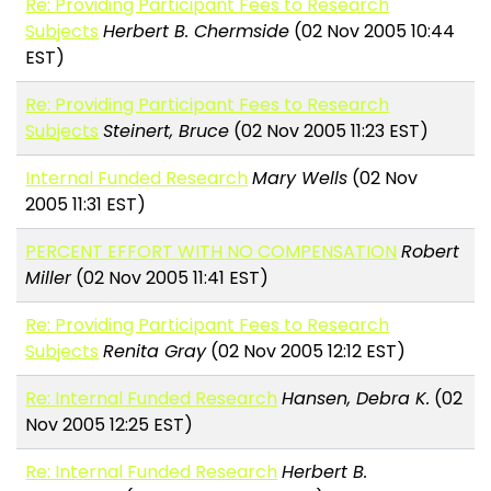
Re: Providing Participant Fees to Research
Subjects
Herbert B. Chermside
(02 Nov 2005 10:44
EST)
Re: Providing Participant Fees to Research
Subjects
Steinert, Bruce
(02 Nov 2005 11:23 EST)
Internal Funded Research
Mary Wells
(02 Nov
2005 11:31 EST)
PERCENT EFFORT WITH NO COMPENSATION
Robert
Miller
(02 Nov 2005 11:41 EST)
Re: Providing Participant Fees to Research
Subjects
Renita Gray
(02 Nov 2005 12:12 EST)
Re: Internal Funded Research
Hansen, Debra K.
(02
Nov 2005 12:25 EST)
Re: Internal Funded Research
Herbert B.