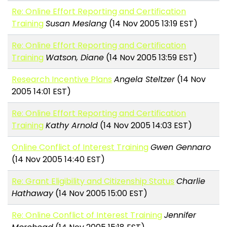
Re: Online Effort Reporting and Certification
Training
Susan Meslang
(14 Nov 2005 13:19 EST)
Re: Online Effort Reporting and Certification
Training
Watson, Diane
(14 Nov 2005 13:59 EST)
Research Incentive Plans
Angela Steltzer
(14 Nov
2005 14:01 EST)
Re: Online Effort Reporting and Certification
Training
Kathy Arnold
(14 Nov 2005 14:03 EST)
Online Conflict of Interest Training
Gwen Gennaro
(14 Nov 2005 14:40 EST)
Re: Grant Eligibility and Citizenship Status
Charlie
Hathaway
(14 Nov 2005 15:00 EST)
Re: Online Conflict of Interest Training
Jennifer