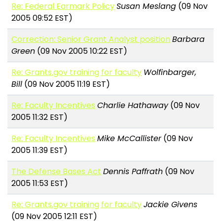
Re: Federal Earmark Policy
Susan Meslang
(09 Nov
2005 09:52 EST)
Correction: Senior Grant Analyst position
Barbara
Green
(09 Nov 2005 10:22 EST)
Re: Grants.gov training for faculty
Wolfinbarger,
Bill
(09 Nov 2005 11:19 EST)
Re: Faculty Incentives
Charlie Hathaway
(09 Nov
2005 11:32 EST)
Re: Faculty Incentives
Mike McCallister
(09 Nov
2005 11:39 EST)
The Defense Bases Act
Dennis Paffrath
(09 Nov
2005 11:53 EST)
Re: Grants.gov training for faculty
Jackie Givens
(09 Nov 2005 12:11 EST)