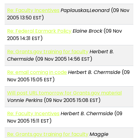
Re: Faculty Incentives
Paplauskas,Leonard
(09 Nov
2005 13:50 EST)
Re: Federal Earmark Policy
Elaine Brock
(09 Nov
2005 14:31 EST)
Re: Grants.gov training for faculty
Herbert B.
Chermside
(09 Nov 2005 14:56 EST)
Re: email coming in code
Herbert B. Chermside
(09
Nov 2005 15:05 EST)
Will post URL tomorrow for Grants.gov material
Vonnie Perkins
(09 Nov 2005 15:08 EST)
Re: Faculty Incentives
Herbert B. Chermside
(09
Nov 2005 15:11 EST)
Re: Grants.gov training for faculty
Maggie