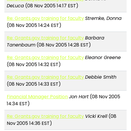
DeLuca
(08 Nov 2005 14:17 EST)
Re: Grants.gov training for faculty
Stremke, Donna
(08 Nov 2005 14:24 EST)
Re: Grants.gov training for faculty
Barbara
Tanenbaum
(08 Nov 2005 14:28 EST)
Re: Grants.gov training for faculty
Eleanor Greene
(08 Nov 2005 14:32 EST)
Re: Grants.gov training for faculty
Debbie Smith
(08 Nov 2005 14:33 EST)
Financial Manager Position
Jon Hart
(08 Nov 2005
14:34 EST)
Re: Grants.gov training for faculty
Vicki Krell
(08
Nov 2005 14:36 EST)