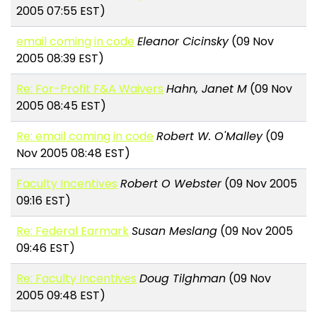
2005 07:55 EST)
email coming in code
Eleanor Cicinsky
(09 Nov
2005 08:39 EST)
Re: For-Profit F&A Waivers
Hahn, Janet M
(09 Nov
2005 08:45 EST)
Re: email coming in code
Robert W. O'Malley
(09
Nov 2005 08:48 EST)
Faculty Incentives
Robert O Webster
(09 Nov 2005
09:16 EST)
Re: Federal Earmark
Susan Meslang
(09 Nov 2005
09:46 EST)
Re: Faculty Incentives
Doug Tilghman
(09 Nov
2005 09:48 EST)