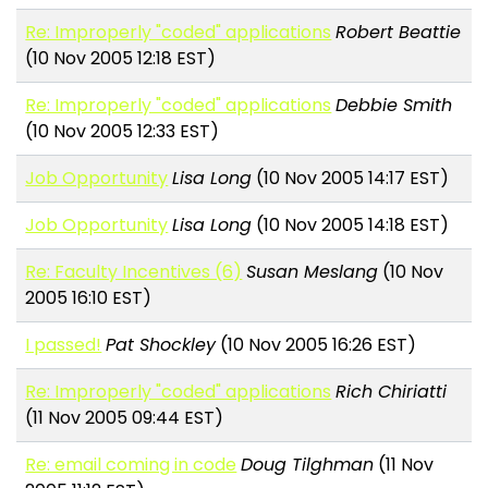
Re: Improperly "coded" applications
Robert Beattie
(10 Nov 2005 12:18 EST)
Re: Improperly "coded" applications
Debbie Smith
(10 Nov 2005 12:33 EST)
Job Opportunity
Lisa Long
(10 Nov 2005 14:17 EST)
Job Opportunity
Lisa Long
(10 Nov 2005 14:18 EST)
Re: Faculty Incentives (6)
Susan Meslang
(10 Nov
2005 16:10 EST)
I passed!
Pat Shockley
(10 Nov 2005 16:26 EST)
Re: Improperly "coded" applications
Rich Chiriatti
(11 Nov 2005 09:44 EST)
Re: email coming in code
Doug Tilghman
(11 Nov