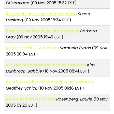
Griscavage
(09 Nov 2005 15:32 EST)
Re: Grants.gov issues and problems
Susan
Meslang
(09 Nov 2005 16:34 EST)
Paying Travel for Federal Employees
Barbara
Gray
(09 Nov 2005 19:49 EST)
Re: For-Profit F&A Waivers
Samuela Evans
(09 Nov
2005 20:04 EST)
Affiliate physicians conducting research
Kim
Dunbrook-Babbie
(10 Nov 2005 08:41 EST)
Re: Affiliate physicians conducting research
Geoffrey Schick
(10 Nov 2005 09:18 EST)
Re: email coming in code
Rosenberg, Laurie
(10 Nov
2005 09:26 EST)