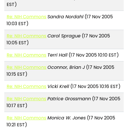
EST)
Re: NIH Commons
Sandra Nordahl
(17 Nov 2005
10:03 EST)
Re: NIH Commons
Carol Sprague
(17 Nov 2005
10:05 EST)
Re: NIH Commons
Terri Hall
(17 Nov 2005 10:10 EST)
Re: NIH Commons
Oconnor, Brian J
(17 Nov 2005
10:15 EST)
Re: NIH Commons
Vicki Krell
(17 Nov 2005 10:16 EST)
Re: NIH Commons
Patrice Grossmann
(17 Nov 2005
10:17 EST)
Re: NIH Commons
Monica W. Jones
(17 Nov 2005
10:21 EST)