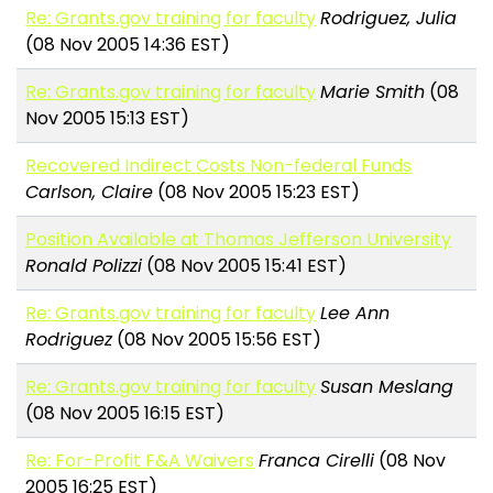
Re: Grants.gov training for faculty
Rodriguez, Julia
(08 Nov 2005 14:36 EST)
Re: Grants.gov training for faculty
Marie Smith
(08
Nov 2005 15:13 EST)
Recovered Indirect Costs Non-federal Funds
Carlson, Claire
(08 Nov 2005 15:23 EST)
Position Available at Thomas Jefferson University
Ronald Polizzi
(08 Nov 2005 15:41 EST)
Re: Grants.gov training for faculty
Lee Ann
Rodriguez
(08 Nov 2005 15:56 EST)
Re: Grants.gov training for faculty
Susan Meslang
(08 Nov 2005 16:15 EST)
Re: For-Profit F&A Waivers
Franca Cirelli
(08 Nov
2005 16:25 EST)