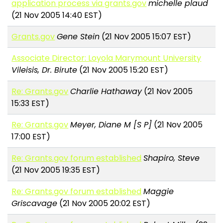
application process via grants.gov
michelle plaud
(21 Nov 2005 14:40 EST)
Grants.gov
Gene Stein
(21 Nov 2005 15:07 EST)
Associate Director: Loyola Marymount University
Vileisis, Dr. Birute
(21 Nov 2005 15:20 EST)
Re: Grants.gov
Charlie Hathaway
(21 Nov 2005
15:33 EST)
Re: Grants.gov
Meyer, Diane M [S P]
(21 Nov 2005
17:00 EST)
Re: Grants.gov forum established
Shapiro, Steve
(21 Nov 2005 19:35 EST)
Re: Grants.gov forum established
Maggie
Griscavage
(21 Nov 2005 20:02 EST)