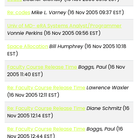
Re: codes
Mike L. Varney
(16 Nov 2005 09:37 EST)
Univ of MD- eRA Systems Analyst/Programmer
Vonnie Perkins
(16 Nov 2005 09:56 EST)
Space Allocation
Bill Humphrey
(16 Nov 2005 10:18
EST)
Faculty Course Release Time
Boggs, Paul
(16 Nov
2005 11:40 EST)
Re: Faculty Course Release Time
Lawrence Waxler
(16 Nov 2005 12:11 EST)
Re: Faculty Course Release Time
Diane Schmitz
(16
Nov 2005 12:14 EST)
Re: Faculty Course Release Time
Boggs, Paul
(16
Nov 2005 12:44 EST)