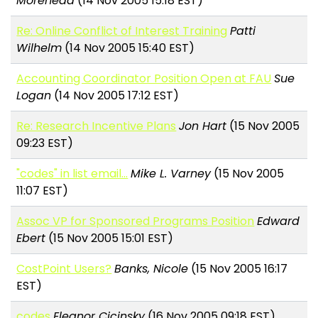
Morehead
(14 Nov 2005 15:18 EST)
Re: Online Conflict of Interest Training
Patti
Wilhelm
(14 Nov 2005 15:40 EST)
Accounting Coordinator Position Open at FAU
Sue
Logan
(14 Nov 2005 17:12 EST)
Re: Research Incentive Plans
Jon Hart
(15 Nov 2005
09:23 EST)
"codes" in list email...
Mike L. Varney
(15 Nov 2005
11:07 EST)
Assoc VP for Sponsored Programs Position
Edward
Ebert
(15 Nov 2005 15:01 EST)
CostPoint Users?
Banks, Nicole
(15 Nov 2005 16:17
EST)
codes
Eleanor Cicinsky
(16 Nov 2005 09:18 EST)