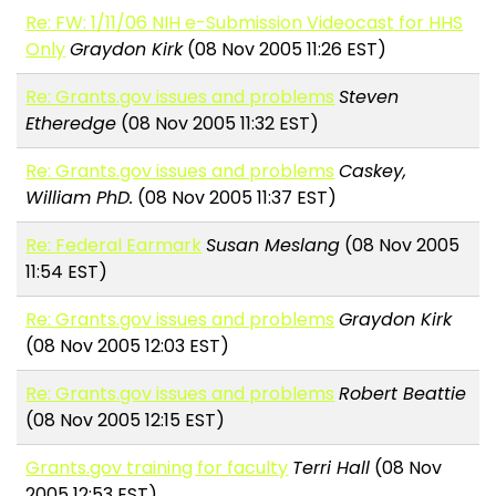
Re: FW: 1/11/06 NIH e-Submission Videocast for HHS
Only
Graydon Kirk
(08 Nov 2005 11:26 EST)
Re: Grants.gov issues and problems
Steven
Etheredge
(08 Nov 2005 11:32 EST)
Re: Grants.gov issues and problems
Caskey,
William PhD.
(08 Nov 2005 11:37 EST)
Re: Federal Earmark
Susan Meslang
(08 Nov 2005
11:54 EST)
Re: Grants.gov issues and problems
Graydon Kirk
(08 Nov 2005 12:03 EST)
Re: Grants.gov issues and problems
Robert Beattie
(08 Nov 2005 12:15 EST)
Grants.gov training for faculty
Terri Hall
(08 Nov
2005 12:53 EST)