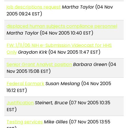
job descriptions request
Martha Taylor
(04 Nov
2005 09:24 EST)
displaced human subjects compliance personnel
Martha Taylor
(04 Nov 2005 10:40 EST)
FW: 1/11/06 NIH e-Submission Videocast for HHS
Only
Graydon Kirk
(04 Nov 2005 11:47 EST)
Senior Grant Analyst position
Barbara Green
(04
Nov 2005 15:08 EST)
Federal Earmark
Susan Meslang
(04 Nov 2005
16:12 EST)
Justification
Steinert, Bruce
(07 Nov 2005 10:35
EST)
Testing services
Mike Gilles
(07 Nov 2005 13:55