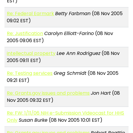
EST)
Re: Federal Earmark
Betty Farbman
(08 Nov 2005
09:02 EST)
Re: Justification
Carolyn Elliott-Farino
(08 Nov
2005 09:06 EST)
intellectual property
Lee Ann Rodriguez
(08 Nov
2005 09:11 EST)
Re: Testing services
Greg Schmidt
(08 Nov 2005
09:21 EST)
Re: Grants.gov issues and problems
Jon Hart
(08
Nov 2005 09:32 EST)
Re: FW: 1/11/06 NIH e-Submission Videocast for HHS
Only
Susan Burke
(08 Nov 2005 10:01 EST)
Re: Grants.gov issues and problems
Robert Beattie