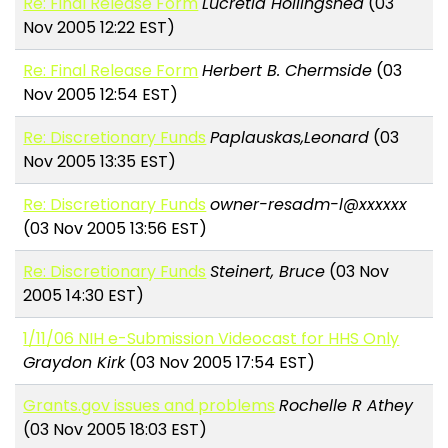
Re: Final Release Form
Lucretia Hollingshed
(03
Nov 2005 12:22 EST)
Re: Final Release Form
Herbert B. Chermside
(03
Nov 2005 12:54 EST)
Re: Discretionary Funds
Paplauskas,Leonard
(03
Nov 2005 13:35 EST)
Re: Discretionary Funds
owner-resadm-l@xxxxxx
(03 Nov 2005 13:56 EST)
Re: Discretionary Funds
Steinert, Bruce
(03 Nov
2005 14:30 EST)
1/11/06 NIH e-Submission Videocast for HHS Only
Graydon Kirk
(03 Nov 2005 17:54 EST)
Grants.gov issues and problems
Rochelle R Athey
(03 Nov 2005 18:03 EST)