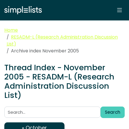
Home
RESADM-L (Research Administration Discussion
List)
Archive index November 2005
Thread Index - November
2005 - RESADM-L (Research
Administration Discussion
List)
Search
Search:
« October