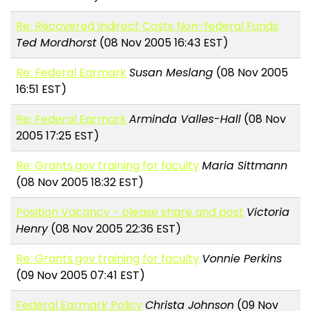
Re: Recovered Indirect Costs Non-federal Funds
Ted Mordhorst
(08 Nov 2005 16:43 EST)
Re: Federal Earmark
Susan Meslang
(08 Nov 2005
16:51 EST)
Re: Federal Earmark
Arminda Valles-Hall
(08 Nov
2005 17:25 EST)
Re: Grants.gov training for faculty
Maria Sittmann
(08 Nov 2005 18:32 EST)
Position Vacancy - please share and post
Victoria
Henry
(08 Nov 2005 22:36 EST)
Re: Grants.gov training for faculty
Vonnie Perkins
(09 Nov 2005 07:41 EST)
Federal Earmark Policy
Christa Johnson
(09 Nov