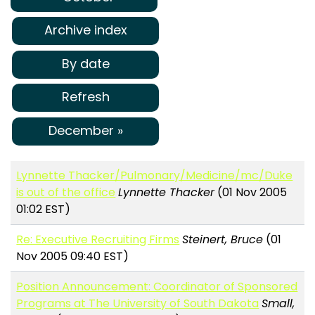
Archive index
By date
Refresh
December »
Lynnette Thacker/Pulmonary/Medicine/mc/Duke
is out of the office
Lynnette Thacker
(01 Nov 2005
01:02 EST)
Re: Executive Recruiting Firms
Steinert, Bruce
(01
Nov 2005 09:40 EST)
Position Announcement: Coordinator of Sponsored
Programs at The University of South Dakota
Small,