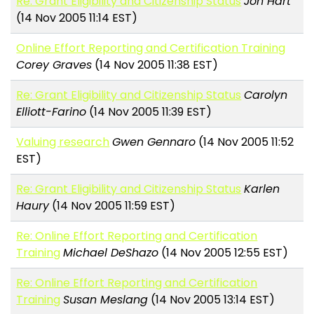
Re: Grant Eligibility and Citizenship Status
Jon Hart
(14 Nov 2005 11:14 EST)
Online Effort Reporting and Certification Training
Corey Graves
(14 Nov 2005 11:38 EST)
Re: Grant Eligibility and Citizenship Status
Carolyn
Elliott-Farino
(14 Nov 2005 11:39 EST)
Valuing research
Gwen Gennaro
(14 Nov 2005 11:52
EST)
Re: Grant Eligibility and Citizenship Status
Karlen
Haury
(14 Nov 2005 11:59 EST)
Re: Online Effort Reporting and Certification
Training
Michael DeShazo
(14 Nov 2005 12:55 EST)
Re: Online Effort Reporting and Certification
Training
Susan Meslang
(14 Nov 2005 13:14 EST)