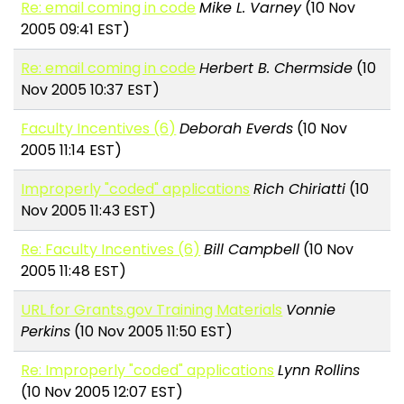
Re: email coming in code
Mike L. Varney
(10 Nov
2005 09:41 EST)
Re: email coming in code
Herbert B. Chermside
(10
Nov 2005 10:37 EST)
Faculty Incentives (6)
Deborah Everds
(10 Nov
2005 11:14 EST)
Improperly "coded" applications
Rich Chiriatti
(10
Nov 2005 11:43 EST)
Re: Faculty Incentives (6)
Bill Campbell
(10 Nov
2005 11:48 EST)
URL for Grants.gov Training Materials
Vonnie
Perkins
(10 Nov 2005 11:50 EST)
Re: Improperly "coded" applications
Lynn Rollins
(10 Nov 2005 12:07 EST)