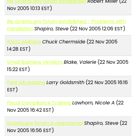
Re: Grants.gov forum established
Robert Miller
(22
Nov 2005 10:13 EST)
Re: Grants.gov forum established - Problems with
installation
Shapiro, Steve
(22 Nov 2005 12:06 EST)
RACC Matters
Chuck Chermside
(22 Nov 2005
14:28 EST)
Small Business Vendors
Blake, Valerie
(22 Nov 2005
15:22 EST)
Fwd: job posting
Larry Goldsmith
(22 Nov 2005 16:16
EST)
Fiscal Compliance Training
Lawhorn, Nicole A
(22
Nov 2005 16:42 EST)
Grants.gov forum is operational
Shapiro, Steve
(22
Nov 2005 16:56 EST)