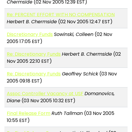
Chermside
(02 Nov 2005 12:39 EST)
Re: PERCENT EFFORT WITH NO COMPENSATION
Herbert B. Chermside
(02 Nov 2005 12:47 EST)
Discretionary Funds
Sowinski, Colleen
(02 Nov
2005 17:05 EST)
Re: Discretionary Funds
Herbert B. Chermside
(02
Nov 2005 22:10 EST)
Re: Discretionary Funds
Geoffrey Schick
(03 Nov
2005 09:18 EST)
Assoc Controller Vacancy at USF
Domanovics,
Diane
(03 Nov 2005 10:32 EST)
Final Release Form
Ruth Tallman
(03 Nov 2005
10:55 EST)