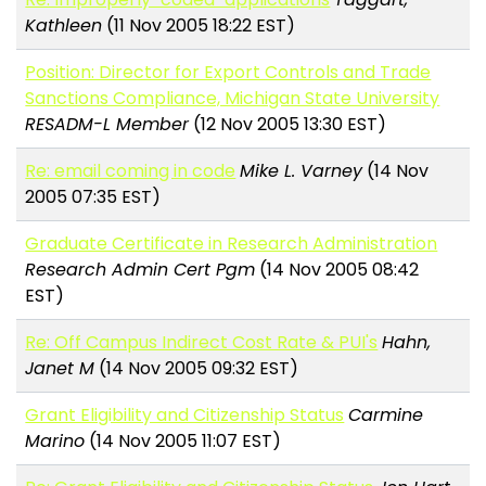
Kathleen
(11 Nov 2005 18:22 EST)
Position: Director for Export Controls and Trade
Sanctions Compliance, Michigan State University
RESADM-L Member
(12 Nov 2005 13:30 EST)
Re: email coming in code
Mike L. Varney
(14 Nov
2005 07:35 EST)
Graduate Certificate in Research Administration
Research Admin Cert Pgm
(14 Nov 2005 08:42
EST)
Re: Off Campus Indirect Cost Rate & PUI's
Hahn,
Janet M
(14 Nov 2005 09:32 EST)
Grant Eligibility and Citizenship Status
Carmine
Marino
(14 Nov 2005 11:07 EST)