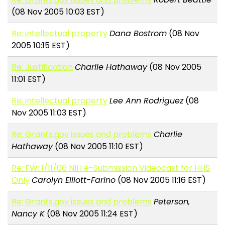
(08 Nov 2005 10:03 EST)
Re: intellectual property
Dana Bostrom
(08 Nov
2005 10:15 EST)
Re: Justification
Charlie Hathaway
(08 Nov 2005
11:01 EST)
Re: intellectual property
Lee Ann Rodriguez
(08
Nov 2005 11:03 EST)
Re: Grants.gov issues and problems
Charlie
Hathaway
(08 Nov 2005 11:10 EST)
Re: FW: 1/11/06 NIH e-Submission Videocast for HHS
Only
Carolyn Elliott-Farino
(08 Nov 2005 11:16 EST)
Re: Grants.gov issues and problems
Peterson,
Nancy K
(08 Nov 2005 11:24 EST)