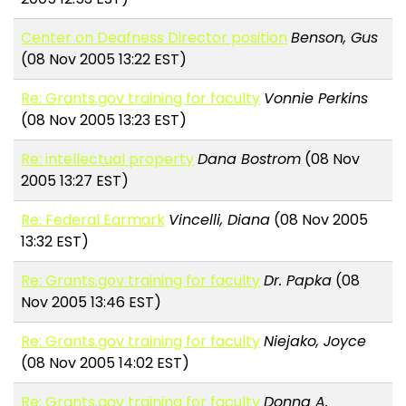
Center on Deafness Director position
Benson, Gus
(08 Nov 2005 13:22 EST)
Re: Grants.gov training for faculty
Vonnie Perkins
(08 Nov 2005 13:23 EST)
Re: intellectual property
Dana Bostrom
(08 Nov
2005 13:27 EST)
Re: Federal Earmark
Vincelli, Diana
(08 Nov 2005
13:32 EST)
Re: Grants.gov training for faculty
Dr. Papka
(08
Nov 2005 13:46 EST)
Re: Grants.gov training for faculty
Niejako, Joyce
(08 Nov 2005 14:02 EST)
Re: Grants.gov training for faculty
Donna A.