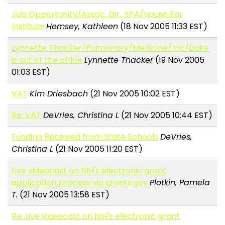
Job Opportunity/Assoc. Dir., SPA/House Ear
Institute
Hemsey, Kathleen
(18 Nov 2005 11:33 EST)
Lynnette Thacker/Pulmonary/Medicine/mc/Duke
is out of the office
Lynnette Thacker
(19 Nov 2005
01:03 EST)
VAT
Kim Driesbach
(21 Nov 2005 10:02 EST)
Re: VAT
DeVries, Christina L
(21 Nov 2005 10:44 EST)
Funding Received from State Schools
DeVries,
Christina L
(21 Nov 2005 11:20 EST)
Live videocast on NIH's electronic grant
application process via grants.gov
Plotkin, Pamela
T.
(21 Nov 2005 13:58 EST)
Re: Live videocast on NIH's electronic grant