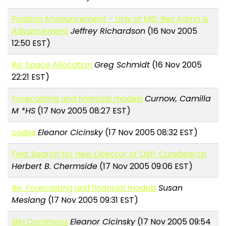
Position Announcement - Univ of MD, Res Admn &
Advancement
Jeffrey Richardson
(16 Nov 2005
12:50 EST)
Re: Space Allocation
Greg Schmidt
(16 Nov 2005
22:21 EST)
Forecasting and financial models
Curnow, Camilla
M *HS
(17 Nov 2005 08:27 EST)
codes
Eleanor Cicinsky
(17 Nov 2005 08:32 EST)
Fwd: Search for new Director of OSP, CureSearch
Herbert B. Chermside
(17 Nov 2005 09:06 EST)
Re: Forecasting and financial models
Susan
Meslang
(17 Nov 2005 09:31 EST)
NIH Commons
Eleanor Cicinsky
(17 Nov 2005 09:54