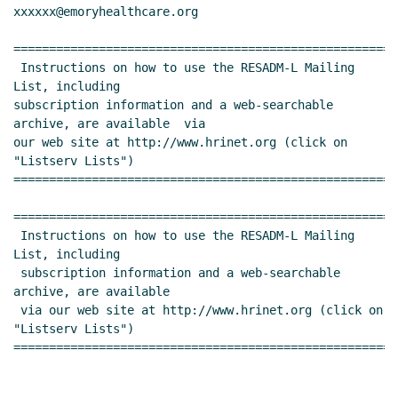
xxxxxx@emoryhealthcare.org

======================================================
 Instructions on how to use the RESADM-L Mailing 
List, including

subscription information and a web-searchable 
archive, are available  via

our web site at http://www.hrinet.org (click on 
"Listserv Lists")

======================================================
======================================================
 Instructions on how to use the RESADM-L Mailing 
List, including

 subscription information and a web-searchable 
archive, are available

 via our web site at http://www.hrinet.org (click on 
"Listserv Lists")

======================================================