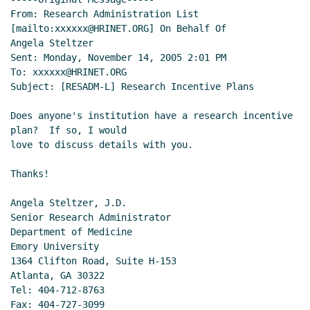
From: Research Administration List 
[mailto:xxxxxx@HRINET.ORG] On Behalf Of

Angela Steltzer

Sent: Monday, November 14, 2005 2:01 PM

To: xxxxxx@HRINET.ORG

Subject: [RESADM-L] Research Incentive Plans

Does anyone's institution have a research incentive 
plan?  If so, I would

love to discuss details with you.

Thanks!

Angela Steltzer, J.D.

Senior Research Administrator

Department of Medicine

Emory University

1364 Clifton Road, Suite H-153

Atlanta, GA 30322

Tel: 404-712-8763

Fax: 404-727-3099
