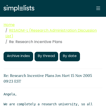
Home
RESADM-L (Research Administration Discussion
List)
Re: Research Incentive Plans
Archive index
By thread
By date
Re: Research Incentive Plans
Jon Hart
15 Nov 2005
09:23 EST
Angela,

We are completely a research university, so all 