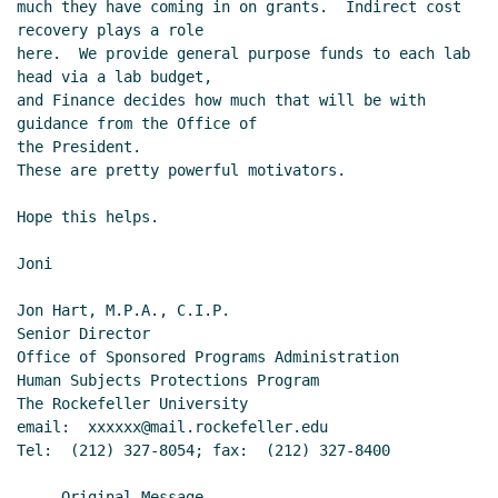
much they have coming in on grants.  Indirect cost 
recovery plays a role

here.  We provide general purpose funds to each lab 
head via a lab budget,

and Finance decides how much that will be with 
guidance from the Office of

the President.

These are pretty powerful motivators.

Hope this helps.

Joni

Jon Hart, M.P.A., C.I.P.

Senior Director

Office of Sponsored Programs Administration

Human Subjects Protections Program

The Rockefeller University

email:  xxxxxx@mail.rockefeller.edu

Tel:  (212) 327-8054; fax:  (212) 327-8400

-----Original Message-----
