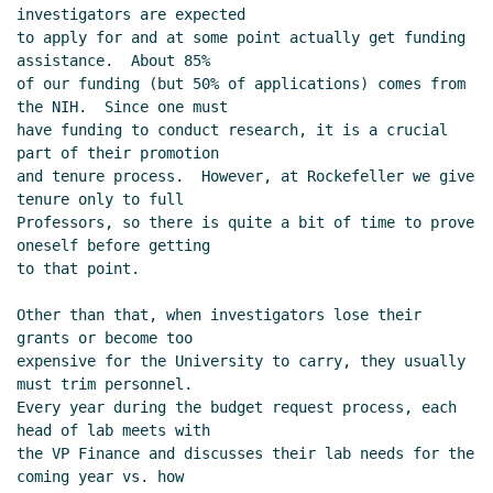
investigators are expected

to apply for and at some point actually get funding 
assistance.  About 85%

of our funding (but 50% of applications) comes from 
the NIH.  Since one must

have funding to conduct research, it is a crucial 
part of their promotion

and tenure process.  However, at Rockefeller we give 
tenure only to full

Professors, so there is quite a bit of time to prove 
oneself before getting

to that point.

Other than that, when investigators lose their 
grants or become too

expensive for the University to carry, they usually 
must trim personnel.

Every year during the budget request process, each 
head of lab meets with

the VP Finance and discusses their lab needs for the 
coming year vs. how
