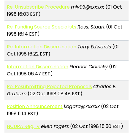
Re: Unsubscribe Procedure
mlv03@xxxxxx
(01 Oct
1998 16:03 EST)
Re: Funding Source Specialists
Ross, Stuart
(01 Oct
1998 16:14 EST)
Re: Information Dissemination
Terry Edwards
(01
Oct 1998 16:22 EST)
Information Dissemination
Eleanor Cicinsky
(02
Oct 1998 06:47 EST)
Re: Resubmitting Rejected Proposals
Charles E.
Graham
(02 Oct 1998 08:48 EST)
Position Announcement
kogara@xxxxxx
(02 Oct
1998 11:14 EST)
NCURA Reg. IV
ellen rogers
(02 Oct 1998 15:50 EST)