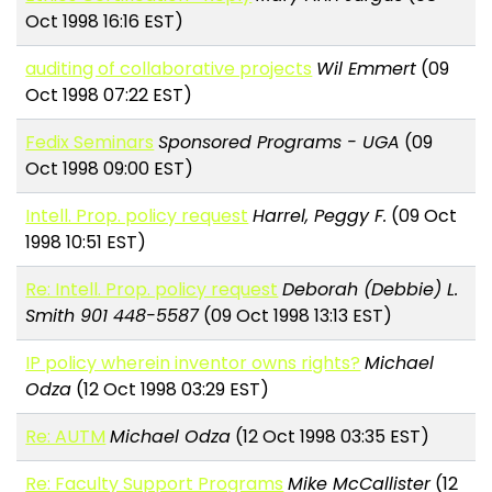
Oct 1998 16:16 EST)
auditing of collaborative projects
Wil Emmert
(09
Oct 1998 07:22 EST)
Fedix Seminars
Sponsored Programs - UGA
(09
Oct 1998 09:00 EST)
Intell. Prop. policy request
Harrel, Peggy F.
(09 Oct
1998 10:51 EST)
Re: Intell. Prop. policy request
Deborah (Debbie) L.
Smith 901 448-5587
(09 Oct 1998 13:13 EST)
IP policy wherein inventor owns rights?
Michael
Odza
(12 Oct 1998 03:29 EST)
Re: AUTM
Michael Odza
(12 Oct 1998 03:35 EST)
Re: Faculty Support Programs
Mike McCallister
(12