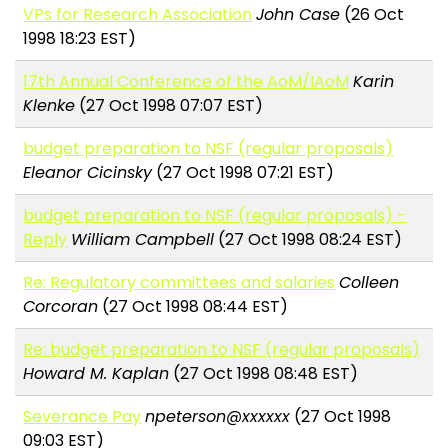
VPs for Research Association
John Case
(26 Oct
1998 18:23 EST)
17th Annual Conference of the AoM/IAoM
Karin
Klenke
(27 Oct 1998 07:07 EST)
budget preparation to NSF (regular proposals)
Eleanor Cicinsky
(27 Oct 1998 07:21 EST)
budget preparation to NSF (regular proposals) -
Reply
William Campbell
(27 Oct 1998 08:24 EST)
Re: Regulatory committees and salaries
Colleen
Corcoran
(27 Oct 1998 08:44 EST)
Re: budget preparation to NSF (regular proposals)
Howard M. Kaplan
(27 Oct 1998 08:48 EST)
Severance Pay
npeterson@xxxxxx
(27 Oct 1998
09:03 EST)