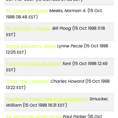
Re: Space Allocation
Meeks, Norman A.
(15 Oct
1998 08:48 EST)
Re: RESADM-L Notice...
Bill Ploog
(15 Oct 1998 11:18
EST)
Space Allocation -Reply
Lynne Pecze
(15 Oct 1998
12:05 EST)
POSITION ANNOUNCEMENT
fant
(15 Oct 1998 12:49
EST)
"Over-the-Transom"
Charles Howard
(15 Oct 1998
13:22 EST)
Residency-based research productivity
Smucker,
William
(15 Oct 1998 16:31 EST)
Re: personnel action forms
Paul Parker
(16 Oct