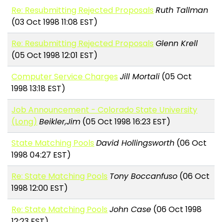
Re: Resubmitting Rejected Proposals
Ruth Tallman
(03 Oct 1998 11:08 EST)
Re: Resubmitting Rejected Proposals
Glenn Krell
(05 Oct 1998 12:01 EST)
Computer Service Charges
Jill Mortali
(05 Oct
1998 13:18 EST)
Job Announcement - Colorado State University
(Long)
Beikler,Jim
(05 Oct 1998 16:23 EST)
State Matching Pools
David Hollingsworth
(06 Oct
1998 04:27 EST)
Re: State Matching Pools
Tony Boccanfuso
(06 Oct
1998 12:00 EST)
Re: State Matching Pools
John Case
(06 Oct 1998
12:23 EST)