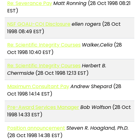
Re: Severance Pay
Matt Ronning
(28 Oct 1998 08:21
EST)
NSF GOALI-COI Disclosure
ellen rogers
(28 Oct
1998 08:49 EST)
Re: Scientific Integrity Courses
Walker,Celia
(28
Oct 1998 10:40 EST)
Re: Scientific Integrity Courses
Herbert B.
Chermside
(28 Oct 1998 12:13 EST)
Maximum Consultant Pay
Andrew Shepard
(28
Oct 1998 14:14 EST)
Pre-Award Services Manager
Bob Wolfson
(28 Oct
1998 14:33 EST)
Position announcement
Steven R. Hoagland, Ph.D.
(28 Oct 1998 14:38 EST)