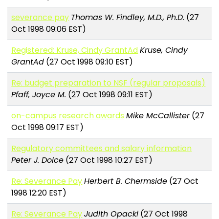
severance pay
Thomas W. Findley, M.D., Ph.D.
(27
Oct 1998 09:06 EST)
Registered: Kruse, Cindy GrantAd
Kruse, Cindy
GrantAd
(27 Oct 1998 09:10 EST)
Re: budget preparation to NSF (regular proposals)
Pfaff, Joyce M.
(27 Oct 1998 09:11 EST)
on-campus research awards
Mike McCallister
(27
Oct 1998 09:17 EST)
Regulatory committees and salary information
Peter J. Dolce
(27 Oct 1998 10:27 EST)
Re: Severance Pay
Herbert B. Chermside
(27 Oct
1998 12:20 EST)
Re: Severance Pay
Judith Opacki
(27 Oct 1998