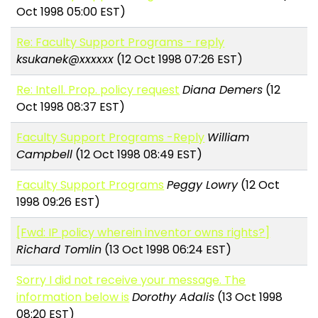
Oct 1998 05:00 EST)
Re: Faculty Support Programs - reply
ksukanek@xxxxxx
(12 Oct 1998 07:26 EST)
Re: Intell. Prop. policy request
Diana Demers
(12
Oct 1998 08:37 EST)
Faculty Support Programs -Reply
William
Campbell
(12 Oct 1998 08:49 EST)
Faculty Support Programs
Peggy Lowry
(12 Oct
1998 09:26 EST)
[Fwd: IP policy wherein inventor owns rights?]
Richard Tomlin
(13 Oct 1998 06:24 EST)
Sorry I did not receive your message. The
information below is
Dorothy Adalis
(13 Oct 1998
08:20 EST)