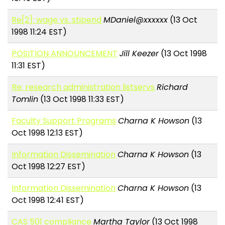
Re[2]: wage vs. stipend
MDaniel@xxxxxx
(13 Oct
1998 11:24 EST)
POSITION ANNOUNCEMENT
Jill Keezer
(13 Oct 1998
11:31 EST)
Re: research administration listservs
Richard
Tomlin
(13 Oct 1998 11:33 EST)
Faculty Support Programs
Charna K Howson
(13
Oct 1998 12:13 EST)
Information Dissemination
Charna K Howson
(13
Oct 1998 12:27 EST)
Information Dissemination
Charna K Howson
(13
Oct 1998 12:41 EST)
CAS 501 compliance
Martha Taylor
(13 Oct 1998