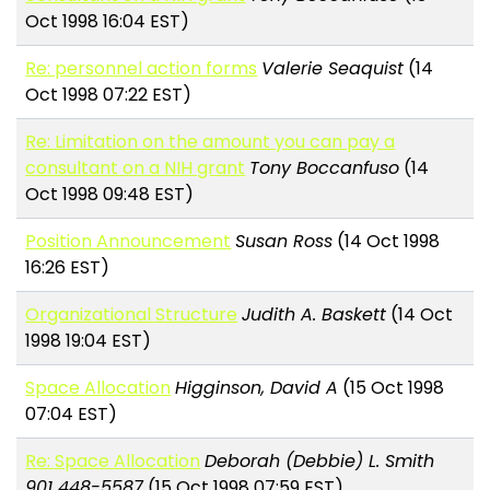
Oct 1998 16:04 EST)
Re: personnel action forms
Valerie Seaquist
(14
Oct 1998 07:22 EST)
Re: Limitation on the amount you can pay a
consultant on a NIH grant
Tony Boccanfuso
(14
Oct 1998 09:48 EST)
Position Announcement
Susan Ross
(14 Oct 1998
16:26 EST)
Organizational Structure
Judith A. Baskett
(14 Oct
1998 19:04 EST)
Space Allocation
Higginson, David A
(15 Oct 1998
07:04 EST)
Re: Space Allocation
Deborah (Debbie) L. Smith
901 448-5587
(15 Oct 1998 07:59 EST)