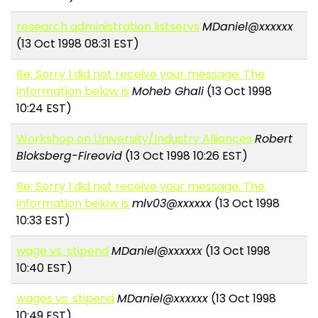
research administration listservs
MDaniel@xxxxxx
(13 Oct 1998 08:31 EST)
Re: Sorry I did not receive your message. The
information below is
Moheb Ghali
(13 Oct 1998
10:24 EST)
Workshop on University/Industry Alliances
Robert
Bloksberg-Fireovid
(13 Oct 1998 10:26 EST)
Re: Sorry I did not receive your message. The
information below is
mlv03@xxxxxx
(13 Oct 1998
10:33 EST)
wage vs. stipend
MDaniel@xxxxxx
(13 Oct 1998
10:40 EST)
wages vs. stipend
MDaniel@xxxxxx
(13 Oct 1998
10:49 EST)