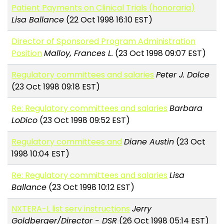
Patient Payments on Clinical Trials (honoraria)
Lisa Ballance
(22 Oct 1998 16:10 EST)
Director of Sponsored Program Administration
Position
Malloy, Frances L.
(23 Oct 1998 09:07 EST)
Regulatory committees and salaries
Peter J. Dolce
(23 Oct 1998 09:18 EST)
Re: Regulatory committees and salaries
Barbara
LoDico
(23 Oct 1998 09:52 EST)
Regulatory committees and
Diane Austin
(23 Oct
1998 10:04 EST)
Re: Regulatory committees and salaries
Lisa
Ballance
(23 Oct 1998 10:12 EST)
NXTERA-L list serv instructions
Jerry
Goldberger/Director - DSR
(26 Oct 1998 05:14 EST)