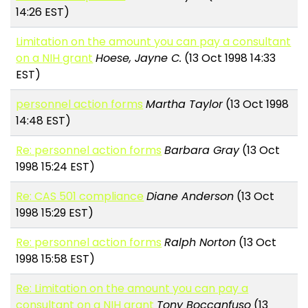
14:26 EST)
Limitation on the amount you can pay a consultant
on a NIH grant
Hoese, Jayne C.
(13 Oct 1998 14:33
EST)
personnel action forms
Martha Taylor
(13 Oct 1998
14:48 EST)
Re: personnel action forms
Barbara Gray
(13 Oct
1998 15:24 EST)
Re: CAS 501 compliance
Diane Anderson
(13 Oct
1998 15:29 EST)
Re: personnel action forms
Ralph Norton
(13 Oct
1998 15:58 EST)
Re: Limitation on the amount you can pay a
consultant on a NIH grant
Tony Boccanfuso
(13