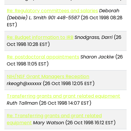
Re: Regulatory committees and salaries
Deborah
(Debbie) L. Smith 901 448-5587
(26 Oct 1998 08:28
EST)
Re: Budget information to IRB
Snodgrass, Darri
(26
Oct 1998 10:28 EST)
Re: postdoctoral appointments
Sharon Jackiw
(26
Oct 1998 11:05 EST)
NIH/NSF Grant Managers Reception
rkeogh@xxxxxx
(26 Oct 1998 12:05 EST)
Transferring grants and grant related equipment
Ruth Tallman
(26 Oct 1998 14:07 EST)
Re: Transferring grants and grant related
equipment
Mary Watson
(26 Oct 1998 16:12 EST)