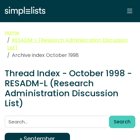
Home
RESADM-L (Research Administration Discussion
List)
Archive index October 1998
Thread Index - October 1998 -
RESADM-L (Research
Administration Discussion
List)
Search
Search:
« September