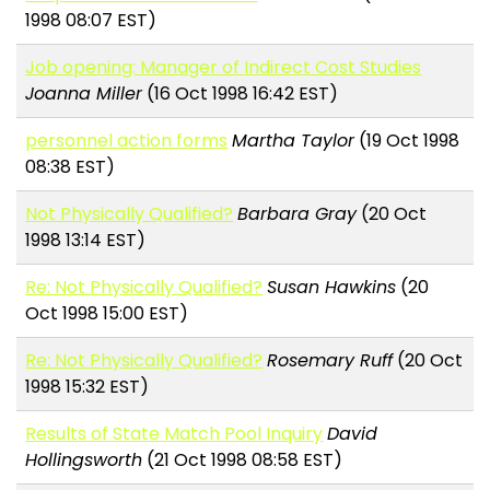
1998 08:07 EST)
Job opening: Manager of Indirect Cost Studies
Joanna Miller
(16 Oct 1998 16:42 EST)
personnel action forms
Martha Taylor
(19 Oct 1998
08:38 EST)
Not Physically Qualified?
Barbara Gray
(20 Oct
1998 13:14 EST)
Re: Not Physically Qualified?
Susan Hawkins
(20
Oct 1998 15:00 EST)
Re: Not Physically Qualified?
Rosemary Ruff
(20 Oct
1998 15:32 EST)
Results of State Match Pool Inquiry
David
Hollingsworth
(21 Oct 1998 08:58 EST)