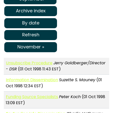
Archive index
By date
Refresh
November »
Unsubscribe Procedure
Jerry Goldberger/Director
- DSR
(01 Oct 1998 11:43 EST)
Information Dissemination
Suzette S. Mauney
(01
Oct 1998 12:34 EST)
Funding Source Specialists
Peter Koch
(01 Oct 1998
13:09 EST)