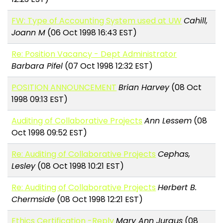
FW: Type of Accounting System used at UW
Cahill,
Joann M
(06 Oct 1998 16:43 EST)
Re: Position Vacancy - Dept Administrator
Barbara Pifel
(07 Oct 1998 12:32 EST)
POSITION ANNOUNCEMENT
Brian Harvey
(08 Oct
1998 09:13 EST)
Auditing of Collaborative Projects
Ann Lessem
(08
Oct 1998 09:52 EST)
Re: Auditing of Collaborative Projects
Cephas,
Lesley
(08 Oct 1998 10:21 EST)
Re: Auditing of Collaborative Projects
Herbert B.
Chermside
(08 Oct 1998 12:21 EST)
Ethics Certification -Reply
Mary Ann Jurgus
(08