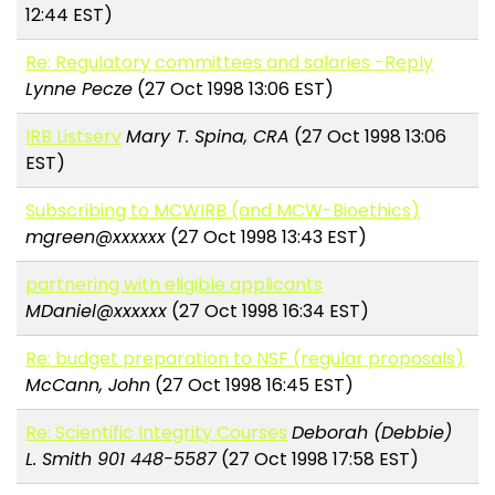
12:44 EST)
Re: Regulatory committees and salaries -Reply
Lynne Pecze
(27 Oct 1998 13:06 EST)
IRB Listserv
Mary T. Spina, CRA
(27 Oct 1998 13:06
EST)
Subscribing to MCWIRB (and MCW-Bioethics)
mgreen@xxxxxx
(27 Oct 1998 13:43 EST)
partnering with eligible applicants
MDaniel@xxxxxx
(27 Oct 1998 16:34 EST)
Re: budget preparation to NSF (regular proposals)
McCann, John
(27 Oct 1998 16:45 EST)
Re: Scientific Integrity Courses
Deborah (Debbie)
L. Smith 901 448-5587
(27 Oct 1998 17:58 EST)