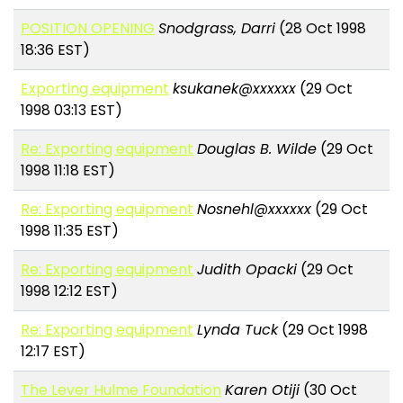
POSITION OPENING
Snodgrass, Darri
(28 Oct 1998
18:36 EST)
Exporting equipment
ksukanek@xxxxxx
(29 Oct
1998 03:13 EST)
Re: Exporting equipment
Douglas B. Wilde
(29 Oct
1998 11:18 EST)
Re: Exporting equipment
Nosnehl@xxxxxx
(29 Oct
1998 11:35 EST)
Re: Exporting equipment
Judith Opacki
(29 Oct
1998 12:12 EST)
Re: Exporting equipment
Lynda Tuck
(29 Oct 1998
12:17 EST)
The Lever Hulme Foundation
Karen Otiji
(30 Oct