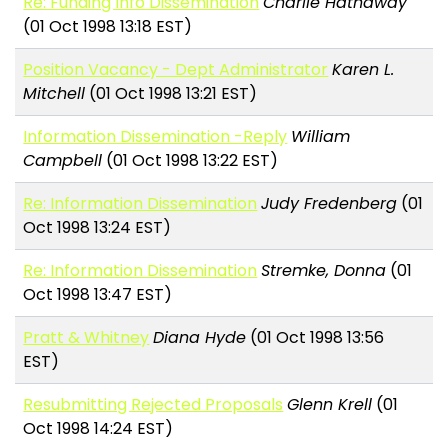
Re: Funding Info Dissemination
Charlie Hathaway
(01 Oct 1998 13:18 EST)
Position Vacancy - Dept Administrator
Karen L.
Mitchell
(01 Oct 1998 13:21 EST)
Information Dissemination -Reply
William
Campbell
(01 Oct 1998 13:22 EST)
Re: Information Dissemination
Judy Fredenberg
(01
Oct 1998 13:24 EST)
Re: Information Dissemination
Stremke, Donna
(01
Oct 1998 13:47 EST)
Pratt & Whitney
Diana Hyde
(01 Oct 1998 13:56
EST)
Resubmitting Rejected Proposals
Glenn Krell
(01
Oct 1998 14:24 EST)