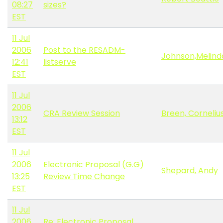
08:27
sizes?
EST
11 Jul
2006
Post to the RESADM-
Johnson,Melind
12:41
listserve
EST
11 Jul
2006
CRA Review Session
Breen, Corneliu
13:12
EST
11 Jul
2006
Electronic Proposal (G.G)
Shepard, Andy
13:25
Review Time Change
EST
11 Jul
2006
Re: Electronic Proposal