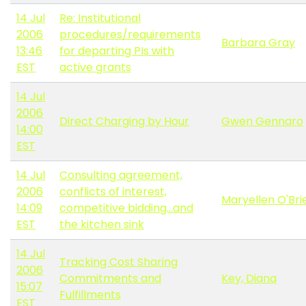
14 Jul
Re: Institutional
2006
procedures/requirements
Barbara Gray
13:46
for departing PIs with
EST
active grants
14 Jul
2006
Direct Charging by Hour
Gwen Gennaro
14:00
EST
14 Jul
Consulting agreement,
2006
conflicts of interest,
Maryellen O'Bri
14:09
competitive bidding...and
EST
the kitchen sink
14 Jul
Tracking Cost Sharing
2006
Commitments and
Key, Diana
15:07
Fulfillments
EST