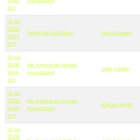
13:42
Foundation
EST
13 Jul
2006
Financial Aid Policy
Laura Kubec
13:53
EST
13 Jul
2006
Re: American Honda
Julia Ogden
14:14
Foundation
EST
13 Jul
2006
Re: American Honda
Kristen Wolff
14:32
Foundation
EST
13 Jul
2006