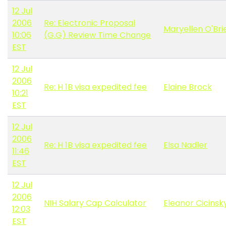
12 Jul
2006
Re: Electronic Proposal
Maryellen O'Bri
10:06
(G.G) Review Time Change
EST
12 Jul
2006
Re: H 1B visa expedited fee
Elaine Brock
10:21
EST
12 Jul
2006
Re: H 1B visa expedited fee
Elsa Nadler
11:46
EST
12 Jul
2006
NIH Salary Cap Calculator
Eleanor Cicinsk
12:03
EST