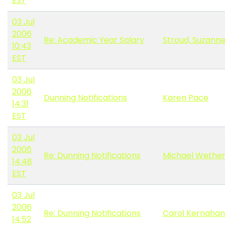
EST
03 Jul
2006
Re: Academic Year Salary
Stroud, Suzann
10:43
EST
03 Jul
2006
Dunning Notifications
Karen Pace
14:31
EST
03 Jul
2006
Re: Dunning Notifications
Michael Wether
14:48
EST
03 Jul
2006
Re: Dunning Notifications
Carol Kernahan
14:52