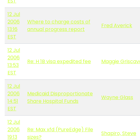
EST
12 Jul
2006
Where to charge costs of
Fred Averick
13:16
annual progress report
EST
12 Jul
2006
Re: H 1B visa expedited fee
Maggie Grisca
13:53
EST
12 Jul
2006
Medicaid Disproportionate
Wayne Glass
14:51
Share Hospital Funds
EST
12 Jul
2006
Re: Max xfd (PureEdge) File
Shapiro, Steve
19:13
sizes?