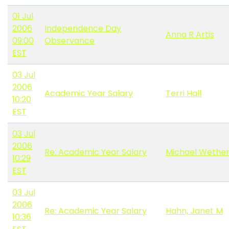
01 Jul
2006
Independence Day
Anna R Artis
09:00
Observance
EST
03 Jul
2006
Academic Year Salary
Terri Hall
10:20
EST
03 Jul
2006
Re: Academic Year Salary
Michael Wether
10:29
EST
03 Jul
2006
Re: Academic Year Salary
Hahn, Janet M
10:36