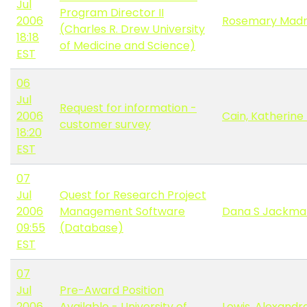
Jul
Program Director II
2006
Rosemary Madn
(Charles R. Drew University
18:18
of Medicine and Science)
EST
06
Jul
Request for information -
2006
Cain, Katherine
customer survey
18:20
EST
07
Jul
Quest for Research Project
2006
Management Software
Dana S Jackma
09:55
(Database)
EST
07
Jul
Pre-Award Position
2006
Available - University of
Lewis, Alexandr