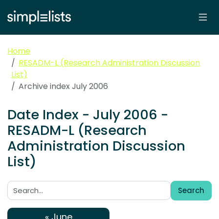
Home
RESADM-L (Research Administration Discussion
List)
Archive index July 2006
Date Index - July 2006 -
RESADM-L (Research
Administration Discussion
List)
Search
Search:
« June