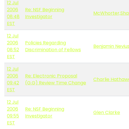
12 Jul
2006
Re: NSF Beginning
McWhorter,Sha
08:48
Investigator
EST
12 Jul
2006
Policies Regarding
Benjamin Neviu
08:52
Discrimination of Fellows
EST
12 Jul
2006
Re: Electronic Proposal
Charlie Hathaw
09:42
(G.G) Review Time Change
EST
12 Jul
2006
Re: NSF Beginning
Glen Clarke
09:55
Investigator
EST