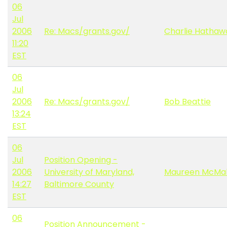
06
Jul
2006
Re: Macs/grants.gov/
Charlie Hathaw
11:20
EST
06
Jul
2006
Re: Macs/grants.gov/
Bob Beattie
13:24
EST
06
Jul
Position Opening -
2006
University of Maryland,
Maureen McMa
14:27
Baltimore County
EST
06
Position Announcement -