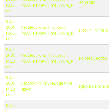
Jon Hart
13:33
(G.G) Review Time Change
EST
11 Jul
2006
Re: Electronic Proposal
Plotkin, Pamela 
13:46
(G.G) Review Time Change
EST
11 Jul
2006
Re: Electronic Proposal
Robert Beattie
14:22
(G.G) Review Time Change
EST
11 Jul
2006
Re: Max xfd (PureEdge) File
Nguyen, Michae
14:28
sizes?
EST
11 Jul