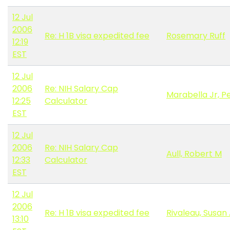
12 Jul
2006
Re: H 1B visa expedited fee
Rosemary Ruff
12:19
EST
12 Jul
2006
Re: NIH Salary Cap
Marabella Jr, P
12:25
Calculator
EST
12 Jul
2006
Re: NIH Salary Cap
Aull, Robert M
12:33
Calculator
EST
12 Jul
2006
Re: H 1B visa expedited fee
Rivaleau, Susan 
13:10