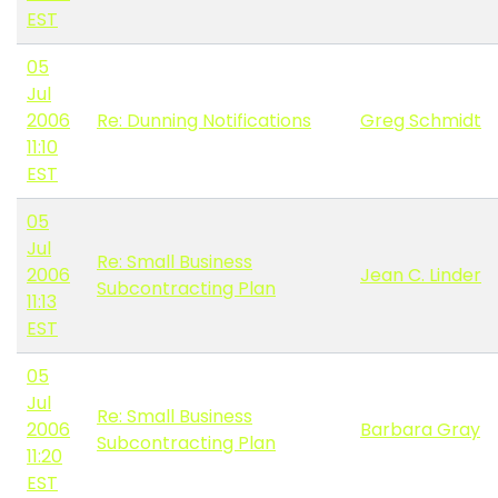
EST
05
Jul
2006
Re: Dunning Notifications
Greg Schmidt
11:10
EST
05
Jul
Re: Small Business
2006
Jean C. Linder
Subcontracting Plan
11:13
EST
05
Jul
Re: Small Business
2006
Barbara Gray
Subcontracting Plan
11:20
EST