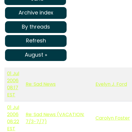
Archive index
By threads
Refresh
August »
01 Jul
2006
Re: Sad News
Evelyn J. Ford
08:17
EST
01 Jul
2006
Re: Sad News (VACATION:
Carolyn Foster
08:22
7/3-7/7)
EST