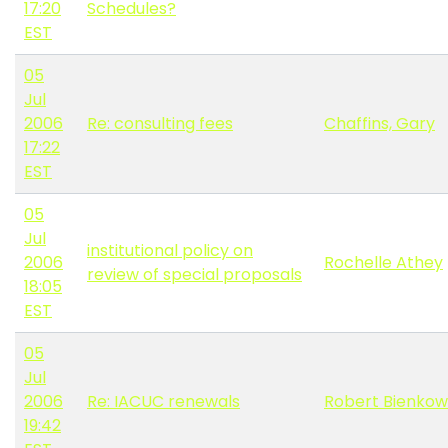
17:20
Schedules?
EST
05
Jul
2006
Re: consulting fees
Chaffins, Gary
17:22
EST
05
Jul
institutional policy on
2006
Rochelle Athey
review of special proposals
18:05
EST
05
Jul
2006
Re: IACUC renewals
Robert Bienkow
19:42