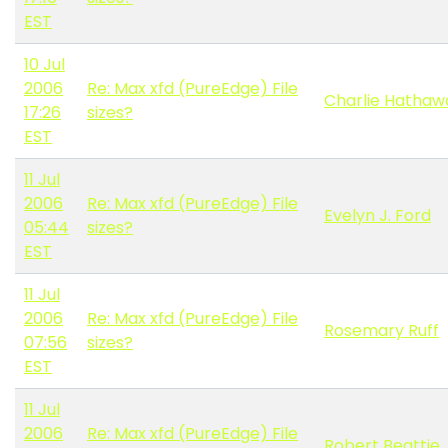
EST
10 Jul
2006
Re: Max xfd (PureEdge) File
Charlie Hathaw
17:26
sizes?
EST
11 Jul
2006
Re: Max xfd (PureEdge) File
Evelyn J. Ford
05:44
sizes?
EST
11 Jul
2006
Re: Max xfd (PureEdge) File
Rosemary Ruff
07:56
sizes?
EST
11 Jul
2006
Re: Max xfd (PureEdge) File
Robert Beattie