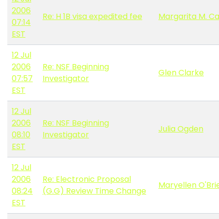
2006
Re: H 1B visa expedited fee
Margarita M. C
07:14
EST
12 Jul
2006
Re: NSF Beginning
Glen Clarke
07:57
Investigator
EST
12 Jul
2006
Re: NSF Beginning
Julia Ogden
08:10
Investigator
EST
12 Jul
2006
Re: Electronic Proposal
Maryellen O'Bri
08:24
(G.G) Review Time Change
EST