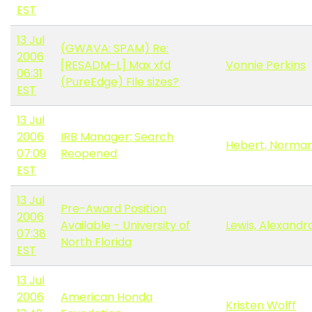
EST
13 Jul
(GWAVA: SPAM) Re:
2006
[RESADM-L] Max xfd
Vonnie Perkins
06:31
(PureEdge) File sizes?
EST
13 Jul
2006
IRB Manager; Search
Hebert, Norma
07:09
Reopened
EST
13 Jul
Pre-Award Position
2006
Available - University of
Lewis, Alexandr
07:38
North Florida
EST
13 Jul
2006
American Honda
Kristen Wolff