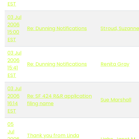
EST
03 Jul
2006
Re: Dunning Notifications
Stroud, Suzann
15:00
EST
03 Jul
2006
Re: Dunning Notifications
Renita Gray
15:41
EST
03 Jul
2006
Re: SF 424 R&R application
Sue Marshall
16:14
filing name
EST
05
Jul
Thank you from Linda