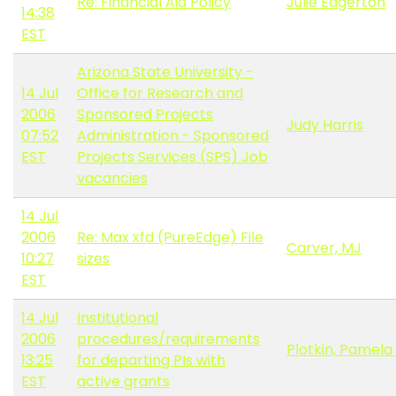
Re: Financial Aid Policy
Julie Edgerton
14:38
EST
Arizona State University -
14 Jul
Office for Research and
2006
Sponsored Projects
Judy Harris
07:52
Administration - Sponsored
EST
Projects Services (SPS) Job
vacancies
14 Jul
2006
Re: Max xfd (PureEdge) File
Carver, MJ
10:27
sizes
EST
14 Jul
Institutional
2006
procedures/requirements
Plotkin, Pamela 
13:25
for departing PIs with
EST
active grants