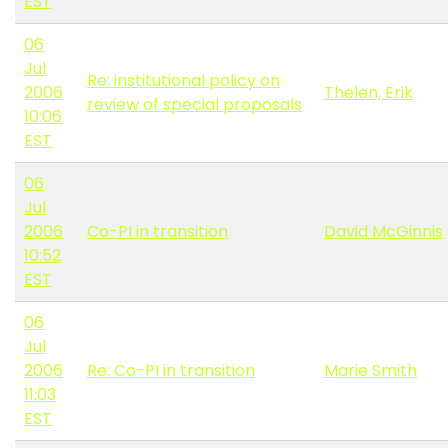
EST
06
Jul
Re: institutional policy on
2006
Thelen, Erik
review of special proposals
10:06
EST
06
Jul
2006
Co-PI in transition
David McGinnis
10:52
EST
06
Jul
2006
Re: Co-PI in transition
Marie Smith
11:03
EST