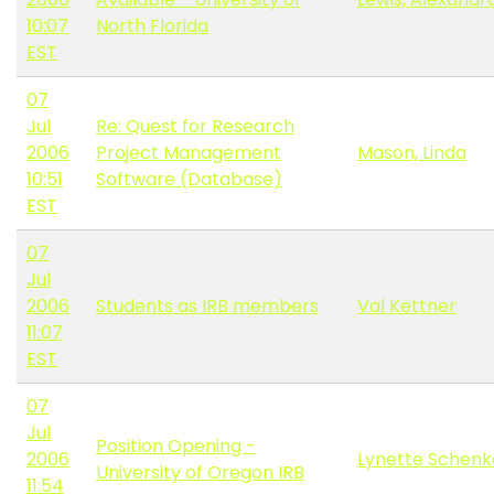
10:07
North Florida
EST
07
Jul
Re: Quest for Research
2006
Project Management
Mason, Linda
10:51
Software (Database)
EST
07
Jul
2006
Students as IRB members
Val Kettner
11:07
EST
07
Jul
Position Opening -
2006
Lynette Schenk
University of Oregon IRB
11:54