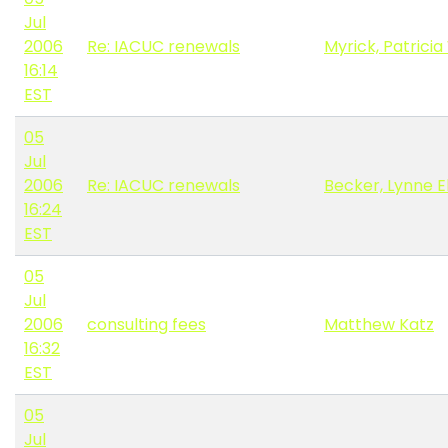
Jul
2006
Re: IACUC renewals
Myrick, Patricia
16:14
EST
05
Jul
2006
Re: IACUC renewals
Becker, Lynne E
16:24
EST
05
Jul
2006
consulting fees
Matthew Katz
16:32
EST
05
Jul