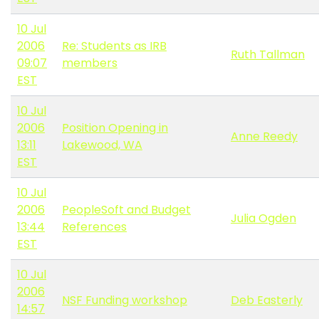
10 Jul
2006
Re: Students as IRB
Ruth Tallman
09:07
members
EST
10 Jul
2006
Position Opening in
Anne Reedy
13:11
Lakewood, WA
EST
10 Jul
2006
PeopleSoft and Budget
Julia Ogden
13:44
References
EST
10 Jul
2006
NSF Funding workshop
Deb Easterly
14:57