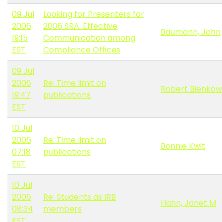
09 Jul
Looking for Presenters for
2006
2006 SRA: Effective
Baumann, John
19:15
Communication among
EST
Compliance Offices
09 Jul
2006
Re: Time limit on
Robert Bienkow
19:47
publications
EST
10 Jul
2006
Re: Time limit on
Bonnie Kwit
07:18
publications
EST
10 Jul
2006
Re: Students as IRB
Hahn, Janet M
08:34
members
EST