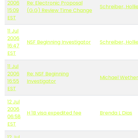
2006
Re: Electronic Proposal
Schreiber, Holli
15:09
(G.G) Review Time Change
EST
11 Jul
2006
NSF Beginning Investigator
Schreiber, Holli
16:47
EST
11 Jul
2006
Re: NSF Beginning
Michael Wether
16:55
Investigator
EST
12 Jul
2006
H 1B visa expedited fee
Brenda L Dias
06:58
EST
12 Jul