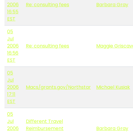
2006
Re: consulting fees
Barbara Gray
16:55
EST
05
Jul
2006
Re: consulting fees
Maggie Grisca
16:56
EST
05
Jul
2006
Macs/grants.gov/Northstar
Michael Kusiak
17:11
EST
05
Jul
Different Travel
2006
Reimbursement
Barbara Gray