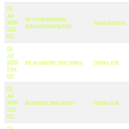
05
Jul
Re: Small Business
2006
Susan Greene
Subcontracting Plan
11:32
EST
05
Jul
2006
Re: Academic Year Salary
Thelen, Erik
11:54
EST
05
Jul
2006
Academic Year Salary
Thelen, Erik
11:57
EST
05