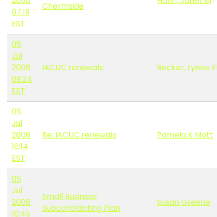
2006
Hahn, Janet M
Chermside
07:19
EST
05
Jul
2006
IACUC renewals
Becker, Lynne E
09:24
EST
05
Jul
2006
Re: IACUC renewals
Pamela K Mott
10:14
EST
05
Jul
Small Business
2006
Susan Greene
Subcontracting Plan
10:45