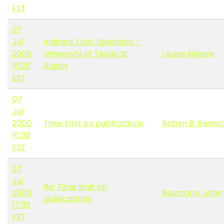
EST
07
Jul
Indirect Cost Specialist -
2006
University of Texas at
Louise Nelson
16:26
Austin
EST
07
Jul
2006
Time limit on publications
Robyn B. Remot
16:30
EST
07
Jul
Re: Time limit on
2006
Baumann, John
publications
17:30
EST