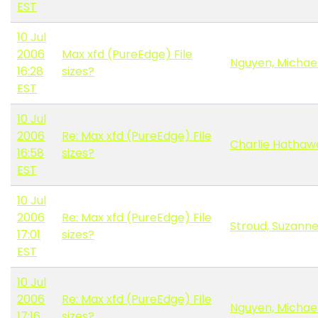
EST
10 Jul
2006
Max xfd (PureEdge) File
Nguyen, Michae
16:28
sizes?
EST
10 Jul
2006
Re: Max xfd (PureEdge) File
Charlie Hathaw
16:58
sizes?
EST
10 Jul
2006
Re: Max xfd (PureEdge) File
Stroud, Suzann
17:01
sizes?
EST
10 Jul
2006
Re: Max xfd (PureEdge) File
Nguyen, Michae
17:16
sizes?