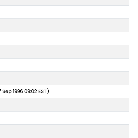
7 Sep 1996 09:02 EST)