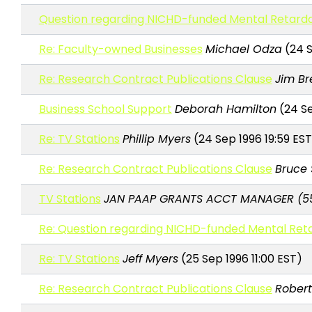
Question regarding NICHD-funded Mental Retarda
Re: Faculty-owned Businesses
Michael Odza
(24 S
Re: Research Contract Publications Clause
Jim Br
Business School Support
Deborah Hamilton
(24 Se
Re: TV Stations
Phillip Myers
(24 Sep 1996 19:59 EST
Re: Research Contract Publications Clause
Bruce 
TV Stations
JAN PAAP GRANTS ACCT MANAGER (5
Re: Question regarding NICHD-funded Mental Ret
Re: TV Stations
Jeff Myers
(25 Sep 1996 11:00 EST)
Re: Research Contract Publications Clause
Robert