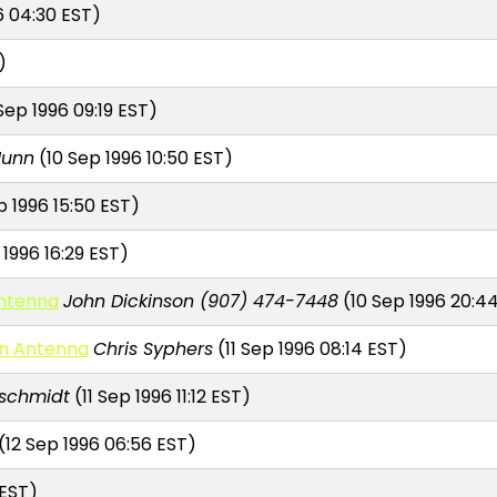
6 04:30 EST)
)
Sep 1996 09:19 EST)
Nunn
(10 Sep 1996 10:50 EST)
p 1996 15:50 EST)
 1996 16:29 EST)
Antenna
John Dickinson (907) 474-7448
(10 Sep 1996 20:4
an Antenna
Chris Syphers
(11 Sep 1996 08:14 EST)
schmidt
(11 Sep 1996 11:12 EST)
(12 Sep 1996 06:56 EST)
 EST)