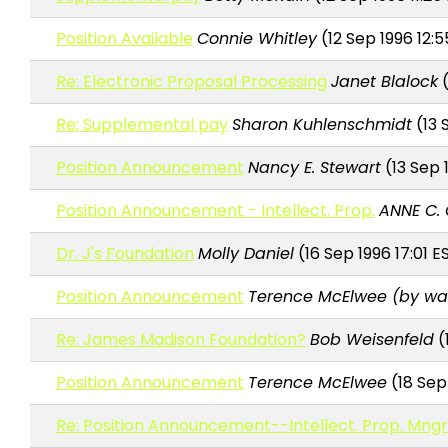
Position Available
Connie Whitley
(12 Sep 1996 12:5
Re: Electronic Proposal Processing
Janet Blalock
(
Re: Supplemental pay
Sharon Kuhlenschmidt
(13 
Position Announcement
Nancy E. Stewart
(13 Sep 
Position Announcement - Intellect. Prop.
ANNE C.
Dr. J's Foundation
Molly Daniel
(16 Sep 1996 17:01 E
Position Announcement
Terence McElwee (by wa
Re: James Madison Foundation?
Bob Weisenfeld
(
Position Announcement
Terence McElwee
(18 Sep
Re: Position Announcement--Intellect. Prop. Mngr