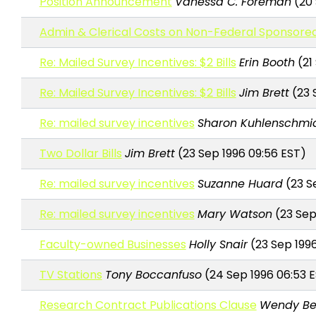
Position Announcement
Vanessa C. Foreman
(20 
Admin & Clerical Costs on Non-Federal Sponsor
Re: Mailed Survey Incentives: $2 Bills
Erin Booth
(21
Re: Mailed Survey Incentives: $2 Bills
Jim Brett
(23 
Re: mailed survey incentives
Sharon Kuhlenschmi
Two Dollar Bills
Jim Brett
(23 Sep 1996 09:56 EST)
Re: mailed survey incentives
Suzanne Huard
(23 Se
Re: mailed survey incentives
Mary Watson
(23 Sep 
Faculty-owned Businesses
Holly Snair
(23 Sep 1996
TV Stations
Tony Boccanfuso
(24 Sep 1996 06:53 
Research Contract Publications Clause
Wendy Be