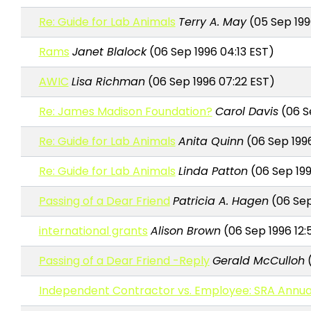
Re: Guide for Lab Animals
Terry A. May
(05 Sep 199
Rams
Janet Blalock
(06 Sep 1996 04:13 EST)
AWIC
Lisa Richman
(06 Sep 1996 07:22 EST)
Re: James Madison Foundation?
Carol Davis
(06 S
Re: Guide for Lab Animals
Anita Quinn
(06 Sep 1996
Re: Guide for Lab Animals
Linda Patton
(06 Sep 199
Passing of a Dear Friend
Patricia A. Hagen
(06 Sep 
international grants
Alison Brown
(06 Sep 1996 12:
Passing of a Dear Friend -Reply
Gerald McCulloh
(
Independent Contractor vs. Employee: SRA Annua