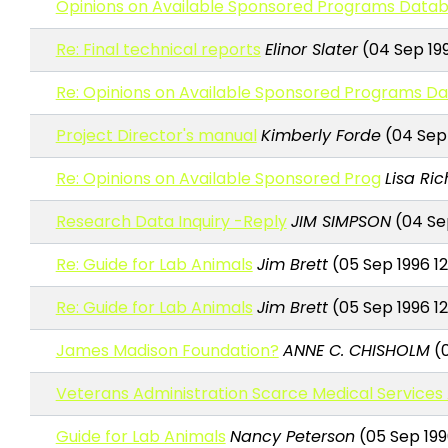
Opinions on Available Sponsored Programs Data
Re: Final technical reports
Elinor Slater
(04 Sep 199
Re: Opinions on Available Sponsored Programs D
Project Director's manual
Kimberly Forde
(04 Sep 
Re: Opinions on Available Sponsored Prog
Lisa Ri
Research Data Inquiry -Reply
JIM SIMPSON
(04 Sep
Re: Guide for Lab Animals
Jim Brett
(05 Sep 1996 12
Re: Guide for Lab Animals
Jim Brett
(05 Sep 1996 12
James Madison Foundation?
ANNE C. CHISHOLM
(0
Veterans Administration Scarce Medical Service
Guide for Lab Animals
Nancy Peterson
(05 Sep 1996