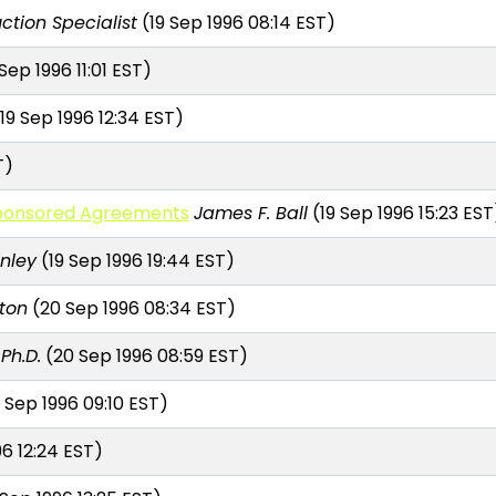
ction Specialist
(19 Sep 1996 08:14 EST)
Sep 1996 11:01 EST)
19 Sep 1996 12:34 EST)
T)
 Sponsored Agreements
James F. Ball
(19 Sep 1996 15:23 EST
nley
(19 Sep 1996 19:44 EST)
tton
(20 Sep 1996 08:34 EST)
Ph.D.
(20 Sep 1996 08:59 EST)
 Sep 1996 09:10 EST)
6 12:24 EST)