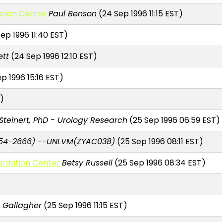
tion Center
Paul Benson
(24 Sep 1996 11:15 EST)
ep 1996 11:40 EST)
ett
(24 Sep 1996 12:10 EST)
p 1996 15:16 EST)
)
Steinert, PhD - Urology Research
(25 Sep 1996 06:59 EST)
54-2666) --UNLVM(ZYAC038)
(25 Sep 1996 08:11 EST)
ardation Center
Betsy Russell
(25 Sep 1996 08:34 EST)
 Gallagher
(25 Sep 1996 11:15 EST)