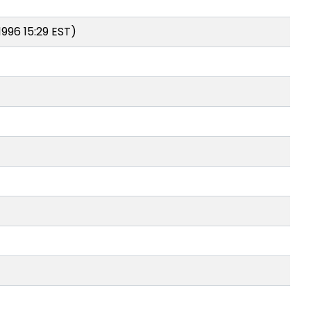
996 15:29 EST)