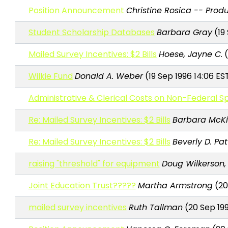
Position Announcement
Christine Rosica -- Produ
Student Scholarship Databases
Barbara Gray
(19 
Mailed Survey Incentives: $2 Bills
Hoese, Jayne C.
(
Wilkie Fund
Donald A. Weber
(19 Sep 1996 14:06 ES
Administrative & Clerical Costs on Non-Federal
Re: Mailed Survey Incentives: $2 Bills
Barbara McKi
Re: Mailed Survey Incentives: $2 Bills
Beverly D. Pa
raising "threshold" for equipment
Doug Wilkerson, 
Joint Education Trust?????
Martha Armstrong
(20
mailed survey incentives
Ruth Tallman
(20 Sep 199