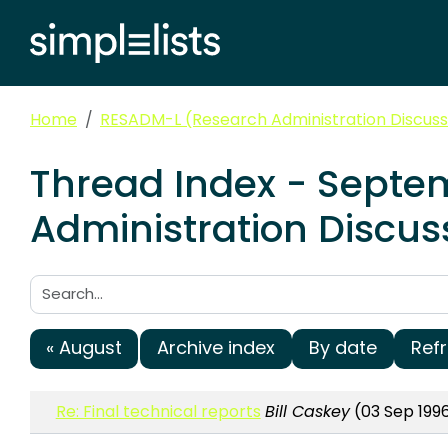
Home
RESADM-L (Research Administration Discussi
Thread Index - Septe
Administration Discuss
Search:
« August
Archive index
By date
Ref
Re: Final technical reports
Bill Caskey
(03 Sep 1996