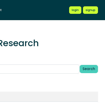
t
login
signup
(Research
Search