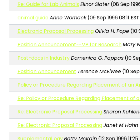
Re: Guide for Lab Animals
Elinor Slater
(08 Sep 199
animal guide
Anne Womack
(09 Sep 1996 08:11 EST
Electronic Proposal Processing
Olivia H. Pope
(10 
Position Announcement--VP for Research
Mary 
Post-docs in Industry
Domenica G. Pappas
(10 Se
Position Announcement
Terence McElwee
(10 Sep
Policy or Procedure Regarding Placement of an 
Re: Policy or Procedure Regarding Placement of 
Re: Electronic Proposal Processing
Sharon Kuhlen
Re: Electronic Proposal Processing
Janet M Hahn
Supplemental pay
Betty McKain
(12 Sep 1996 11:25