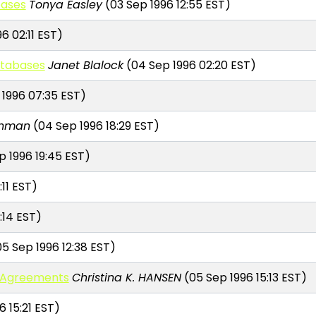
bases
Tonya Easley
(03 Sep 1996 12:55 EST)
6 02:11 EST)
atabases
Janet Blalock
(04 Sep 1996 02:20 EST)
1996 07:35 EST)
chman
(04 Sep 1996 18:29 EST)
 1996 19:45 EST)
:11 EST)
:14 EST)
5 Sep 1996 12:38 EST)
s Agreements
Christina K. HANSEN
(05 Sep 1996 15:13 EST)
 15:21 EST)