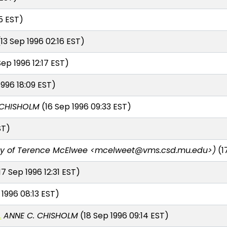
5 EST)
13 Sep 1996 02:16 EST)
Sep 1996 12:17 EST)
1996 18:09 EST)
 CHISHOLM
(16 Sep 1996 09:33 EST)
ST)
y of Terence McElwee <mcelweet@vms.csd.mu.edu>)
(1
17 Sep 1996 12:31 EST)
 1996 08:13 EST)
.
ANNE C. CHISHOLM
(18 Sep 1996 09:14 EST)