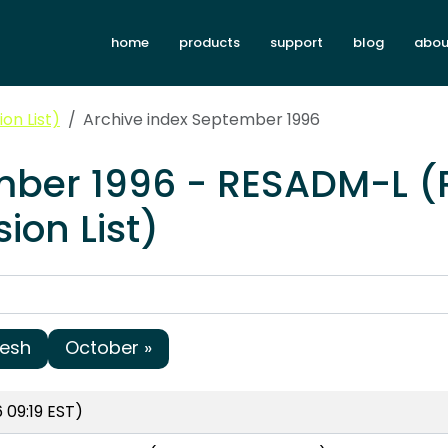
home
products
support
blog
abou
on List)
Archive index September 1996
mber 1996 - RESADM-L 
ion List)
resh
October »
 09:19 EST)