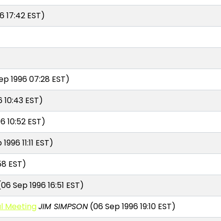
6 17:42 EST)
ep 1996 07:28 EST)
 10:43 EST)
6 10:52 EST)
1996 11:11 EST)
58 EST)
06 Sep 1996 16:51 EST)
l Meeting
JIM SIMPSON
(06 Sep 1996 19:10 EST)