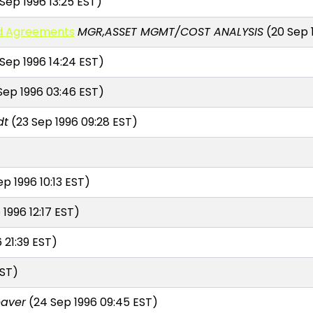
Sep 1996 13:25 EST)
ed Agreements
MGR,ASSET MGMT/COST ANALYSIS
(20 Sep 1
 Sep 1996 14:24 EST)
Sep 1996 03:46 EST)
dt
(23 Sep 1996 09:28 EST)
p 1996 10:13 EST)
1996 12:17 EST)
 21:39 EST)
EST)
aver
(24 Sep 1996 09:45 EST)