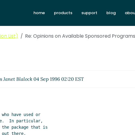
home
products
support
blog
abou
on List)
Re: Opinions on Available Sponsored Program
es
Janet Blalock
04 Sep 1996 02:20 EST
who have used or

e.  In particular,

 the package that is

out there.
