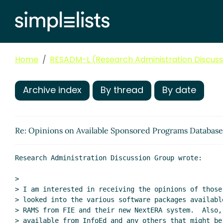
Home
RESADM-L (Research Administration Discussi
Archive index
By thread
By date
Re: Opinions on Available Sponsored Programs Databas
Research Administration Discussion Group wrote:

>

> I am interested in receiving the opinions of those 
> looked into the various software packages availabl
> RAMS from FIE and their new NextERA system.  Also,
> available from InfoEd and any others that might be 