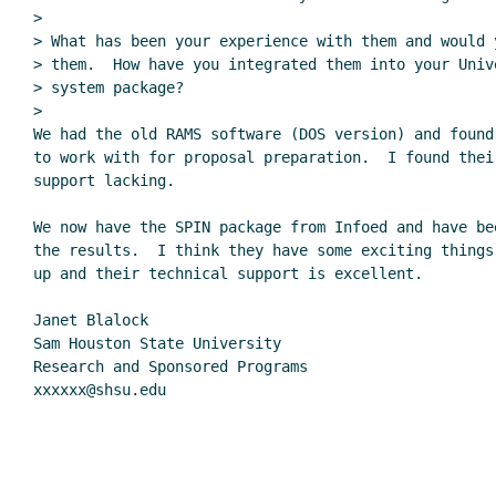
>

> What has been your experience with them and would 
> them.  How have you integrated them into your Univ
> system package?

>

We had the old RAMS software (DOS version) and found
to work with for proposal preparation.  I found their
support lacking.

We now have the SPIN package from Infoed and have bee
the results.  I think they have some exciting things 
up and their technical support is excellent.

Janet Blalock

Sam Houston State University

Research and Sponsored Programs

xxxxxx@shsu.edu