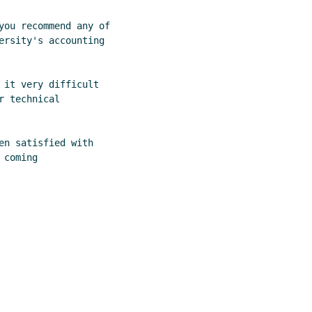
you recommend any of

ersity's accounting

 it very difficult

 technical

n satisfied with

coming
