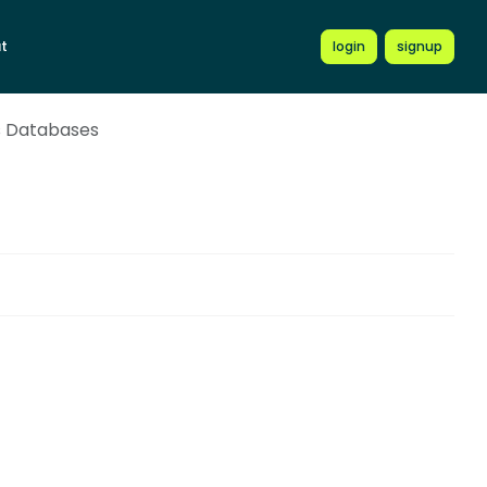
t
login
signup
s Databases