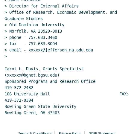
> Director for External Affairs

> Office of Research, Economic Development, and 
Graduate Studies

> Old Dominion University

> Norfolk, VA 23529-0013

> phone - 757.683.3460

> fax   - 757.683.3004

> email - xxxxxx@jefferson.na.odu.edu

>

Carol L. Davis, Grants Specialist               
(xxxxxx@bgnet.bgsu.edu)

Sponsored Programs and Research Office           
419-372-2482

106 University Hall                             FAX: 
419-372-0304

Bowling Green State University

Bowling Green, OH 43403
Terms & Conditions
Privacy Policy
GDPR Statement