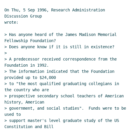
On Thu, 5 Sep 1996, Research Administration 
Discussion Group

wrote:

> Has anyone heard of the James Madison Memorial 
Fellowship Foundation?

> Does anyone know if it is still in existence?

>

> A predecessor received correspondence from the 
Foundation in 1992.

> The information indicated that the Foundation 
provided up to $24,000

> to "the most qualified graduating collegians in 
the country who are

> prospective secondary school teachers of American 
history, American

> government, and social studies".  Funds were to be 
used to

> support master's level graduate study of the US 
Constitution and Bill
