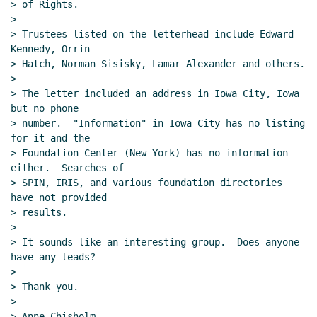
> of Rights.

>

> Trustees listed on the letterhead include Edward 
Kennedy, Orrin

> Hatch, Norman Sisisky, Lamar Alexander and others.

>

> The letter included an address in Iowa City, Iowa 
but no phone

> number.  "Information" in Iowa City has no listing 
for it and the

> Foundation Center (New York) has no information 
either.  Searches of

> SPIN, IRIS, and various foundation directories 
have not provided

> results.

>

> It sounds like an interesting group.  Does anyone 
have any leads?

>

> Thank you.

>

> Anne Chisholm
