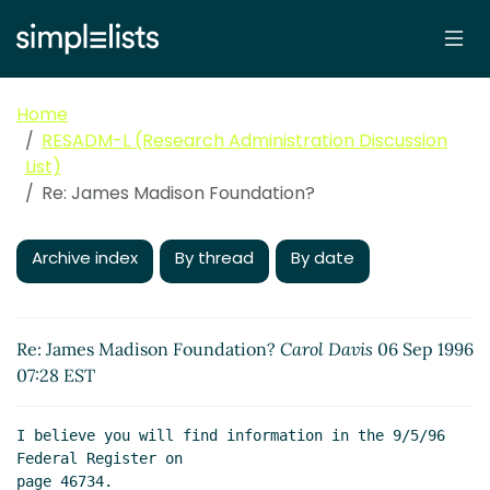
Home
RESADM-L (Research Administration Discussion
List)
Re: James Madison Foundation?
Archive index
By thread
By date
Re: James Madison Foundation?
Carol Davis
06 Sep 1996
07:28 EST
I believe you will find information in the 9/5/96 
Federal Register on

page 46734.
