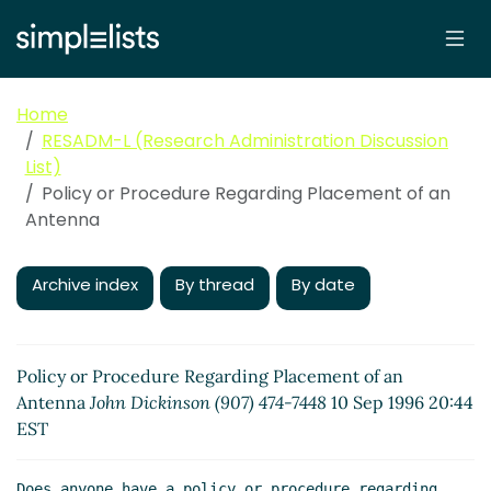
Home
RESADM-L (Research Administration Discussion
List)
Policy or Procedure Regarding Placement of an
Antenna
Archive index
By thread
By date
Policy or Procedure Regarding Placement of an
Antenna
John Dickinson (907) 474-7448
10 Sep 1996 20:44
EST
Does anyone have a policy or procedure regarding 