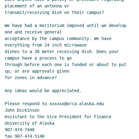
placement of an antenna or

transmit/receiving dish on their campus?

We have had a moritorium imposed until we develop 
one and receive general

acceptance by the campus community. We have 
everything from 24 inch microwave

dishes to a 30 meter receiving dish. Does your 
campus have a process to go

through before each one is funded or about to put 
up, or are approvals given

for zones in advance?

Any ideas would be appreciated.

Please respond to xxxxxx@orca.alaska.edu

John Dickinson

Assistant to the Vice President for Finance

University of Alaska

907-474-7448

fax 907-474-5140