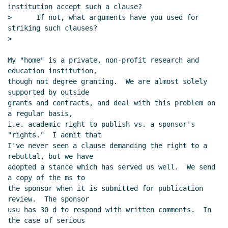
institution accept such a clause?

>      If not, what arguments have you used for 
striking such clauses?

>

My "home" is a private, non-profit research and 
education institution,

though not degree granting.  We are almost solely 
supported by outside

grants and contracts, and deal with this problem on 
a regular basis,

i.e. academic right to publish vs. a sponsor's 
"rights."  I admit that

I've never seen a clause demanding the right to a 
rebuttal, but we have

adopted a stance which has served us well.  We send 
a copy of the ms to

the sponsor when it is submitted for publication 
review.  The sponsor

usu has 30 d to respond with written comments.  In 
the case of serious
