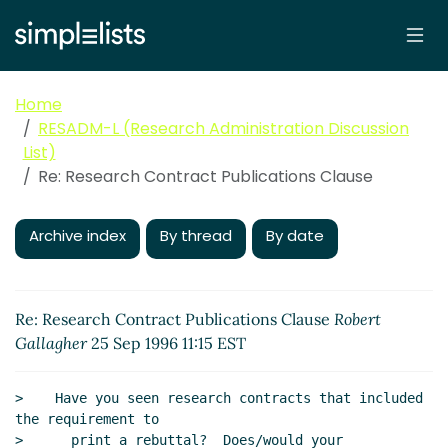
Home
RESADM-L (Research Administration Discussion
List)
Re: Research Contract Publications Clause
Archive index
By thread
By date
Re: Research Contract Publications Clause
Robert
Gallagher
25 Sep 1996 11:15 EST
>    Have you seen research contracts that included 
the requirement to

>      print a rebuttal?  Does/would your 