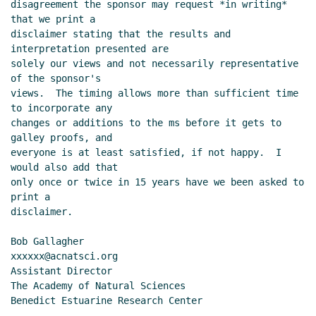
disagreement the sponsor may request *in writing* 
that we print a

disclaimer stating that the results and 
interpretation presented are

solely our views and not necessarily representative 
of the sponsor's

views.  The timing allows more than sufficient time 
to incorporate any

changes or additions to the ms before it gets to 
galley proofs, and

everyone is at least satisfied, if not happy.  I 
would also add that

only once or twice in 15 years have we been asked to 
print a

disclaimer.

Bob Gallagher                           
xxxxxx@acnatsci.org

Assistant Director

The Academy of Natural Sciences

Benedict Estuarine Research Center