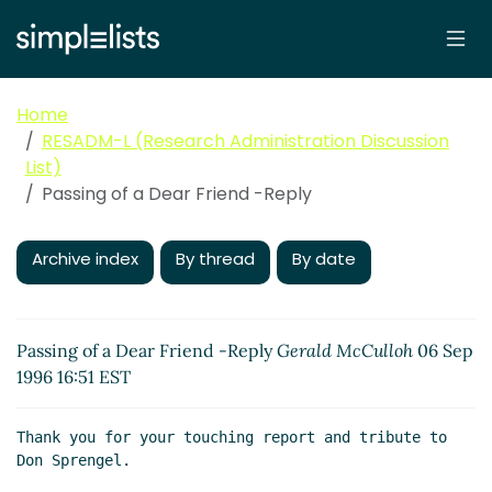
Home
RESADM-L (Research Administration Discussion
List)
Passing of a Dear Friend -Reply
Archive index
By thread
By date
Passing of a Dear Friend -Reply
Gerald McCulloh
06 Sep
1996 16:51 EST
Thank you for your touching report and tribute to 
Don Sprengel.