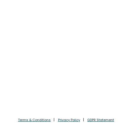
Terms & Conditions
Privacy Policy
GDPR Statement