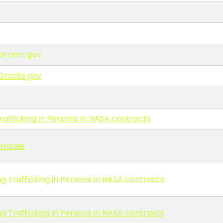
Grants.gov
Grants.gov
afficking in Persons in NASA contracts
amples
g Trafficking in Persons in NASA contracts
g Trafficking in Persons in NASA contracts