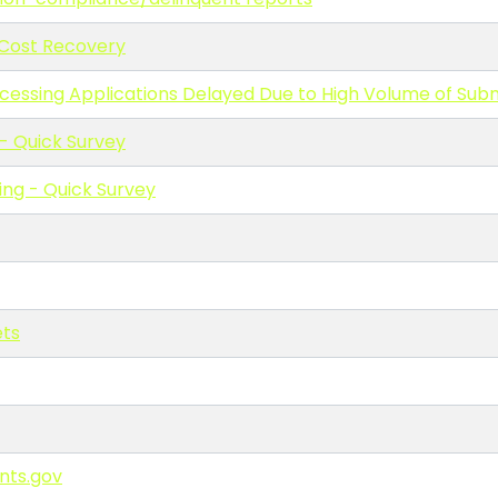
 Cost Recovery
cessing Applications Delayed Due to High Volume of Sub
 Quick Survey
ng - Quick Survey
ets
nts.gov