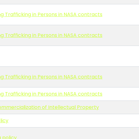
g Trafficking in Persons in NASA contracts
g Trafficking in Persons in NASA contracts
g Trafficking in Persons in NASA contracts
g Trafficking in Persons in NASA contracts
ommercialization of Intellectual Property
licy
 policy