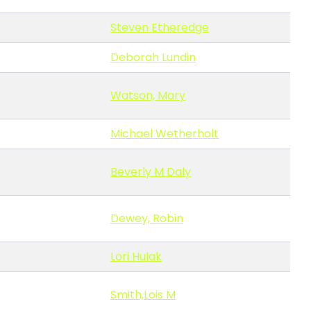
Steven Etheredge
Deborah Lundin
Watson, Mary
Michael Wetherholt
Beverly M Daly
Dewey, Robin
Lori Hulak
Smith,Lois M