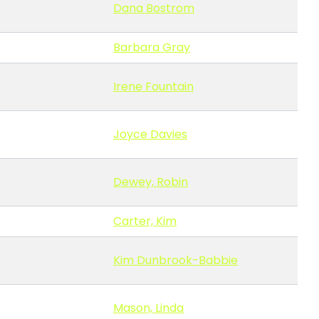
Dana Bostrom
Barbara Gray
Irene Fountain
Joyce Davies
Dewey, Robin
Carter, Kim
Kim Dunbrook-Babbie
Mason, Linda