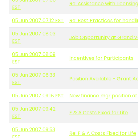
Re: Assistance with Licensin
EST
05 Jun 2007 07:12 EST
Re: Best Practices for hand
05 Jun 2007 08:03
Job Opportunity at Grand Va
EST
05 Jun 2007 08:09
Incentives for Participants
EST
05 Jun 2007 08:33
Position Available - Grant 
EST
05 Jun 2007 09:18 EST
New finance mgr position at
05 Jun 2007 09:42
F & A Costs Fixed for Life
EST
05 Jun 2007 09:53
Re: F & A Costs Fixed for Life
EST