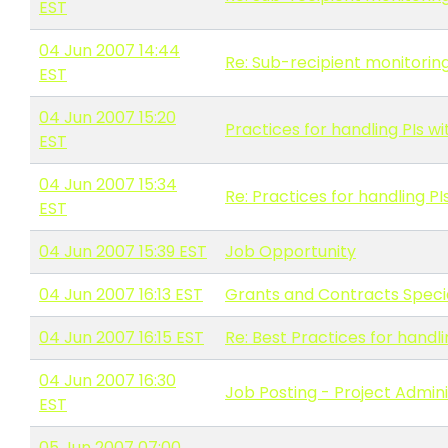
EST
04 Jun 2007 14:44
Re: Sub-recipient monitoring
EST
04 Jun 2007 15:20
Practices for handling PIs w
EST
04 Jun 2007 15:34
Re: Practices for handling PI
EST
04 Jun 2007 15:39 EST
Job Opportunity
04 Jun 2007 16:13 EST
Grants and Contracts Special
04 Jun 2007 16:15 EST
Re: Best Practices for hand
04 Jun 2007 16:30
Job Posting - Project Admini
EST
05 Jun 2007 07:00