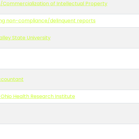
g/Commercialization of Intellectual Property
ling non-compliance/delinquent reports
lley State University
Accountant
 Ohio Health Research Institute