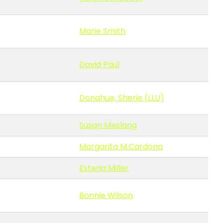
Marie Smith
David Paul
Donahue, Sherie (LLU)
Susan Meslang
Margarita M.Cardona
Esteria Miller
Bonnie Wilson