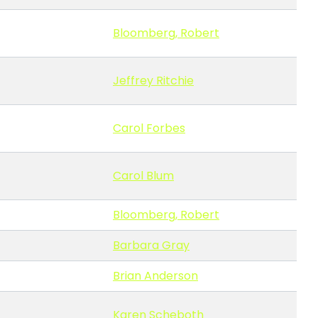
Bloomberg, Robert
Jeffrey Ritchie
Carol Forbes
Carol Blum
Bloomberg, Robert
Barbara Gray
Brian Anderson
Karen Scheboth