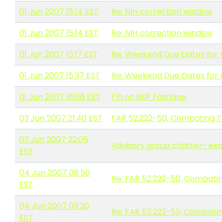
01 Jun 2007 15:14 EST
Re: NIH correction window
01 Jun 2007 15:14 EST
Re: NIH correction window
01 Jun 2007 15:17 EST
Re: Weekend Due Dates for 
01 Jun 2007 15:37 EST
Re: Weekend Due Dates for 
01 Jun 2007 18:06 EST
FYI on NSF Fastlane
03 Jun 2007 21:40 EST
FAR 52.222-50, Combating Tr
03 Jun 2007 22:05
Advisory group charter- ex
EST
04 Jun 2007 08:50
Re: FAR 52.222-50, Combatin
EST
04 Jun 2007 09:20
Re: FAR 52.222-50, Combatin
EST