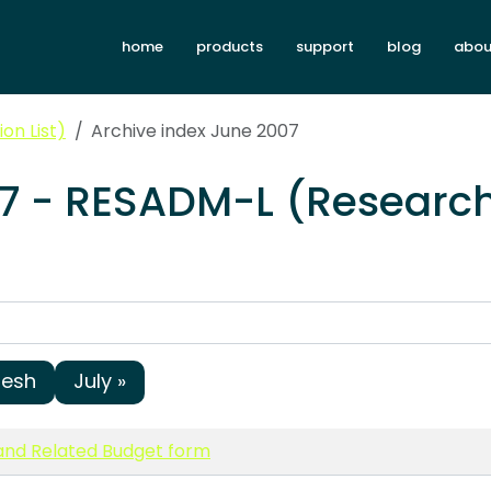
home
products
support
blog
abou
on List)
Archive index June 2007
07 - RESADM-L (Research
resh
July »
nd Related Budget form