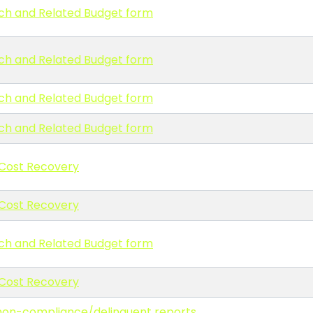
ch and Related Budget form
ch and Related Budget form
ch and Related Budget form
ch and Related Budget form
 Cost Recovery
 Cost Recovery
ch and Related Budget form
 Cost Recovery
g non-compliance/delinquent reports