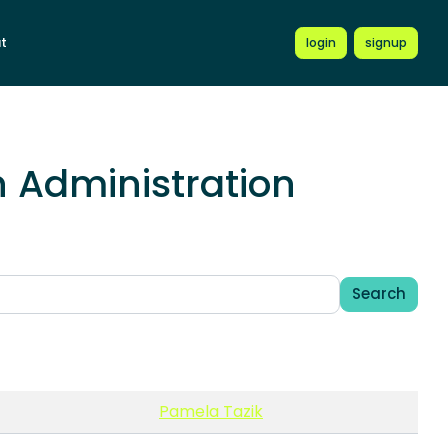
t
login
signup
 Administration
Search
Pamela Tazik