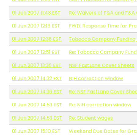
01 Jun 2007 11:43 EST
Re: Waivers of F&A and F&A
01 Jun 2007 12:18 EST
FWD: Response Time for Pro
01 Jun 2007 12:38 EST
Tobacco Company Funding -
01 Jun 2007 12:51 EST
Re: Tobacco Company Fundi
01 Jun 2007 13:36 EST
NSF FastLane Cover Sheets
01 Jun 2007 14:32 EST
NIH correction window
01 Jun 2007 14:36 EST
Re: NSF FastLane Cover She
01 Jun 2007 14:53 EST
Re: NIH correction window
01 Jun 2007 14:53 EST
Re: Student wages
01 Jun 2007 15:10 EST
Weekend Due Dates for Gra