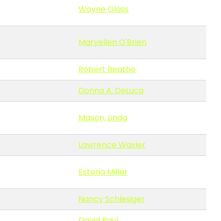
Wayne Glass
Maryellen O'Brien
Robert Beattie
Donna A. DeLuca
Mason, Linda
Lawrence Waxler
Esteria Miller
Nancy Schlesiger
David Paul