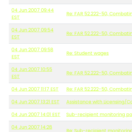
04 Jun 2007 09:44
Re: FAR 52.222-50, Combatin
EST
04 Jun 2007 09:54
Re: FAR 52.222-50, Combatin
EST
04 Jun 2007 09:58
Re: Student wages
EST
04 Jun 2007 10:55
Re: FAR 52.222-50, Combatin
EST
04 Jun 2007 11:17 EST
Re: FAR 52.222-50, Combatin
04 Jun 2007 13:21 EST
Assistance with Licensing/C
04 Jun 2007 14:01 EST
Sub-recipient monitoring po
04 Jun 2007 14:28
Re: Sub-recipient monitoring