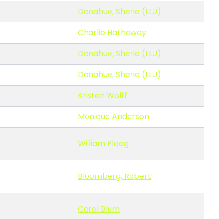
Donahue, Sherie (LLU)
Charlie Hathaway
Donahue, Sherie (LLU)
Donahue, Sherie (LLU)
Kristen Wolff
Monique Anderson
William Ploog
Bloomberg, Robert
Carol Blum