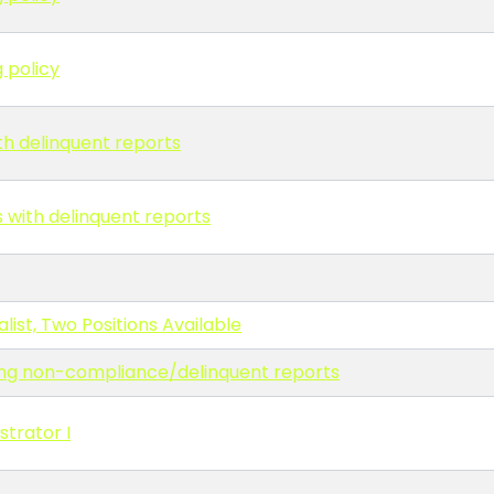
 policy
ith delinquent reports
s with delinquent reports
ist, Two Positions Available
ling non-compliance/delinquent reports
strator I