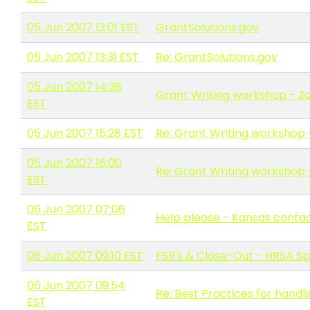
05 Jun 2007 13:01 EST
GrantSolutions.gov
05 Jun 2007 13:31 EST
Re: GrantSolutions.gov
05 Jun 2007 14:38
Grant Writing workshop - Zo
EST
05 Jun 2007 15:28 EST
Re: Grant Writing workshop 
05 Jun 2007 16:00
Re: Grant Writing workshop 
EST
06 Jun 2007 07:06
Help please - Kansas conta
EST
06 Jun 2007 09:10 EST
FSR's & Close-Out - HRSA Sp
06 Jun 2007 09:54
Re: Best Practices for hand
EST