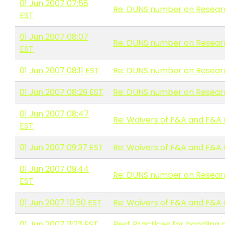
01 Jun 2007 07:58
Re: DUNS number on Resear
EST
01 Jun 2007 08:07
Re: DUNS number on Resear
EST
01 Jun 2007 08:11 EST
Re: DUNS number on Resear
01 Jun 2007 08:29 EST
Re: DUNS number on Resear
01 Jun 2007 08:47
Re: Waivers of F&A and F&A
EST
01 Jun 2007 09:37 EST
Re: Waivers of F&A and F&A
01 Jun 2007 09:44
Re: DUNS number on Resear
EST
01 Jun 2007 10:50 EST
Re: Waivers of F&A and F&A
01 Jun 2007 11:23 EST
Best Practices for handlin