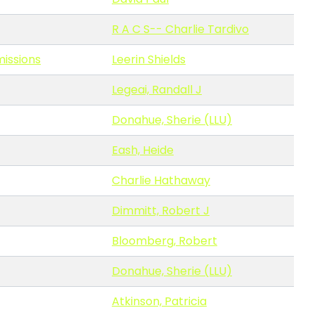
R A C S-- Charlie Tardivo
missions
Leerin Shields
Legeai, Randall J
Donahue, Sherie (LLU)
Eash, Heide
Charlie Hathaway
Dimmitt, Robert J
Bloomberg, Robert
Donahue, Sherie (LLU)
Atkinson, Patricia