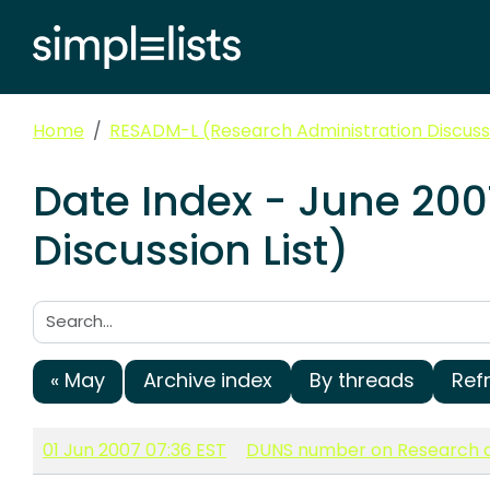
Home
RESADM-L (Research Administration Discussi
Date Index - June 20
Discussion List)
Search:
« May
Archive index
By threads
Ref
01 Jun 2007 07:36 EST
DUNS number on Research a