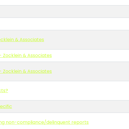
cklein & Associates
- Zocklein & Associates
- Zocklein & Associates
cts?
ecific
ling non-compliance/delinquent reports