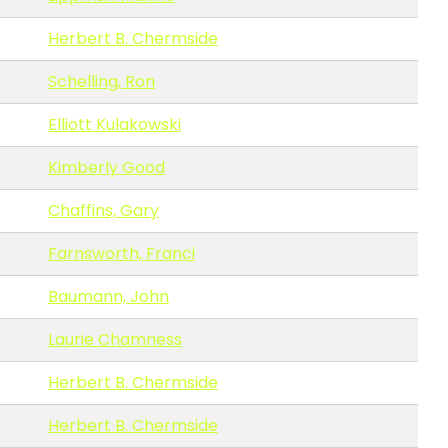
Herbert B. Chermside
Schelling, Ron
Elliott Kulakowski
Kimberly Good
Chaffins, Gary
Farnsworth, Franci
Baumann, John
Laurie Chamness
Herbert B. Chermside
Herbert B. Chermside