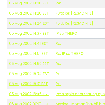
05 Aug 2002 14:20 EST
Re:
05 Aug 2002 14:20 EST
Fwd: Re: [RESADM-L]
05 Aug 2002 14:24 EST
Fwd: Re: [RESADM-L]
05 Aug 2002 14:37 EST
IP so THERO
05 Aug 2002 14:41 EST
Re:
05 Aug 2002 14:51 EST
Re: IP so THERO
05 Aug 2002 14:59 EST
Re:
05 Aug 2002 15:04 EST
Re:
05 Aug 2002 15:10 EST
Re:
05 Aug 2002 16:46 EST
Re: simple contracting que
06 Aug 2002 00:01 EST
Maxine Lippman/hq/hjf is ou