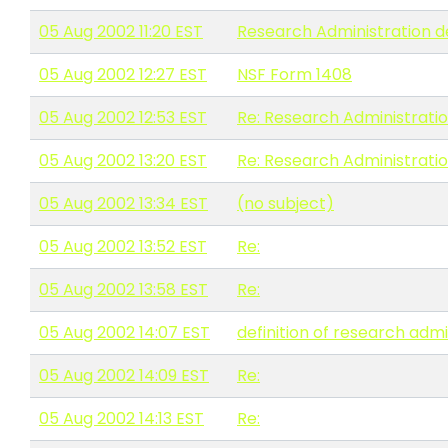
05 Aug 2002 11:20 EST
Research Administration de
05 Aug 2002 12:27 EST
NSF Form 1408
05 Aug 2002 12:53 EST
Re: Research Administratio
05 Aug 2002 13:20 EST
Re: Research Administratio
05 Aug 2002 13:34 EST
(no subject)
05 Aug 2002 13:52 EST
Re:
05 Aug 2002 13:58 EST
Re:
05 Aug 2002 14:07 EST
definition of research admi
05 Aug 2002 14:09 EST
Re:
05 Aug 2002 14:13 EST
Re: