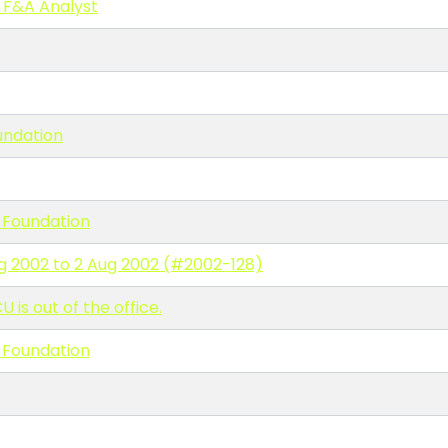
 F&A Analyst
undation
 Foundation
ug 2002 to 2 Aug 2002 (#2002-128)
s out of the office.
 Foundation