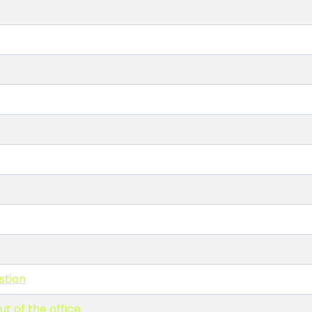
stion
t of the office.