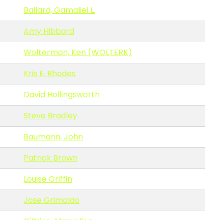
Ballard, Gamaliel L.
Amy Hibbard
Wolterman, Ken (WOLTERK)
Kris E. Rhodes
David Hollingsworth
Steve Bradley
Baumann, John
Patrick Brown
Louise Griffin
Jose Grimaldo