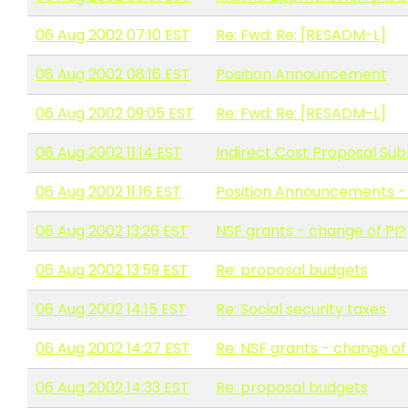
06 Aug 2002 07:10 EST
Re: Fwd: Re: [RESADM-L]
06 Aug 2002 08:16 EST
Position Announcement
06 Aug 2002 09:05 EST
Re: Fwd: Re: [RESADM-L]
06 Aug 2002 11:14 EST
Indirect Cost Proposal Su
06 Aug 2002 11:16 EST
Position Announcements - 
06 Aug 2002 13:26 EST
NSF grants - change of PI?
06 Aug 2002 13:59 EST
Re: proposal budgets
06 Aug 2002 14:15 EST
Re: Social security taxes
06 Aug 2002 14:27 EST
Re: NSF grants - change of
06 Aug 2002 14:33 EST
Re: proposal budgets