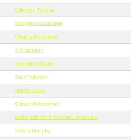
Dillinger, Teresa
Maggie Griscavage
Charlie Hathaway
K D McLean
Mike McCallister
Ruth Tallman
Elaine Young
Carole Robarchek
Mahr, William P WRAMC-Wash DC
Debra Murphy