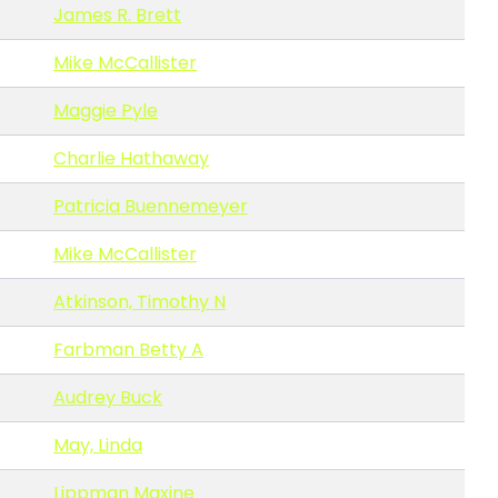
James R. Brett
Mike McCallister
Maggie Pyle
Charlie Hathaway
Patricia Buennemeyer
Mike McCallister
Atkinson, Timothy N
Farbman Betty A
Audrey Buck
May, Linda
Lippman Maxine