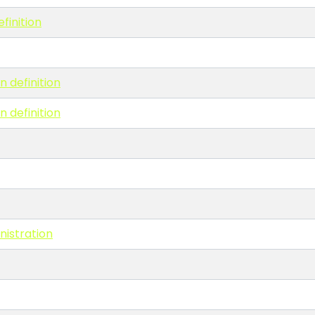
finition
n definition
n definition
nistration