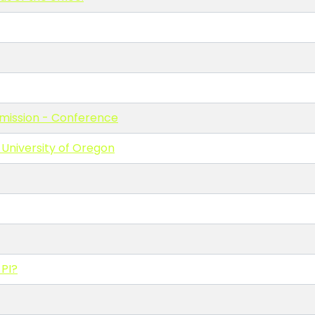
bmission - Conference
University of Oregon
 PI?