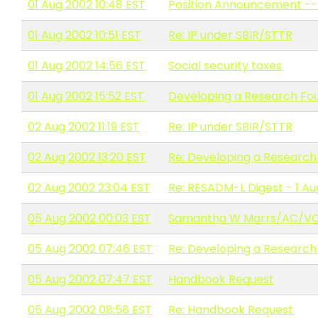
01 Aug 2002 10:48 EST
Position Announcement --
01 Aug 2002 10:51 EST
Re: IP under SBIR/STTR
01 Aug 2002 14:56 EST
Social security taxes
01 Aug 2002 15:52 EST
Developing a Research Fo
02 Aug 2002 11:19 EST
Re: IP under SBIR/STTR
02 Aug 2002 13:20 EST
Re: Developing a Research
02 Aug 2002 23:04 EST
Re: RESADM-L Digest - 1 A
05 Aug 2002 00:03 EST
Samantha W Marrs/AC/VCU i
05 Aug 2002 07:46 EST
Re: Developing a Research
05 Aug 2002 07:47 EST
Handbook Request
05 Aug 2002 08:58 EST
Re: Handbook Request