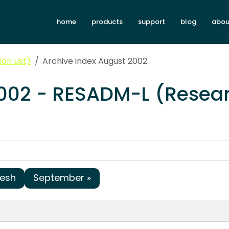
home
products
support
blog
abou
on List)
Archive index August 2002
2002 - RESADM-L (Resear
resh
September »