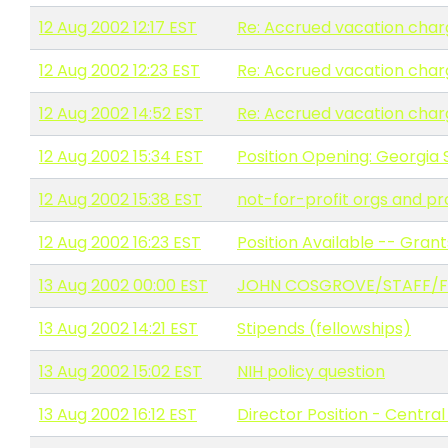
12 Aug 2002 12:17 EST
Re: Accrued vacation char
12 Aug 2002 12:23 EST
Re: Accrued vacation char
12 Aug 2002 14:52 EST
Re: Accrued vacation char
12 Aug 2002 15:34 EST
Position Opening: Georgia 
12 Aug 2002 15:38 EST
not-for-profit orgs and p
12 Aug 2002 16:23 EST
Position Available -- Grant
13 Aug 2002 00:00 EST
JOHN COSGROVE/STAFF/FIRE 
13 Aug 2002 14:21 EST
Stipends (fellowships)
13 Aug 2002 15:02 EST
NIH policy question
13 Aug 2002 16:12 EST
Director Position - Central