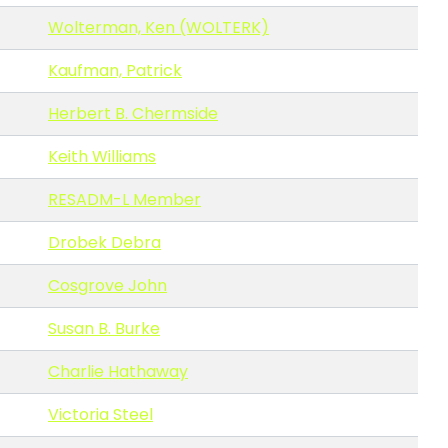
Wolterman, Ken (WOLTERK)
Kaufman, Patrick
Herbert B. Chermside
Keith Williams
RESADM-L Member
Drobek Debra
Cosgrove John
Susan B. Burke
Charlie Hathaway
Victoria Steel