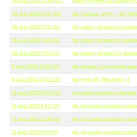
09 Aug 2002 10:55 EST
salary ranges for position
09 Aug 2002 11:07 EST
Re: Curious, why? .... RE: [
09 Aug 2002 11:15 EST
Re: salary ranges for posit
09 Aug 2002 11:21 EST
Re: salary ranges for posit
09 Aug 2002 11:51 EST
Re: salary ranges for posit
11 Aug 2002 01:20 EST
Re: simple contracting que
11 Aug 2002 01:42 EST
Re: Fwd: Re: [RESADM-L]
12 Aug 2002 10:52 EST
Accrued vacation charges
12 Aug 2002 11:52 EST
Re: Accrued vacation char
12 Aug 2002 12:06 EST
Re: Accrued vacation char
12 Aug 2002 12:11 EST
Re: Accrued vacation char