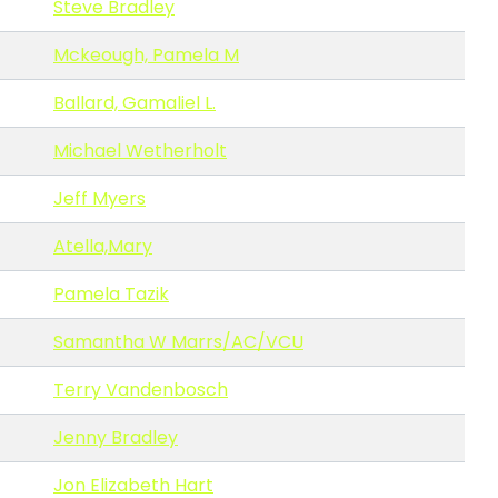
Steve Bradley
Mckeough, Pamela M
Ballard, Gamaliel L.
Michael Wetherholt
Jeff Myers
Atella,Mary
Pamela Tazik
Samantha W Marrs/AC/VCU
Terry Vandenbosch
Jenny Bradley
Jon Elizabeth Hart