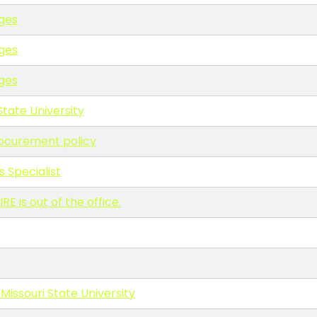
ges
ges
ges
State University
rocurement policy
s Specialist
is out of the office.
 Missouri State University