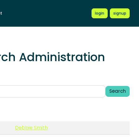
t
login
signup
ch Administration
Search
Debbie Smith