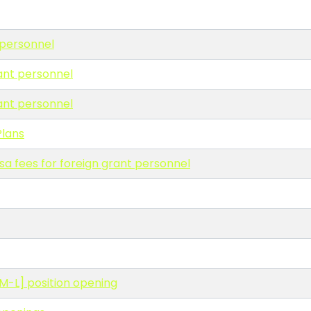
 personnel
rant personnel
rant personnel
lans
sa fees for foreign grant personnel
ADM-L] position opening