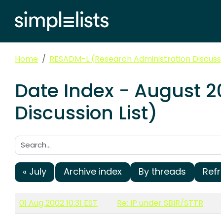
Home
RESADM-L (Research Administration Discussi
Date Index - August 
Discussion List)
Search:
« July
Archive index
By threads
Ref
01 Aug 2002 10:31 EST
Re: IP under SBIR/STTR