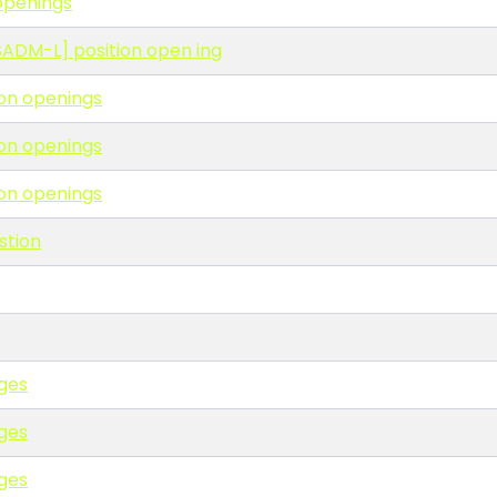
 openings
RESADM-L] position open ing
ion openings
ion openings
ion openings
stion
ges
ges
ges