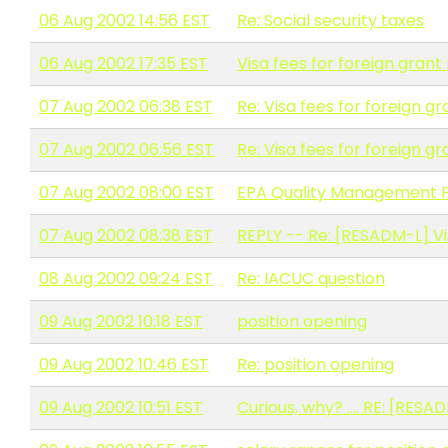
06 Aug 2002 14:56 EST
Re: Social security taxes
06 Aug 2002 17:35 EST
Visa fees for foreign grant
07 Aug 2002 06:38 EST
Re: Visa fees for foreign g
07 Aug 2002 06:56 EST
Re: Visa fees for foreign g
07 Aug 2002 08:00 EST
EPA Quality Management P
07 Aug 2002 08:38 EST
REPLY -- Re: [RESADM-L] Vi
08 Aug 2002 09:24 EST
Re: IACUC question
09 Aug 2002 10:18 EST
position opening
09 Aug 2002 10:46 EST
Re: position opening
09 Aug 2002 10:51 EST
Curious, why? .... RE: [RES