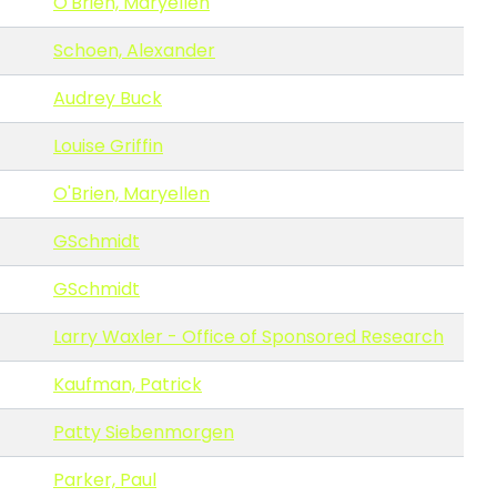
O'Brien, Maryellen
Schoen, Alexander
Audrey Buck
Louise Griffin
O'Brien, Maryellen
GSchmidt
GSchmidt
Larry Waxler - Office of Sponsored Research
Kaufman, Patrick
Patty Siebenmorgen
Parker, Paul