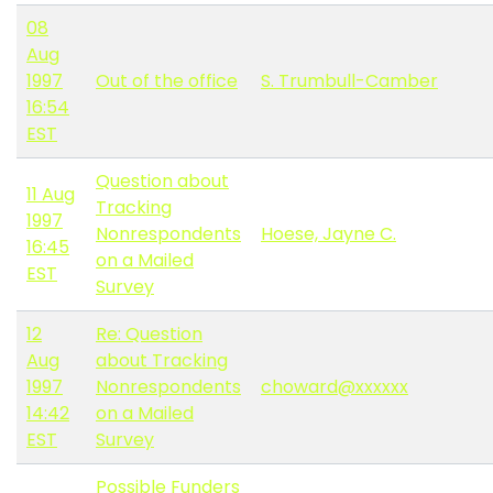
08
Aug
1997
Out of the office
S. Trumbull-Camber
16:54
EST
Question about
11 Aug
Tracking
1997
Nonrespondents
Hoese, Jayne C.
16:45
on a Mailed
EST
Survey
12
Re: Question
Aug
about Tracking
1997
Nonrespondents
choward@xxxxxx
14:42
on a Mailed
EST
Survey
Possible Funders