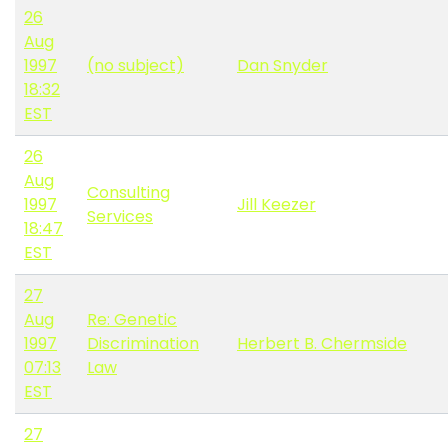
26
Aug
1997
(no subject)
Dan Snyder
18:32
EST
26
Aug
Consulting
1997
Jill Keezer
Services
18:47
EST
27
Aug
Re: Genetic
1997
Discrimination
Herbert B. Chermside
07:13
Law
EST
27