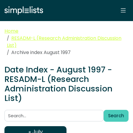
Home
RESADM-L (Research Administration Discussion
List)
Archive index August 1997
Date Index - August 1997 -
RESADM-L (Research
Administration Discussion
List)
Search
Search:
« July