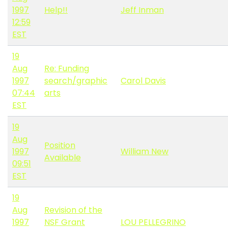
1997
Help!!
Jeff Inman
12:59
EST
19
Aug
Re: Funding
1997
search/graphic
Carol Davis
07:44
arts
EST
19
Aug
Position
1997
William New
Available
09:51
EST
19
Aug
Revision of the
1997
NSF Grant
LOU PELLEGRINO