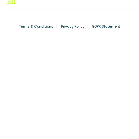
EST
Terms & Conditions
Privacy Policy
GDPR Statement