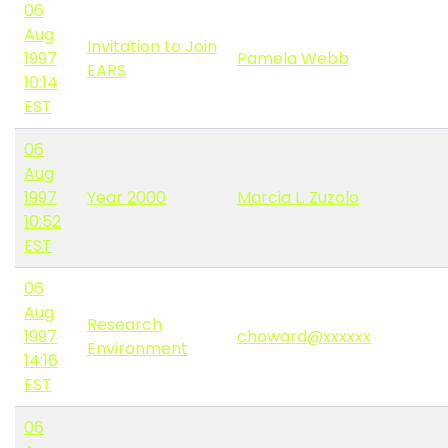
06
Aug
Invitation to Join
1997
Pamela Webb
EARS
10:14
EST
06
Aug
1997
Year 2000
Marcia L. Zuzolo
10:52
EST
06
Aug
Research
1997
choward@xxxxxx
Environment
14:16
EST
06