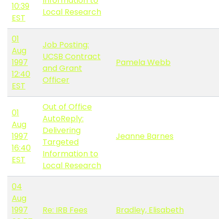
Information to
10:39
Local Research
EST
01
Job Posting:
Aug
UCSB Contract
1997
Pamela Webb
and Grant
12:40
Officer
EST
Out of Office
01
AutoReply:
Aug
Delivering
1997
Jeanne Barnes
Targeted
16:40
Information to
EST
Local Research
04
Aug
1997
Re: IRB Fees
Bradley, Elisabeth