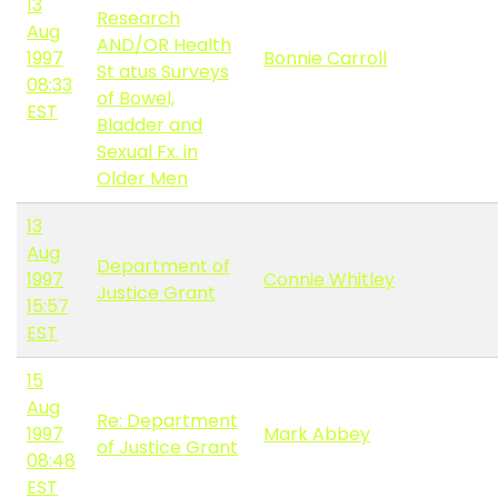
13
Research
Aug
AND/OR Health
1997
Bonnie Carroll
St atus Surveys
08:33
of Bowel,
EST
Bladder and
Sexual Fx. in
Older Men
13
Aug
Department of
1997
Connie Whitley
Justice Grant
15:57
EST
15
Aug
Re: Department
1997
Mark Abbey
of Justice Grant
08:48
EST