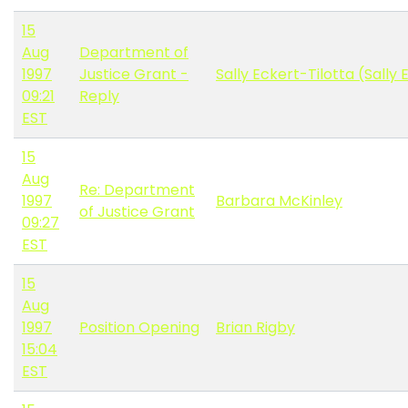
15
Aug
Department of
1997
Justice Grant -
Sally Eckert-Tilotta (Sally 
09:21
Reply
EST
15
Aug
Re: Department
1997
Barbara McKinley
of Justice Grant
09:27
EST
15
Aug
1997
Position Opening
Brian Rigby
15:04
EST