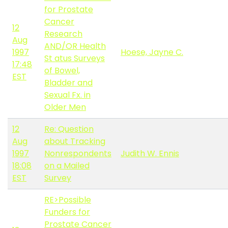
for Prostate
Cancer
12
Research
Aug
AND/OR Health
1997
Hoese, Jayne C.
St atus Surveys
17:48
of Bowel,
EST
Bladder and
Sexual Fx. in
Older Men
12
Re: Question
Aug
about Tracking
1997
Nonrespondents
Judith W. Ennis
18:08
on a Mailed
EST
Survey
RE>Possible
Funders for
Prostate Cancer