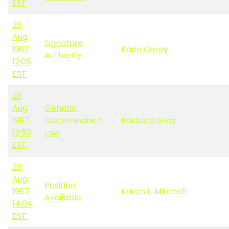
EST
26
Aug
Signature
1997
Karin Carey
Authority
12:08
EST
26
Aug
Genetic
1997
Discrimination
Barbara Gray
12:50
Law
EST
26
Aug
Position
1997
Karen L. Mitchell
Available
14:04
EST