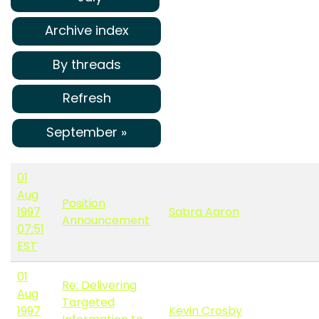
Archive index
By threads
Refresh
September »
01
Aug
Position
1997
Sabra Aaron
Announcement
07:51
EST
01
Re: Delivering
Aug
Targeted
1997
Kevin Crosby