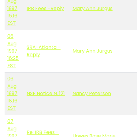
Aug
1997
IRB Fees -Reply
Mary Ann Jurgus
15:16
EST
06
Aug
SRA-Atlanta -
1997
Mary Ann Jurgus
Reply
16:25
EST
06
Aug
1997
NSF Notice N. 121
Nancy Peterson
18:16
EST
07
Aug
Re: IRB Fees -
1997
Howes,Rose Marie