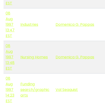
EST
08
Aug
1997
Industries
Domenica G. Pappas
13:47
EST
08
Aug
1997
Nursing Homes
Domenica G. Pappas
13:48
EST
08
Aug
Funding
1997
search/graphic
Val Seaquist
14:23
arts
EST