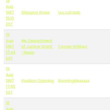
15
Aug
1997
Shipping Woes
Lou Lafrado
15:10
EST
15
Aug
Re: Department
1997
of Justice Grant
Connie Whitley
17:43
-Reply
EST
15
Aug
1997
Position Opening
Ronning@xxxxxx
17:55
EST
18
Aug