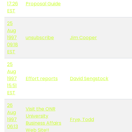
17:26
Proposal Guide
EST
25
Aug
1997
unsubscribe
Jim Cooper
09:18
EST
25
Aug
1997
Effort reports
David Sengstock
15:51
EST
26
Visit the ONR
Aug
University
1997
Frye, Todd
Business Affairs
06:13
Web Site!!