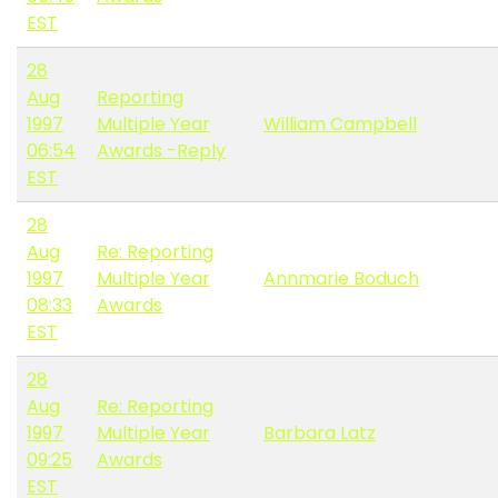
EST
28
Aug
Reporting
1997
Multiple Year
William Campbell
06:54
Awards -Reply
EST
28
Aug
Re: Reporting
1997
Multiple Year
Annmarie Boduch
08:33
Awards
EST
28
Aug
Re: Reporting
1997
Multiple Year
Barbara Latz
09:25
Awards
EST