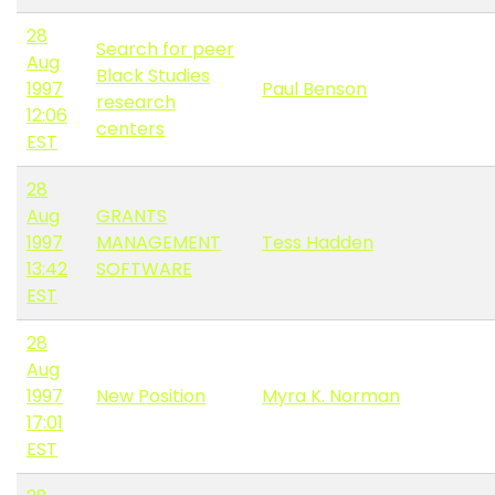
28
Search for peer
Aug
Black Studies
1997
Paul Benson
research
12:06
centers
EST
28
Aug
GRANTS
1997
MANAGEMENT
Tess Hadden
13:42
SOFTWARE
EST
28
Aug
1997
New Position
Myra K. Norman
17:01
EST