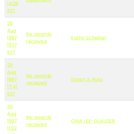
14:29
EST
29
Aug
Re: awards
1997
Kathy Scheibel
received
15:17
EST
29
Aug
Re: awards
1997
Stuart A. Ross
received
17:41
EST
30
Aug
Re: awards
1997
GINA LEE-GLAUSER
received
11:02