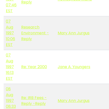
Reply
07:46
EST
07
Aug
Research
1997
Environment -
Mary Ann Jurgus
10:06
Reply
EST
07
Aug
1997
Re: Year 2000
Jane A. Youngers
16:13
EST
08
Aug
Re: IRB Fees -
1997
Mary Ann Jurgus
Reply -Reply
08:33