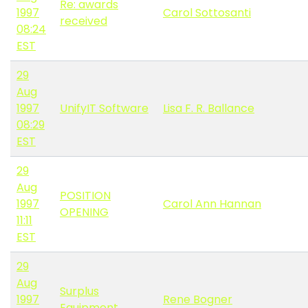
Re: awards
1997
Carol Sottosanti
received
08:24
EST
29
Aug
1997
UnifyIT Software
Lisa F. R. Ballance
08:29
EST
29
Aug
POSITION
1997
Carol Ann Hannan
OPENING
11:11
EST
29
Aug
Surplus
1997
Rene Bogner
Equipment