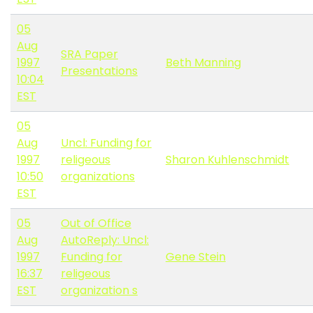
05
Aug
SRA Paper
1997
Beth Manning
Presentations
10:04
EST
05
Aug
Uncl: Funding for
1997
religeous
Sharon Kuhlenschmidt
10:50
organizations
EST
05
Out of Office
Aug
AutoReply: Uncl:
1997
Funding for
Gene Stein
16:37
religeous
EST
organization s