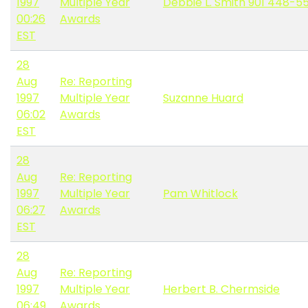
1997
Multiple Year
Debbie L. Smith 901 448-5
00:26
Awards
EST
28
Aug
Re: Reporting
1997
Multiple Year
Suzanne Huard
06:02
Awards
EST
28
Aug
Re: Reporting
1997
Multiple Year
Pam Whitlock
06:27
Awards
EST
28
Aug
Re: Reporting
1997
Multiple Year
Herbert B. Chermside
06:49
Awards