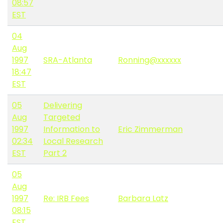
08:57
EST
04
Aug
1997
SRA-Atlanta
Ronning@xxxxxx
18:47
EST
05
Delivering
Aug
Targeted
1997
Information to
Eric Zimmerman
02:34
Local Research
EST
Part 2
05
Aug
1997
Re: IRB Fees
Barbara Latz
08:15
EST