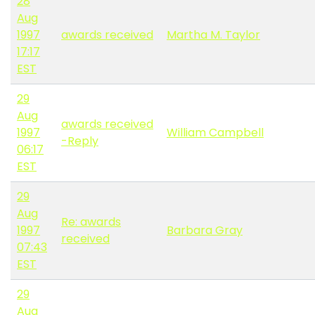
28
Aug
1997
awards received
Martha M. Taylor
17:17
EST
29
Aug
awards received
1997
William Campbell
-Reply
06:17
EST
29
Aug
Re: awards
1997
Barbara Gray
received
07:43
EST
29
Aug