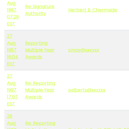
Aug
Re: Signature
1997
Herbert B. Chermside
Authority
07:29
EST
27
Aug
Reporting
1997
Multiple Year
smay@xxxxxx
16:04
Awards
EST
27
Aug
Re: Reporting
1997
Multiple Year
salberts@xxxxxx
17:07
Awards
EST
28
Aug
Re: Reporting