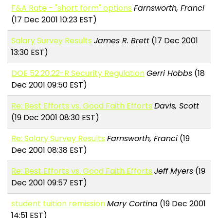
F&A Rate - "short form" options
Farnsworth, Franci
(17 Dec 2001 10:23 EST)
Salary Survey Results
James R. Brett
(17 Dec 2001
13:30 EST)
DOE 52.20.22-R Security Regulation
Gerri Hobbs
(18
Dec 2001 09:50 EST)
Re: Best Efforts vs. Good Faith Efforts
Davis, Scott
(19 Dec 2001 08:30 EST)
Re: Salary Survey Results
Farnsworth, Franci
(19
Dec 2001 08:38 EST)
Re: Best Efforts vs. Good Faith Efforts
Jeff Myers
(19
Dec 2001 09:57 EST)
student tuition remission
Mary Cortina
(19 Dec 2001
14:51 EST)