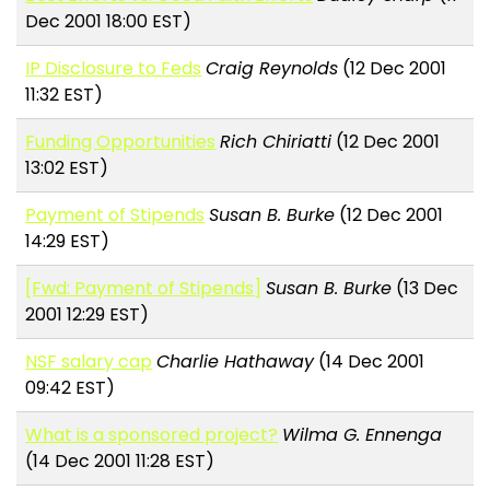
Dec 2001 18:00 EST)
IP Disclosure to Feds
Craig Reynolds
(12 Dec 2001
11:32 EST)
Funding Opportunities
Rich Chiriatti
(12 Dec 2001
13:02 EST)
Payment of Stipends
Susan B. Burke
(12 Dec 2001
14:29 EST)
[Fwd: Payment of Stipends]
Susan B. Burke
(13 Dec
2001 12:29 EST)
NSF salary cap
Charlie Hathaway
(14 Dec 2001
09:42 EST)
What is a sponsored project?
Wilma G. Ennenga
(14 Dec 2001 11:28 EST)