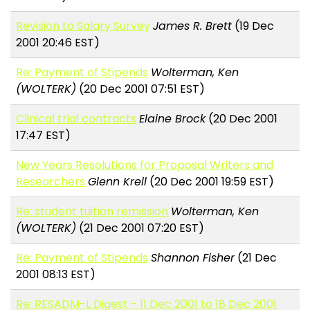
Revision to Salary Survey
James R. Brett
(19 Dec
2001 20:46 EST)
Re: Payment of Stipends
Wolterman, Ken
(WOLTERK)
(20 Dec 2001 07:51 EST)
Clinical trial contracts
Elaine Brock
(20 Dec 2001
17:47 EST)
New Years Resolutions for Proposal Writers and
Researchers
Glenn Krell
(20 Dec 2001 19:59 EST)
Re: student tuition remission
Wolterman, Ken
(WOLTERK)
(21 Dec 2001 07:20 EST)
Re: Payment of Stipends
Shannon Fisher
(21 Dec
2001 08:13 EST)
Re: RESADM-L Digest - 11 Dec 2001 to 18 Dec 2001