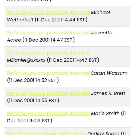
Re: Virus you are probably infected
Michael
Wetherholt
(11 Dec 2001 14:44 EST)
Re: Virus you are probably infected
Jeanette
Acree
(11 Dec 2001 14:47 EST)
Re: Virus you are probably infected
MDaniel@xxxxxx
(11 Dec 2001 14:47 EST)
Re: Virus you are probably infected
Sarah Wassum
(11 Dec 2001 14:52 EST)
Re: Virus you are probably infected
James R. Brett
(11 Dec 2001 14:55 EST)
Re: Virus you are probably infected
Marie Smith
(11
Dec 2001 15:02 EST)
Best Efforts vs. Good Faith Efforts
Dudley Sharp
(11