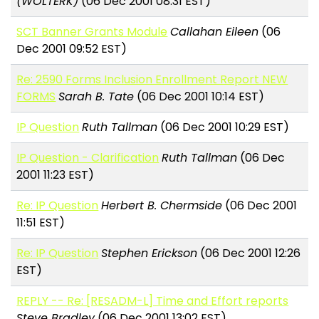
(WOLTERK)
(06 Dec 2001 08:31 EST)
SCT Banner Grants Module
Callahan Eileen
(06
Dec 2001 09:52 EST)
Re: 2590 Forms Inclusion Enrollment Report NEW
FORMS
Sarah B. Tate
(06 Dec 2001 10:14 EST)
IP Question
Ruth Tallman
(06 Dec 2001 10:29 EST)
IP Question - Clarification
Ruth Tallman
(06 Dec
2001 11:23 EST)
Re: IP Question
Herbert B. Chermside
(06 Dec 2001
11:51 EST)
Re: IP Question
Stephen Erickson
(06 Dec 2001 12:26
EST)
REPLY -- Re: [RESADM-L] Time and Effort reports
Steve Bradley
(06 Dec 2001 13:02 EST)