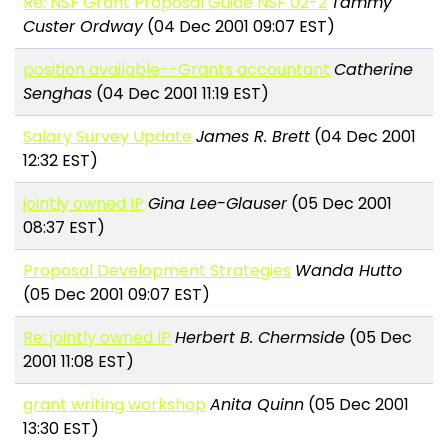
Re: NSF Grant Proposal Guide NSF 02-2
Tammy
Custer Ordway
(04 Dec 2001 09:07 EST)
position available--Grants accountant
Catherine
Senghas
(04 Dec 2001 11:19 EST)
Salary Survey Update
James R. Brett
(04 Dec 2001
12:32 EST)
jointly owned IP
Gina Lee-Glauser
(05 Dec 2001
08:37 EST)
Proposal Development Strategies
Wanda Hutto
(05 Dec 2001 09:07 EST)
Re: jointly owned IP
Herbert B. Chermside
(05 Dec
2001 11:08 EST)
grant writing workshop
Anita Quinn
(05 Dec 2001
13:30 EST)