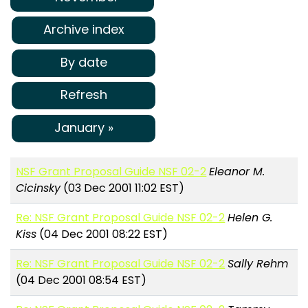
Archive index
By date
Refresh
January »
NSF Grant Proposal Guide NSF 02-2
Eleanor M.
Cicinsky
(03 Dec 2001 11:02 EST)
Re: NSF Grant Proposal Guide NSF 02-2
Helen G.
Kiss
(04 Dec 2001 08:22 EST)
Re: NSF Grant Proposal Guide NSF 02-2
Sally Rehm
(04 Dec 2001 08:54 EST)