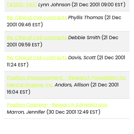
(#2001-243)
Lynn Johnson
(21 Dec 2001 09:00 EST)
Re: Clinical trial contracts
Phyllis Thomas
(21 Dec
2001 09:46 EST)
Re: Clinical trial contracts
Debbie Smith
(21 Dec
2001 09:59 EST)
Re: Clinical trial contracts
Davis, Scott
(21 Dec 2001
11:24 EST)
Position Announcement - Research Foundation for
Mental Hygiene, Inc.
Andors, Allison
(21 Dec 2001
16:04 EST)
Position Opening--Research Administrator
Marron, Jennifer
(30 Dec 2001 12:49 EST)