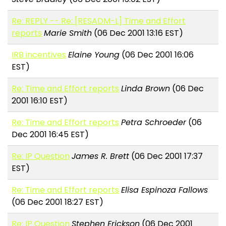
Re: REPLY -- Re: [RESADM-L] Time and Effort
reports
Marie Smith
(06 Dec 2001 13:16 EST)
IRB incentives
Elaine Young
(06 Dec 2001 16:06
EST)
Re: Time and Effort reports
Linda Brown
(06 Dec
2001 16:10 EST)
Re: Time and Effort reports
Petra Schroeder
(06
Dec 2001 16:45 EST)
Re: IP Question
James R. Brett
(06 Dec 2001 17:37
EST)
Re: Time and Effort reports
Elisa Espinoza Fallows
(06 Dec 2001 18:27 EST)
Re: IP Question
Stephen Erickson
(06 Dec 2001