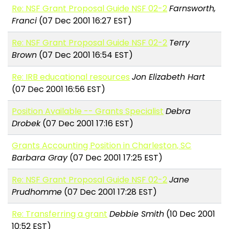
Re: NSF Grant Proposal Guide NSF 02-2
Farnsworth,
Franci
(07 Dec 2001 16:27 EST)
Re: NSF Grant Proposal Guide NSF 02-2
Terry
Brown
(07 Dec 2001 16:54 EST)
Re: IRB educational resources
Jon Elizabeth Hart
(07 Dec 2001 16:56 EST)
Position Available -- Grants Specialist
Debra
Drobek
(07 Dec 2001 17:16 EST)
Grants Accounting Position in Charleston, SC
Barbara Gray
(07 Dec 2001 17:25 EST)
Re: NSF Grant Proposal Guide NSF 02-2
Jane
Prudhomme
(07 Dec 2001 17:28 EST)
Re: Transferring a grant
Debbie Smith
(10 Dec 2001
10:52 EST)