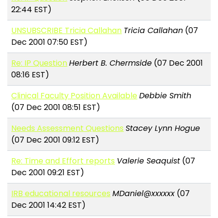
22:44 EST)
UNSUBSCRIBE Tricia Callahan
Tricia Callahan
(07
Dec 2001 07:50 EST)
Re: IP Question
Herbert B. Chermside
(07 Dec 2001
08:16 EST)
Clinical Faculty Position Available
Debbie Smith
(07 Dec 2001 08:51 EST)
Needs Assessment Questions
Stacey Lynn Hogue
(07 Dec 2001 09:12 EST)
Re: Time and Effort reports
Valerie Seaquist
(07
Dec 2001 09:21 EST)
IRB educational resources
MDaniel@xxxxxx
(07
Dec 2001 14:42 EST)