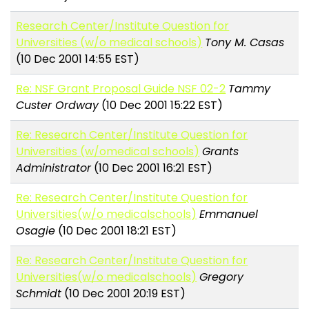
Research Center/Institute Question for
Universities (w/o medical schools)
Tony M. Casas
(10 Dec 2001 14:55 EST)
Re: NSF Grant Proposal Guide NSF 02-2
Tammy
Custer Ordway
(10 Dec 2001 15:22 EST)
Re: Research Center/Institute Question for
Universities (w/omedical schools)
Grants
Administrator
(10 Dec 2001 16:21 EST)
Re: Research Center/Institute Question for
Universities(w/o medicalschools)
Emmanuel
Osagie
(10 Dec 2001 18:21 EST)
Re: Research Center/Institute Question for
Universities(w/o medicalschools)
Gregory
Schmidt
(10 Dec 2001 20:19 EST)