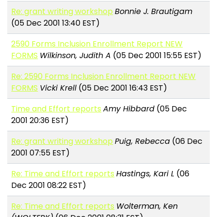
Re: grant writing workshop
Bonnie J. Brautigam
(05 Dec 2001 13:40 EST)
2590 Forms Inclusion Enrollment Report NEW
FORMS
Wilkinson, Judith A
(05 Dec 2001 15:55 EST)
Re: 2590 Forms Inclusion Enrollment Report NEW
FORMS
Vicki Krell
(05 Dec 2001 16:43 EST)
Time and Effort reports
Amy Hibbard
(05 Dec
2001 20:36 EST)
Re: grant writing workshop
Puig, Rebecca
(06 Dec
2001 07:55 EST)
Re: Time and Effort reports
Hastings, Kari L
(06
Dec 2001 08:22 EST)
Re: Time and Effort reports
Wolterman, Ken