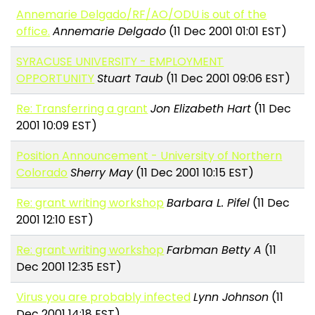
Annemarie Delgado/RF/AO/ODU is out of the
office.
Annemarie Delgado
(11 Dec 2001 01:01 EST)
SYRACUSE UNIVERSITY - EMPLOYMENT
OPPORTUNITY
Stuart Taub
(11 Dec 2001 09:06 EST)
Re: Transferring a grant
Jon Elizabeth Hart
(11 Dec
2001 10:09 EST)
Position Announcement - University of Northern
Colorado
Sherry May
(11 Dec 2001 10:15 EST)
Re: grant writing workshop
Barbara L. Pifel
(11 Dec
2001 12:10 EST)
Re: grant writing workshop
Farbman Betty A
(11
Dec 2001 12:35 EST)
Virus you are probably infected
Lynn Johnson
(11
Dec 2001 14:18 EST)