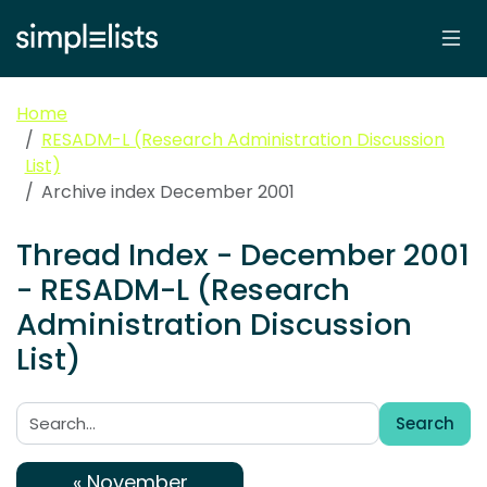
Home
RESADM-L (Research Administration Discussion
List)
Archive index December 2001
Thread Index - December 2001
- RESADM-L (Research
Administration Discussion
List)
Search
Search:
« November