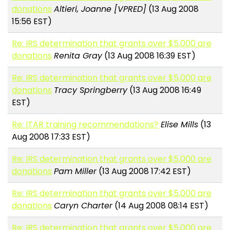
donations
Altieri, Joanne [VPRED]
(13 Aug 2008
15:56 EST)
Re: IRS determination that grants over $5,000 are
donations
Renita Gray
(13 Aug 2008 16:39 EST)
Re: IRS determination that grants over $5,000 are
donations
Tracy Springberry
(13 Aug 2008 16:49
EST)
Re: ITAR training recommendations?
Elise Mills
(13
Aug 2008 17:33 EST)
Re: IRS determination that grants over $5,000 are
donations
Pam Miller
(13 Aug 2008 17:42 EST)
Re: IRS determination that grants over $5,000 are
donations
Caryn Charter
(14 Aug 2008 08:14 EST)
Re: IRS determination that grants over $5,000 are