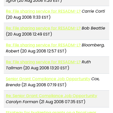
Sgroi
(20 Aug 2008 11:26 EST)
Re: File sharing service for RESADM-L?
Carrie Corti
(20 Aug 2008 11:33 EST)
Re: File sharing service for RESADM-L?
Bob Beattie
(20 Aug 2008 12:49 EST)
Re: File sharing service for RESADM-L?
Bloomberg,
Robert
(20 Aug 2008 12:57 EST)
Re: File sharing service for RESADM-L?
Ruth
Tallman
(20 Aug 2008 13:20 EST)
Senior Grant Compliance Job Opportunity
Cox,
Brenda
(21 Aug 2008 07:19 EST)
Re: Senior Grant Compliance Job Opportunity
Carolyn Forman
(21 Aug 2008 07:35 EST)
Strategy for budgeting grants on a fiscal year