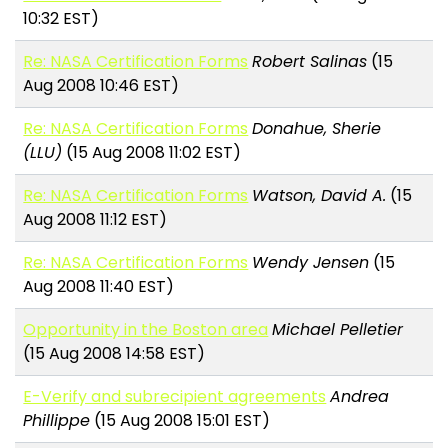
10:32 EST)
Re: NASA Certification Forms
Robert Salinas
(15
Aug 2008 10:46 EST)
Re: NASA Certification Forms
Donahue, Sherie
(LLU)
(15 Aug 2008 11:02 EST)
Re: NASA Certification Forms
Watson, David A.
(15
Aug 2008 11:12 EST)
Re: NASA Certification Forms
Wendy Jensen
(15
Aug 2008 11:40 EST)
Opportunity in the Boston area
Michael Pelletier
(15 Aug 2008 14:58 EST)
E-Verify and subrecipient agreements
Andrea
Phillippe
(15 Aug 2008 15:01 EST)