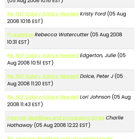
(05 Aug 2008 10:16 EST)
Re: NSF Salary Advice Needed
Kristy Ford
(05 Aug
2008 10:18 EST)
PI question
Rebecca Watercutter
(05 Aug 2008
10:31 EST)
Re: NSF Salary Advice Needed
Edgerton, Julie
(05
Aug 2008 10:51 EST)
Re: NSF Salary Advice Needed
Dolce, Peter J
(05
Aug 2008 11:20 EST)
Re: NSF Salary Advice Needed
Lori Johnson
(05 Aug
2008 11:43 EST)
Internal deadlines and processing times
Charlie
Hathaway
(05 Aug 2008 12:22 EST)
Re: Internal deadlines and processing times