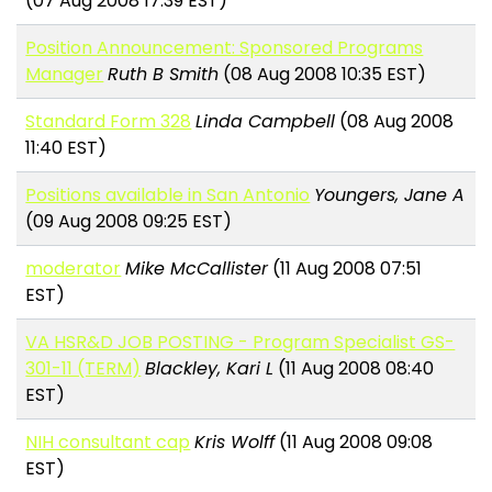
(07 Aug 2008 17:39 EST)
Position Announcement: Sponsored Programs
Manager
Ruth B Smith
(08 Aug 2008 10:35 EST)
Standard Form 328
Linda Campbell
(08 Aug 2008
11:40 EST)
Positions available in San Antonio
Youngers, Jane A
(09 Aug 2008 09:25 EST)
moderator
Mike McCallister
(11 Aug 2008 07:51
EST)
VA HSR&D JOB POSTING - Program Specialist GS-
301-11 (TERM)
Blackley, Kari L
(11 Aug 2008 08:40
EST)
NIH consultant cap
Kris Wolff
(11 Aug 2008 09:08
EST)