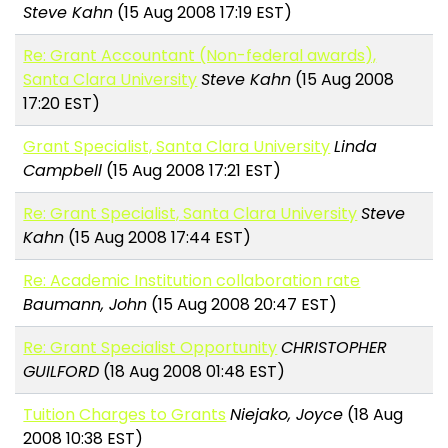
Steve Kahn
(15 Aug 2008 17:19 EST)
Re: Grant Accountant (Non-federal awards),
Santa Clara University
Steve Kahn
(15 Aug 2008
17:20 EST)
Grant Specialist, Santa Clara University
Linda
Campbell
(15 Aug 2008 17:21 EST)
Re: Grant Specialist, Santa Clara University
Steve
Kahn
(15 Aug 2008 17:44 EST)
Re: Academic Institution collaboration rate
Baumann, John
(15 Aug 2008 20:47 EST)
Re: Grant Specialist Opportunity
CHRISTOPHER
GUILFORD
(18 Aug 2008 01:48 EST)
Tuition Charges to Grants
Niejako, Joyce
(18 Aug
2008 10:38 EST)