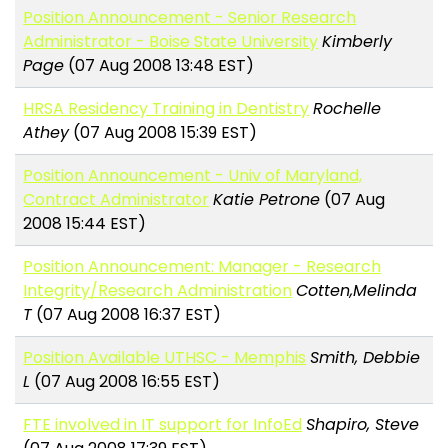
Position Announcement - Senior Research
Administrator - Boise State University
Kimberly
Page
(07 Aug 2008 13:48 EST)
HRSA Residency Training in Dentistry
Rochelle
Athey
(07 Aug 2008 15:39 EST)
Position Announcement - Univ of Maryland,
Contract Administrator
Katie Petrone
(07 Aug
2008 15:44 EST)
Position Announcement: Manager - Research
Integrity/Research Administration
Cotten,Melinda
T
(07 Aug 2008 16:37 EST)
Position Available UTHSC - Memphis
Smith, Debbie
L
(07 Aug 2008 16:55 EST)
FTE involved in IT support for InfoEd
Shapiro, Steve