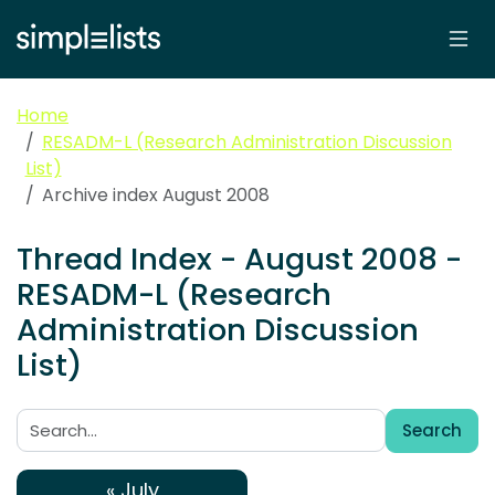
Home
RESADM-L (Research Administration Discussion
List)
Archive index August 2008
Thread Index - August 2008 -
RESADM-L (Research
Administration Discussion
List)
Search
Search:
« July