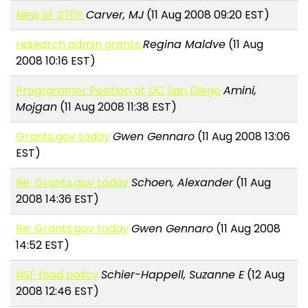
New SF 270?
Carver, MJ
(11 Aug 2008 09:20 EST)
research admin grants
Regina Maldve
(11 Aug
2008 10:16 EST)
Programmer Position at UC San Diego
Amini,
Mojgan
(11 Aug 2008 11:38 EST)
Grants.gov today
Gwen Gennaro
(11 Aug 2008 13:06
EST)
Re: Grants.gov today
Schoen, Alexander
(11 Aug
2008 14:36 EST)
Re: Grants.gov today
Gwen Gennaro
(11 Aug 2008
14:52 EST)
NSF food policy
Schier-Happell, Suzanne E
(12 Aug
2008 12:46 EST)