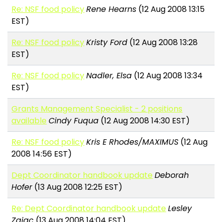
Re: NSF food policy
Rene Hearns
(12 Aug 2008 13:15
EST)
Re: NSF food policy
Kristy Ford
(12 Aug 2008 13:28
EST)
Re: NSF food policy
Nadler, Elsa
(12 Aug 2008 13:34
EST)
Grants Management Specialist - 2 positions
available
Cindy Fuqua
(12 Aug 2008 14:30 EST)
Re: NSF food policy
Kris E Rhodes/MAXIMUS
(12 Aug
2008 14:56 EST)
Dept Coordinator handbook update
Deborah
Hofer
(13 Aug 2008 12:25 EST)
Re: Dept Coordinator handbook update
Lesley
Zajac
(13 Aug 2008 14:04 EST)