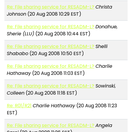
Re: File sharing service for RESADM-L?
Christa
Johnson
(20 Aug 2008 10:29 EST)
Re: File sharing service for RESADM-L?
Donahue,
Sherie (LLU)
(20 Aug 2008 10:44 EST)
Re: File sharing service for RESADM-L?
Shelli
Shababo
(20 Aug 2008 10:50 EST)
Re: File sharing service for RESADM-L?
Charlie
Hathaway
(20 Aug 2008 11:03 EST)
Re: File sharing service for RESADM-L?
Sowinski,
Colleen
(20 Aug 2008 11:18 EST)
Re: R01/R21
Charlie Hathaway
(20 Aug 2008 11:23
EST)
Re: File sharing service for RESADM-L?
Angela