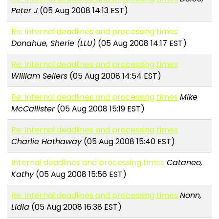
Peter J
(05 Aug 2008 14:13 EST)
Re: Internal deadlines and processing times
Donahue, Sherie (LLU)
(05 Aug 2008 14:17 EST)
Re: Internal deadlines and processing times
William Sellers
(05 Aug 2008 14:54 EST)
Re: Internal deadlines and processing times
Mike
McCallister
(05 Aug 2008 15:19 EST)
Re: Internal deadlines and processing times
Charlie Hathaway
(05 Aug 2008 15:40 EST)
Internal deadlines and processing times
Cataneo,
Kathy
(05 Aug 2008 15:56 EST)
Re: Internal deadlines and processing times
Nonn,
Lidia
(05 Aug 2008 16:38 EST)