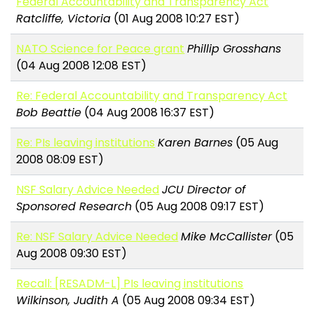
Federal Accountability and Transparency Act
Ratcliffe, Victoria
(01 Aug 2008 10:27 EST)
NATO Science for Peace grant
Phillip Grosshans
(04 Aug 2008 12:08 EST)
Re: Federal Accountability and Transparency Act
Bob Beattie
(04 Aug 2008 16:37 EST)
Re: PIs leaving institutions
Karen Barnes
(05 Aug
2008 08:09 EST)
NSF Salary Advice Needed
JCU Director of
Sponsored Research
(05 Aug 2008 09:17 EST)
Re: NSF Salary Advice Needed
Mike McCallister
(05
Aug 2008 09:30 EST)
Recall: [RESADM-L] PIs leaving institutions
Wilkinson, Judith A
(05 Aug 2008 09:34 EST)