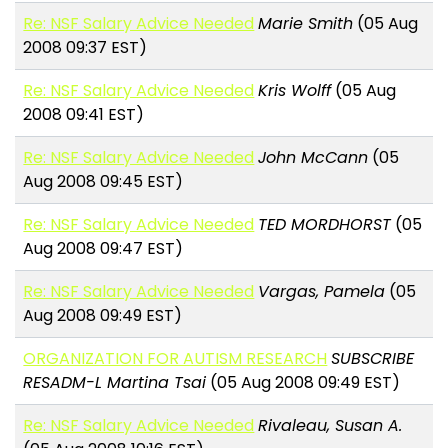
Re: NSF Salary Advice Needed
Marie Smith
(05 Aug
2008 09:37 EST)
Re: NSF Salary Advice Needed
Kris Wolff
(05 Aug
2008 09:41 EST)
Re: NSF Salary Advice Needed
John McCann
(05
Aug 2008 09:45 EST)
Re: NSF Salary Advice Needed
TED MORDHORST
(05
Aug 2008 09:47 EST)
Re: NSF Salary Advice Needed
Vargas, Pamela
(05
Aug 2008 09:49 EST)
ORGANIZATION FOR AUTISM RESEARCH
SUBSCRIBE
RESADM-L Martina Tsai
(05 Aug 2008 09:49 EST)
Re: NSF Salary Advice Needed
Rivaleau, Susan A.