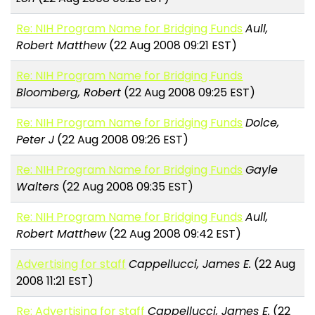
Re: NIH Program Name for Bridging Funds
Aull,
Robert Matthew
(22 Aug 2008 09:21 EST)
Re: NIH Program Name for Bridging Funds
Bloomberg, Robert
(22 Aug 2008 09:25 EST)
Re: NIH Program Name for Bridging Funds
Dolce,
Peter J
(22 Aug 2008 09:26 EST)
Re: NIH Program Name for Bridging Funds
Gayle
Walters
(22 Aug 2008 09:35 EST)
Re: NIH Program Name for Bridging Funds
Aull,
Robert Matthew
(22 Aug 2008 09:42 EST)
Advertising for staff
Cappellucci, James E.
(22 Aug
2008 11:21 EST)
Re: Advertising for staff
Cappellucci, James E.
(22