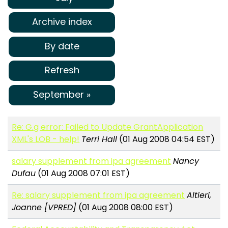
Archive index
By date
Refresh
September »
Re: G.g error: Failed to Update GrantApplication
XML's LOB - help!
Terri Hall
(01 Aug 2008 04:54 EST)
salary supplement from ipa agreement
Nancy
Dufau
(01 Aug 2008 07:01 EST)
Re: salary supplement from ipa agreement
Altieri,
Joanne [VPRED]
(01 Aug 2008 08:00 EST)