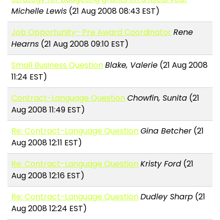
Michelle Lewis
(21 Aug 2008 08:43 EST)
Job Opportunity- Pre Award Coordinator
Rene
Hearns
(21 Aug 2008 09:10 EST)
Small Business Question
Blake, Valerie
(21 Aug 2008
11:24 EST)
Contract-Language Question
Chowfin, Sunita
(21
Aug 2008 11:49 EST)
Re: Contract-Language Question
Gina Betcher
(21
Aug 2008 12:11 EST)
Re: Contract-Language Question
Kristy Ford
(21
Aug 2008 12:16 EST)
Re: Contract-Language Question
Dudley Sharp
(21
Aug 2008 12:24 EST)