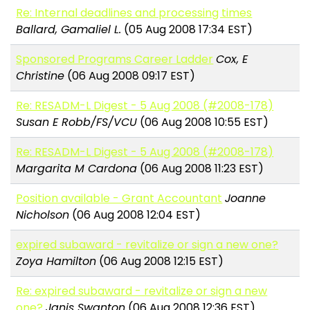
Re: Internal deadlines and processing times
Ballard, Gamaliel L.
(05 Aug 2008 17:34 EST)
Sponsored Programs Career Ladder
Cox, E
Christine
(06 Aug 2008 09:17 EST)
Re: RESADM-L Digest - 5 Aug 2008 (#2008-178)
Susan E Robb/FS/VCU
(06 Aug 2008 10:55 EST)
Re: RESADM-L Digest - 5 Aug 2008 (#2008-178)
Margarita M Cardona
(06 Aug 2008 11:23 EST)
Position available - Grant Accountant
Joanne
Nicholson
(06 Aug 2008 12:04 EST)
expired subaward - revitalize or sign a new one?
Zoya Hamilton
(06 Aug 2008 12:15 EST)
Re: expired subaward - revitalize or sign a new
one?
Janis Swanton
(06 Aug 2008 12:36 EST)