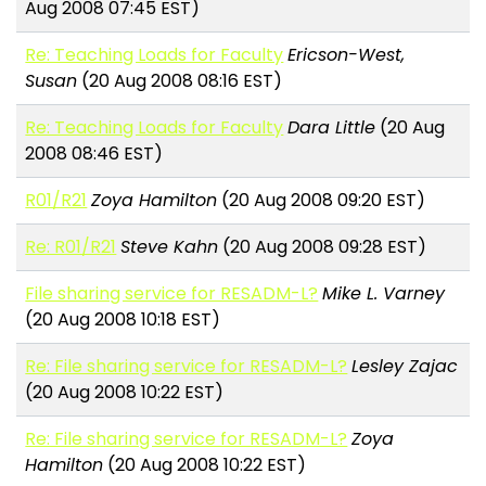
Aug 2008 07:45 EST)
Re: Teaching Loads for Faculty
Ericson-West,
Susan
(20 Aug 2008 08:16 EST)
Re: Teaching Loads for Faculty
Dara Little
(20 Aug
2008 08:46 EST)
R01/R21
Zoya Hamilton
(20 Aug 2008 09:20 EST)
Re: R01/R21
Steve Kahn
(20 Aug 2008 09:28 EST)
File sharing service for RESADM-L?
Mike L. Varney
(20 Aug 2008 10:18 EST)
Re: File sharing service for RESADM-L?
Lesley Zajac
(20 Aug 2008 10:22 EST)
Re: File sharing service for RESADM-L?
Zoya
Hamilton
(20 Aug 2008 10:22 EST)