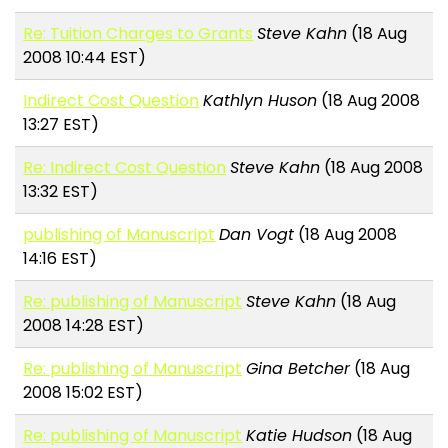
Re: Tuition Charges to Grants
Steve Kahn
(18 Aug
2008 10:44 EST)
Indirect Cost Question
Kathlyn Huson
(18 Aug 2008
13:27 EST)
Re: Indirect Cost Question
Steve Kahn
(18 Aug 2008
13:32 EST)
publishing of Manuscript
Dan Vogt
(18 Aug 2008
14:16 EST)
Re: publishing of Manuscript
Steve Kahn
(18 Aug
2008 14:28 EST)
Re: publishing of Manuscript
Gina Betcher
(18 Aug
2008 15:02 EST)
Re: publishing of Manuscript
Katie Hudson
(18 Aug