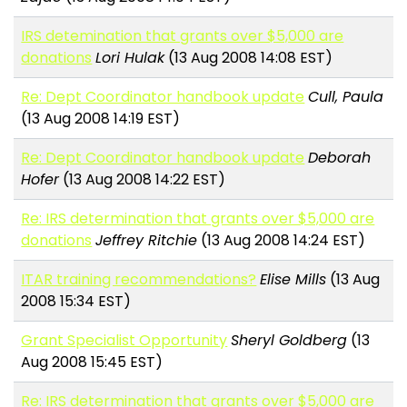
IRS detemination that grants over $5,000 are
donations
Lori Hulak
(13 Aug 2008 14:08 EST)
Re: Dept Coordinator handbook update
Cull, Paula
(13 Aug 2008 14:19 EST)
Re: Dept Coordinator handbook update
Deborah
Hofer
(13 Aug 2008 14:22 EST)
Re: IRS determination that grants over $5,000 are
donations
Jeffrey Ritchie
(13 Aug 2008 14:24 EST)
ITAR training recommendations?
Elise Mills
(13 Aug
2008 15:34 EST)
Grant Specialist Opportunity
Sheryl Goldberg
(13
Aug 2008 15:45 EST)
Re: IRS determination that grants over $5,000 are