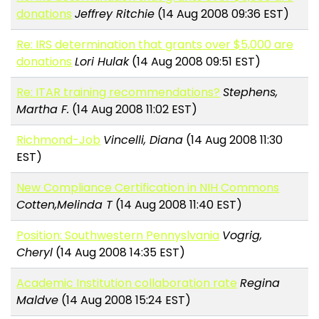
donations
Jeffrey Ritchie
(14 Aug 2008 09:36 EST)
Re: IRS determination that grants over $5,000 are
donations
Lori Hulak
(14 Aug 2008 09:51 EST)
Re: ITAR training recommendations?
Stephens,
Martha F.
(14 Aug 2008 11:02 EST)
Richmond-Job
Vincelli, Diana
(14 Aug 2008 11:30
EST)
New Compliance Certification in NIH Commons
Cotten,Melinda T
(14 Aug 2008 11:40 EST)
Position: Southwestern Pennyslvania
Vogrig,
Cheryl
(14 Aug 2008 14:35 EST)
Academic Institution collaboration rate
Regina
Maldve
(14 Aug 2008 15:24 EST)