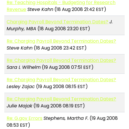
Re: Teaching Hospitals - Budgeting for Research
Revenue
Steve Kahn
(18 Aug 2008 21:42 EST)
Charging Payroll Beyond Termination Dates?
J.
Murphy, MBA
(18 Aug 2008 23:20 EST)
Re: Charging Payroll Beyond Termination Dates?
Steve Kahn
(18 Aug 2008 23:42 EST)
Re: Charging Payroll Beyond Termination Dates?
Sara L Wilhelm
(19 Aug 2008 07:51 EST)
Re: Charging Payroll Beyond Termination Dates?
Lesley Zajac
(19 Aug 2008 08:15 EST)
Re: Charging Payroll Beyond Termination Dates?
Julie Majak
(19 Aug 2008 08:19 EST)
Re: G.gov Errors
Stephens, Martha F.
(19 Aug 2008
08:53 EST)