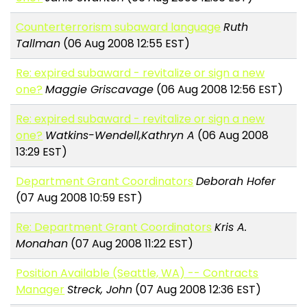
Counterterrorism subaward language
Ruth
Tallman
(06 Aug 2008 12:55 EST)
Re: expired subaward - revitalize or sign a new
one?
Maggie Griscavage
(06 Aug 2008 12:56 EST)
Re: expired subaward - revitalize or sign a new
one?
Watkins-Wendell,Kathryn A
(06 Aug 2008
13:29 EST)
Department Grant Coordinators
Deborah Hofer
(07 Aug 2008 10:59 EST)
Re: Department Grant Coordinators
Kris A.
Monahan
(07 Aug 2008 11:22 EST)
Position Available (Seattle, WA) -- Contracts
Manager
Streck, John
(07 Aug 2008 12:36 EST)