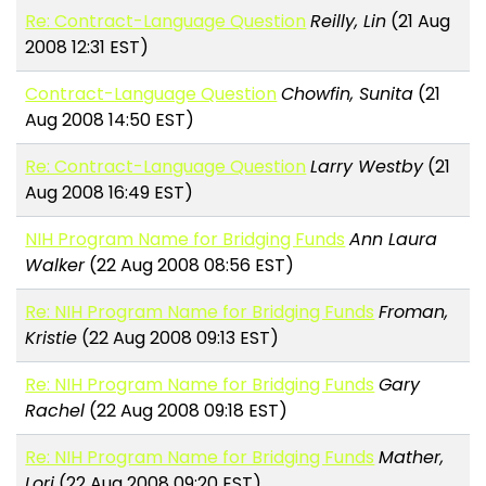
Re: Contract-Language Question
Reilly, Lin
(21 Aug
2008 12:31 EST)
Contract-Language Question
Chowfin, Sunita
(21
Aug 2008 14:50 EST)
Re: Contract-Language Question
Larry Westby
(21
Aug 2008 16:49 EST)
NIH Program Name for Bridging Funds
Ann Laura
Walker
(22 Aug 2008 08:56 EST)
Re: NIH Program Name for Bridging Funds
Froman,
Kristie
(22 Aug 2008 09:13 EST)
Re: NIH Program Name for Bridging Funds
Gary
Rachel
(22 Aug 2008 09:18 EST)
Re: NIH Program Name for Bridging Funds
Mather,
Lori
(22 Aug 2008 09:20 EST)