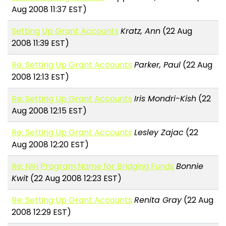
Aug 2008 11:37 EST)
Setting Up Grant Accounts
Kratz, Ann
(22 Aug
2008 11:39 EST)
Re: Setting Up Grant Accounts
Parker, Paul
(22 Aug
2008 12:13 EST)
Re: Setting Up Grant Accounts
Iris Mondri-Kish
(22
Aug 2008 12:15 EST)
Re: Setting Up Grant Accounts
Lesley Zajac
(22
Aug 2008 12:20 EST)
Re: NIH Program Name for Bridging Funds
Bonnie
Kwit
(22 Aug 2008 12:23 EST)
Re: Setting Up Grant Accounts
Renita Gray
(22 Aug
2008 12:29 EST)