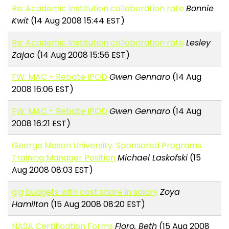
Re: Academic Institution collaboration rate
Bonnie
Kwit
(14 Aug 2008 15:44 EST)
Re: Academic Institution collaboration rate
Lesley
Zajac
(14 Aug 2008 15:56 EST)
FW: MAC - Rebate IPOD
Gwen Gennaro
(14 Aug
2008 16:06 EST)
FW: MAC - Rebate IPOD
Gwen Gennaro
(14 Aug
2008 16:21 EST)
George Mason University: Sponsored Programs
Training Manager Position
Michael Laskofski
(15
Aug 2008 08:03 EST)
g.g budgets with cost share in salary
Zoya
Hamilton
(15 Aug 2008 08:20 EST)
NASA Certification Forms
Floro, Beth
(15 Aug 2008