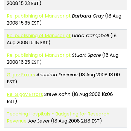
2008 15:23 EST)
Re: publishing of Manuscript
Barbara Gray
(18 Aug
2008 15:35 EST)
Re: publishing of Manuscript
Linda Campbell
(18
Aug 2008 16:18 EST)
Re: publishing of Manuscript
Stuart Spore
(18 Aug
2008 16:25 EST)
G.gov Errors
Ancelmo Encinias
(18 Aug 2008 18:00
EST)
Re: G.gov Errors
Steve Kahn
(18 Aug 2008 18:06
EST)
Teaching Hospitals - Budgeting for Research
Revenue
Joe Lever
(18 Aug 2008 21:18 EST)