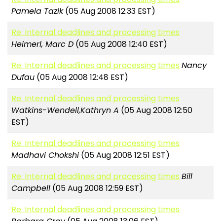
Pamela Tazik
(05 Aug 2008 12:33 EST)
Re: Internal deadlines and processing times
Heimerl, Marc D
(05 Aug 2008 12:40 EST)
Re: Internal deadlines and processing times
Nancy
Dufau
(05 Aug 2008 12:48 EST)
Re: Internal deadlines and processing times
Watkins-Wendell,Kathryn A
(05 Aug 2008 12:50
EST)
Re: Internal deadlines and processing times
Madhavi Chokshi
(05 Aug 2008 12:51 EST)
Re: Internal deadlines and processing times
Bill
Campbell
(05 Aug 2008 12:59 EST)
Re: Internal deadlines and processing times