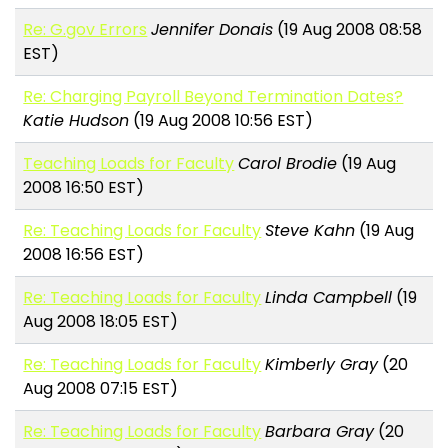
Re: G.gov Errors
Jennifer Donais
(19 Aug 2008 08:58
EST)
Re: Charging Payroll Beyond Termination Dates?
Katie Hudson
(19 Aug 2008 10:56 EST)
Teaching Loads for Faculty
Carol Brodie
(19 Aug
2008 16:50 EST)
Re: Teaching Loads for Faculty
Steve Kahn
(19 Aug
2008 16:56 EST)
Re: Teaching Loads for Faculty
Linda Campbell
(19
Aug 2008 18:05 EST)
Re: Teaching Loads for Faculty
Kimberly Gray
(20
Aug 2008 07:15 EST)
Re: Teaching Loads for Faculty
Barbara Gray
(20