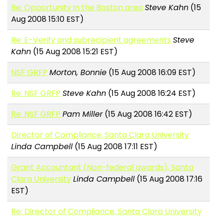
Re: Opportunity in the Boston area
Steve Kahn
(15
Aug 2008 15:10 EST)
Re: E-Verify and subrecipient agreements
Steve
Kahn
(15 Aug 2008 15:21 EST)
NSF GRFP
Morton, Bonnie
(15 Aug 2008 16:09 EST)
Re: NSF GRFP
Steve Kahn
(15 Aug 2008 16:24 EST)
Re: NSF GRFP
Pam Miller
(15 Aug 2008 16:42 EST)
Director of Compliance, Santa Clara University
Linda Campbell
(15 Aug 2008 17:11 EST)
Grant Accountant (Non-federal awards), Santa
Clara University
Linda Campbell
(15 Aug 2008 17:16
EST)
Re: Director of Compliance, Santa Clara University