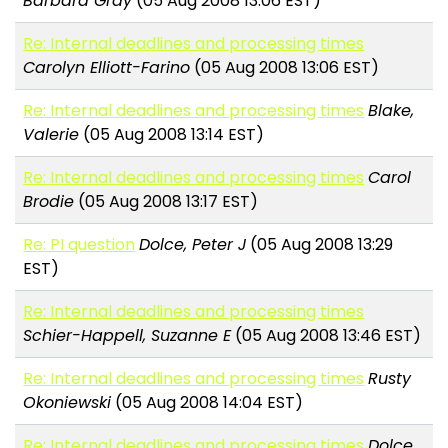
Barbara Gray
(05 Aug 2008 13:06 EST)
Re: Internal deadlines and processing times
Carolyn Elliott-Farino
(05 Aug 2008 13:06 EST)
Re: Internal deadlines and processing times
Blake,
Valerie
(05 Aug 2008 13:14 EST)
Re: Internal deadlines and processing times
Carol
Brodie
(05 Aug 2008 13:17 EST)
Re: PI question
Dolce, Peter J
(05 Aug 2008 13:29
EST)
Re: Internal deadlines and processing times
Schier-Happell, Suzanne E
(05 Aug 2008 13:46 EST)
Re: Internal deadlines and processing times
Rusty
Okoniewski
(05 Aug 2008 14:04 EST)
Re: Internal deadlines and processing times
Dolce,