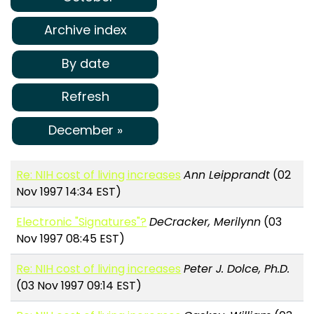
Archive index
By date
Refresh
December »
Re: NIH cost of living increases
Ann Leipprandt
(02
Nov 1997 14:34 EST)
Electronic "Signatures"?
DeCracker, Merilynn
(03
Nov 1997 08:45 EST)
Re: NIH cost of living increases
Peter J. Dolce, Ph.D.
(03 Nov 1997 09:14 EST)