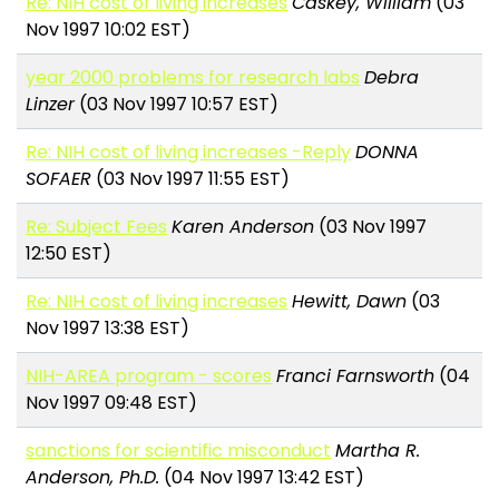
Re: NIH cost of living increases
Caskey, William
(03
Nov 1997 10:02 EST)
year 2000 problems for research labs
Debra
Linzer
(03 Nov 1997 10:57 EST)
Re: NIH cost of living increases -Reply
DONNA
SOFAER
(03 Nov 1997 11:55 EST)
Re: Subject Fees
Karen Anderson
(03 Nov 1997
12:50 EST)
Re: NIH cost of living increases
Hewitt, Dawn
(03
Nov 1997 13:38 EST)
NIH-AREA program - scores
Franci Farnsworth
(04
Nov 1997 09:48 EST)
sanctions for scientific misconduct
Martha R.
Anderson, Ph.D.
(04 Nov 1997 13:42 EST)