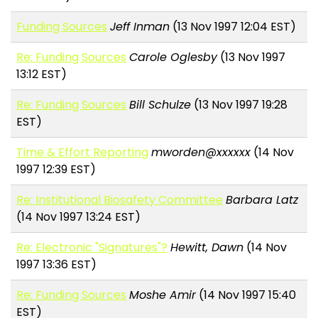
Funding Sources
Jeff Inman
(13 Nov 1997 12:04 EST)
Re: Funding Sources
Carole Oglesby
(13 Nov 1997
13:12 EST)
Re: Funding Sources
Bill Schulze
(13 Nov 1997 19:28
EST)
Time & Effort Reporting
mworden@xxxxxx
(14 Nov
1997 12:39 EST)
Re: Institutional Biosafety Committee
Barbara Latz
(14 Nov 1997 13:24 EST)
Re: Electronic "Signatures"?
Hewitt, Dawn
(14 Nov
1997 13:36 EST)
Re: Funding Sources
Moshe Amir
(14 Nov 1997 15:40
EST)