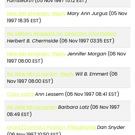
Farnsworth
(05 Nov 1997 15:12 EST)
New NIH program -Reply
Mary Ann Jurgus
(05 Nov
1997 18:35 EST)
Re: Military Requests for Directory Information
Herbert B. Chermside
(06 Nov 1997 03:35 EST)
New NIH program -Reply
Jennifer Morgan
(06 Nov
1997 08:00 EST)
Re: New NIH program -Reply
Wil B. Emmert
(06
Nov 1997 08:00 EST)
Copy costs
Ann Lessem
(06 Nov 1997 08:41 EST)
Re: New NIH program
Barbara Latz
(06 Nov 1997
08:49 EST)
Grant/Contract Position, Philadelphia
Dan Snyder
(06 Nov 1997 10:50 EST)