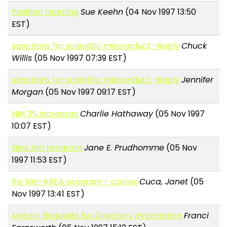
Position Opening
Sue Keehn
(04 Nov 1997 13:50
EST)
sanctions for scientific misconduct -Reply
Chuck
Willis
(05 Nov 1997 07:39 EST)
sanctions for scientific misconduct -Reply
Jennifer
Morgan
(05 Nov 1997 09:17 EST)
NIH 3% increases
Charlie Hathaway
(05 Nov 1997
10:07 EST)
New NIH program
Jane E. Prudhomme
(05 Nov
1997 11:53 EST)
Re: NIH-AREA program - scores
Cuca, Janet
(05
Nov 1997 13:41 EST)
Military Requests for Directory Information
Franci