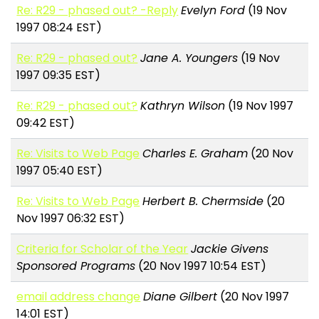
Re: R29 - phased out? -Reply
Evelyn Ford
(19 Nov
1997 08:24 EST)
Re: R29 - phased out?
Jane A. Youngers
(19 Nov
1997 09:35 EST)
Re: R29 - phased out?
Kathryn Wilson
(19 Nov 1997
09:42 EST)
Re: Visits to Web Page
Charles E. Graham
(20 Nov
1997 05:40 EST)
Re: Visits to Web Page
Herbert B. Chermside
(20
Nov 1997 06:32 EST)
Criteria for Scholar of the Year
Jackie Givens
Sponsored Programs
(20 Nov 1997 10:54 EST)
email address change
Diane Gilbert
(20 Nov 1997
14:01 EST)