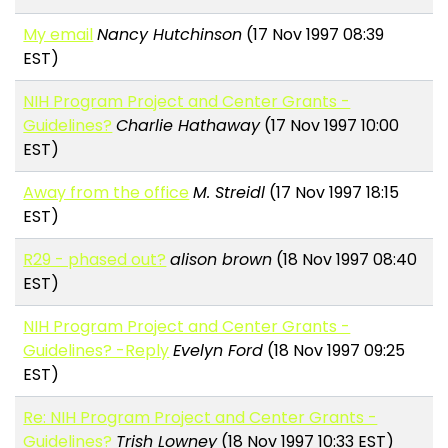
My email
Nancy Hutchinson
(17 Nov 1997 08:39
EST)
NIH Program Project and Center Grants -
Guidelines?
Charlie Hathaway
(17 Nov 1997 10:00
EST)
Away from the office
M. Streidl
(17 Nov 1997 18:15
EST)
R29 - phased out?
alison brown
(18 Nov 1997 08:40
EST)
NIH Program Project and Center Grants -
Guidelines? -Reply
Evelyn Ford
(18 Nov 1997 09:25
EST)
Re: NIH Program Project and Center Grants -
Guidelines?
Trish Lowney
(18 Nov 1997 10:33 EST)