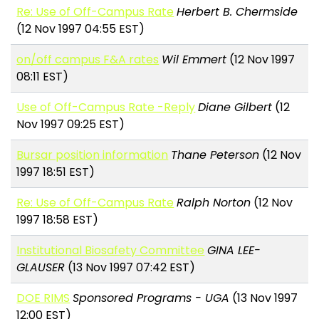
Re: Use of Off-Campus Rate
Herbert B. Chermside
(12 Nov 1997 04:55 EST)
on/off campus F&A rates
Wil Emmert
(12 Nov 1997
08:11 EST)
Use of Off-Campus Rate -Reply
Diane Gilbert
(12
Nov 1997 09:25 EST)
Bursar position information
Thane Peterson
(12 Nov
1997 18:51 EST)
Re: Use of Off-Campus Rate
Ralph Norton
(12 Nov
1997 18:58 EST)
Institutional Biosafety Committee
GINA LEE-
GLAUSER
(13 Nov 1997 07:42 EST)
DOE RIMS
Sponsored Programs - UGA
(13 Nov 1997
12:00 EST)