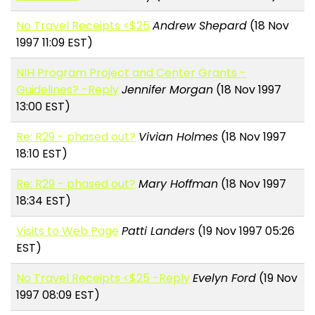
No Travel Receipts <$25
Andrew Shepard
(18 Nov
1997 11:09 EST)
NIH Program Project and Center Grants -
Guidelines? -Reply
Jennifer Morgan
(18 Nov 1997
13:00 EST)
Re: R29 - phased out?
Vivian Holmes
(18 Nov 1997
18:10 EST)
Re: R29 - phased out?
Mary Hoffman
(18 Nov 1997
18:34 EST)
Visits to Web Page
Patti Landers
(19 Nov 1997 05:26
EST)
No Travel Receipts <$25 -Reply
Evelyn Ford
(19 Nov
1997 08:09 EST)