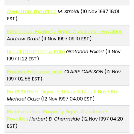
Away from the office
M. Streidl
(10 Nov 1997 18:01
EST)
Intellectual Property Rights Questions - Royalties
Andrew Grant
(11 Nov 1997 09:10 EST)
Use of Off-Campus Rate
Gretchen Eckert
(11 Nov
1997 11:22 EST)
Position Announcement
CLAIRE CARLSON
(12 Nov
1997 02:56 EST)
Re: RESADM-L Digest - 10 Nov 1997 to 11 Nov 1997
Michael Odza
(12 Nov 1997 04:00 EST)
Re: Intellectual Property Rights Questions -
Royalties
Herbert B. Chermside
(12 Nov 1997 04:20
EST)