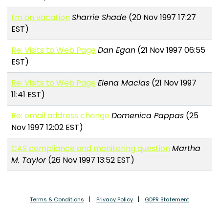
I'm on vacation
Sharrie Shade
(20 Nov 1997 17:27
EST)
Re: Visits to Web Page
Dan Egan
(21 Nov 1997 06:55
EST)
Re: Visits to Web Page
Elena Macias
(21 Nov 1997
11:41 EST)
Re: email address change
Domenica Pappas
(25
Nov 1997 12:02 EST)
CAS compliance and monitoring question
Martha
M. Taylor
(26 Nov 1997 13:52 EST)
Terms & Conditions
Privacy Policy
GDPR Statement