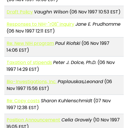
Draft Policy
Vaughn Wilson
(06 Nov 1997 10:53 EST)
Responses to NIH-"r08" inquiry
Jane E. Prudhomme
(06 Nov 1997 12:11 EST)
Re: New NIH program
Paul Riofski
(06 Nov 1997
14:06 EST)
Taxation of stipends
Peter J. Dolce, Ph.D.
(06 Nov
1997 14:29 EST)
Bio-Investigations, Inc.
Paplauskas,Leonard
(06
Nov 1997 15:56 EST)
Re: Copy costs
Sharon Kuhlenschmidt
(07 Nov
1997 12:38 EST)
Position Announcement
Celia Gravely
(10 Nov 1997
16:05 EST)