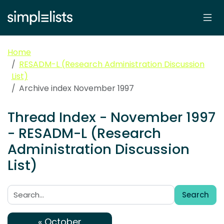
Home
RESADM-L (Research Administration Discussion
List)
Archive index November 1997
Thread Index - November 1997
- RESADM-L (Research
Administration Discussion
List)
Search
Search:
« October