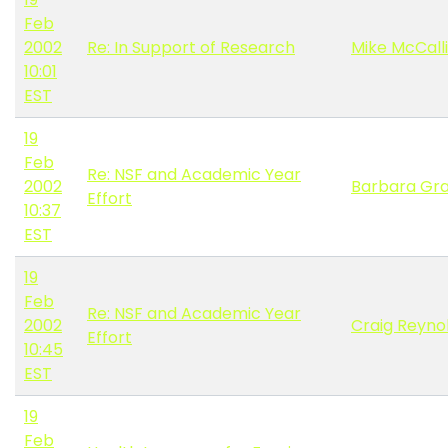
Feb
2002
Re: In Support of Research
Mike McCalli
10:01
EST
19
Feb
Re: NSF and Academic Year
2002
Barbara Gr
Effort
10:37
EST
19
Feb
Re: NSF and Academic Year
2002
Craig Reyno
Effort
10:45
EST
19
Feb