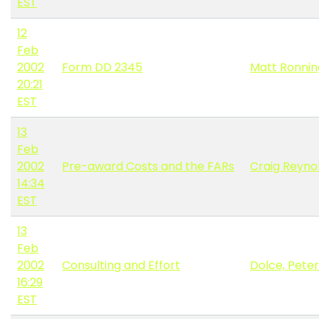
EST
12
Feb
2002
Form DD 2345
Matt Ronnin
20:21
EST
13
Feb
2002
Pre-award Costs and the FARs
Craig Reyno
14:34
EST
13
Feb
2002
Consulting and Effort
Dolce, Peter
16:29
EST