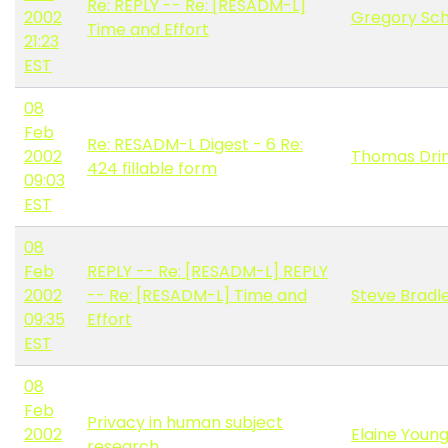
Re: REPLY -- Re: [RESADM-L]
2002
Gregory Sc
Time and Effort
21:23
EST
08
Feb
Re: RESADM-L Digest - 6 Re:
2002
Thomas Dri
424 fillable form
09:03
EST
08
Feb
REPLY -- Re: [RESADM-L] REPLY
2002
-- Re: [RESADM-L] Time and
Steve Bradl
09:35
Effort
EST
08
Feb
Privacy in human subject
2002
Elaine Youn
research