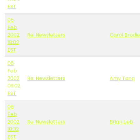
EST
05
Feb
2002
Re: Newsletters
Carol Brodie
18:02
EST
06
Feb
2002
Re: Newsletters
Amy Tang
09:02
EST
06
Feb
2002
Re: Newsletters
Brian Lieb
10:32
EST