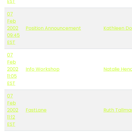
EST
07
Feb
2002
Position Announcement
Kathleen Do
09:45
EST
07
Feb
2002
Info Workshop
Natalie Hen
11:05
EST
07
Feb
2002
FastLane
Ruth Tallma
11:12
EST