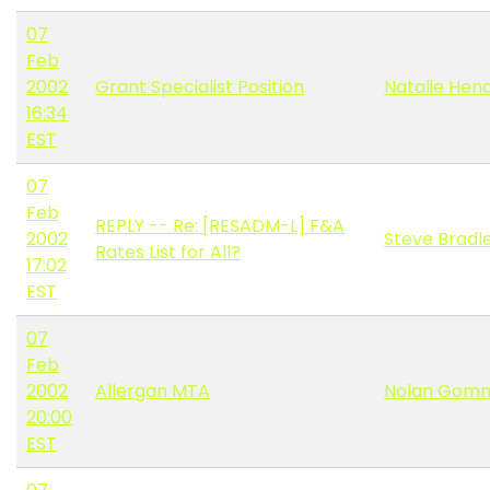
07
Feb
2002
Grant Specialist Position
Natalie Hen
16:34
EST
07
Feb
REPLY -- Re: [RESADM-L] F&A
2002
Steve Bradl
Rates List for All?
17:02
EST
07
Feb
2002
Allergan MTA
Nolan Gom
20:00
EST