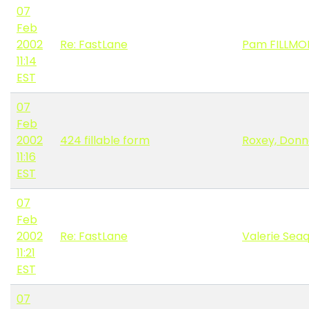
07
Feb
2002
Re: FastLane
Pam FILLMO
11:14
EST
07
Feb
2002
424 fillable form
Roxey, Don
11:16
EST
07
Feb
2002
Re: FastLane
Valerie Seaq
11:21
EST
07