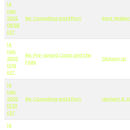
14
Feb
2002
Re: Consulting and Effort
Kent Walker
08:58
EST
14
Feb
Re: Pre-award Costs and the
2002
Dickson Liz
FARs
12:16
EST
14
Feb
2002
Re: Consulting and Effort
Herbert B. 
13:33
EST
14