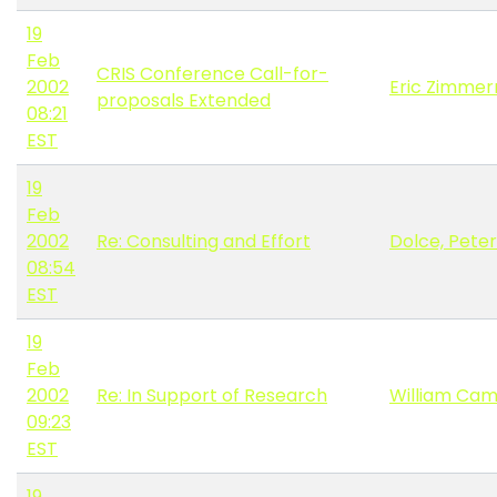
19
Feb
CRIS Conference Call-for-
2002
Eric Zimme
proposals Extended
08:21
EST
19
Feb
2002
Re: Consulting and Effort
Dolce, Peter
08:54
EST
19
Feb
2002
Re: In Support of Research
William Cam
09:23
EST
19