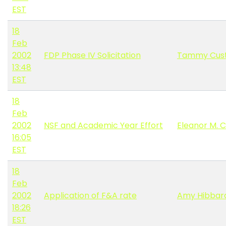
EST
18
Feb
2002
FDP Phase IV Solicitation
Tammy Cus
13:48
EST
18
Feb
2002
NSF and Academic Year Effort
Eleanor M. C
16:05
EST
18
Feb
2002
Application of F&A rate
Amy Hibbar
18:26
EST