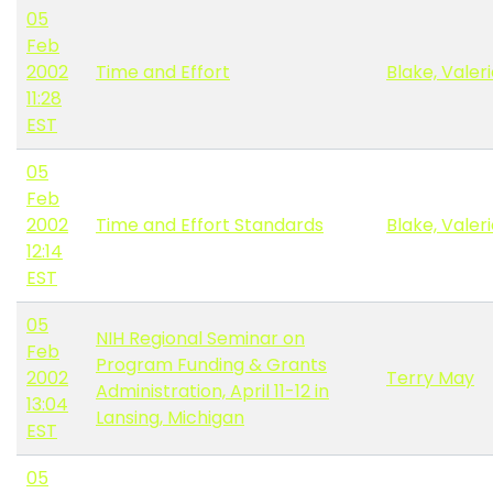
05
Feb
2002
Time and Effort
Blake, Valer
11:28
EST
05
Feb
2002
Time and Effort Standards
Blake, Valer
12:14
EST
05
NIH Regional Seminar on
Feb
Program Funding & Grants
2002
Terry May
Administration, April 11-12 in
13:04
Lansing, Michigan
EST
05