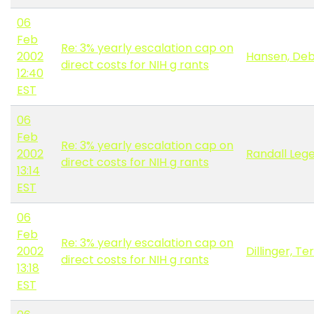
06
Feb
Re: 3% yearly escalation cap on
2002
Hansen, De
direct costs for NIH g rants
12:40
EST
06
Feb
Re: 3% yearly escalation cap on
2002
Randall Lege
direct costs for NIH g rants
13:14
EST
06
Feb
Re: 3% yearly escalation cap on
2002
Dillinger, Te
direct costs for NIH g rants
13:18
EST