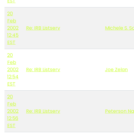
EST
20
Feb
2002
Re: IRB Listserv
Michele S. S
12:45
EST
20
Feb
2002
Re: IRB Listserv
Joe Zelan
12:54
EST
20
Feb
2002
Re: IRB Listserv
Peterson N
12:56
EST