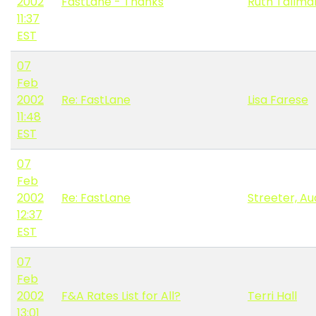
2002
FastLane - Thanks
Ruth Tallma
11:37
EST
07
Feb
2002
Re: FastLane
Lisa Farese
11:48
EST
07
Feb
2002
Re: FastLane
Streeter, A
12:37
EST
07
Feb
2002
F&A Rates List for All?
Terri Hall
13:01