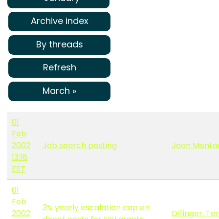
Archive index
By threads
Refresh
March »
01
Feb
2002
Job search posting
Jean Monta
13:18
EST
01
Feb
3% yearly escalation cap on
2002
Dillinger, Te