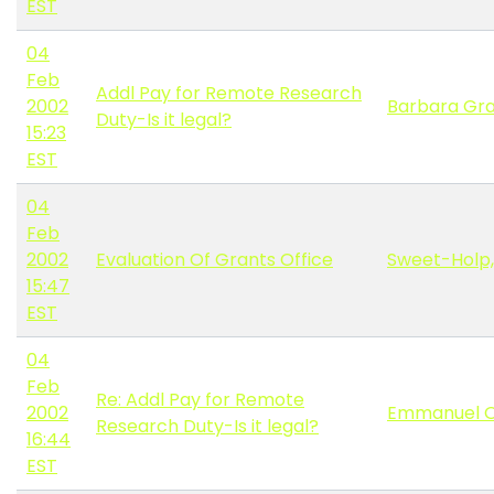
EST
04
Feb
Addl Pay for Remote Research
2002
Barbara Gr
Duty-Is it legal?
15:23
EST
04
Feb
2002
Evaluation Of Grants Office
Sweet-Holp,
15:47
EST
04
Feb
Re: Addl Pay for Remote
2002
Emmanuel O
Research Duty-Is it legal?
16:44
EST