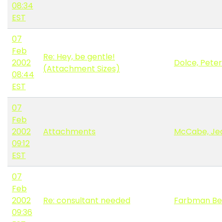
08:34
EST
07
Feb
Re: Hey, be gentle!
2002
Dolce, Peter
(Attachment Sizes)
08:44
EST
07
Feb
2002
Attachments
McCabe, Je
09:12
EST
07
Feb
2002
Re: consultant needed
Farbman Be
09:36