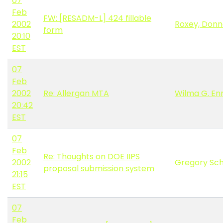
07
Feb
FW: [RESADM-L] 424 fillable
2002
Roxey, Don
form
20:10
EST
07
Feb
2002
Re: Allergan MTA
Wilma G. E
20:42
EST
07
Feb
Re: Thoughts on DOE IIPS
2002
Gregory Sc
proposal submission system
21:15
EST
07
Feb