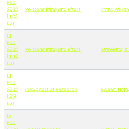
Feb
2002
Re: Consulting and Effort
Irving Willia
14:23
EST
14
Feb
2002
Re: Consulting and Effort
Moreland, K
14:48
EST
14
Feb
2002
In Support of Research
Sweet-Holp,
15:51
EST
15
Feb