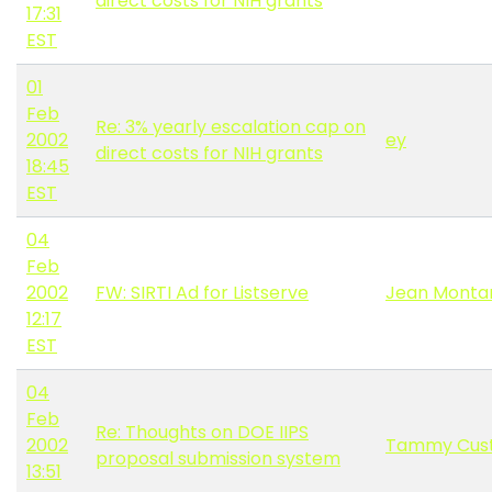
direct costs for NIH grants
17:31
EST
01
Feb
Re: 3% yearly escalation cap on
2002
ey
direct costs for NIH grants
18:45
EST
04
Feb
2002
FW: SIRTI Ad for Listserve
Jean Monta
12:17
EST
04
Feb
Re: Thoughts on DOE IIPS
2002
Tammy Cus
proposal submission system
13:51