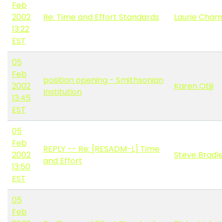
Feb
2002
Re: Time and Effort Standards
Laurie Cha
13:22
EST
05
Feb
position opening - Smithsonian
2002
Karen Otiji
Institution
13:45
EST
05
Feb
REPLY -- Re: [RESADM-L] Time
2002
Steve Bradl
and Effort
13:50
EST
05
Feb