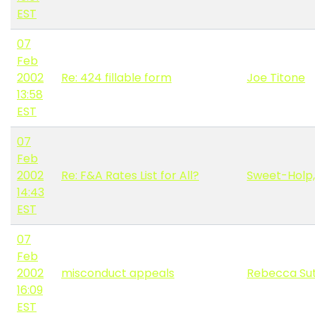
EST
07
Feb
2002
Re: 424 fillable form
Joe Titone
13:58
EST
07
Feb
2002
Re: F&A Rates List for All?
Sweet-Holp,
14:43
EST
07
Feb
2002
misconduct appeals
Rebecca Sut
16:09
EST