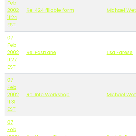
Feb
2002
Re: 424 fillable form
Michael Wet
11:24
EST
07
Feb
2002
Re: FastLane
Lisa Farese
11:27
EST
07
Feb
2002
Re: Info Workshop
Michael Wet
11:31
EST
07
Feb