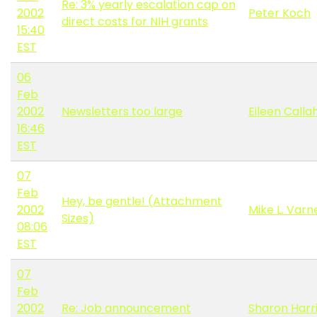
Re: 3% yearly escalation cap on
2002
Peter Koch
direct costs for NIH grants
15:40
EST
06
Feb
2002
Newsletters too large
Eileen Calla
16:46
EST
07
Feb
Hey, be gentle! (Attachment
2002
Mike L. Varn
Sizes)
08:06
EST
07
Feb
2002
Re: Job announcement
Sharon Harr