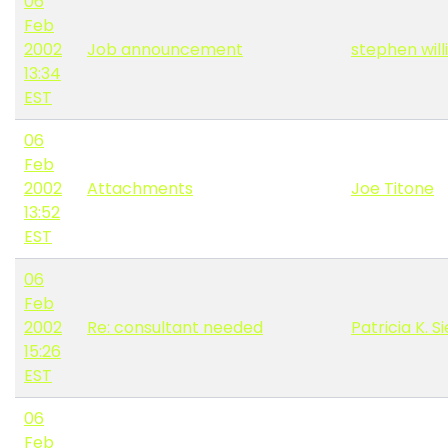
06
Feb
2002
Job announcement
stephen wil
13:34
EST
06
Feb
2002
Attachments
Joe Titone
13:52
EST
06
Feb
2002
Re: consultant needed
Patricia K.
15:26
EST
06
Feb