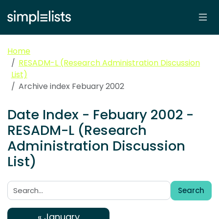
Home
RESADM-L (Research Administration Discussion
List)
Archive index Febuary 2002
Date Index - Febuary 2002 -
RESADM-L (Research
Administration Discussion
List)
Search
Search:
« January