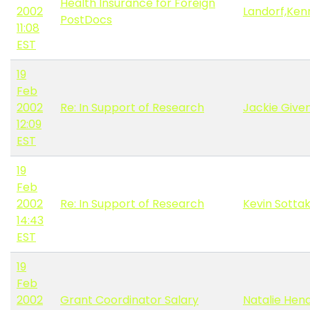
Health Insurance for Foreign
2002
Landorf,Ken
PostDocs
11:08
EST
19
Feb
2002
Re: In Support of Research
Jackie Give
12:09
EST
19
Feb
2002
Re: In Support of Research
Kevin Sotta
14:43
EST
19
Feb
2002
Grant Coordinator Salary
Natalie Hen