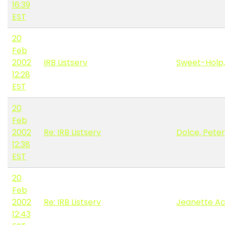
16:39
EST
20
Feb
2002
IRB Listserv
Sweet-Holp,
12:28
EST
20
Feb
2002
Re: IRB Listserv
Dolce, Peter
12:38
EST
20
Feb
2002
Re: IRB Listserv
Jeanette A
12:43