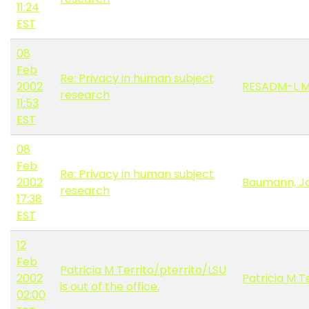
11:24
EST
08
Feb
Re: Privacy in human subject
2002
RESADM-L 
research
11:53
EST
08
Feb
Re: Privacy in human subject
2002
Baumann, J
research
17:38
EST
12
Feb
Patricia M Territo/pterrito/LSU
2002
Patricia M T
is out of the office.
02:00