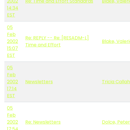
2002
Re: Time and Effort Standards
Blake, Valer
14:34
EST
05
Feb
Re: REPLY -- Re: [RESADM-L]
2002
Blake, Valer
Time and Effort
15:07
EST
05
Feb
2002
Newsletters
Tricia Calla
17:14
EST
05
Feb
2002
Re: Newsletters
Dolce, Peter
17:54