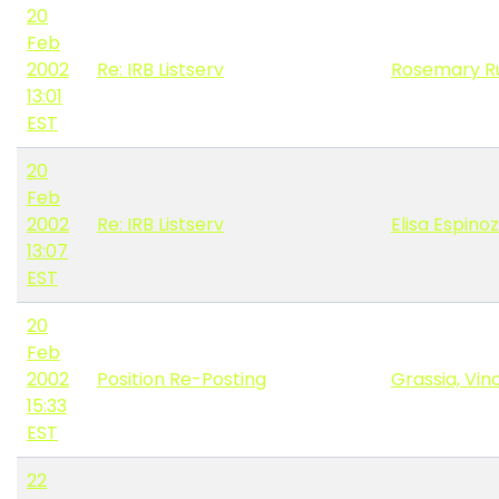
20
Feb
2002
Re: IRB Listserv
Rosemary R
13:01
EST
20
Feb
2002
Re: IRB Listserv
Elisa Espino
13:07
EST
20
Feb
2002
Position Re-Posting
Grassia, Vin
15:33
EST
22