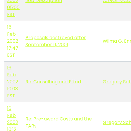
2002
Job Description
CAROL MCC
05:00
EST
15
Feb
Proposals destroyed after
2002
Wilma G. E
September 11, 2001
17:47
EST
16
Feb
2002
Re: Consulting and Effort
Gregory Sc
10:08
EST
16
Feb
Re: Pre-award Costs and the
2002
Gregory Sc
FARs
10:12