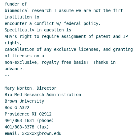
funder of

biomedical research I assume we are not the firt 
institution to

encounter a conflict w/ federal policy.  
Specifically in question is

AHA's right to require assignment of patent and IP 
rights,

cancellation of any exclusive licenses, and granting 
of licenses on a

non-exclusive, royalty free basis?  Thanks in 
advance.

--

Mary Norton, Director

Bio Med Research Administration

Brown University

Box G-A322

Providence RI 02912

401/863-1631 (phone)

401/863-3378 (fax)

email: xxxxxx@brown.edu
