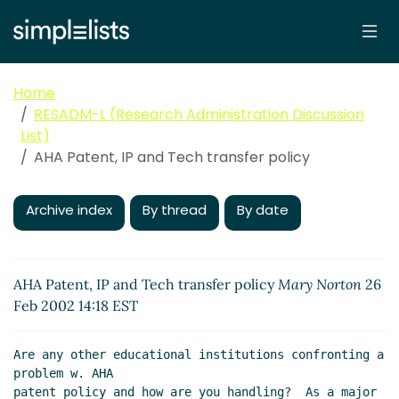
Home
RESADM-L (Research Administration Discussion
List)
AHA Patent, IP and Tech transfer policy
Archive index
By thread
By date
AHA Patent, IP and Tech transfer policy
Mary Norton
26
Feb 2002 14:18 EST
Are any other educational institutions confronting a 
problem w. AHA

patent policy and how are you handling?  As a major 