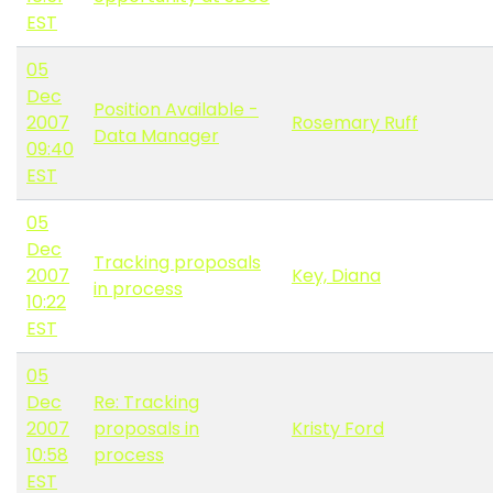
EST
05
Dec
Position Available -
2007
Rosemary Ruff
Data Manager
09:40
EST
05
Dec
Tracking proposals
2007
Key, Diana
in process
10:22
EST
05
Dec
Re: Tracking
2007
proposals in
Kristy Ford
10:58
process
EST