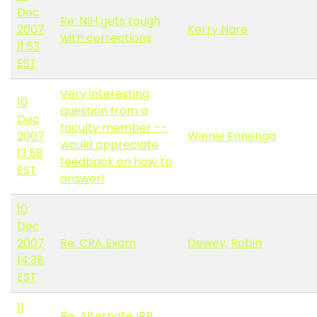
Dec
Re: NIH gets tough
2007
Kerry Nare
with corrections
11:53
EST
Very interesting
10
question from a
Dec
faculty member --
2007
Winnie Ennenga
would appreciate
13:58
feedback on how to
EST
answer!
10
Dec
2007
Re: CRA Exam
Dewey, Robin
14:38
EST
11
Re: Alternate IRB