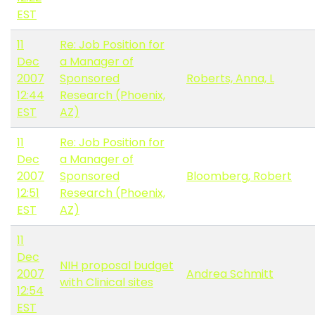
EST
11
Re: Job Position for
Dec
a Manager of
2007
Sponsored
Roberts, Anna, L
12:44
Research (Phoenix,
EST
AZ)
11
Re: Job Position for
Dec
a Manager of
2007
Sponsored
Bloomberg, Robert
12:51
Research (Phoenix,
EST
AZ)
11
Dec
NIH proposal budget
2007
Andrea Schmitt
with Clinical sites
12:54
EST