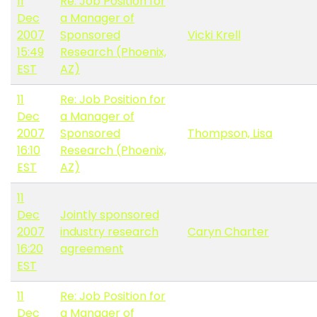
11
Re: Job Position for
Dec
a Manager of
2007
Sponsored
Vicki Krell
15:49
Research (Phoenix,
EST
AZ)
11
Re: Job Position for
Dec
a Manager of
2007
Sponsored
Thompson, Lisa
16:10
Research (Phoenix,
EST
AZ)
11
Dec
Jointly sponsored
2007
industry research
Caryn Charter
16:20
agreement
EST
11
Re: Job Position for
Dec
a Manager of