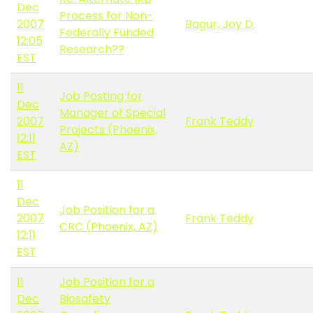
Dec
Process for Non-
2007
Bagur, Joy D.
Federally Funded
12:05
Research??
EST
11
Job Posting for
Dec
Manager of Special
2007
Frank Teddy
Projects (Phoenix,
12:11
AZ)
EST
11
Dec
Job Position for a
2007
Frank Teddy
CRC (Phoenix, AZ)
12:11
EST
11
Job Position for a
Dec
Biosafety