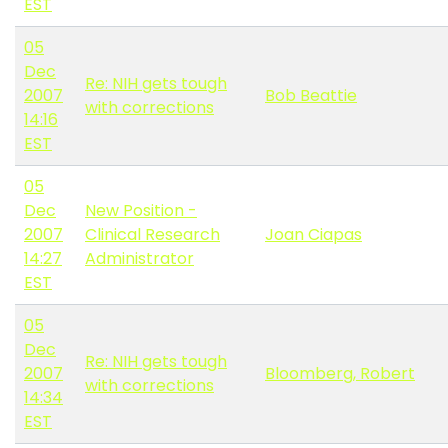
EST
05
Dec
Re: NIH gets tough
2007
Bob Beattie
with corrections
14:16
EST
05
Dec
New Position -
2007
Clinical Research
Joan Ciapas
14:27
Administrator
EST
05
Dec
Re: NIH gets tough
2007
Bloomberg, Robert
with corrections
14:34
EST