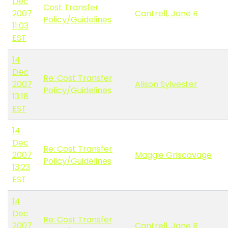
Dec
Cost Transfer
2007
Cantrell, Jane R
Policy/Guidelines
11:03
EST
14
Dec
Re: Cost Transfer
2007
Alison Sylvester
Policy/Guidelines
13:18
EST
14
Dec
Re: Cost Transfer
2007
Maggie Griscavage
Policy/Guidelines
13:23
EST
14
Dec
Re: Cost Transfer
2007
Cantrell, Jane R