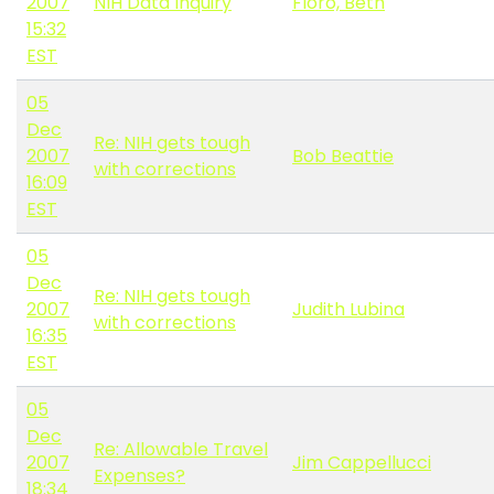
2007
NIH Data Inquiry
Floro, Beth
15:32
EST
05
Dec
Re: NIH gets tough
2007
Bob Beattie
with corrections
16:09
EST
05
Dec
Re: NIH gets tough
2007
Judith Lubina
with corrections
16:35
EST
05
Dec
Re: Allowable Travel
2007
Jim Cappellucci
Expenses?
18:34