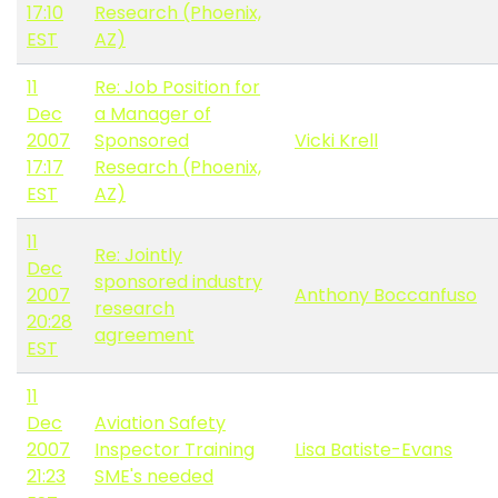
17:10
Research (Phoenix,
EST
AZ)
11
Re: Job Position for
Dec
a Manager of
2007
Sponsored
Vicki Krell
17:17
Research (Phoenix,
EST
AZ)
11
Re: Jointly
Dec
sponsored industry
2007
Anthony Boccanfuso
research
20:28
agreement
EST
11
Dec
Aviation Safety
2007
Inspector Training
Lisa Batiste-Evans
21:23
SME's needed