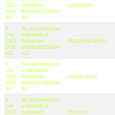
2007
Sponsored
Evelyn Ford
16:24
Research (Phoenix,
EST
AZ)
11
Re: Job Position for
Dec
a Manager of
2007
Sponsored
Bloomberg, Robert
16:30
Research (Phoenix,
EST
AZ)
11
Re: Job Position for
Dec
a Manager of
2007
Sponsored
Dumais, Sarah
16:39
Research (Phoenix,
EST
AZ)
11
Re: Job Position for
Dec
a Manager of
2007
Sponsored
Vicki Krell