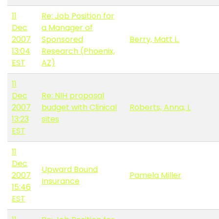
11
Re: Job Position for
Dec
a Manager of
2007
Sponsored
Berry, Matt L.
13:04
Research (Phoenix,
EST
AZ)
11
Dec
Re: NIH proposal
2007
budget with Clinical
Roberts, Anna, L
13:23
sites
EST
11
Dec
Upward Bound
2007
Pamela Miller
Insurance
15:46
EST