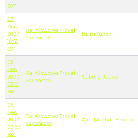
EST
05
Dec
Re: Allowable Travel
2007
Laura Kubec
Expenses?
18:51
EST
06
Dec
Re: Allowable Travel
2007
Solberg, Jackie
Expenses?
08:13
EST
06
Dec
Re: Allowable Travel
2007
Carolyn Elliott-Farino
Expenses?
08:55
EST