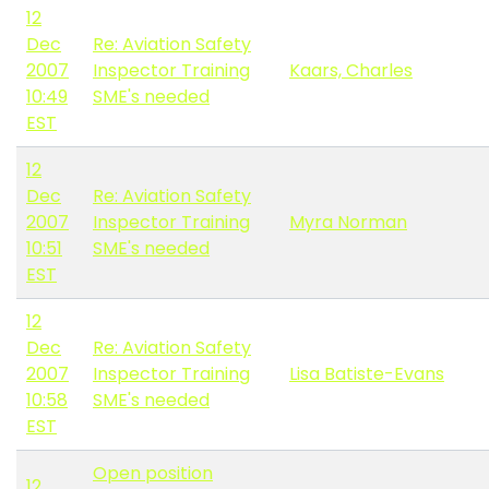
12
Dec
Re: Aviation Safety
2007
Inspector Training
Kaars, Charles
10:49
SME's needed
EST
12
Dec
Re: Aviation Safety
2007
Inspector Training
Myra Norman
10:51
SME's needed
EST
12
Dec
Re: Aviation Safety
2007
Inspector Training
Lisa Batiste-Evans
10:58
SME's needed
EST
Open position
12