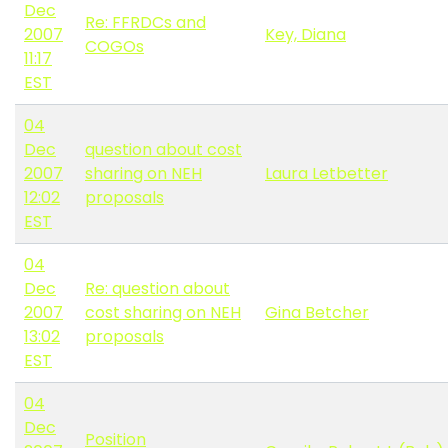
Dec
Re: FFRDCs and
2007
Key, Diana
COGOs
11:17
EST
04
Dec
question about cost
2007
sharing on NEH
Laura Letbetter
12:02
proposals
EST
04
Dec
Re: question about
2007
cost sharing on NEH
Gina Betcher
13:02
proposals
EST
04
Dec
Position