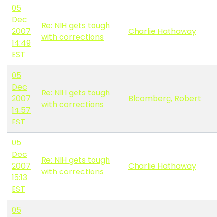
05
Dec
Re: NIH gets tough
2007
Charlie Hathaway
with corrections
14:49
EST
05
Dec
Re: NIH gets tough
2007
Bloomberg, Robert
with corrections
14:57
EST
05
Dec
Re: NIH gets tough
2007
Charlie Hathaway
with corrections
15:13
EST
05