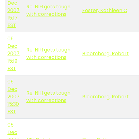
Dec
Re: NIH gets tough
2007
Foster, Kathleen C
with corrections
15:17
EST
05
Dec
Re: NIH gets tough
2007
Bloomberg, Robert
with corrections
15:19
EST
05
Dec
Re: NIH gets tough
2007
Bloomberg, Robert
with corrections
15:30
EST
05
Dec