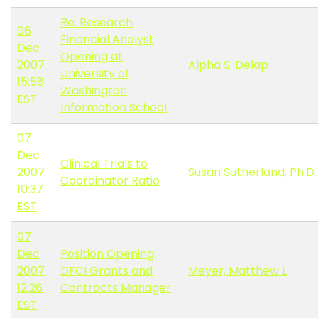
Re: Research
06
Financial Analyst
Dec
Opening at
2007
Alpha S. Delap
University of
15:58
Washington
EST
Information School
07
Dec
Clinical Trials to
2007
Susan Sutherland, Ph.D.
Coordinator Ratio
10:37
EST
07
Dec
Position Opening:
2007
DFCI Grants and
Meyer, Matthew L
12:26
Contracts Manager
EST