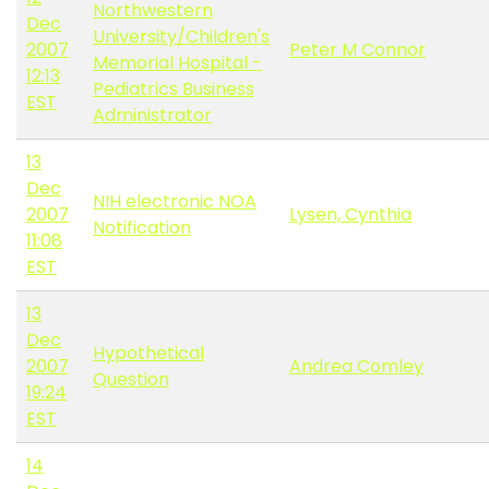
Northwestern
Dec
University/Children's
2007
Peter M Connor
Memorial Hospital -
12:13
Pediatrics Business
EST
Administrator
13
Dec
NIH electronic NOA
2007
Lysen, Cynthia
Notification
11:08
EST
13
Dec
Hypothetical
2007
Andrea Comley
Question
19:24
EST
14