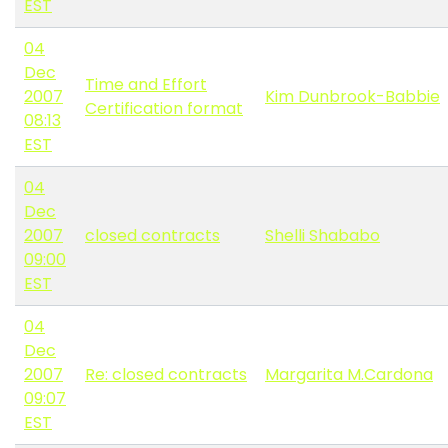
EST
04
Dec
Time and Effort
2007
Kim Dunbrook-Babbie
Certification format
08:13
EST
04
Dec
2007
closed contracts
Shelli Shababo
09:00
EST
04
Dec
2007
Re: closed contracts
Margarita M.Cardona
09:07
EST