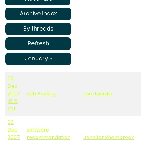
Archive index
By threads
Refresh
January »
03
Dec
2007
Job Posting
Lisa Jukkala
10:21
EST
03
Dec
software
2007
recommendation
Jennifer Shambrook