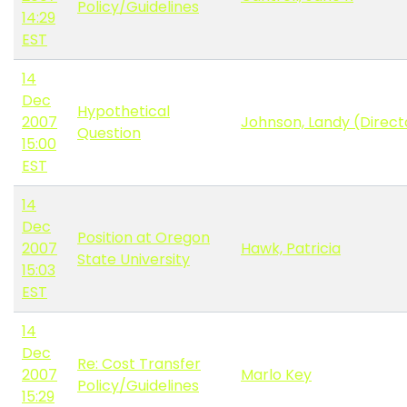
Policy/Guidelines
14:29
EST
14
Dec
Hypothetical
2007
Johnson, Landy (Direc
Question
15:00
EST
14
Dec
Position at Oregon
2007
Hawk, Patricia
State University
15:03
EST
14
Dec
Re: Cost Transfer
2007
Marlo Key
Policy/Guidelines
15:29