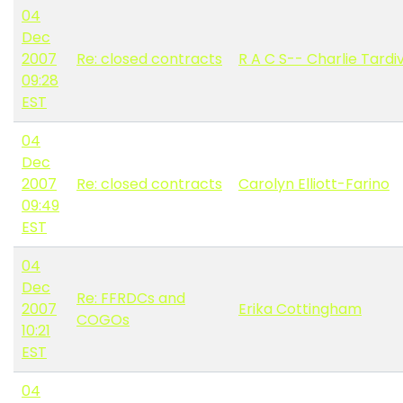
04
Dec
2007
Re: closed contracts
R A C S-- Charlie Tardi
09:28
EST
04
Dec
2007
Re: closed contracts
Carolyn Elliott-Farino
09:49
EST
04
Dec
Re: FFRDCs and
2007
Erika Cottingham
COGOs
10:21
EST
04