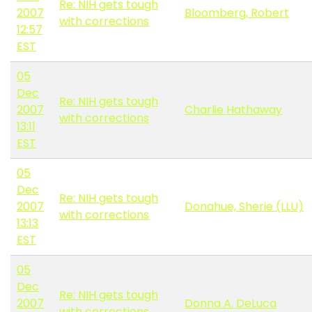
Re: NIH gets tough
2007
Bloomberg, Robert
with corrections
12:57
EST
05
Dec
Re: NIH gets tough
2007
Charlie Hathaway
with corrections
13:11
EST
05
Dec
Re: NIH gets tough
2007
Donahue, Sherie (LLU)
with corrections
13:13
EST
05
Dec
Re: NIH gets tough
2007
Donna A. DeLuca
with corrections