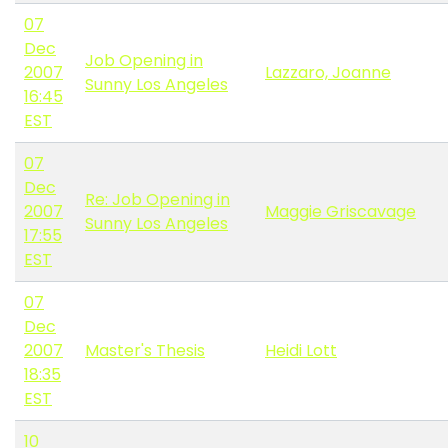
07
Dec
Job Opening in
2007
Lazzaro, Joanne
Sunny Los Angeles
16:45
EST
07
Dec
Re: Job Opening in
2007
Maggie Griscavage
Sunny Los Angeles
17:55
EST
07
Dec
2007
Master's Thesis
Heidi Lott
18:35
EST
10