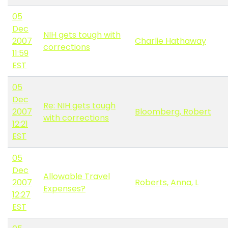
05
Dec
NIH gets tough with
2007
Charlie Hathaway
corrections
11:59
EST
05
Dec
Re: NIH gets tough
2007
Bloomberg, Robert
with corrections
12:21
EST
05
Dec
Allowable Travel
2007
Roberts, Anna, L
Expenses?
12:27
EST