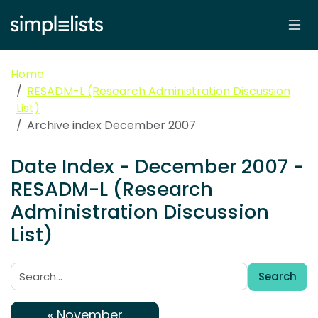
Home
RESADM-L (Research Administration Discussion
List)
Archive index December 2007
Date Index - December 2007 -
RESADM-L (Research
Administration Discussion
List)
Search
Search:
« November