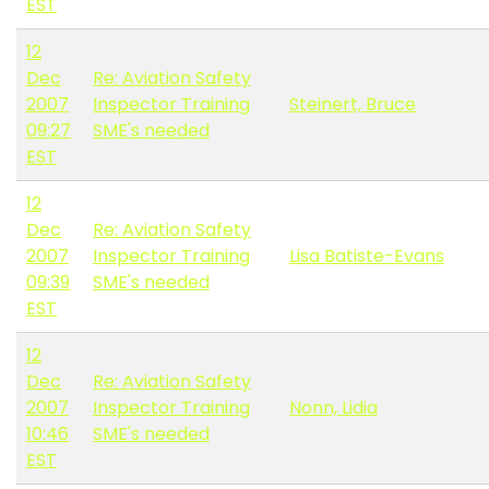
EST
12
Dec
Re: Aviation Safety
2007
Inspector Training
Steinert, Bruce
09:27
SME's needed
EST
12
Dec
Re: Aviation Safety
2007
Inspector Training
Lisa Batiste-Evans
09:39
SME's needed
EST
12
Dec
Re: Aviation Safety
2007
Inspector Training
Nonn, Lidia
10:46
SME's needed
EST