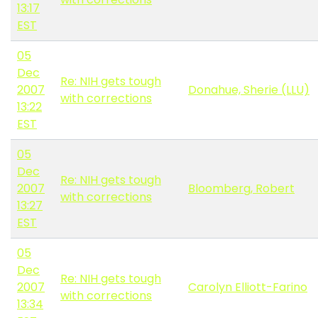
13:17
EST
05
Dec
Re: NIH gets tough
2007
Donahue, Sherie (LLU)
with corrections
13:22
EST
05
Dec
Re: NIH gets tough
2007
Bloomberg, Robert
with corrections
13:27
EST
05
Dec
Re: NIH gets tough
2007
Carolyn Elliott-Farino
with corrections
13:34