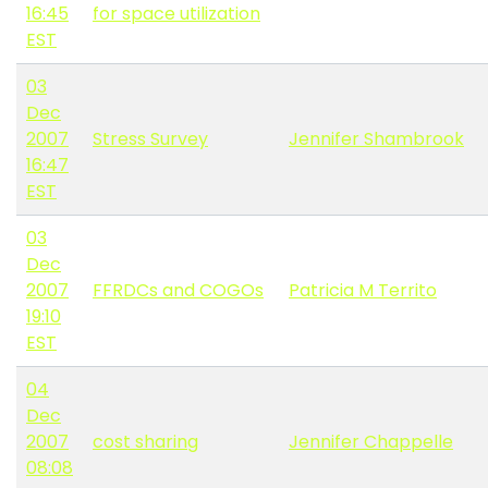
16:45
for space utilization
EST
03
Dec
2007
Stress Survey
Jennifer Shambrook
16:47
EST
03
Dec
2007
FFRDCs and COGOs
Patricia M Territo
19:10
EST
04
Dec
2007
cost sharing
Jennifer Chappelle
08:08