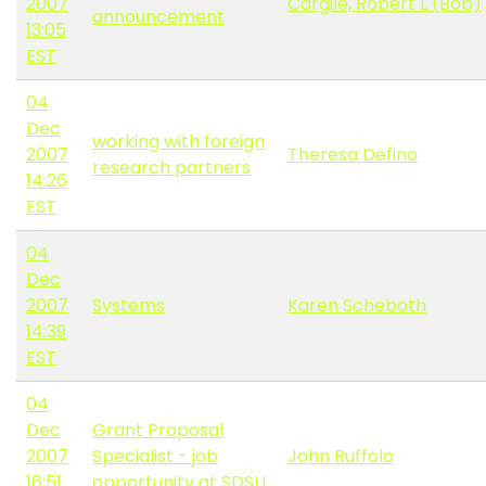
2007
Cargile, Robert L (Bob)
announcement
13:05
EST
04
Dec
working with foreign
2007
Theresa Defino
research partners
14:26
EST
04
Dec
2007
Systems
Karen Scheboth
14:39
EST
04
Dec
Grant Proposal
2007
Specialist - job
John Ruffolo
16:51
opportunity at SDSU