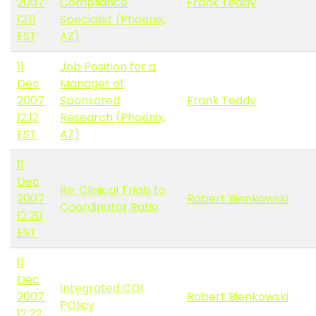
2007
Compliance
Frank Teddy
12:11
Specialist (Phoenix,
EST
AZ)
11
Job Position for a
Dec
Manager of
2007
Sponsored
Frank Teddy
12:12
Research (Phoenix,
EST
AZ)
11
Dec
Re: Clinical Trials to
2007
Robert Bienkowski
Coordinator Ratio
12:20
EST
11
Dec
Integrated COI
2007
Robert Bienkowski
POlicy
12:22