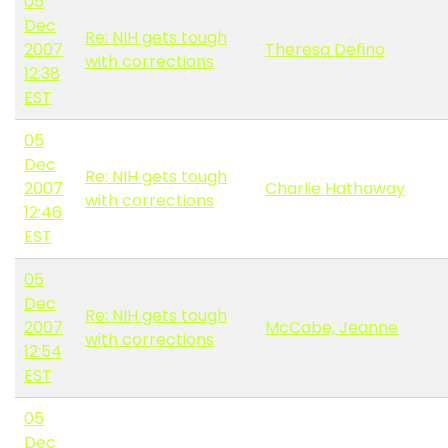
05
Dec
Re: NIH gets tough
2007
Theresa Defino
with corrections
12:38
EST
05
Dec
Re: NIH gets tough
2007
Charlie Hathaway
with corrections
12:46
EST
05
Dec
Re: NIH gets tough
2007
McCabe, Jeanne
with corrections
12:54
EST
05
Dec