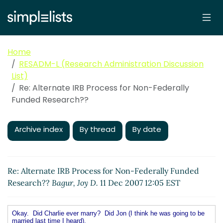
Home
RESADM-L (Research Administration Discussion
List)
Re: Alternate IRB Process for Non-Federally
Funded Research??
Archive index
By thread
By date
Re: Alternate IRB Process for Non-Federally Funded
Research??
Bagur, Joy D.
11 Dec 2007 12:05 EST