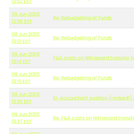
12:52 EST
09 Jun 2005
Re: Rebudgeting of Funds
12:56 EST
09 Jun 2005
Re: Rebudgeting of Funds
13:01 EST
09 Jun 2005
F&A costs on NIH award transfer to
13:14 EST
09 Jun 2005
Re: Rebudgeting of Funds
13:15 EST
09 Jun 2005
Sr. Accountant position (revised!)
13:35 EST
09 Jun 2005
Re: F&A costs on NIH award transfe
13:37 EST