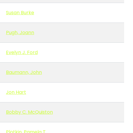
Susan Burke
Pugh, Joann
Evelyn J. Ford
Baumann, John
Jon Hart
Bobby C. McQuiston
Plotkin, Pamela T.