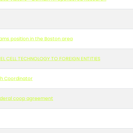
ms position in the Boston area
EL CELL TECHNOLOGY TO FOREIGN ENTITIES
ch Coordinator
 Federal coop agreement