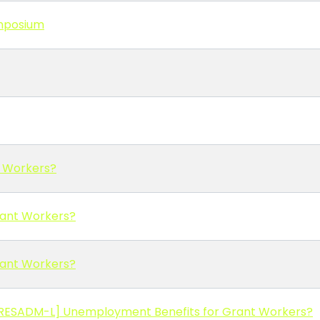
ymposium
t Workers?
rant Workers?
rant Workers?
[RESADM-L] Unemployment Benefits for Grant Workers?