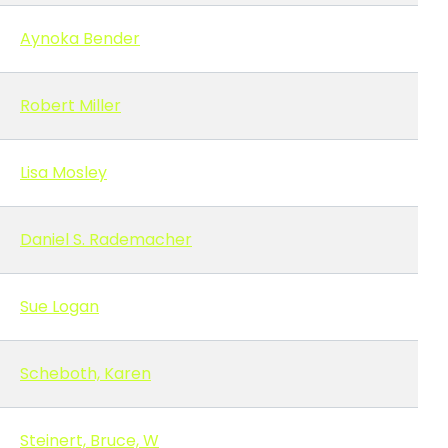
Aynoka Bender
Robert Miller
Lisa Mosley
Daniel S. Rademacher
Sue Logan
Scheboth, Karen
Steinert, Bruce, W