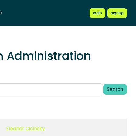
t
login
signup
 Administration
Search
Eleanor Cicinsky