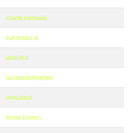
Charlie Hathaway
Aull, Robert M
Linda Bird
Lucretia Hollingshed
Linda Ward
Beyea, Donna L.