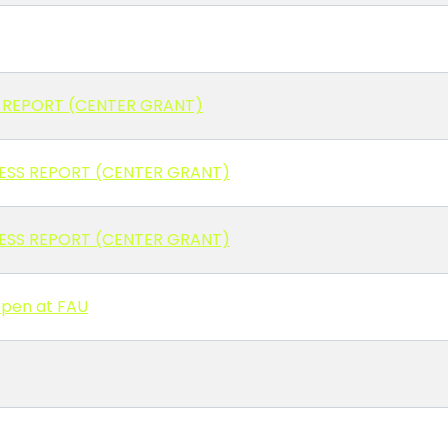
 REPORT (CENTER GRANT)
RESS REPORT (CENTER GRANT)
RESS REPORT (CENTER GRANT)
Open at FAU