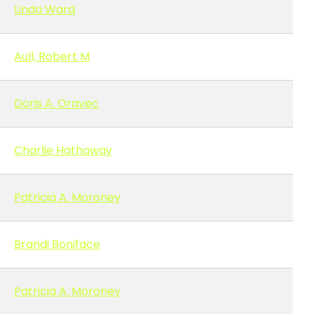
Linda Ward
Aull, Robert M
Doris A. Oravec
Charlie Hathaway
Patricia A. Moroney
Brandi Boniface
Patricia A. Moroney