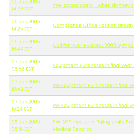
06 Jun 2005
Pre-award costs - when do the
14:06 EST
06 Jun 2005
Compliance Office Position at San 
14:25 EST
06 Jun 2005
Call for POSTERS: SRA 2005 Symp
16:43 EST
07 Jun 2005
Equipment Purchases in final year 
08:58 EST
07 Jun 2005
Re: Equipment Purchases in final y
10:42 EST
07 Jun 2005
Re: Equipment Purchases in final y
19:24 EST
08 Jun 2005
FW: NYTimes.com: Ruling Limits Pr
08:18 EST
Medical Records