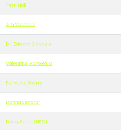
Terri Hall
Jim Wooters
Dr. Edward Gabriele
Valentine, Pamela M
Burnside, Sherry
Donna Senator
Davis, Scott (HSC)