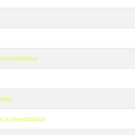
 new institution
 open
r to new institution