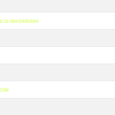
r to new institution
Trial