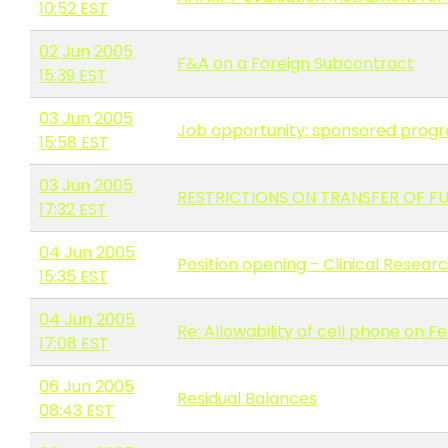
10:52 EST
02 Jun 2005
F&A on a Foreign Subcontract
15:39 EST
03 Jun 2005
Job opportunity: sponsored progra
15:58 EST
03 Jun 2005
RESTRICTIONS ON TRANSFER OF FU
17:32 EST
04 Jun 2005
Position opening - Clinical Resear
15:35 EST
04 Jun 2005
Re: Allowability of cell phone on
17:08 EST
06 Jun 2005
Residual Balances
08:43 EST