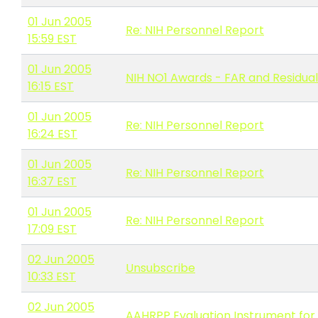
01 Jun 2005
Re: NIH Personnel Report
15:59 EST
01 Jun 2005
NIH NO1 Awards - FAR and Residua
16:15 EST
01 Jun 2005
Re: NIH Personnel Report
16:24 EST
01 Jun 2005
Re: NIH Personnel Report
16:37 EST
01 Jun 2005
Re: NIH Personnel Report
17:09 EST
02 Jun 2005
Unsubscribe
10:33 EST
02 Jun 2005
AAHRPP Evaluation Instrument for 