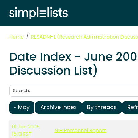
Home
RESADM-L (Research Administration Discussi
Date Index - June 20
Discussion List)
Search:
« May
Archive index
By threads
Ref
01 Jun 2005
NIH Personnel Report
15:13 EST