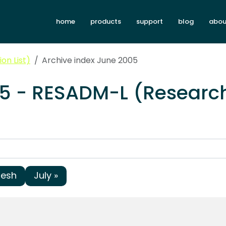
home
products
support
blog
abou
on List)
Archive index June 2005
05 - RESADM-L (Research
resh
July »