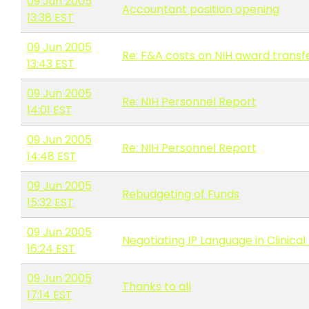
09 Jun 2005
Accountant position opening
13:38 EST
09 Jun 2005
Re: F&A costs on NIH award transfe
13:43 EST
09 Jun 2005
Re: NIH Personnel Report
14:01 EST
09 Jun 2005
Re: NIH Personnel Report
14:48 EST
09 Jun 2005
Rebudgeting of Funds
15:32 EST
09 Jun 2005
Negotiating IP Language in Clinical 
16:24 EST
09 Jun 2005
Thanks to all
17:14 EST