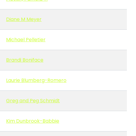
Diane M Meyer
Michael Pelletier
Brandi Boniface
Laurie Blumberg-Romero
Greg and Peg Schmidt
Kim Dunbrook-Babbie