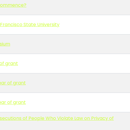
y commence?
Francisco State University
osium
of grant
ear of grant
ear of grant
osecutions of People Who Violate Law on Privacy of