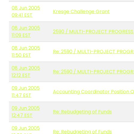
08 Jun 2005
Kresge Challenge Grant
09:41 EST
08 Jun 2005
2590 / MULTI-PROJECT PROGRESS
11:09 EST
08 Jun 2005
Re: 2590 / MULTI-PROJECT PROG
11:50 EST
08 Jun 2005
Re: 2590 / MULTI-PROJECT PROG
12:12 EST
09 Jun 2005
Accounting Coordinator Position 
11:47 EST
09 Jun 2005
Re: Rebudgeting of Funds
12:47 EST
09 Jun 2005
Re: Rebudgeting of Funds