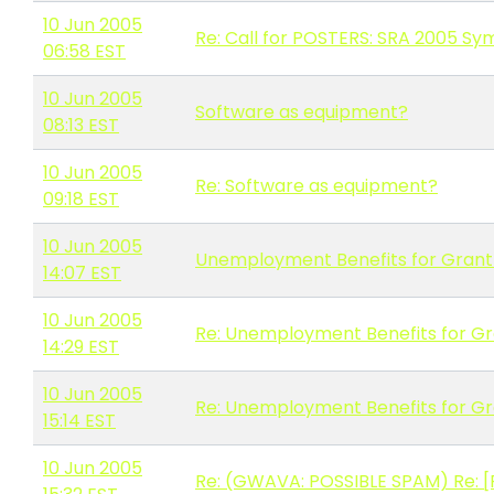
10 Jun 2005
Re: Call for POSTERS: SRA 2005 S
06:58 EST
10 Jun 2005
Software as equipment?
08:13 EST
10 Jun 2005
Re: Software as equipment?
09:18 EST
10 Jun 2005
Unemployment Benefits for Gran
14:07 EST
10 Jun 2005
Re: Unemployment Benefits for G
14:29 EST
10 Jun 2005
Re: Unemployment Benefits for G
15:14 EST
10 Jun 2005
Re: (GWAVA: POSSIBLE SPAM) Re: 