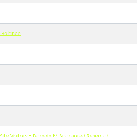
l Balance
Site Visitors - Domain IV: Sponsored Research