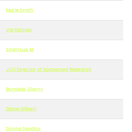
Marie Smith
Val Kettner
Smith,Lois M
JCU Director of Sponsored Research
Burnside, Sherry
Diane Gilbert
Donna Senator