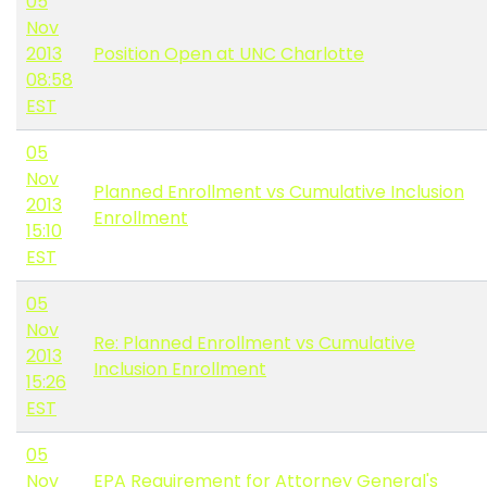
05
Nov
2013
Position Open at UNC Charlotte
08:58
EST
05
Nov
Planned Enrollment vs Cumulative Inclusion
2013
Enrollment
15:10
EST
05
Nov
Re: Planned Enrollment vs Cumulative
2013
Inclusion Enrollment
15:26
EST
05
Nov
EPA Requirement for Attorney General's