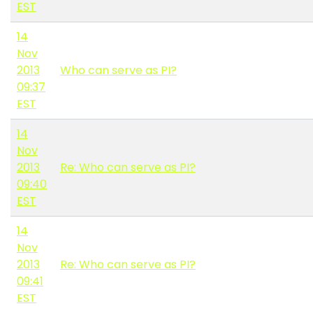
EST
14
Nov
2013
Who can serve as PI?
09:37
EST
14
Nov
2013
Re: Who can serve as PI?
09:40
EST
14
Nov
2013
Re: Who can serve as PI?
09:41
EST