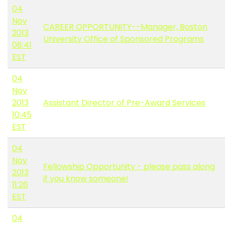
04
Nov
CAREER OPPORTUNITY--Manager, Boston
2013
University Office of Sponsored Programs
08:41
EST
04
Nov
2013
Assistant Director of Pre-Award Services
10:45
EST
04
Nov
Fellowship Opportunity - please pass along
2013
if you know someone!
11:26
EST
04