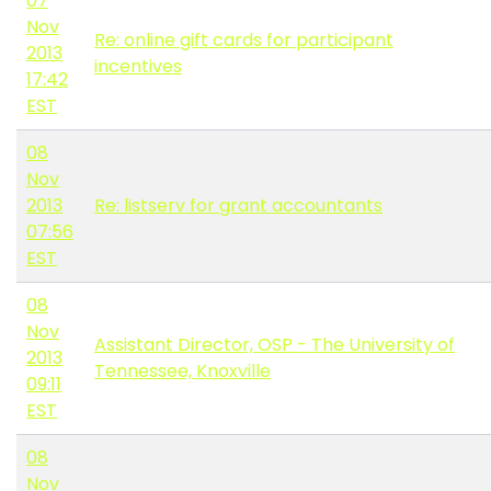
07
Nov
Re: online gift cards for participant
2013
incentives
17:42
EST
08
Nov
2013
Re: listserv for grant accountants
07:56
EST
08
Nov
Assistant Director, OSP - The University of
2013
Tennessee, Knoxville
09:11
EST
08
Nov