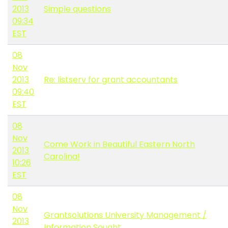
2013
Simple questions
09:34
EST
08
Nov
2013
Re: listserv for grant accountants
09:40
EST
08
Nov
Come Work in Beautiful Eastern North
2013
Carolina!
10:26
EST
08
Nov
Grantsolutions University Management /
2013
Information Sought