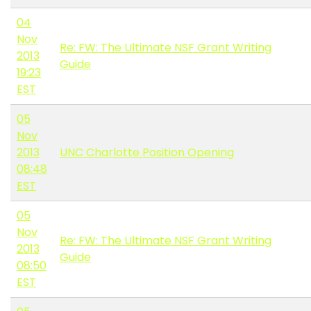
04
Nov
Re: FW: The Ultimate NSF Grant Writing
2013
Guide
19:23
EST
05
Nov
2013
UNC Charlotte Position Opening
08:48
EST
05
Nov
Re: FW: The Ultimate NSF Grant Writing
2013
Guide
08:50
EST