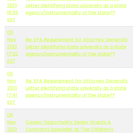
2013
Letter identifying state university as a state
16:35
agency/instrumentality of the state??
EST
05
Nov
Re: EPA Requirement for Attorney General's
2013
Letter identifying state university as a state
17:22
agency/instrumentality of the state??
EST
05
Nov
Re: EPA Requirement for Attorney General's
2013
Letter identifying state university as a state
17:41
agency/instrumentality of the state??
EST
06
Nov
Career Opportunity: Senior Grants &
2013
Contracts Specialist at The Children's