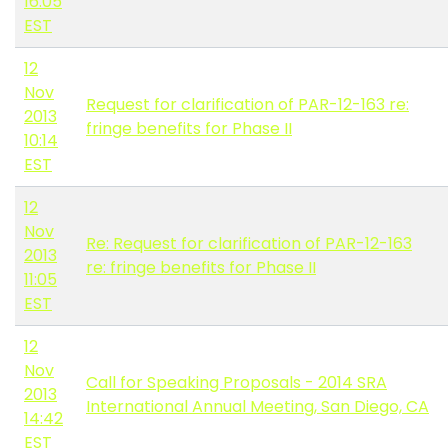
16:05
EST
12
Nov
Request for clarification of PAR-12-163 re:
2013
fringe benefits for Phase II
10:14
EST
12
Nov
Re: Request for clarification of PAR-12-163
2013
re: fringe benefits for Phase II
11:05
EST
12
Nov
Call for Speaking Proposals - 2014 SRA
2013
International Annual Meeting, San Diego, CA
14:42
EST