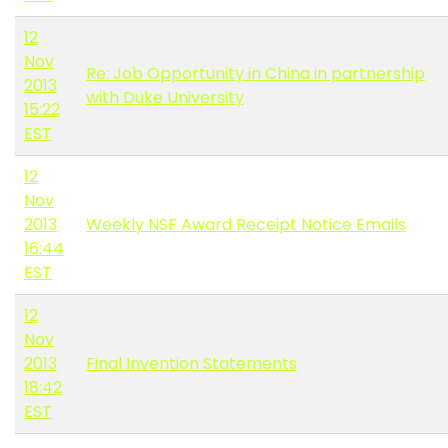
12
Nov
Re: Job Opportunity in China in partnership
2013
with Duke University
15:22
EST
12
Nov
2013
Weekly NSF Award Receipt Notice Emails
16:44
EST
12
Nov
2013
Final Invention Statements
18:42
EST