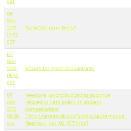
EST
06
Nov
2013
Re: IACUC term limits?
17:02
EST
07
Nov
2013
listserv for grant accountants
09:14
EST
07
need pre-award budgeting guidance
Nov
related to NIH’s policy on student
2013
compensation
09:38
(http://grants.nih.gov/grants/guide/notice-
EST
files/NOT-OD-02-017.html)