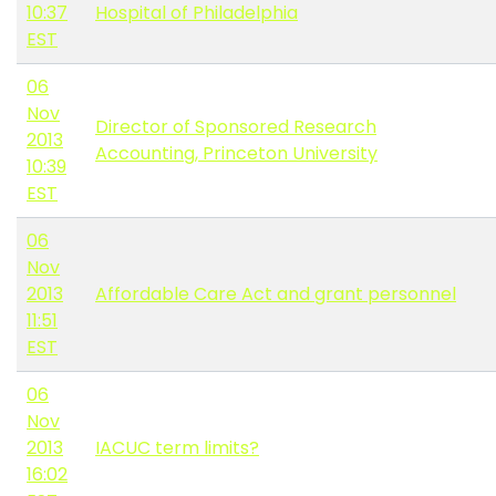
10:37
Hospital of Philadelphia
EST
06
Nov
Director of Sponsored Research
2013
Accounting, Princeton University
10:39
EST
06
Nov
2013
Affordable Care Act and grant personnel
11:51
EST
06
Nov
2013
IACUC term limits?
16:02