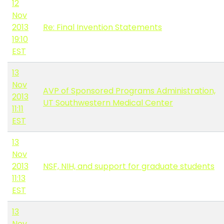
12
Nov
2013
Re: Final Invention Statements
19:10
EST
13
Nov
AVP of Sponsored Programs Administration,
2013
UT Southwestern Medical Center
11:11
EST
13
Nov
2013
NSF, NIH, and support for graduate students
11:13
EST
13
Nov