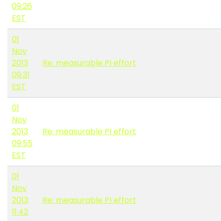
09:26
EST
01
Nov
2013
Re: measurable PI effort
09:31
EST
01
Nov
2013
Re: measurable PI effort
09:55
EST
01
Nov
2013
Re: measurable PI effort
11:42