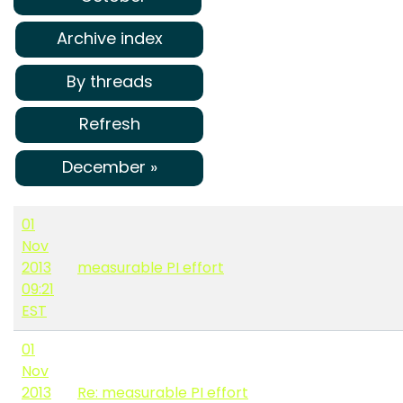
Archive index
By threads
Refresh
December »
01
Nov
2013
measurable PI effort
09:21
EST
01
Nov
2013
Re: measurable PI effort