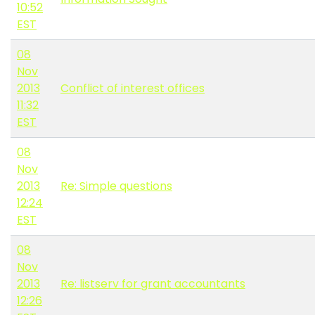
10:52
EST
08
Nov
2013
Conflict of interest offices
11:32
EST
08
Nov
2013
Re: Simple questions
12:24
EST
08
Nov
2013
Re: listserv for grant accountants
12:26