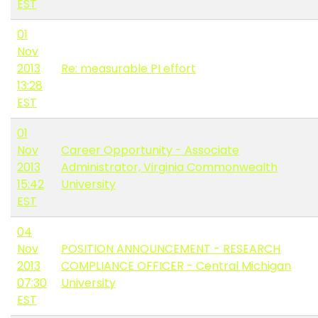
EST
01
Nov
2013
Re: measurable PI effort
13:28
EST
01
Nov
Career Opportunity - Associate
2013
Administrator, Virginia Commonwealth
15:42
University
EST
04
Nov
POSITION ANNOUNCEMENT - RESEARCH
2013
COMPLIANCE OFFICER - Central Michigan
07:30
University
EST