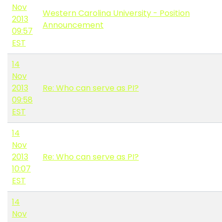
Nov
Western Carolina University - Position
2013
Announcement
09:57
EST
14
Nov
2013
Re: Who can serve as PI?
09:58
EST
14
Nov
2013
Re: Who can serve as PI?
10:07
EST
14
Nov