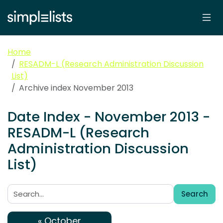
Home
RESADM-L (Research Administration Discussion
List)
Archive index November 2013
Date Index - November 2013 -
RESADM-L (Research
Administration Discussion
List)
Search
Search:
« October