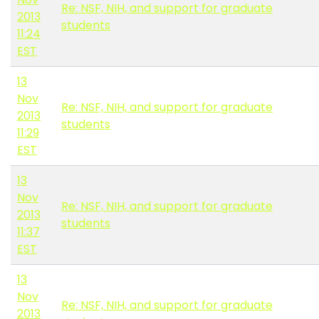
Re: NSF, NIH, and support for graduate
2013
students
11:24
EST
13
Nov
Re: NSF, NIH, and support for graduate
2013
students
11:29
EST
13
Nov
Re: NSF, NIH, and support for graduate
2013
students
11:37
EST
13
Nov
Re: NSF, NIH, and support for graduate
2013