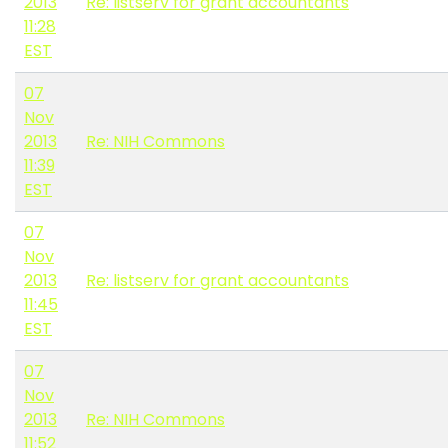
2013
Re: listserv for grant accountants
11:28
EST
07
Nov
2013
Re: NIH Commons
11:39
EST
07
Nov
2013
Re: listserv for grant accountants
11:45
EST
07
Nov
2013
Re: NIH Commons
11:52