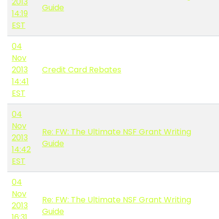
2013
Guide
14:19
EST
04
Nov
2013
Credit Card Rebates
14:41
EST
04
Nov
Re: FW: The Ultimate NSF Grant Writing
2013
Guide
14:42
EST
04
Nov
Re: FW: The Ultimate NSF Grant Writing
2013
Guide
16:31