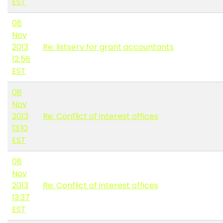
EST
08
Nov
2013
Re: listserv for grant accountants
12:56
EST
08
Nov
2013
Re: Conflict of interest offices
13:10
EST
08
Nov
2013
Re: Conflict of interest offices
13:37
EST