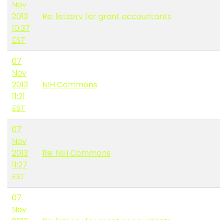
Nov
2013
Re: listserv for grant accountants
10:37
EST
07
Nov
2013
NIH Commons
11:21
EST
07
Nov
2013
Re: NIH Commons
11:27
EST
07
Nov