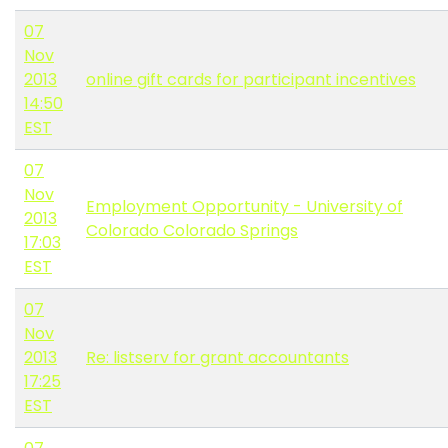
07
Nov
2013
online gift cards for participant incentives
14:50
EST
07
Nov
Employment Opportunity - University of
2013
Colorado Colorado Springs
17:03
EST
07
Nov
2013
Re: listserv for grant accountants
17:25
EST