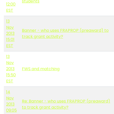
students
12:00
EST
13
Nov
Banner - who uses FRAPROP (preaward) to
2013
track grant activity?
15:01
EST
13
Nov
2013
FWS and matching
15:50
EST
14
Nov
Re: Banner - who uses FRAPROP (preaward)
2013
to track grant activity?
09:05