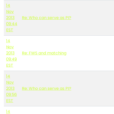
14
Nov
2013
Re: Who can serve as PI?
09:44
EST
14
Nov
2013
Re: FWS and matching
09:49
EST
14
Nov
2013
Re: Who can serve as PI?
09:56
EST
14