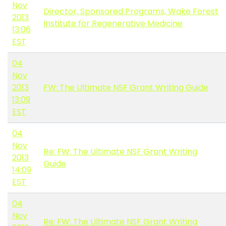
Nov
Director, Sponsored Programs, Wake Forest
2013
Institute for Regenerative Medicine
13:06
EST
04
Nov
2013
FW: The Ultimate NSF Grant Writing Guide
13:09
EST
04
Nov
Re: FW: The Ultimate NSF Grant Writing
2013
Guide
14:09
EST
04
Nov
Re: FW: The Ultimate NSF Grant Writing