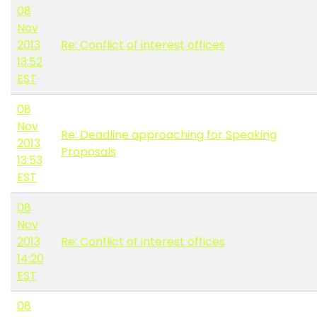
08
Nov
2013
Re: Conflict of interest offices
13:52
EST
08
Nov
Re: Deadline approaching for Speaking
2013
Proposals
13:53
EST
08
Nov
2013
Re: Conflict of interest offices
14:20
EST
08