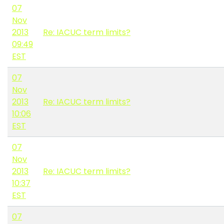
07
Nov
2013
Re: IACUC term limits?
09:49
EST
07
Nov
2013
Re: IACUC term limits?
10:06
EST
07
Nov
2013
Re: IACUC term limits?
10:37
EST
07