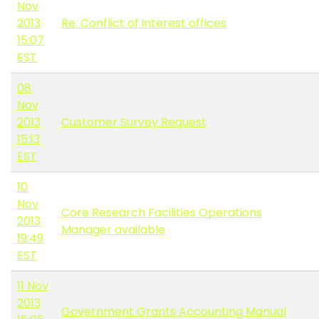
Nov
2013
Re: Conflict of interest offices
15:07
EST
08
Nov
2013
Customer Survey Request
15:13
EST
10
Nov
Core Research Facilities Operations
2013
Manager available
19:49
EST
11 Nov
2013
Government Grants Accounting Manual