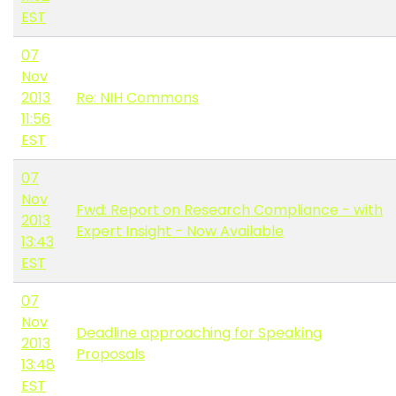
EST
07
Nov
2013
Re: NIH Commons
11:56
EST
07
Nov
Fwd: Report on Research Compliance - with
2013
Expert Insight - Now Available
13:43
EST
07
Nov
Deadline approaching for Speaking
2013
Proposals
13:48
EST