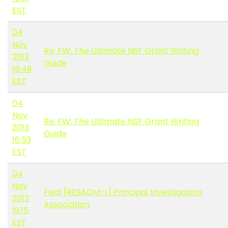
EST
04
Nov
Re: FW: The Ultimate NSF Grant Writing
2013
Guide
16:49
EST
04
Nov
Re: FW: The Ultimate NSF Grant Writing
2013
Guide
16:53
EST
04
Nov
Fwd: [RESADM-L] Principal Investigators
2013
Association
19:15
EST