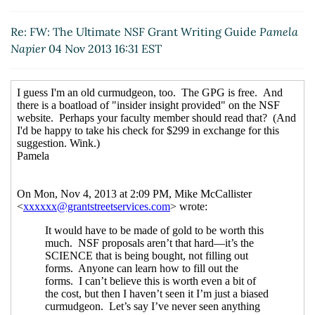
Re: FW: The Ultimate NSF Grant Writing Guide
Pamela
Napier
04 Nov 2013 16:31 EST