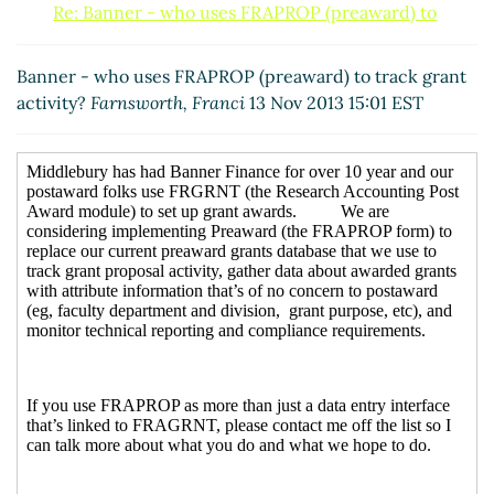
Re: Banner - who uses FRAPROP (preaward) to
track grant activity?
Chris Thompson
(14 Nov 2013
09:05 EST)
Banner - who uses FRAPROP (preaward) to track grant
activity?
Farnsworth, Franci
13 Nov 2013 15:01 EST