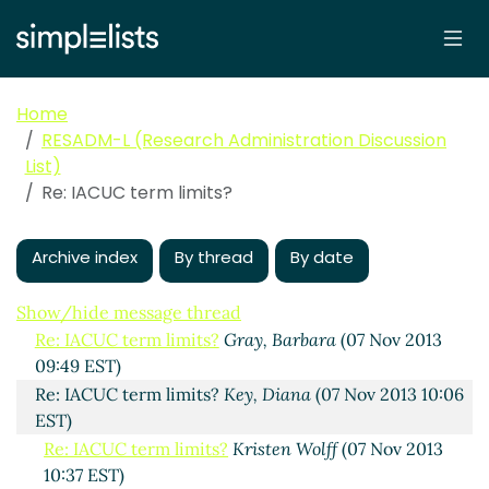
Home
RESADM-L (Research Administration Discussion
List)
Re: IACUC term limits?
IACUC term limits?
Kristen Wolff
(06 Nov 2013 16:02
EST)
Archive index
By thread
By date
Re: IACUC term limits?
O'Geary, Steven
(06 Nov 2013
17:02 EST)
Show/hide message thread
Re: IACUC term limits?
Gray, Barbara
(07 Nov 2013
09:49 EST)
Re: IACUC term limits?
Key, Diana
(07 Nov 2013 10:06
EST)
Re: IACUC term limits?
Kristen Wolff
(07 Nov 2013
10:37 EST)