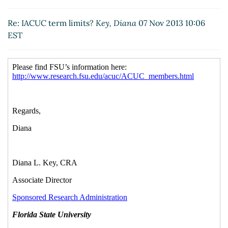
Re: IACUC term limits?
Key, Diana
07 Nov 2013 10:06
EST