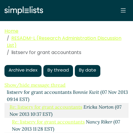
Home
RESADM-L (Research Administration Discussion
List)
listserv for grant accountants
Archive index
By thread
By date
Show/hide message thread
listserv for grant accountants
Bonnie Kwit
(07 Nov 2013
09:14 EST)
Re: listserv for grant accountants
Ericka Norton
(07
Nov 2013 10:37 EST)
Re: listserv for grant accountants
Nancy Riker
(07
Nov 2013 11:28 EST)