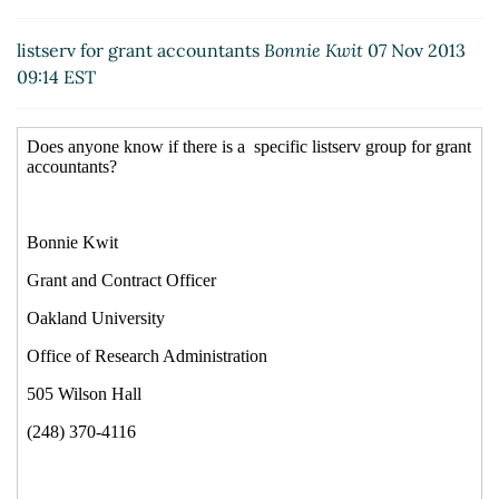
Re: listserv for grant accountants
Carolyn Elliott-
Farino
(07 Nov 2013 11:45 EST)
listserv for grant accountants
Bonnie Kwit
07 Nov 2013
09:14 EST