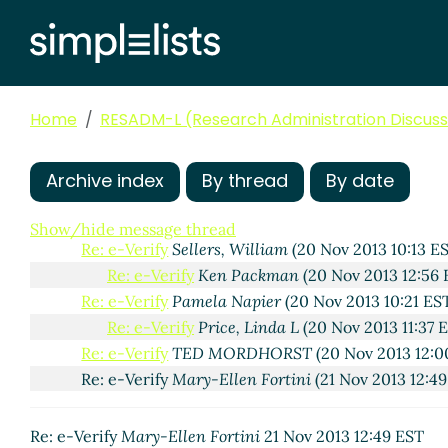
Home
RESADM-L (Research Administration Discussi
e-Verify
Lawrence Waxler
(20 Nov 2013 09:45 EST)
Re: e-Verify
Karen Mara
(20 Nov 2013 09:58 EST)
Archive index
By thread
By date
Re: e-Verify
Hawk, Patricia
(20 Nov 2013 12:52
Re: e-Verify
Michael Wetherholt
(20 Nov 2013 10:
Show/hide message thread
Re: e-Verify
Sellers, William
(20 Nov 2013 10:13 E
Re: e-Verify
Ken Packman
(20 Nov 2013 12:56 
Re: e-Verify
Pamela Napier
(20 Nov 2013 10:21 ES
Re: e-Verify
Price, Linda L
(20 Nov 2013 11:37 
Re: e-Verify
TED MORDHORST
(20 Nov 2013 12:0
Re: e-Verify
Mary-Ellen Fortini
(21 Nov 2013 12:49
Re: e-Verify
Mary-Ellen Fortini
21 Nov 2013 12:49 EST