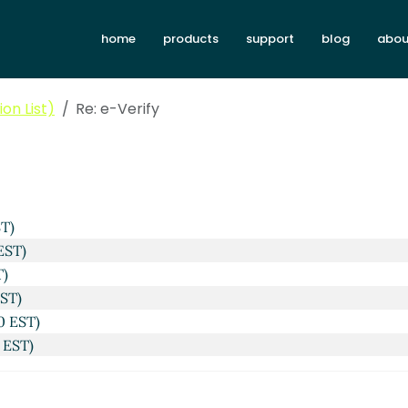
home
products
support
blog
abou
on List)
Re: e-Verify
 EST)
04 EST)
ST)
EST)
T)
EST)
0 EST)
 EST)