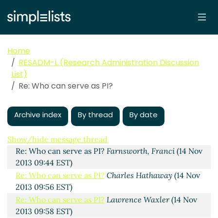
Home
RESADM-L (Research Administration Discussion
List)
Who can serve as PI?
Carole Knight
(14 Nov 2013 09:37
Re: Who can serve as PI?
EST)
Re: Who can serve as PI?
Key, Diana
(14 Nov 2013
09:40 EST)
Archive index
By thread
By date
Re: Who can serve as PI?
Scott Niles
(14 Nov 2013
09:41 EST)
Show/hide message thread
Re: Who can serve as PI?
Farnsworth, Franci
(14 Nov
2013 09:44 EST)
Re: Who can serve as PI?
Charles Hathaway
(14 Nov
2013 09:56 EST)
Re: Who can serve as PI?
Lawrence Waxler
(14 Nov
2013 09:58 EST)