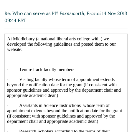
Re: Who can serve as PI?
Forster, Marjorie
(14 Nov
2013 10:07 EST)
Re: Who can serve as PI?
Farnsworth, Franci
14 Nov 2013
Re: Who can serve as PI?
Kristen Wolff
(14 Nov 2013
09:44 EST
10:16 EST)
Re: Who can serve as PI?
Mary-Ellen Fortini
(14 Nov
2013 12:03 EST)