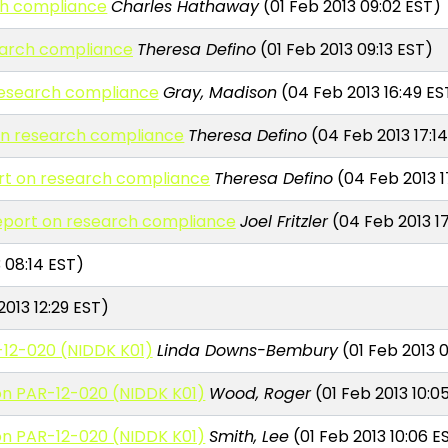
ch compliance
Charles Hathaway
(01 Feb 2013 09:02 EST)
earch compliance
Theresa Defino
(01 Feb 2013 09:13 EST)
 research compliance
Gray, Madison
(04 Feb 2013 16:49 ES
 on research compliance
Theresa Defino
(04 Feb 2013 17:1
ort on research compliance
Theresa Defino
(04 Feb 2013 1
report on research compliance
Joel Fritzler
(04 Feb 2013 17
 08:14 EST)
013 12:29 EST)
-12-020 (NIDDK K01)
Linda Downs-Bembury
(01 Feb 2013 
 on PAR-12-020 (NIDDK K01)
Wood, Roger
(01 Feb 2013 10:0
 on PAR-12-020 (NIDDK K01)
Smith, Lee
(01 Feb 2013 10:06 E