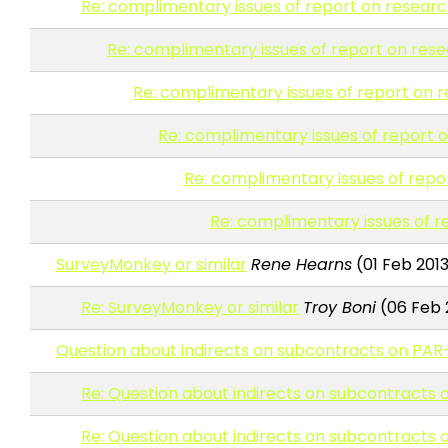
Re: complimentary issues of report on resear
Re: complimentary issues of report on res
Re: complimentary issues of report on
Re: complimentary issues of report
Re: complimentary issues of rep
Re: complimentary issues of 
SurveyMonkey or similar
Rene Hearns
(01 Feb 2013
Re: SurveyMonkey or similar
Troy Boni
(06 Feb 2
Question about indirects on subcontracts on PAR
Re: Question about indirects on subcontracts
Re: Question about indirects on subcontracts