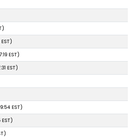
T)
4 EST)
7:19 EST)
:31 EST)
09:54 EST)
5 EST)
ST)