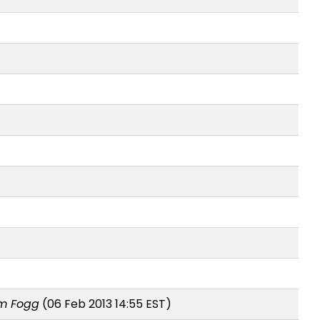
m Fogg
(06 Feb 2013 14:55 EST)