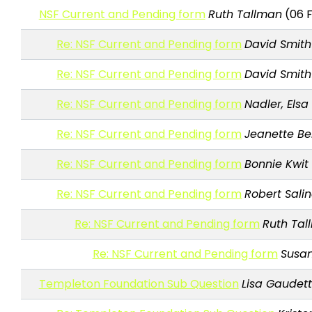
NSF Current and Pending form
Ruth Tallman
(06 F
Re: NSF Current and Pending form
David Smith
Re: NSF Current and Pending form
David Smith
Re: NSF Current and Pending form
Nadler, Elsa
Re: NSF Current and Pending form
Jeanette B
Re: NSF Current and Pending form
Bonnie Kwit
Re: NSF Current and Pending form
Robert Sali
Re: NSF Current and Pending form
Ruth Tal
Re: NSF Current and Pending form
Susan
Templeton Foundation Sub Question
Lisa Gaudet