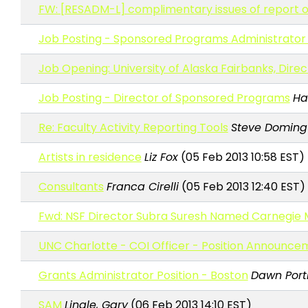
FW: [RESADM-L] complimentary issues of report 
Job Posting - Sponsored Programs Administrator 
Job Opening: University of Alaska Fairbanks, Dire
Job Posting - Director of Sponsored Programs
Hal
Re: Faculty Activity Reporting Tools
Steve Doming
Artists in residence
Liz Fox
(05 Feb 2013 10:58 EST)
Consultants
Franca Cirelli
(05 Feb 2013 12:40 EST)
Fwd: NSF Director Subra Suresh Named Carnegie M
UNC Charlotte - COI Officer - Position Announce
Grants Administrator Position - Boston
Dawn Port
SAM
Lingle, Gary
(06 Feb 2013 14:10 EST)