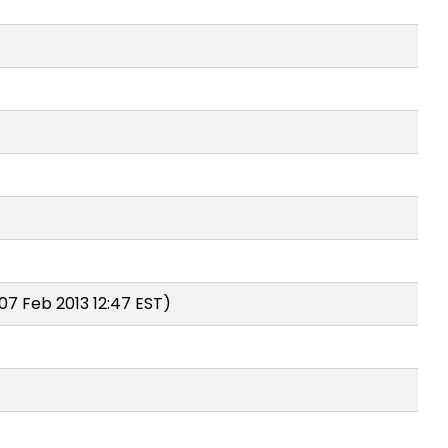
07 Feb 2013 12:47 EST)