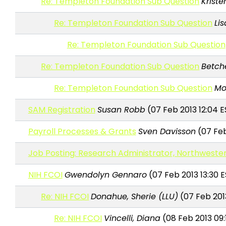
Re: Templeton Foundation Sub Question
Kriste
Re: Templeton Foundation Sub Question
Li
Re: Templeton Foundation Sub Question
Re: Templeton Foundation Sub Question
Betche
Re: Templeton Foundation Sub Question
Mo
SAM Registration
Susan Robb
(07 Feb 2013 12:04 E
Payroll Processes & Grants
Sven Davisson
(07 Feb
Job Posting: Research Administrator, Northwester
NIH FCOI
Gwendolyn Gennaro
(07 Feb 2013 13:30 
Re: NIH FCOI
Donahue, Sherie (LLU)
(07 Feb 201
Re: NIH FCOI
Vincelli, Diana
(08 Feb 2013 09: