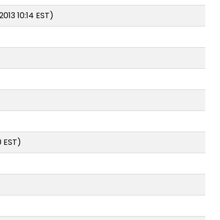
2013 10:14 EST)
0 EST)