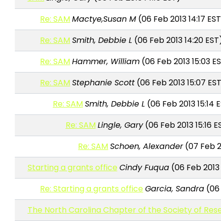
Re: SAM
Mactye,Susan M
(06 Feb 2013 14:17 ES
Re: SAM
Smith, Debbie L
(06 Feb 2013 14:20 EST
Re: SAM
Hammer, William
(06 Feb 2013 15:03 E
Re: SAM
Stephanie Scott
(06 Feb 2013 15:07 ES
Re: SAM
Smith, Debbie L
(06 Feb 2013 15:14 
Re: SAM
Lingle, Gary
(06 Feb 2013 15:16 E
Re: SAM
Schoen, Alexander
(07 Feb 2
Starting a grants office
Cindy Fuqua
(06 Feb 2013 
Re: Starting a grants office
Garcia, Sandra
(06 
The North Carolina Chapter of the Society of Res