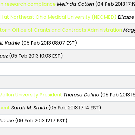
on research compliance
Melinda Cotten
(04 Feb 2013 17:1
II at Northeast Ohio Medical University (NEOMED)
Elizabe
ctor - Office of Grants and Contracts Administration
Magg
l, Kathie
(05 Feb 2013 08:07 EST)
uez
(05 Feb 2013 10:03 EST)
ellon University President
Theresa Defino
(05 Feb 2013 16
ment
Sarah M. Smith
(05 Feb 2013 17:14 EST)
house
(06 Feb 2013 12:17 EST)