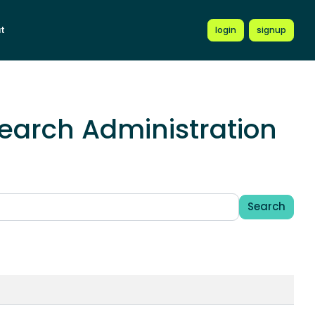
t
login
signup
earch Administration
Search