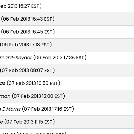
eb 2013 16:27 EST)
(06 Feb 2013 16:43 EST)
(06 Feb 2013 16:45 EST)
(06 Feb 2013 17:18 EST)
ernard-Snyder
(06 Feb 2013 17:38 EST)
(07 Feb 2013 08:07 EST)
nas
(07 Feb 2013 10:50 EST)
lman
(07 Feb 2013 12:00 EST)
 E Morris
(07 Feb 2013 17:16 EST)
te
(07 Feb 2013 11:15 EST)