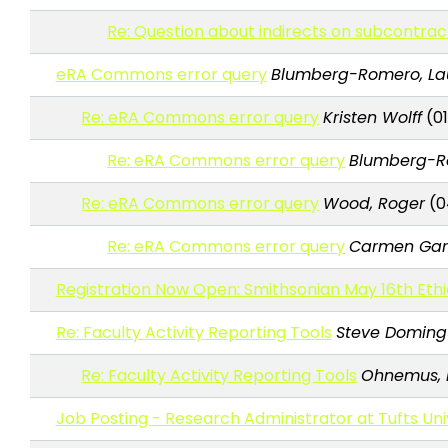
Re: Question about indirects on subcontra
eRA Commons error query
Blumberg-Romero, La
Re: eRA Commons error query
Kristen Wolff
(01
Re: eRA Commons error query
Blumberg-Ro
Re: eRA Commons error query
Wood, Roger
(0
Re: eRA Commons error query
Carmen Gar
Registration Now Open: Smithsonian May 16th Ethi
Re: Faculty Activity Reporting Tools
Steve Doming
Re: Faculty Activity Reporting Tools
Ohnemus,
Job Posting - Research Administrator at Tufts Uni