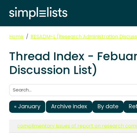
Home
RESADM-L (Research Administration Discussi
Thread Index - Febua
Discussion List)
Search:
« January
Archive index
By date
Re
complimentary issues of report on research com