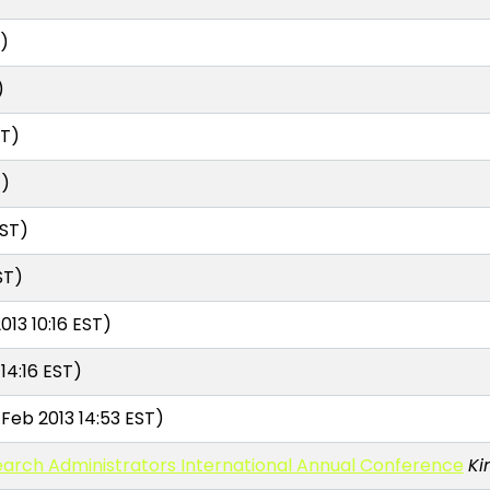
T)
)
ST)
T)
EST)
ST)
013 10:16 EST)
14:16 EST)
Feb 2013 14:53 EST)
earch Administrators International Annual Conference
Ki