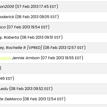
son2006
(07 Feb 2013 17:45 EST)
roderick
(08 Feb 2013 09:05 EST)
sco
(07 Feb 2013 19:54 EST)
y, Roberta
(08 Feb 2013 09:51 EST)
ey, Rochelle R [VPRED]
(08 Feb 2013 12:57 EST)
ctions
Jennie Amison
(07 Feb 2013 19:55 EST)
)
:46 EST)
.edu
(08 Feb 2013 09:52 EST)
te DeMarco
(08 Feb 2013 12:54 EST)