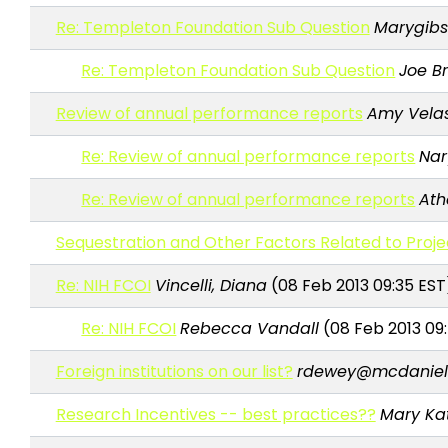
Re: Templeton Foundation Sub Question
Marygib
Re: Templeton Foundation Sub Question
Joe B
Review of annual performance reports
Amy Vela
Re: Review of annual performance reports
Nar
Re: Review of annual performance reports
Ath
Sequestration and Other Factors Related to Proje
Re: NIH FCOI
Vincelli, Diana
(08 Feb 2013 09:35 EST
Re: NIH FCOI
Rebecca Vandall
(08 Feb 2013 09
Foreign institutions on our list?
rdewey@mcdaniel
Research Incentives -- best practices??
Mary Ka