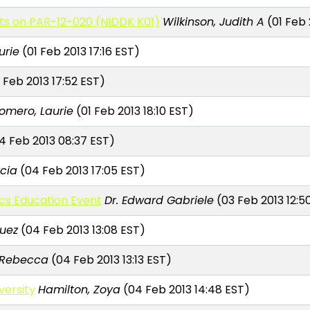
cts on PAR-12-020 (NIDDK K01)
Wilkinson, Judith A
(01 Feb 
urie
(01 Feb 2013 17:16 EST)
 Feb 2013 17:52 EST)
mero, Laurie
(01 Feb 2013 18:10 EST)
4 Feb 2013 08:37 EST)
cia
(04 Feb 2013 17:05 EST)
cs Education Event
Dr. Edward Gabriele
(03 Feb 2013 12:5
uez
(04 Feb 2013 13:08 EST)
 Rebecca
(04 Feb 2013 13:13 EST)
versity
Hamilton, Zoya
(04 Feb 2013 14:48 EST)