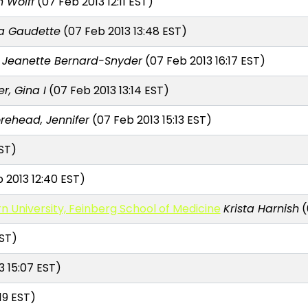
n Wolff
(07 Feb 2013 12:11 EST)
sa Gaudette
(07 Feb 2013 13:48 EST)
Jeanette Bernard-Snyder
(07 Feb 2013 16:17 EST)
r, Gina I
(07 Feb 2013 13:14 EST)
rehead, Jennifer
(07 Feb 2013 15:13 EST)
ST)
 2013 12:40 EST)
n University, Feinberg School of Medicine
Krista Harnish
(
EST)
3 15:07 EST)
19 EST)