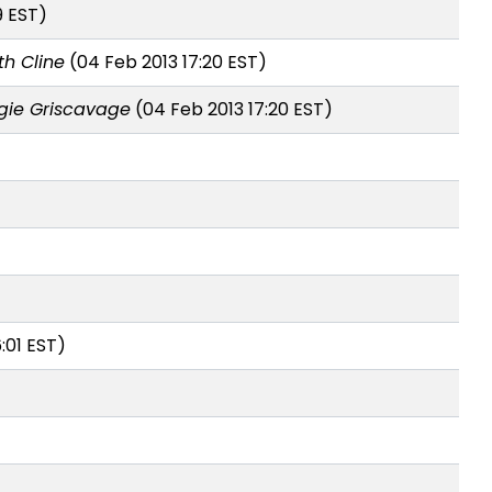
9 EST)
th Cline
(04 Feb 2013 17:20 EST)
ie Griscavage
(04 Feb 2013 17:20 EST)
:01 EST)