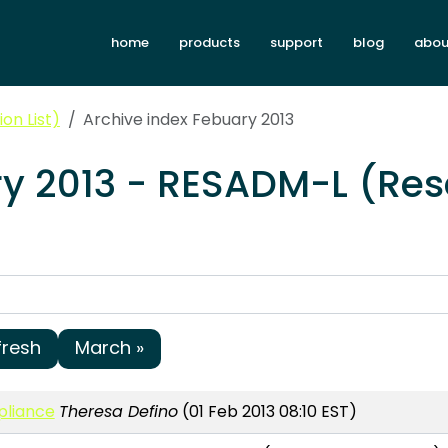
home
products
support
blog
abou
on List)
Archive index Febuary 2013
ry 2013 - RESADM-L (Res
fresh
March »
pliance
Theresa Defino
(01 Feb 2013 08:10 EST)