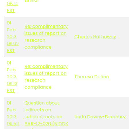
similar
08:14
EST
01
Re: complimentary
Feb
issues of report on
2013
Charles Hathaway
research
09:02
compliance
EST
01
Re: complimentary
Feb
issues of report on
2013
Theresa Defino
research
09:13
compliance
EST
01
Question about
Feb
indirects on
2013
subcontracts on
Linda Downs-Bembury
09:54
PAR-12-020 (NIDDK