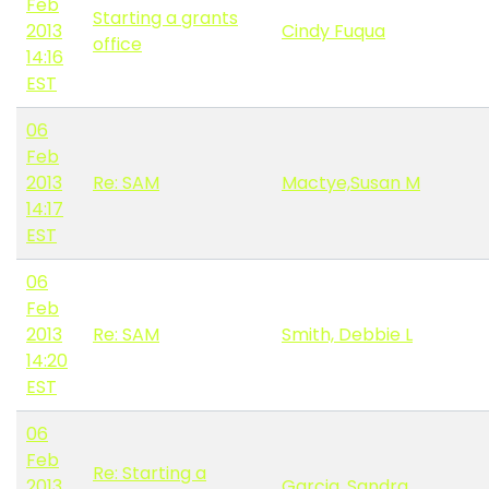
Feb
Starting a grants
2013
Cindy Fuqua
office
14:16
EST
06
Feb
2013
Re: SAM
Mactye,Susan M
14:17
EST
06
Feb
2013
Re: SAM
Smith, Debbie L
14:20
EST
06
Feb
Re: Starting a
2013
Garcia, Sandra