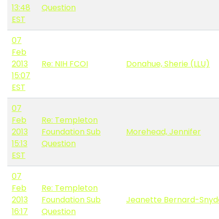
13:48
Question
EST
07
Feb
2013
Re: NIH FCOI
Donahue, Sherie (LLU)
15:07
EST
07
Feb
Re: Templeton
2013
Foundation Sub
Morehead, Jennifer
15:13
Question
EST
07
Feb
Re: Templeton
2013
Foundation Sub
Jeanette Bernard-Snyd
16:17
Question