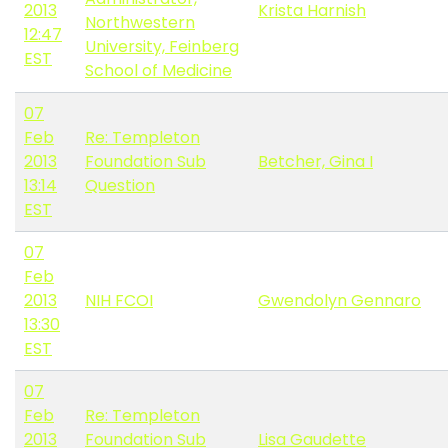
2013
Krista Harnish
Northwestern
12:47
University, Feinberg
EST
School of Medicine
07
Feb
Re: Templeton
2013
Foundation Sub
Betcher, Gina I
13:14
Question
EST
07
Feb
2013
NIH FCOI
Gwendolyn Gennaro
13:30
EST
07
Feb
Re: Templeton
2013
Foundation Sub
Lisa Gaudette