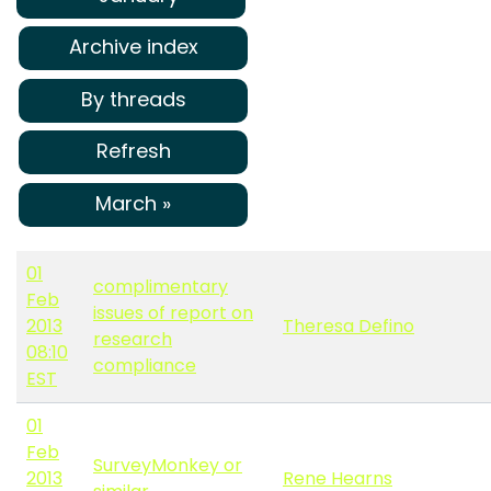
Archive index
By threads
Refresh
March »
01
complimentary
Feb
issues of report on
2013
Theresa Defino
research
08:10
compliance
EST
01
Feb
SurveyMonkey or
2013
Rene Hearns