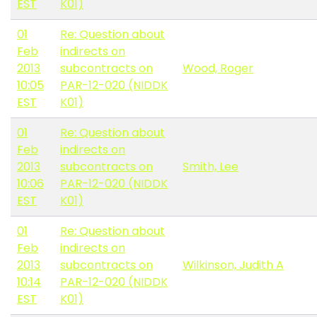
EST
K01)
01
Re: Question about
Feb
indirects on
2013
subcontracts on
Wood, Roger
10:05
PAR-12-020 (NIDDK
EST
K01)
01
Re: Question about
Feb
indirects on
2013
subcontracts on
Smith, Lee
10:06
PAR-12-020 (NIDDK
EST
K01)
01
Re: Question about
Feb
indirects on
2013
subcontracts on
Wilkinson, Judith A
10:14
PAR-12-020 (NIDDK
EST
K01)