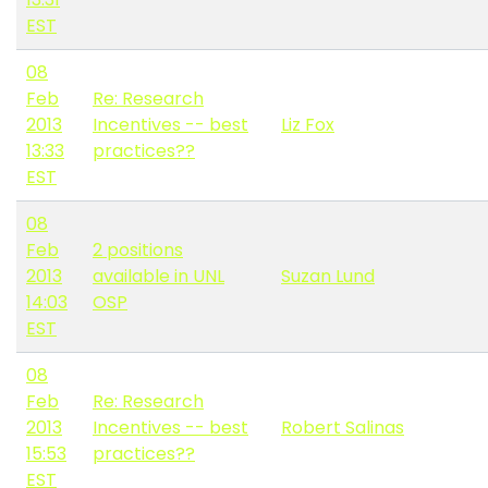
EST
08
Feb
Re: Research
2013
Incentives -- best
Liz Fox
13:33
practices??
EST
08
Feb
2 positions
2013
available in UNL
Suzan Lund
14:03
OSP
EST
08
Feb
Re: Research
2013
Incentives -- best
Robert Salinas
15:53
practices??
EST