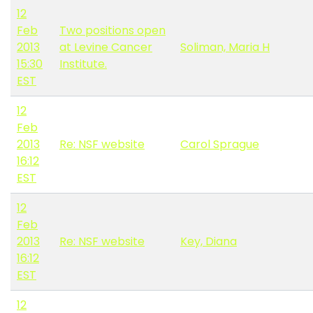
12
Feb
Two positions open
2013
at Levine Cancer
Soliman, Maria H
15:30
Institute.
EST
12
Feb
2013
Re: NSF website
Carol Sprague
16:12
EST
12
Feb
2013
Re: NSF website
Key, Diana
16:12
EST
12