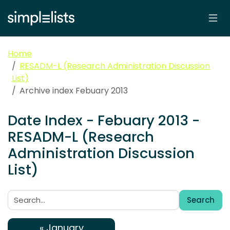
Home
RESADM-L (Research Administration Discussion
List)
Archive index Febuary 2013
Date Index - Febuary 2013 -
RESADM-L (Research
Administration Discussion
List)
Search
Search:
« January