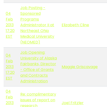
Job Posting -
04
Sponsored
Feb
Programs
2013
Administrator II at
Elizabeth Cline
17:20
Northeast Ohio
EST
Medical University
(NEOMED)
Job Opening:
04
University of Alaska
Feb
Fairbanks, Director
2013
Maggie Griscavage
- Office of Grants
17:20
and Contracts
EST
Administration
04
Re: complimentary
Feb
issues of report on
2013
Joel Fritzler
research