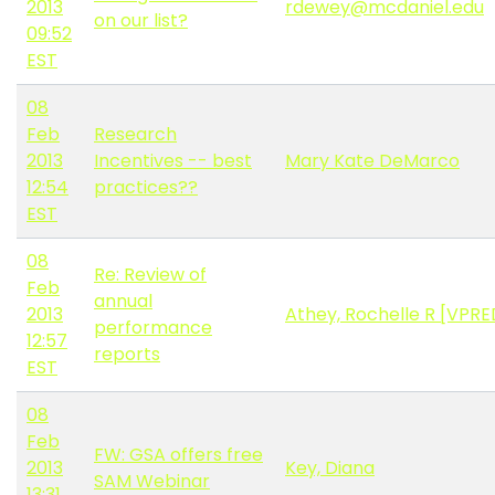
2013
rdewey@mcdaniel.edu
on our list?
09:52
EST
08
Feb
Research
2013
Incentives -- best
Mary Kate DeMarco
12:54
practices??
EST
08
Re: Review of
Feb
annual
2013
Athey, Rochelle R [VPRE
performance
12:57
reports
EST
08
Feb
FW: GSA offers free
2013
Key, Diana
SAM Webinar
13:31