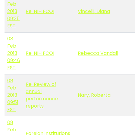
Feb
2013
Re: NIH FCOI
Vincelli, Diana
09:35
EST
08
Feb
2013
Re: NIH FCOI
Rebecca Vandall
09:46
EST
08
Re: Review of
Feb
annual
2013
Nary, Roberta
performance
09:51
reports
EST
08
Feb
Foreign institutions