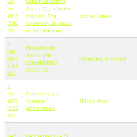
09
Senior Research
Feb
Award Coordinator
2013
Position-The
James Casey
22:16
University of Texas
EST
at San Antonio
11
Responsible
Feb
Authorship
2013
Ohnemus, Rebecca
Presentation
11:44
Materials
EST
11
Feb
Community of
2013
Science
Tiffany Wika
12:53
alternatives
EST
11
Feb
Re: Community of