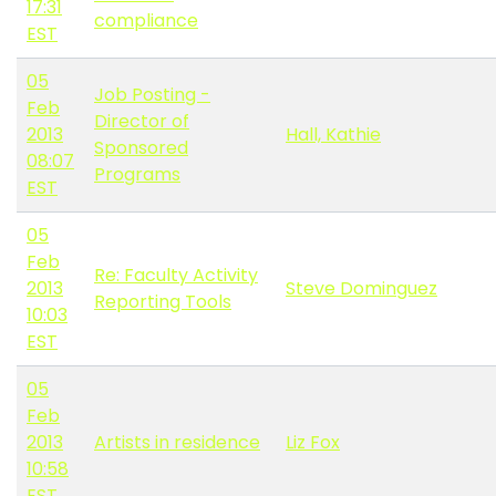
17:31
compliance
EST
05
Job Posting -
Feb
Director of
2013
Hall, Kathie
Sponsored
08:07
Programs
EST
05
Feb
Re: Faculty Activity
2013
Steve Dominguez
Reporting Tools
10:03
EST
05
Feb
2013
Artists in residence
Liz Fox
10:58
EST