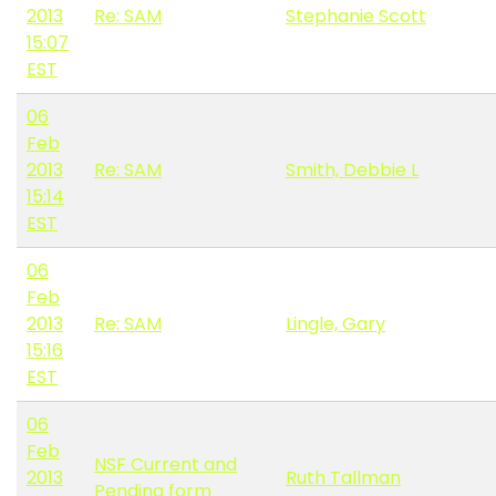
2013
Re: SAM
Stephanie Scott
15:07
EST
06
Feb
2013
Re: SAM
Smith, Debbie L
15:14
EST
06
Feb
2013
Re: SAM
Lingle, Gary
15:16
EST
06
Feb
NSF Current and
2013
Ruth Tallman
Pending form