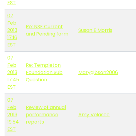
EST
07
Feb
Re: NSF Current
2013
Susan E Morris
and Pending form
17:16
EST
07
Feb
Re: Templeton
2013
Foundation Sub
Marygibson2006
17:45
Question
EST
07
Feb
Review of annual
2013
performance
Amy Velasco
19:54
reports
EST