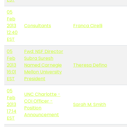
05
Feb
2013
Consultants
Franca Cirelli
12:40
EST
05
Fwd: NSF Director
Feb
Subra Suresh
2013
Named Carnegie
Theresa Defino
16:01
Mellon University
EST
President
05
UNC Charlotte -
Feb
COI Officer -
2013
Sarah M. Smith
Position
17:14
Announcement
EST