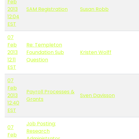
Feb
2013
SAM Registration
Susan Robb
12:04
EST
07
Feb
Re: Templeton
2013
Foundation Sub
Kristen Wolff
12:11
Question
EST
07
Feb
Payroll Processes &
2013
Sven Davisson
Grants
12:40
EST
Job Posting:
07
Research
Feb
Administrator,