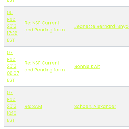
EST
06
Feb
Re: NSF Current
2013
Jeanette Bernard-Snyd
and Pending form
17:38
EST
07
Feb
Re: NSF Current
2013
Bonnie Kwit
and Pending form
08:07
EST
07
Feb
2013
Re: SAM
Schoen, Alexander
10:16
EST