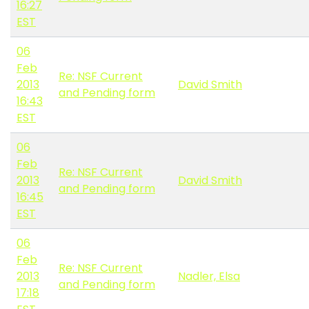
16:27
EST
06
Feb
Re: NSF Current
2013
David Smith
and Pending form
16:43
EST
06
Feb
Re: NSF Current
2013
David Smith
and Pending form
16:45
EST
06
Feb
Re: NSF Current
2013
Nadler, Elsa
and Pending form
17:18