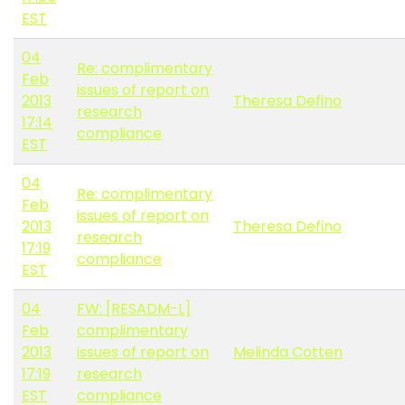
EST
04
Re: complimentary
Feb
issues of report on
2013
Theresa Defino
research
17:14
compliance
EST
04
Re: complimentary
Feb
issues of report on
2013
Theresa Defino
research
17:19
compliance
EST
04
FW: [RESADM-L]
Feb
complimentary
2013
issues of report on
Melinda Cotten
17:19
research
EST
compliance