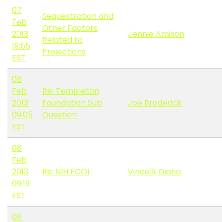
07
Sequestration and
Feb
Other Factors
2013
Jennie Amison
Related to
19:55
Projections
EST
08
Feb
Re: Templeton
2013
Foundation Sub
Joe Broderick
09:05
Question
EST
08
Feb
2013
Re: NIH FCOI
Vincelli, Diana
09:19
EST
08