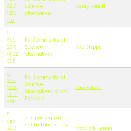
2013
Science
Kasey Zanolli
13:16
alternatives
EST
11
Feb
Re: Community of
2013
Science
Kati Chipps
14:02
alternatives
EST
11
Re: Community of
Feb
Science
2013
Joel Fritzler
alternatives: Grant
14:06
Forward
EST
11
Job posting: export
Feb
control and facility
2013
MacNally, Susan