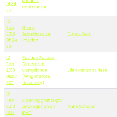
security
14:34
coordinator
EST
12
Feb
Grant
2013
Administrator
Denny Geib
08:24
Position
EST
12
Position Posting:
Feb
Director of
2013
Compliance
Ellen Reinsch Friese
09:23
(Wright State
EST
University)
12
Feb
Opening grants.gov
2013
packages on an
Anne Schauer
13:17
iPAD