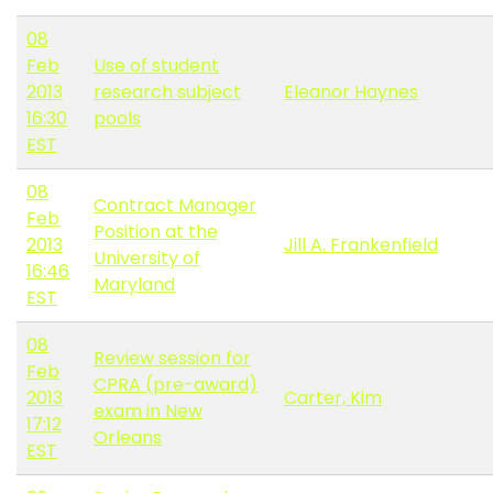
08
Feb
Use of student
2013
research subject
Eleanor Haynes
16:30
pools
EST
08
Contract Manager
Feb
Position at the
2013
Jill A. Frankenfield
University of
16:46
Maryland
EST
08
Review session for
Feb
CPRA (pre-award)
2013
Carter, Kim
exam in New
17:12
Orleans
EST