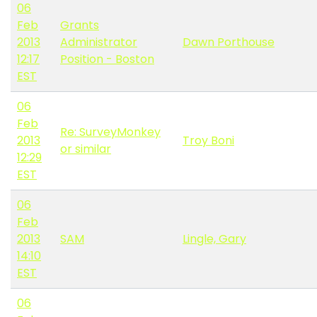
06
Feb
Grants
2013
Administrator
Dawn Porthouse
12:17
Position - Boston
EST
06
Feb
Re: SurveyMonkey
2013
Troy Boni
or similar
12:29
EST
06
Feb
2013
SAM
Lingle, Gary
14:10
EST
06