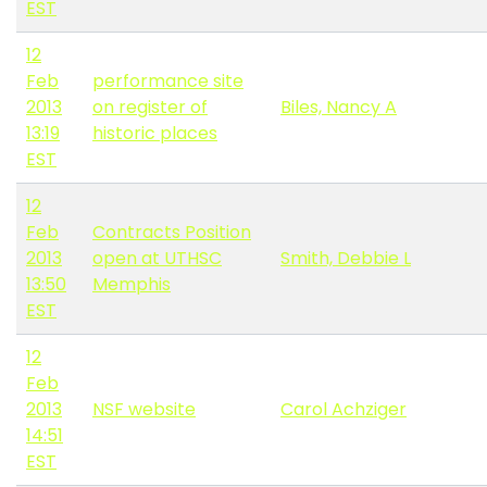
EST
12
Feb
performance site
2013
on register of
Biles, Nancy A
13:19
historic places
EST
12
Feb
Contracts Position
2013
open at UTHSC
Smith, Debbie L
13:50
Memphis
EST
12
Feb
2013
NSF website
Carol Achziger
14:51
EST