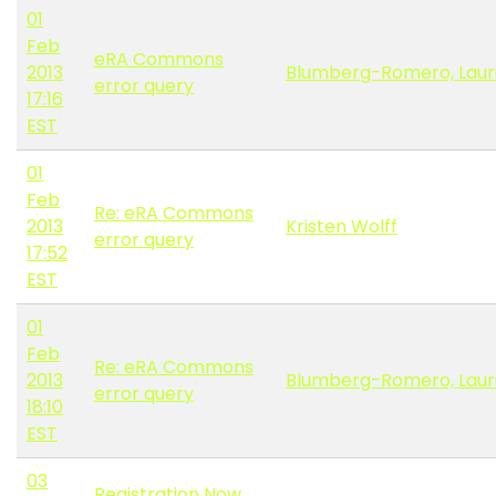
01
Feb
eRA Commons
2013
Blumberg-Romero, Laur
error query
17:16
EST
01
Feb
Re: eRA Commons
2013
Kristen Wolff
error query
17:52
EST
01
Feb
Re: eRA Commons
2013
Blumberg-Romero, Laur
error query
18:10
EST
03
Registration Now