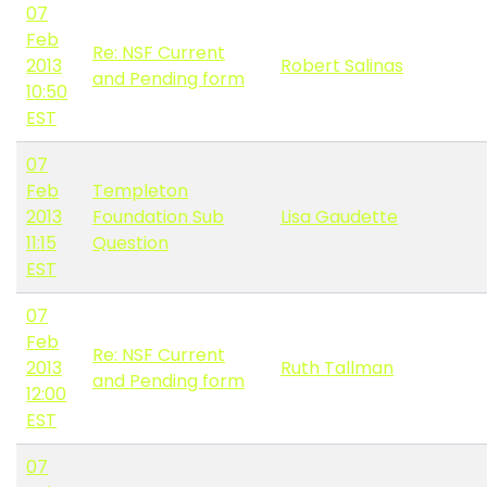
07
Feb
Re: NSF Current
2013
Robert Salinas
and Pending form
10:50
EST
07
Feb
Templeton
2013
Foundation Sub
Lisa Gaudette
11:15
Question
EST
07
Feb
Re: NSF Current
2013
Ruth Tallman
and Pending form
12:00
EST
07