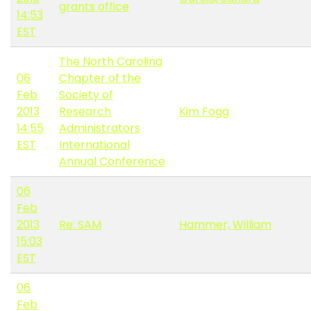
grants office
14:53
EST
The North Carolina
06
Chapter of the
Feb
Society of
2013
Research
Kim Fogg
14:55
Administrators
EST
International
Annual Conference
06
Feb
2013
Re: SAM
Hammer, William
15:03
EST
06
Feb