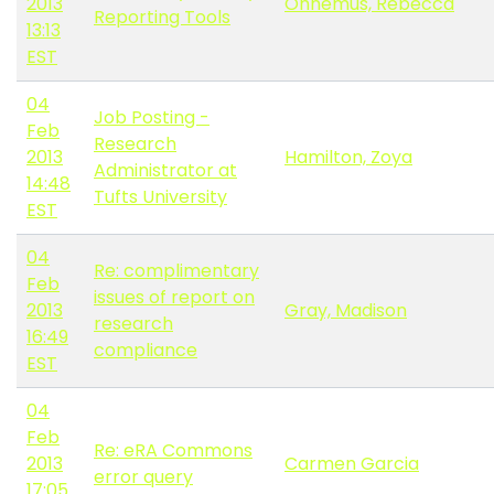
2013
Ohnemus, Rebecca
Reporting Tools
13:13
EST
04
Job Posting -
Feb
Research
2013
Hamilton, Zoya
Administrator at
14:48
Tufts University
EST
04
Re: complimentary
Feb
issues of report on
2013
Gray, Madison
research
16:49
compliance
EST
04
Feb
Re: eRA Commons
2013
Carmen Garcia
error query
17:05