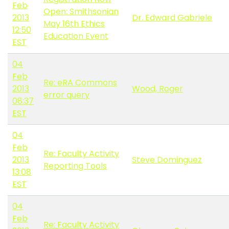
Feb
Open: Smithsonian
2013
Dr. Edward Gabriele
May 16th Ethics
12:50
Education Event
EST
04
Feb
Re: eRA Commons
2013
Wood, Roger
error query
08:37
EST
04
Feb
Re: Faculty Activity
2013
Steve Dominguez
Reporting Tools
13:08
EST
04
Feb
Re: Faculty Activity