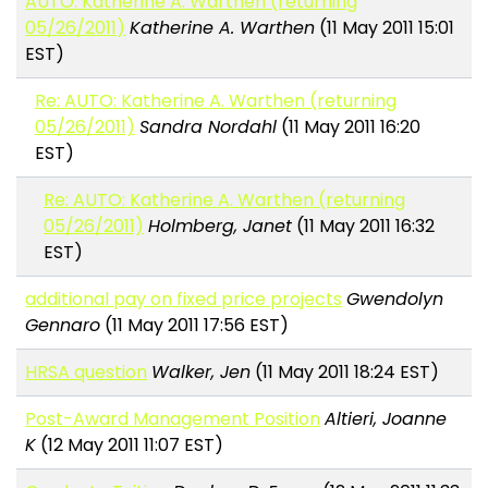
AUTO: Katherine A. Warthen (returning
05/26/2011)
Katherine A. Warthen
(11 May 2011 15:01
EST)
Re: AUTO: Katherine A. Warthen (returning
05/26/2011)
Sandra Nordahl
(11 May 2011 16:20
EST)
Re: AUTO: Katherine A. Warthen (returning
05/26/2011)
Holmberg, Janet
(11 May 2011 16:32
EST)
additional pay on fixed price projects
Gwendolyn
Gennaro
(11 May 2011 17:56 EST)
HRSA question
Walker, Jen
(11 May 2011 18:24 EST)
Post-Award Management Position
Altieri, Joanne
K
(12 May 2011 11:07 EST)