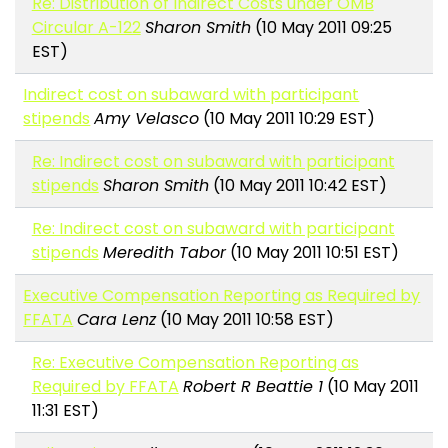
Re: Distribution of Indirect Costs under OMB
Circular A-122
Sharon Smith
(10 May 2011 09:25
EST)
Indirect cost on subaward with participant
stipends
Amy Velasco
(10 May 2011 10:29 EST)
Re: Indirect cost on subaward with participant
stipends
Sharon Smith
(10 May 2011 10:42 EST)
Re: Indirect cost on subaward with participant
stipends
Meredith Tabor
(10 May 2011 10:51 EST)
Executive Compensation Reporting as Required by
FFATA
Cara Lenz
(10 May 2011 10:58 EST)
Re: Executive Compensation Reporting as
Required by FFATA
Robert R Beattie 1
(10 May 2011
11:31 EST)