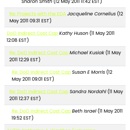
Sharon Smith
(12 May 2011 11:42 EST)
Re: Projects with the EDA
Jacqueline Cornelius
(12
May 2011 09:31 EST)
DoD Indirect Cost Cap
Kathy Huson
(11 May 2011
12:08 EST)
Re: DoD Indirect Cost Cap
Michael Kusiak
(11 May
2011 12:29 EST)
Re: DoD Indirect Cost Cap
Susan E Morris
(12
May 2011 09:01 EST)
Re: DoD Indirect Cost Cap
Sandra Nordahl
(11 May
2011 12:37 EST)
Re: DoD Indirect Cost Cap
Beth Israel
(11 May 2011
19:52 EST)