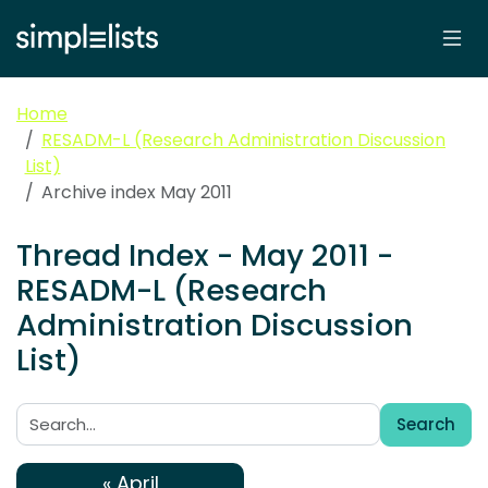
Home
RESADM-L (Research Administration Discussion
List)
Archive index May 2011
Thread Index - May 2011 -
RESADM-L (Research
Administration Discussion
List)
Search
Search:
« April