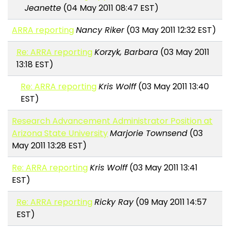
Jeanette
(04 May 2011 08:47 EST)
ARRA reporting
Nancy Riker
(03 May 2011 12:32 EST)
Re: ARRA reporting
Korzyk, Barbara
(03 May 2011
13:18 EST)
Re: ARRA reporting
Kris Wolff
(03 May 2011 13:40
EST)
Research Advancement Administrator Position at
Arizona State University
Marjorie Townsend
(03
May 2011 13:28 EST)
Re: ARRA reporting
Kris Wolff
(03 May 2011 13:41
EST)
Re: ARRA reporting
Ricky Ray
(09 May 2011 14:57
EST)