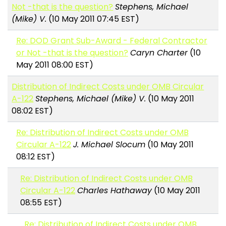
Not -that is the question?
Stephens, Michael
(Mike) V.
(10 May 2011 07:45 EST)
Re: DOD Grant Sub-Award - Federal Contractor
or Not -that is the question?
Caryn Charter
(10
May 2011 08:00 EST)
Distribution of Indirect Costs under OMB Circular
A-122
Stephens, Michael (Mike) V.
(10 May 2011
08:02 EST)
Re: Distribution of Indirect Costs under OMB
Circular A-122
J. Michael Slocum
(10 May 2011
08:12 EST)
Re: Distribution of Indirect Costs under OMB
Circular A-122
Charles Hathaway
(10 May 2011
08:55 EST)
Re: Distribution of Indirect Costs under OMB