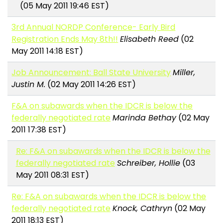
(05 May 2011 19:46 EST)
3rd Annual NORDP Conference- Early Bird
Registration Ends May 8th!!
Elisabeth Reed
(02
May 2011 14:18 EST)
Job Announcement: Ball State University
Miller,
Justin M.
(02 May 2011 14:26 EST)
F&A on subawards when the IDCR is below the
federally negotiated rate
Marinda Bethay
(02 May
2011 17:38 EST)
Re: F&A on subawards when the IDCR is below the
federally negotiated rate
Schreiber, Hollie
(03
May 2011 08:31 EST)
Re: F&A on subawards when the IDCR is below the
federally negotiated rate
Knock, Cathryn
(02 May
2011 18:13 EST)