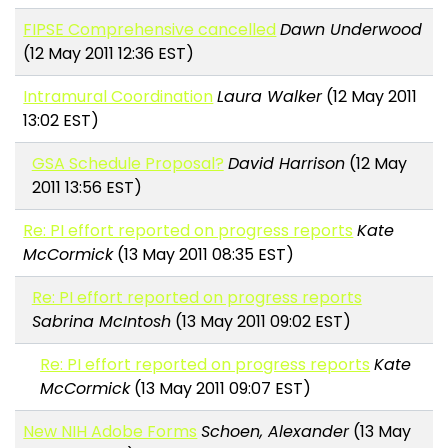
FIPSE Comprehensive cancelled
Dawn Underwood
(12 May 2011 12:36 EST)
Intramural Coordination
Laura Walker
(12 May 2011
13:02 EST)
GSA Schedule Proposal?
David Harrison
(12 May
2011 13:56 EST)
Re: PI effort reported on progress reports
Kate
McCormick
(13 May 2011 08:35 EST)
Re: PI effort reported on progress reports
Sabrina McIntosh
(13 May 2011 09:02 EST)
Re: PI effort reported on progress reports
Kate
McCormick
(13 May 2011 09:07 EST)
New NIH Adobe Forms
Schoen, Alexander
(13 May