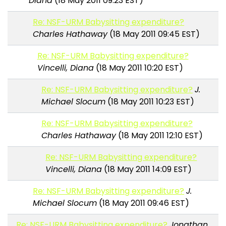
Diana
(18 May 2011 09:23 EST)
Re: NSF-URM Babysitting expenditure?
Charles Hathaway
(18 May 2011 09:45 EST)
Re: NSF-URM Babysitting expenditure?
Vincelli, Diana
(18 May 2011 10:20 EST)
Re: NSF-URM Babysitting expenditure?
J.
Michael Slocum
(18 May 2011 10:23 EST)
Re: NSF-URM Babysitting expenditure?
Charles Hathaway
(18 May 2011 12:10 EST)
Re: NSF-URM Babysitting expenditure?
Vincelli, Diana
(18 May 2011 14:09 EST)
Re: NSF-URM Babysitting expenditure?
J.
Michael Slocum
(18 May 2011 09:46 EST)
Re: NSF-URM Babysitting expenditure?
Jonathan