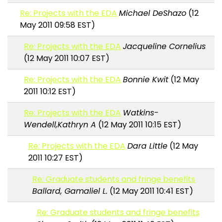
Re: Projects with the EDA
Michael DeShazo
(12
May 2011 09:58 EST)
Re: Projects with the EDA
Jacqueline Cornelius
(12 May 2011 10:07 EST)
Re: Projects with the EDA
Bonnie Kwit
(12 May
2011 10:12 EST)
Re: Projects with the EDA
Watkins-
Wendell,Kathryn A
(12 May 2011 10:15 EST)
Re: Projects with the EDA
Dara Little
(12 May
2011 10:27 EST)
Re: Graduate students and fringe benefits
Ballard, Gamaliel L.
(12 May 2011 10:41 EST)
Re: Graduate students and fringe benefits