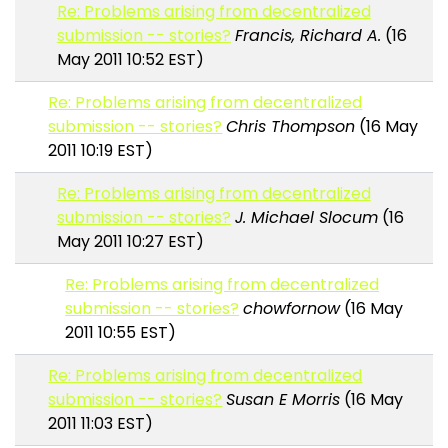
Re: Problems arising from decentralized
submission -- stories?
Francis, Richard A.
(16
May 2011 10:52 EST)
Re: Problems arising from decentralized
submission -- stories?
Chris Thompson
(16 May
2011 10:19 EST)
Re: Problems arising from decentralized
submission -- stories?
J. Michael Slocum
(16
May 2011 10:27 EST)
Re: Problems arising from decentralized
submission -- stories?
chowfornow
(16 May
2011 10:55 EST)
Re: Problems arising from decentralized
submission -- stories?
Susan E Morris
(16 May
2011 11:03 EST)