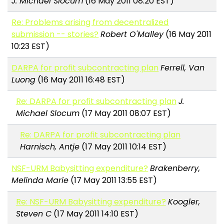
J. Michael Slocum
(16 May 2011 08:20 EST)
Re: Problems arising from decentralized
submission -- stories?
Robert O'Malley
(16 May 2011
10:23 EST)
DARPA for profit subcontracting plan
Ferrell, Van
Luong
(16 May 2011 16:48 EST)
Re: DARPA for profit subcontracting plan
J.
Michael Slocum
(17 May 2011 08:07 EST)
Re: DARPA for profit subcontracting plan
Harnisch, Antje
(17 May 2011 10:14 EST)
NSF-URM Babysitting expenditure?
Brakenberry,
Melinda Marie
(17 May 2011 13:55 EST)
Re: NSF-URM Babysitting expenditure?
Koogler,
Steven C
(17 May 2011 14:10 EST)