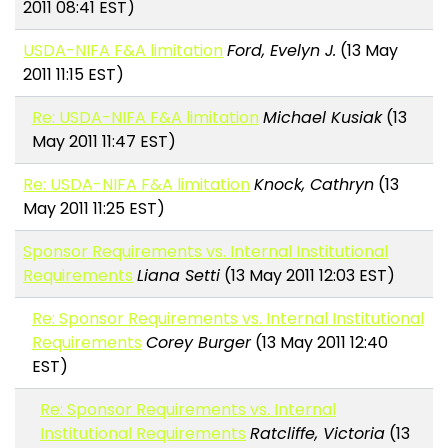
2011 08:41 EST)
USDA-NIFA F&A limitation
Ford, Evelyn J.
(13 May
2011 11:15 EST)
Re: USDA-NIFA F&A limitation
Michael Kusiak
(13
May 2011 11:47 EST)
Re: USDA-NIFA F&A limitation
Knock, Cathryn
(13
May 2011 11:25 EST)
Sponsor Requirements vs. Internal Institutional
Requirements
Liana Setti
(13 May 2011 12:03 EST)
Re: Sponsor Requirements vs. Internal Institutional
Requirements
Corey Burger
(13 May 2011 12:40
EST)
Re: Sponsor Requirements vs. Internal
Institutional Requirements
Ratcliffe, Victoria
(13