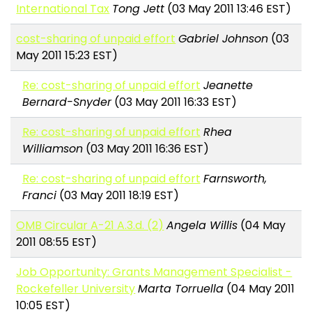
International Tax
Tong Jett
(03 May 2011 13:46 EST)
cost-sharing of unpaid effort
Gabriel Johnson
(03
May 2011 15:23 EST)
Re: cost-sharing of unpaid effort
Jeanette
Bernard-Snyder
(03 May 2011 16:33 EST)
Re: cost-sharing of unpaid effort
Rhea
Williamson
(03 May 2011 16:36 EST)
Re: cost-sharing of unpaid effort
Farnsworth,
Franci
(03 May 2011 18:19 EST)
OMB Circular A-21 A.3.d. (2)
Angela Willis
(04 May
2011 08:55 EST)
Job Opportunity: Grants Management Specialist -
Rockefeller University
Marta Torruella
(04 May 2011
10:05 EST)