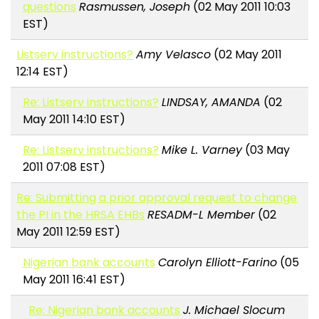
questions
Rasmussen, Joseph
(02 May 2011 10:03
EST)
Listserv instructions?
Amy Velasco
(02 May 2011
12:14 EST)
Re: Listserv instructions?
LINDSAY, AMANDA
(02
May 2011 14:10 EST)
Re: Listserv instructions?
Mike L. Varney
(03 May
2011 07:08 EST)
Re: Submitting a prior approval request to change
the PI in the HRSA EHBs
RESADM-L Member
(02
May 2011 12:59 EST)
Nigerian bank accounts
Carolyn Elliott-Farino
(05
May 2011 16:41 EST)
Re: Nigerian bank accounts
J. Michael Slocum