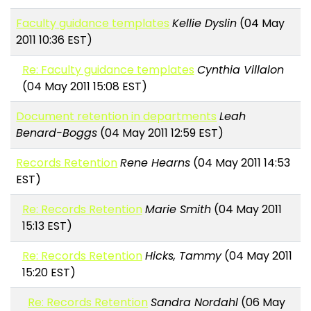
Faculty guidance templates
Kellie Dyslin
(04 May
2011 10:36 EST)
Re: Faculty guidance templates
Cynthia Villalon
(04 May 2011 15:08 EST)
Document retention in departments
Leah
Benard-Boggs
(04 May 2011 12:59 EST)
Records Retention
Rene Hearns
(04 May 2011 14:53
EST)
Re: Records Retention
Marie Smith
(04 May 2011
15:13 EST)
Re: Records Retention
Hicks, Tammy
(04 May 2011
15:20 EST)
Re: Records Retention
Sandra Nordahl
(06 May