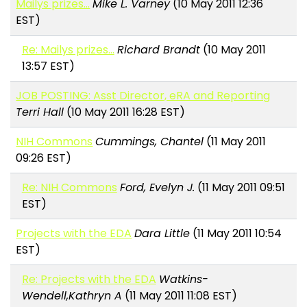
Mailys prizes...
Mike L. Varney
(10 May 2011 12:36
EST)
Re: Mailys prizes...
Richard Brandt
(10 May 2011
13:57 EST)
JOB POSTING: Asst Director, eRA and Reporting
Terri Hall
(10 May 2011 16:28 EST)
NIH Commons
Cummings, Chantel
(11 May 2011
09:26 EST)
Re: NIH Commons
Ford, Evelyn J.
(11 May 2011 09:51
EST)
Projects with the EDA
Dara Little
(11 May 2011 10:54
EST)
Re: Projects with the EDA
Watkins-
Wendell,Kathryn A
(11 May 2011 11:08 EST)