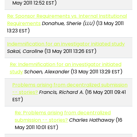
May 2011 12:52 EST)
Re: Sponsor Requirements vs. Internal Institutional
Requirements
Donahue, Sherie (LLU)
(13 May 2011
13:23 EST)
Indemnification for an investigator initiated study
Sakai, Caroline
(13 May 2011 13:26 EST)
Re: Indemnification for an investigator initiated
study
Schoen, Alexander
(13 May 2011 13:29 EST)
Problems arising from decentralized submission
-- stories?
Francis, Richard A.
(16 May 2011 09:41
EST)
Re: Problems arising from decentralized
submission -- stories?
Charles Hathaway
(16
May 2011 10:01 EST)