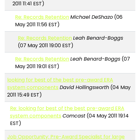
2011 11:41 EST)
Re: Records Retention
Michael DeShazo
(06
May 2011 11:56 EST)
Re: Records Retention
Leah Benard-Boggs
(07 May 2011 19:00 EST)
Re: Records Retention
Leah Benard-Boggs
(07
May 2011 19:01 EST)
looking for best of the best pre-award ERA
system components
David Hollingsworth
(04 May
2011 15:49 EST)
Re: looking for best of the best pre-award ERA
system components
Comcast
(04 May 2011 19:14
EST)
Job Opportunity: Pre-Award Specialist for large