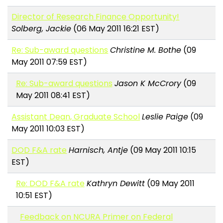
Director of Research Finance Opportunity!
Solberg, Jackie
(06 May 2011 16:21 EST)
Re: Sub-award questions
Christine M. Bothe
(09
May 2011 07:59 EST)
Re: Sub-award questions
Jason K McCrory
(09
May 2011 08:41 EST)
Assistant Dean, Graduate School
Leslie Paige
(09
May 2011 10:03 EST)
DOD F&A rate
Harnisch, Antje
(09 May 2011 10:15
EST)
Re: DOD F&A rate
Kathryn Dewitt
(09 May 2011
10:51 EST)
Feedback on NCURA Primer on Federal