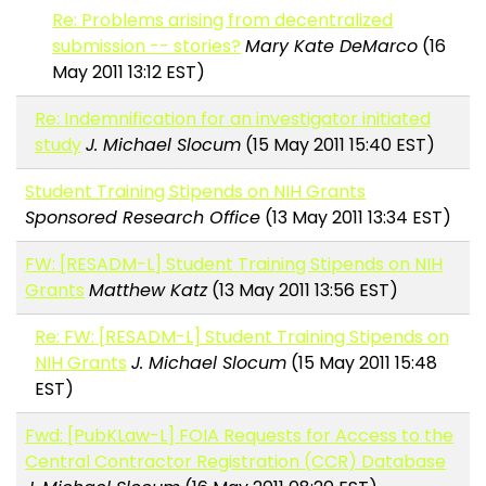
Re: Problems arising from decentralized
submission -- stories?
Mary Kate DeMarco
(16
May 2011 13:12 EST)
Re: Indemnification for an investigator initiated
study
J. Michael Slocum
(15 May 2011 15:40 EST)
Student Training Stipends on NIH Grants
Sponsored Research Office
(13 May 2011 13:34 EST)
FW: [RESADM-L] Student Training Stipends on NIH
Grants
Matthew Katz
(13 May 2011 13:56 EST)
Re: FW: [RESADM-L] Student Training Stipends on
NIH Grants
J. Michael Slocum
(15 May 2011 15:48
EST)
Fwd: [PubKLaw-L] FOIA Requests for Access to the
Central Contractor Registration (CCR) Database