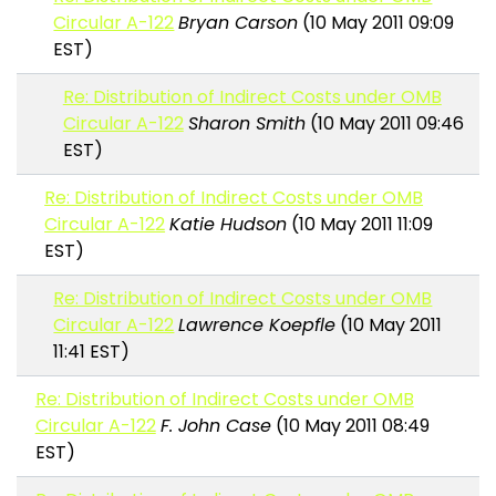
Circular A-122
Bryan Carson
(10 May 2011 09:09
EST)
Re: Distribution of Indirect Costs under OMB
Circular A-122
Sharon Smith
(10 May 2011 09:46
EST)
Re: Distribution of Indirect Costs under OMB
Circular A-122
Katie Hudson
(10 May 2011 11:09
EST)
Re: Distribution of Indirect Costs under OMB
Circular A-122
Lawrence Koepfle
(10 May 2011
11:41 EST)
Re: Distribution of Indirect Costs under OMB
Circular A-122
F. John Case
(10 May 2011 08:49
EST)