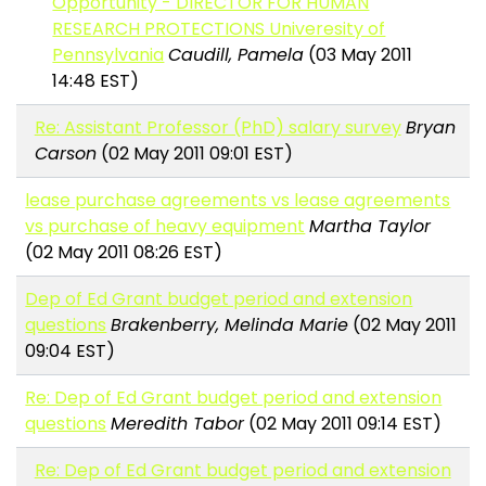
Opportunity - DIRECTOR FOR HUMAN
RESEARCH PROTECTIONS Univeresity of
Pennsylvania
Caudill, Pamela
(03 May 2011
14:48 EST)
Re: Assistant Professor (PhD) salary survey
Bryan
Carson
(02 May 2011 09:01 EST)
lease purchase agreements vs lease agreements
vs purchase of heavy equipment
Martha Taylor
(02 May 2011 08:26 EST)
Dep of Ed Grant budget period and extension
questions
Brakenberry, Melinda Marie
(02 May 2011
09:04 EST)
Re: Dep of Ed Grant budget period and extension
questions
Meredith Tabor
(02 May 2011 09:14 EST)
Re: Dep of Ed Grant budget period and extension