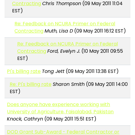
Contracting
Chris Thompson
(09 May 2011 11:04
EST)
Re: Feedback on NCURA Primer on Federal
Contracting
Muth, Lisa D
(09 May 2011 16:12 EST)
Re: Feedback on NCURA Primer on Federal
Contracting
Ford, Evelyn J.
(10 May 2011 09:55
EST)
PI's billing rate
Tong Jett
(09 May 2011 13:38 EST)
Re: PI's billing rate
Sharon Smith
(09 May 2011 14:00
EST)
Does anyone have experience working with
University of Agriculture, Faisalabad, Pakistan
Knock, Cathryn
(09 May 2011 15:51 EST)
DOD Grant Sub-Award - Federal Contractor or