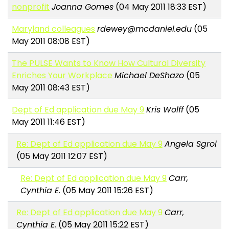
nonprofit
Joanna Gomes
(04 May 2011 18:33 EST)
Maryland colleagues
rdewey@mcdaniel.edu
(05
May 2011 08:08 EST)
The PULSE Wants to Know How Cultural Diversity
Enriches Your Workplace
Michael DeShazo
(05
May 2011 08:43 EST)
Dept of Ed application due May 9
Kris Wolff
(05
May 2011 11:46 EST)
Re: Dept of Ed application due May 9
Angela Sgroi
(05 May 2011 12:07 EST)
Re: Dept of Ed application due May 9
Carr,
Cynthia E.
(05 May 2011 15:26 EST)
Re: Dept of Ed application due May 9
Carr,
Cynthia E.
(05 May 2011 15:22 EST)