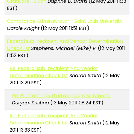
Graduate Tuition
Daphne D. Evans
(12 May 2011 11:33
EST)
Compliance Administrator - Saint Louis University
Carole Knight
(12 May 2011 11:51 EST)
Federal sub-recipient And Vendor Determination
Check list
Stephens, Michael (Mike) V.
(12 May 2011
11:52 EST)
Re: Federal sub-recipient And Vendor
Determination Check list
Sharon Smith
(12 May
2011 13:29 EST)
Re: PI effort reported on progress reports
Duryea, Kristina
(13 May 2011 08:24 EST)
Re: Federal sub-recipient And Vendor
Determination Check list
Sharon Smith
(12 May
2011 13:33 EST)