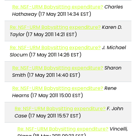
Re: NSF-URM Babysitting expenditure?
Charles
Hathaway
(17 May 2011 14:34 EST)
Re: NSF-URM Babysitting expenditure?
Karen D.
Taylor
(17 May 2011 14:21 EST)
Re: NSF-URM Babysitting expenditure?
J. Michael
Slocum
(17 May 2011 14:26 EST)
Re: NSF-URM Babysitting expenditure?
Sharon
Smith
(17 May 2011 14:40 EST)
Re: NSF-URM Babysitting expenditure?
Rene
Hearns
(17 May 2011 15:00 EST)
Re: NSF-URM Babysitting expenditure?
F. John
Case
(17 May 2011 15:57 EST)
Re: NSF-URM Babysitting expenditure?
Vincelli,