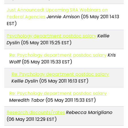
Just Announced! Upcoming SRA Webinars on
Federal Agencies
Jennie Amison
(05 May 2011 14:13
EST)
Psychology department postdoc salary
Kellie
Dyslin
(05 May 2011 15:25 EST)
Re: Psychology department postdoc salary
Kris
Wolff
(05 May 2011 15:33 EST)
Re: Psychology department postdoc salary
Kellie Dyslin
(05 May 2011 16:13 EST)
Re: Psychology department postdoc salary
Meredith Tabor
(05 May 2011 15:33 EST)
Research discounts/rates
Rebecca Marigliano
(06 May 2011 12:29 EST)