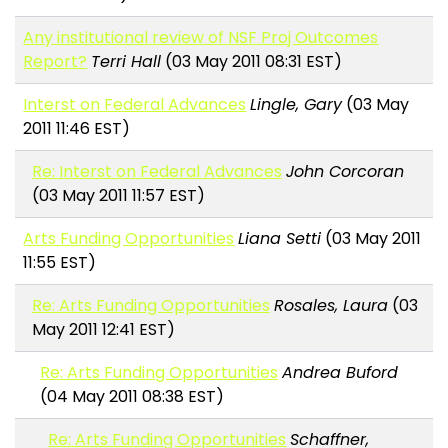
Any institutional review of NSF Proj Outcomes
Report?
Terri Hall
(03 May 2011 08:31 EST)
Interst on Federal Advances
Lingle, Gary
(03 May
2011 11:46 EST)
Re: Interst on Federal Advances
John Corcoran
(03 May 2011 11:57 EST)
Arts Funding Opportunities
Liana Setti
(03 May 2011
11:55 EST)
Re: Arts Funding Opportunities
Rosales, Laura
(03
May 2011 12:41 EST)
Re: Arts Funding Opportunities
Andrea Buford
(04 May 2011 08:38 EST)
Re: Arts Funding Opportunities
Schaffner,