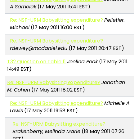
A Samelak
(17 May 2011 15:41 EST)
Re: NSF-URM Babysitting expenditure?
Pelletier,
Michael
(17 May 2011 16:00 EST)
Re: NSF-URM Babysitting expenditure?
rdewey@mcdaniel.edu
(17 May 2011 20:47 EST)
T32 Question on Table 11
Joelina Peck
(17 May 2011
14:49 EST)
Re: NSF-URM Babysitting expenditure?
Jonathan
M. Cohen
(17 May 2011 18:02 EST)
Re: NSF-URM Babysitting expenditure?
Michelle A.
Lewis
(17 May 2011 19:58 EST)
Re: NSF-URM Babysitting expenditure?
Brakenberry, Melinda Marie
(18 May 2011 07:26
EST)