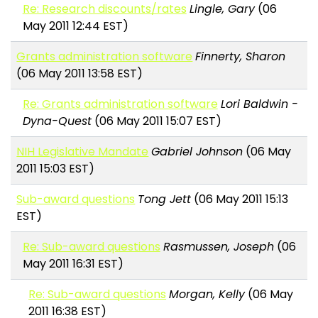
Re: Research discounts/rates
Lingle, Gary
(06
May 2011 12:44 EST)
Grants administration software
Finnerty, Sharon
(06 May 2011 13:58 EST)
Re: Grants administration software
Lori Baldwin -
Dyna-Quest
(06 May 2011 15:07 EST)
NIH Legislative Mandate
Gabriel Johnson
(06 May
2011 15:03 EST)
Sub-award questions
Tong Jett
(06 May 2011 15:13
EST)
Re: Sub-award questions
Rasmussen, Joseph
(06
May 2011 16:31 EST)
Re: Sub-award questions
Morgan, Kelly
(06 May
2011 16:38 EST)