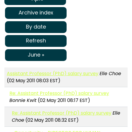
Archive index
By date
Refresh
June »
Assistant Professor (PhD) salary survey
Elle Choe
(02 May 2011 08:03 EST)
Re: Assistant Professor (PhD) salary survey
Bonnie Kwit
(02 May 2011 08:17 EST)
Re: Assistant Professor (PhD) salary survey
Elle
Choe
(02 May 2011 08:32 EST)