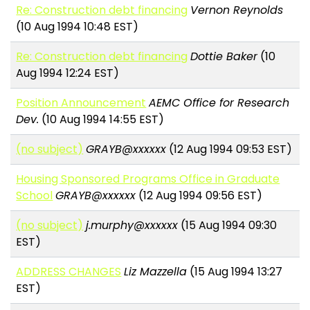
Re: Construction debt financing
Vernon Reynolds
(10 Aug 1994 10:48 EST)
Re: Construction debt financing
Dottie Baker
(10
Aug 1994 12:24 EST)
Position Announcement
AEMC Office for Research
Dev.
(10 Aug 1994 14:55 EST)
(no subject)
GRAYB@xxxxxx
(12 Aug 1994 09:53 EST)
Housing Sponsored Programs Office in Graduate
School
GRAYB@xxxxxx
(12 Aug 1994 09:56 EST)
(no subject)
j.murphy@xxxxxx
(15 Aug 1994 09:30
EST)
ADDRESS CHANGES
Liz Mazzella
(15 Aug 1994 13:27
EST)