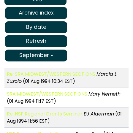
Archive index
By date
Refresh
September »
Re: SRA MIDWEST/WESTERN SECTIONS
Marcia L.
Zuzolo
(01 Aug 1994 10:34 EST)
SRA MIDWEST/WESTERN SECTIONS
Mary Nemeth
(01 Aug 1994 11:17 EST)
Re: NSF Regional Grants Seminar
BJ Alderman
(01
Aug 1994 11:56 EST)