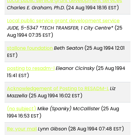
Local public service grant development services
Charles E. Graham, Ph.D.
(24 Aug 1994 18:16 EST)
Local public service grant development service
JUDE, 5-5347 *TECH TRANSFER, 1 City Centre*
(25
Aug 1994 07:35 EST)
stallone foundation
Beth Seaton
(25 Aug 1994 12:01
EST)
posting to resadm-l
Eleanor Cicinsky
(25 Aug 1994
15:41 EST)
Acknowledgement of Posting to RESADM-L
Liz
Mazzella
(25 Aug 1994 16:02 EST)
(no subject)
Mike (Spanky) McCallister
(25 Aug
1994 16:53 EST)
Re: your mail
Lynn Gibson
(28 Aug 1994 07:48 EST)