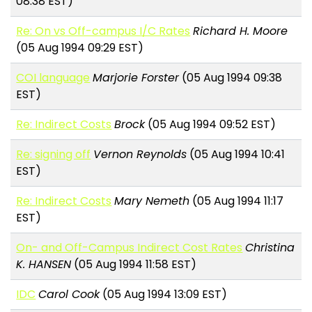
08:38 EST)
Re: On vs Off-campus I/C Rates
Richard H. Moore
(05 Aug 1994 09:29 EST)
COI language
Marjorie Forster
(05 Aug 1994 09:38
EST)
Re: Indirect Costs
Brock
(05 Aug 1994 09:52 EST)
Re: signing off
Vernon Reynolds
(05 Aug 1994 10:41
EST)
Re: Indirect Costs
Mary Nemeth
(05 Aug 1994 11:17
EST)
On- and Off-Campus Indirect Cost Rates
Christina
K. HANSEN
(05 Aug 1994 11:58 EST)
IDC
Carol Cook
(05 Aug 1994 13:09 EST)