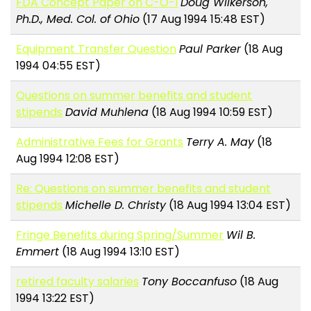
FDA Concept Paper on C-O-I
Doug Wilkerson,
Ph.D., Med. Col. of Ohio
(17 Aug 1994 15:48 EST)
Equipment Transfer Question
Paul Parker
(18 Aug
1994 04:55 EST)
Questions on summer benefits and student
stipends
David Muhlena
(18 Aug 1994 10:59 EST)
Administrative Fees for Grants
Terry A. May
(18
Aug 1994 12:08 EST)
Re: Questions on summer benefits and student
stipends
Michelle D. Christy
(18 Aug 1994 13:04 EST)
Fringe Benefits during Spring/Summer
Wil B.
Emmert
(18 Aug 1994 13:10 EST)
retired faculty salaries
Tony Boccanfuso
(18 Aug
1994 13:22 EST)