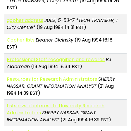
*TECH TRANSFER, 1 City Centre*
(19 Aug 1994 14:26
EST)
gopher address
JUDE, 5-5347 *TECH TRANSFER, 1
City Centre*
(19 Aug 1994 14:31 EST)
Gopher lists
Eleanor Cicinsky
(19 Aug 1994 16:18
EST)
Professional Staff recognition and rewards
BJ
Alderman
(19 Aug 1994 18:34 EST)
Resources for Research Administrators
SHERRY
NASSAR, GRANT INFORMATION ANALYST
(21 Aug
1994 14:39 EST)
Listservs of interest to University Research
Administrators
SHERRY NASSAR, GRANT
INFORMATION ANALYST
(21 Aug 1994 16:39 EST)