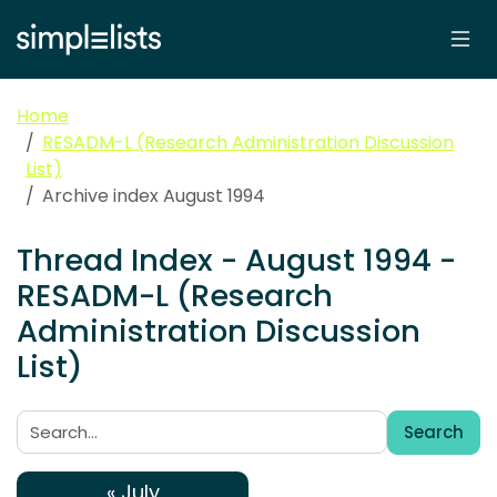
Home
RESADM-L (Research Administration Discussion
List)
Archive index August 1994
Thread Index - August 1994 -
RESADM-L (Research
Administration Discussion
List)
Search
Search:
« July