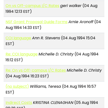
On vs Off-campus I/C Rates
geri walker
(04 Aug
1994 12:13 EST)
NSF Grant Proposal Guide Forms
Arnie Aronoff
(04
Aug 1994 14:33 EST)
COI language
Ann R. Stevens
(04 Aug 1994 15:04
EST)
Re: COI language
Michelle D. Christy
(04 Aug 1994
16:12 EST)
Re: On vs Off-campus I/C Rates
Michelle D. Christy
(04 Aug 1994 16:23 EST)
(no subject)
Williams, Teresa
(04 Aug 1994 16:57
EST)
Indirect Costs
KRISTINA CLENAGHAN
(05 Aug 1994