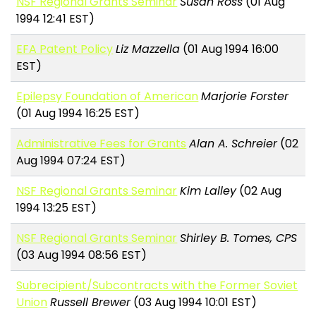
NSF Regional Grants Seminar
Susan Ross
(01 Aug
1994 12:41 EST)
EFA Patent Policy
Liz Mazzella
(01 Aug 1994 16:00
EST)
Epilepsy Foundation of American
Marjorie Forster
(01 Aug 1994 16:25 EST)
Administrative Fees for Grants
Alan A. Schreier
(02
Aug 1994 07:24 EST)
NSF Regional Grants Seminar
Kim Lalley
(02 Aug
1994 13:25 EST)
NSF Regional Grants Seminar
Shirley B. Tomes, CPS
(03 Aug 1994 08:56 EST)
Subrecipient/Subcontracts with the Former Soviet
Union
Russell Brewer
(03 Aug 1994 10:01 EST)