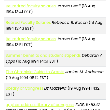
Re: retired faculty salaries
James Beall
(18 Aug
1994 13:41 EST)
Retired Faculty Salaries
Rebecca B. Bacon
(18 Aug
1994 13:43 EST)
Re: retired faculty salaries
James Beall
(18 Aug
1994 13:51 EST)
Summer benefits and student stipends
Deborah A.
Epps
(18 Aug 1994 14:51 EST)
The Chronicle Guide to Grants
Janice M. Anderson
(19 Aug 1994 08:12 EST)
Library of Congress
Liz Mazzella
(19 Aug 1994 14:12
EST)
gopher address library of congress
JUDE, 5-5347