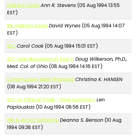
indirect costs
Ann R. Stevens
(05 Aug 1994 13:55
EST)
Re: indirect costs
David Wynes
(05 Aug 1994 14:07
EST)
IDC
Carol Cook
(05 Aug 1994 15:01 EST)
IDC rate discussion of Aug 4.
Doug Wilkerson, Ph.D.,
Med. Col. of Ohio
(08 Aug 1994 14:16 EST)
Construction debt financing
Christina K. HANSEN
(08 Aug 1994 21:20 EST)
IDC on Clinical Trials - Final Summary
Len
Paplauskas
(10 Aug 1994 08:58 EST)
IRB & IACUC Software
Deanna S. Benson
(10 Aug
1994 09:38 EST)