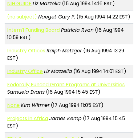
NIH GUIDE
Liz Mazzella
(15 Aug 1994 14:16 EST)
(no subject)
Naegel, Gary P.
(15 Aug 1994 14:22 EST)
Intern'l Funding Board
Patricia Ryan
(16 Aug 1994
10:59 EST)
Industry Offices
Ralph Metzger
(16 Aug 1994 13:29
EST)
Industry Office
Liz Mazzella
(16 Aug 1994 14:01 EST)
Federally Funded Grant Programs at Universities
Samuela Evans
(16 Aug 1994 15:45 EST)
None
Kim Witmer
(17 Aug 1994 11:05 EST)
Projects in Africa
James Kemp
(17 Aug 1994 15:45
EST)