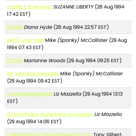
Conflict of Interest
SUZANNE LIBERTY
(28 Aug 1994
17:42 EST)
AFOSR
Diana Hyde
(28 Aug 1994 22:57 EST)
Re[2]: your mail
Mike (Spanky) McCallister
(29 Aug
1994 07:43 EST)
AFOSR
Marianne Woods
(29 Aug 1994 09:25 EST)
Re: your last message
Mike (Spanky) McCallister
(29 Aug 1994 09:42 EST)
Acknowledgement
Liz Mazzella
(29 Aug 1994 13:13
EST)
Grants Policy Statement on Gopher
Liz Mazzella
(29 Aug 1994 14:06 EST)
Collaborative Clinical Research, Inc.
Tony Silbert,