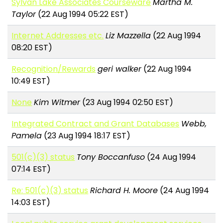
Sylvan Lake Associates Courseware
Martha M.
Taylor
(22 Aug 1994 05:22 EST)
Internet Addresses etc.
Liz Mazzella
(22 Aug 1994
08:20 EST)
Recognition/Rewards
geri walker
(22 Aug 1994
10:49 EST)
None
Kim Witmer
(23 Aug 1994 02:50 EST)
Integrated Contract and Grant Databases
Webb,
Pamela
(23 Aug 1994 18:17 EST)
501(c)(3) status
Tony Boccanfuso
(24 Aug 1994
07:14 EST)
Re: 501(c)(3) status
Richard H. Moore
(24 Aug 1994
14:03 EST)