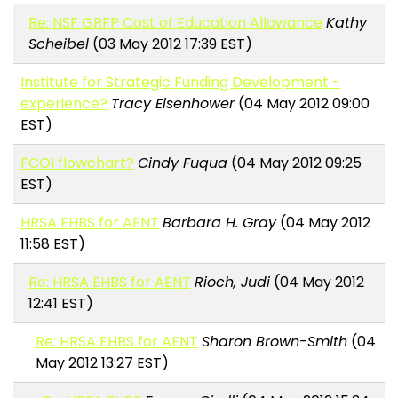
Re: NSF GRFP Cost of Education Allowance
Kathy
Scheibel
(03 May 2012 17:39 EST)
Institute for Strategic Funding Development -
experience?
Tracy Eisenhower
(04 May 2012 09:00
EST)
FCOI flowchart?
Cindy Fuqua
(04 May 2012 09:25
EST)
HRSA EHBS for AENT
Barbara H. Gray
(04 May 2012
11:58 EST)
Re: HRSA EHBS for AENT
Rioch, Judi
(04 May 2012
12:41 EST)
Re: HRSA EHBS for AENT
Sharon Brown-Smith
(04
May 2012 13:27 EST)