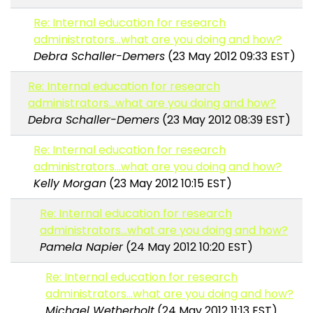
Re: Internal education for research
administrators...what are you doing and how?
Debra Schaller-Demers
(23 May 2012 09:33 EST)
Re: Internal education for research
administrators...what are you doing and how?
Debra Schaller-Demers
(23 May 2012 08:39 EST)
Re: Internal education for research
administrators...what are you doing and how?
Kelly Morgan
(23 May 2012 10:15 EST)
Re: Internal education for research
administrators...what are you doing and how?
Pamela Napier
(24 May 2012 10:20 EST)
Re: Internal education for research
administrators...what are you doing and how?
Michael Wetherholt
(24 May 2012 11:13 EST)