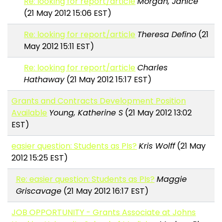
Re: looking for report/article
Morgan, Janice
(21 May 2012 15:06 EST)
Re: looking for report/article
Theresa Defino
(21
May 2012 15:11 EST)
Re: looking for report/article
Charles
Hathaway
(21 May 2012 15:17 EST)
Grants and Contracts Development Position
Available
Young, Katherine S
(21 May 2012 13:02
EST)
easier question: Students as PIs?
Kris Wolff
(21 May
2012 15:25 EST)
Re: easier question: Students as PIs?
Maggie
Griscavage
(21 May 2012 16:17 EST)
JOB OPPORTUNITY - Grants Associate at Johns