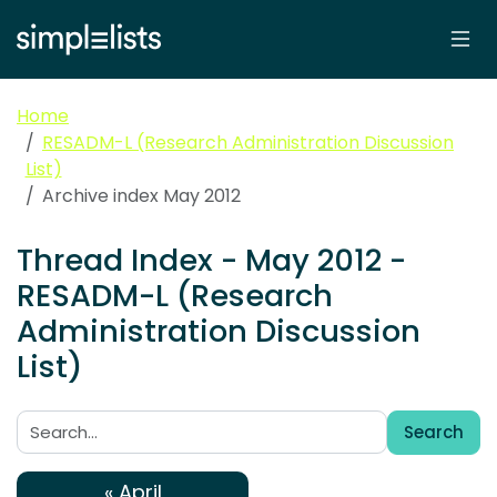
Home
RESADM-L (Research Administration Discussion
List)
Archive index May 2012
Thread Index - May 2012 -
RESADM-L (Research
Administration Discussion
List)
Search
Search:
« April