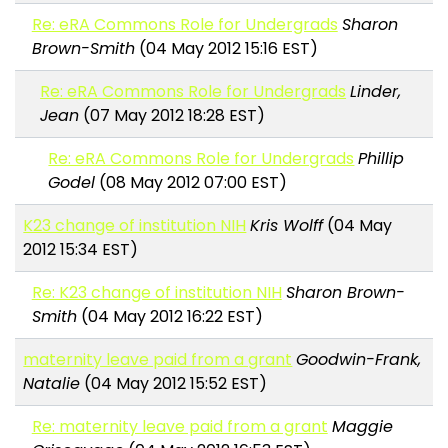
Re: eRA Commons Role for Undergrads
Sharon
Brown-Smith
(04 May 2012 15:16 EST)
Re: eRA Commons Role for Undergrads
Linder,
Jean
(07 May 2012 18:28 EST)
Re: eRA Commons Role for Undergrads
Phillip
Godel
(08 May 2012 07:00 EST)
K23 change of institution NIH
Kris Wolff
(04 May
2012 15:34 EST)
Re: K23 change of institution NIH
Sharon Brown-
Smith
(04 May 2012 16:22 EST)
maternity leave paid from a grant
Goodwin-Frank,
Natalie
(04 May 2012 15:52 EST)
Re: maternity leave paid from a grant
Maggie