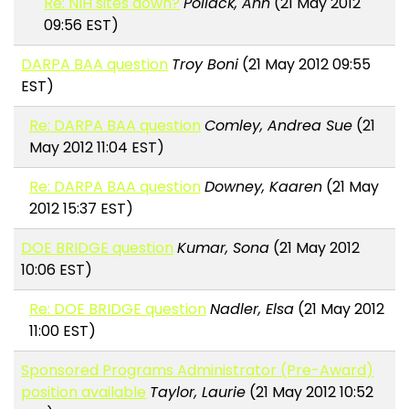
Re: NIH sites down?
Pollack, Ann
(21 May 2012
09:56 EST)
DARPA BAA question
Troy Boni
(21 May 2012 09:55
EST)
Re: DARPA BAA question
Comley, Andrea Sue
(21
May 2012 11:04 EST)
Re: DARPA BAA question
Downey, Kaaren
(21 May
2012 15:37 EST)
DOE BRIDGE question
Kumar, Sona
(21 May 2012
10:06 EST)
Re: DOE BRIDGE question
Nadler, Elsa
(21 May 2012
11:00 EST)
Sponsored Programs Administrator (Pre-Award)
position available
Taylor, Laurie
(21 May 2012 10:52