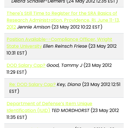
Debra Schaller-Demers
(24 May 2012 12:35 EST)
There's Still Time to Register for the SRA Basics of
Research Administration, Providence, RI, June 11-13,
2012
Jennie Amison
(23 May 2012 10:22 EST)
Position Available--Compliance Officer, Wright
State University
Ellen Reinsch Friese
(23 May 2012
10:31 EST)
DOD Salary Cap?
Good, Tammy J
(23 May 2012
11:29 EST)
Re: DOD Salary Cap?
Key, Diana
(23 May 2012 12:51
EST)
Department of Defense’s Item Unique
Identification (IUID)
TED MORDHORST
(23 May 2012
11:35 EST)