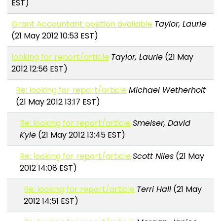
EST)
Grant Accountant position available
Taylor, Laurie
(21 May 2012 10:53 EST)
looking for report/article
Taylor, Laurie
(21 May
2012 12:56 EST)
Re: looking for report/article
Michael Wetherholt
(21 May 2012 13:17 EST)
Re: looking for report/article
Smelser, David
Kyle
(21 May 2012 13:45 EST)
Re: looking for report/article
Scott Niles
(21 May
2012 14:08 EST)
Re: looking for report/article
Terri Hall
(21 May
2012 14:51 EST)