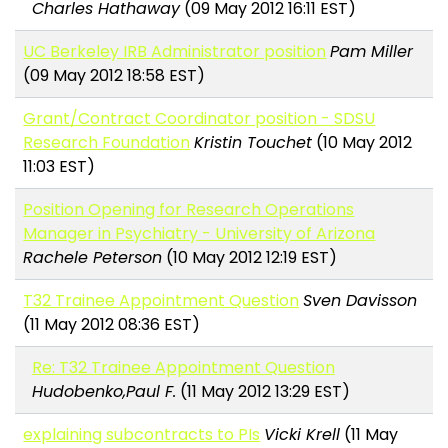
Charles Hathaway
(09 May 2012 16:11 EST)
UC Berkeley IRB Administrator position
Pam Miller
(09 May 2012 18:58 EST)
Grant/Contract Coordinator position - SDSU
Research Foundation
Kristin Touchet
(10 May 2012
11:03 EST)
Position Opening for Research Operations
Manager in Psychiatry - University of Arizona
Rachele Peterson
(10 May 2012 12:19 EST)
T32 Trainee Appointment Question
Sven Davisson
(11 May 2012 08:36 EST)
Re: T32 Trainee Appointment Question
Hudobenko,Paul F.
(11 May 2012 13:29 EST)
explaining subcontracts to PIs
Vicki Krell
(11 May