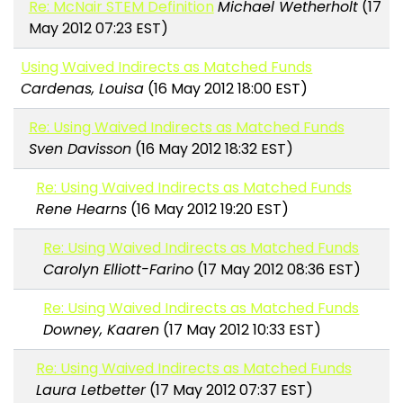
Re: McNair STEM Definition
Michael Wetherholt
(17
May 2012 07:23 EST)
Using Waived Indirects as Matched Funds
Cardenas, Louisa
(16 May 2012 18:00 EST)
Re: Using Waived Indirects as Matched Funds
Sven Davisson
(16 May 2012 18:32 EST)
Re: Using Waived Indirects as Matched Funds
Rene Hearns
(16 May 2012 19:20 EST)
Re: Using Waived Indirects as Matched Funds
Carolyn Elliott-Farino
(17 May 2012 08:36 EST)
Re: Using Waived Indirects as Matched Funds
Downey, Kaaren
(17 May 2012 10:33 EST)
Re: Using Waived Indirects as Matched Funds
Laura Letbetter
(17 May 2012 07:37 EST)