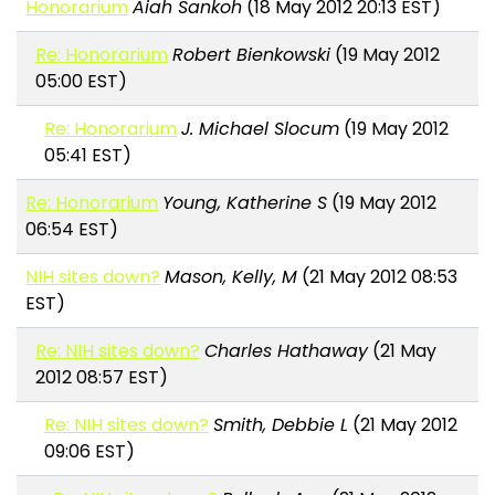
Honorarium
Aiah Sankoh
(18 May 2012 20:13 EST)
Re: Honorarium
Robert Bienkowski
(19 May 2012
05:00 EST)
Re: Honorarium
J. Michael Slocum
(19 May 2012
05:41 EST)
Re: Honorarium
Young, Katherine S
(19 May 2012
06:54 EST)
NIH sites down?
Mason, Kelly, M
(21 May 2012 08:53
EST)
Re: NIH sites down?
Charles Hathaway
(21 May
2012 08:57 EST)
Re: NIH sites down?
Smith, Debbie L
(21 May 2012
09:06 EST)