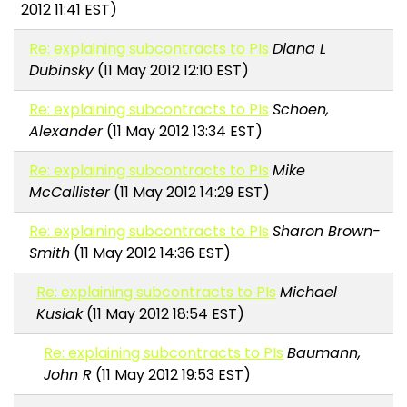
2012 11:41 EST)
Re: explaining subcontracts to PIs
Diana L
Dubinsky
(11 May 2012 12:10 EST)
Re: explaining subcontracts to PIs
Schoen,
Alexander
(11 May 2012 13:34 EST)
Re: explaining subcontracts to PIs
Mike
McCallister
(11 May 2012 14:29 EST)
Re: explaining subcontracts to PIs
Sharon Brown-
Smith
(11 May 2012 14:36 EST)
Re: explaining subcontracts to PIs
Michael
Kusiak
(11 May 2012 18:54 EST)
Re: explaining subcontracts to PIs
Baumann,
John R
(11 May 2012 19:53 EST)