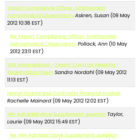
Export Compliance Officer, Smithsonian
Astrophysical Observatory
Askren, Susan
(09 May
2012 10:38 EST)
Re: Export Compliance Officer, Smithsonian
Astrophysical Observatory
Pollack, Ann
(10 May
2012 23:11 EST)
SRA International - Export Controls Meeting -
Registration Open!
Sandra Nordahl
(09 May 2012
11:13 EST)
Hiring! Grants and Contracts Financial Analyst
Rachelle Mainard
(09 May 2012 12:02 EST)
NIH Administrative Supplement question
Taylor,
Laurie
(09 May 2012 15:49 EST)
Re: NIH Administrative Supplement question