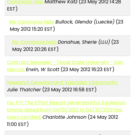
Commons help
Matthew Katz
(23 May 2012 14:28
EST)
Re: Commons help
Bullock, Glenda (Luecke)
(23
May 2012 15:20 EST)
Re: Commons help
Donahue, Sherie (LLU)
(23
May 2012 20:26 EST)
Contract Manager - Texas State University - San
Marcos
Erwin, W Scott
(23 May 2012 16:23 EST)
Research Development Specialist Opportunity
Julie Thatcher
(23 May 2012 16:58 EST)
Fw: FYI: The Effort Report generated for Eggleston,
Emma, dated from 04/01/2012 to 04/30/2012 has
been certified.
Charlotte Johnson
(24 May 2012
11:00 EST)