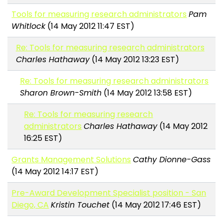
Tools for measuring research administrators
Pam
Whitlock
(14 May 2012 11:47 EST)
Re: Tools for measuring research administrators
Charles Hathaway
(14 May 2012 13:23 EST)
Re: Tools for measuring research administrators
Sharon Brown-Smith
(14 May 2012 13:58 EST)
Re: Tools for measuring research
administrators
Charles Hathaway
(14 May 2012
16:25 EST)
Grants Management Solutions
Cathy Dionne-Gass
(14 May 2012 14:17 EST)
Pre-Award Development Specialist position - San
Diego, CA
Kristin Touchet
(14 May 2012 17:46 EST)