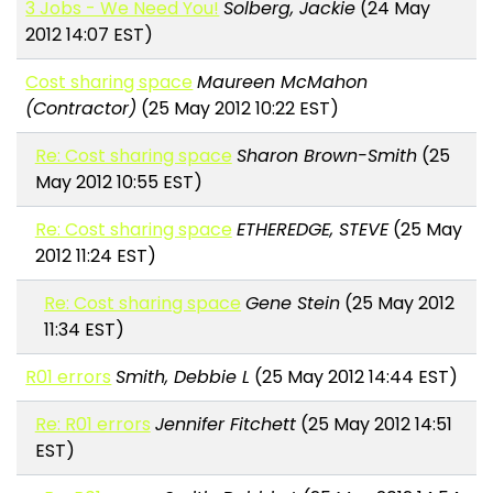
3 Jobs - We Need You!
Solberg, Jackie
(24 May
2012 14:07 EST)
Cost sharing space
Maureen McMahon
(Contractor)
(25 May 2012 10:22 EST)
Re: Cost sharing space
Sharon Brown-Smith
(25
May 2012 10:55 EST)
Re: Cost sharing space
ETHEREDGE, STEVE
(25 May
2012 11:24 EST)
Re: Cost sharing space
Gene Stein
(25 May 2012
11:34 EST)
R01 errors
Smith, Debbie L
(25 May 2012 14:44 EST)
Re: R01 errors
Jennifer Fitchett
(25 May 2012 14:51
EST)