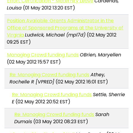
Effort Certification - Maternity Leave
Cardenas,
Louisa
(01 May 2012 13:20 EST)
Position Available: Grants Administrator in the
Office of Sponsored Programs at the University of
Virginia
Ludwick, Michael (mpl7d)
(02 May 2012
09:25 EST)
Managing Crowd funding funds
OBrien, Maryellen
(02 May 2012 15:57 EST)
Re: Managing Crowd funding funds
Athey,
Rochelle R [VPRED]
(02 May 2012 16:01 EST)
Re: Managing Crowd funding funds
Settle, Sherrie
E
(02 May 2012 20:52 EST)
Re: Managing Crowd funding funds
Sarah
Dumais
(03 May 2012 08:23 EST)