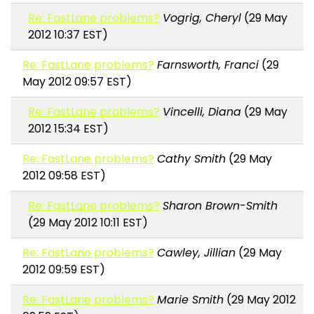
Re: FastLane problems?
Vogrig, Cheryl
(29 May
2012 10:37 EST)
Re: FastLane problems?
Farnsworth, Franci
(29
May 2012 09:57 EST)
Re: FastLane problems?
Vincelli, Diana
(29 May
2012 15:34 EST)
Re: FastLane problems?
Cathy Smith
(29 May
2012 09:58 EST)
Re: FastLane problems?
Sharon Brown-Smith
(29 May 2012 10:11 EST)
Re: FastLane problems?
Cawley, Jillian
(29 May
2012 09:59 EST)
Re: FastLane problems?
Marie Smith
(29 May 2012