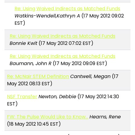
Re: Using Waived Indirects as Matched Funds
Watkins-Wendell,Kathryn A
(17 May 2012 09:02
EST)
Re: Using Waived Indirects as Matched Funds
Bonnie Kwit
(17 May 2012 07:02 EST)
Re: Using Waived Indirects as Matched Funds
Baumann, John R
(17 May 2012 09:09 EST)
Re: McNair STEM Definition
Cantwell, Megan
(17
May 2012 08:13 EST)
NSF Transfer
Newton, Debbie
(17 May 2012 14:30
EST)
FW: The Pulse Would Like to Know…
Hearns, Rene
(18 May 2012 10:45 EST)