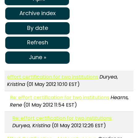
Archive index
By date
Refresh
June »
effort certification for two institutions
Duryea,
Kristina
(01 May 2012 10:10 EST)
Re: effort certification for two institutions
Hearns,
Rene
(01 May 2012 11:54 EST)
Re: effort certification for two institutions
Duryea, Kristina
(01 May 2012 12:26 EST)