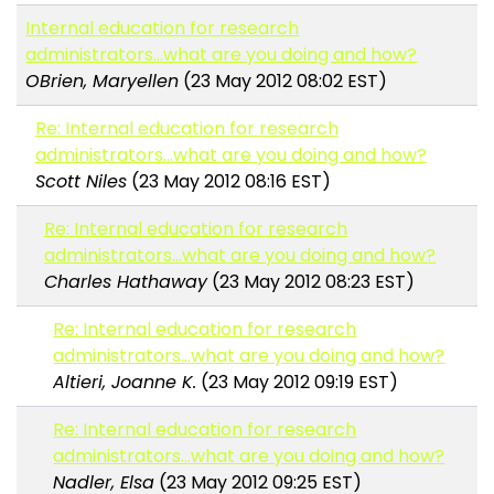
Internal education for research
administrators...what are you doing and how?
OBrien, Maryellen
(23 May 2012 08:02 EST)
Re: Internal education for research
administrators...what are you doing and how?
Scott Niles
(23 May 2012 08:16 EST)
Re: Internal education for research
administrators...what are you doing and how?
Charles Hathaway
(23 May 2012 08:23 EST)
Re: Internal education for research
administrators...what are you doing and how?
Altieri, Joanne K.
(23 May 2012 09:19 EST)
Re: Internal education for research
administrators...what are you doing and how?
Nadler, Elsa
(23 May 2012 09:25 EST)