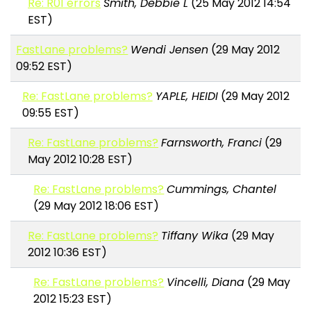
Re: R01 errors
Smith, Debbie L
(25 May 2012 14:54
EST)
FastLane problems?
Wendi Jensen
(29 May 2012
09:52 EST)
Re: FastLane problems?
YAPLE, HEIDI
(29 May 2012
09:55 EST)
Re: FastLane problems?
Farnsworth, Franci
(29
May 2012 10:28 EST)
Re: FastLane problems?
Cummings, Chantel
(29 May 2012 18:06 EST)
Re: FastLane problems?
Tiffany Wika
(29 May
2012 10:36 EST)
Re: FastLane problems?
Vincelli, Diana
(29 May
2012 15:23 EST)