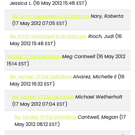
Jessica L.
(16 May 2012 15:48 EST)
Re: Error Messages in Grants.gov
Nary, Roberta
(17 May 2012 07:05 EST)
Re: Error Messages in Grants.gov
Rioch, Judi
(16
May 2012 15:48 EST)
McNair STEM Definition
Meg Cantwell
(16 May 2012
15:14 EST)
Re: McNair STEM Definition
Alvarez, Michelle E
(16
May 2012 16:32 EST)
Re: McNair STEM Definition
Michael Wetherholt
(17 May 2012 07:04 EST)
Re: McNair STEM Definition
Cantwell, Megan
(17
May 2012 08:12 EST)