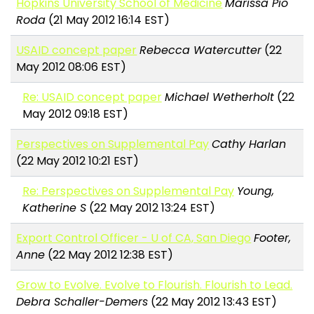
Hopkins University School of Medicine
Marissa Pio
Roda
(21 May 2012 16:14 EST)
USAID concept paper
Rebecca Watercutter
(22
May 2012 08:06 EST)
Re: USAID concept paper
Michael Wetherholt
(22
May 2012 09:18 EST)
Perspectives on Supplemental Pay
Cathy Harlan
(22 May 2012 10:21 EST)
Re: Perspectives on Supplemental Pay
Young,
Katherine S
(22 May 2012 13:24 EST)
Export Control Officer - U of CA, San Diego
Footer,
Anne
(22 May 2012 12:38 EST)
Grow to Evolve. Evolve to Flourish. Flourish to Lead.
Debra Schaller-Demers
(22 May 2012 13:43 EST)