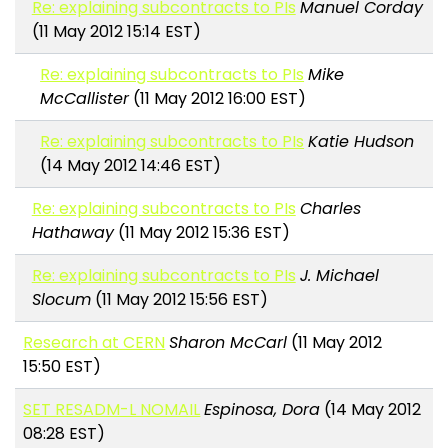
Re: explaining subcontracts to PIs
Manuel Corday
(11 May 2012 15:14 EST)
Re: explaining subcontracts to PIs
Mike
McCallister
(11 May 2012 16:00 EST)
Re: explaining subcontracts to PIs
Katie Hudson
(14 May 2012 14:46 EST)
Re: explaining subcontracts to PIs
Charles
Hathaway
(11 May 2012 15:36 EST)
Re: explaining subcontracts to PIs
J. Michael
Slocum
(11 May 2012 15:56 EST)
Research at CERN
Sharon McCarl
(11 May 2012
15:50 EST)
SET RESADM-L NOMAIL
Espinosa, Dora
(14 May 2012
08:28 EST)