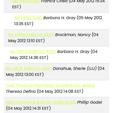
Re: HRSA EHBS
Franca Cirelli
(04 May 2012 15:34
EST)
Re: HRSA EHBS
Barbara H. Gray
(05 May 2012
13:35 EST)
Re: HRSA EHBS for AENT
Brockman, Nancy
(04
May 2012 13:10 EST)
Re: HRSA EHBS for AENT
Barbara H. Gray
(04
May 2012 14:36 EST)
Re: HRSA EHBS for AENT
Donahue, Sherie (LLU)
(04
May 2012 13:00 EST)
Fwd: Physican Payments Sunshine Act delays
Theresa Defino
(04 May 2012 14:08 EST)
eRA Commons Role for Undergrads
Phillip Godel
(04 May 2012 14:31 EST)