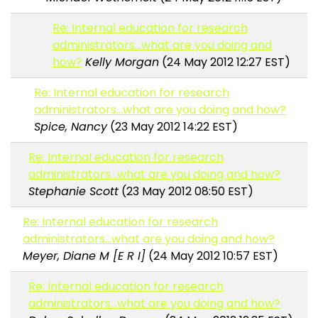
Re: Internal education for research
administrators...what are you doing and
how?
Kelly Morgan
(24 May 2012 12:27 EST)
Re: Internal education for research
administrators...what are you doing and how?
Spice, Nancy
(23 May 2012 14:22 EST)
Re: Internal education for research
administrators...what are you doing and how?
Stephanie Scott
(23 May 2012 08:50 EST)
Re: Internal education for research
administrators...what are you doing and how?
Meyer, Diane M [E R I]
(24 May 2012 10:57 EST)
Re: Internal education for research
administrators...what are you doing and how?