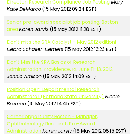
Director, Research Compliance Job Posting
Mary
Kate DeMarco
(15 May 2012 09:24 EST)
Senior pre-award specialist job posting, Boston
area
Karen Jarvis
(15 May 2012 11:28 EST)
Don't miss the SRA Catalyst - May 2012 edition!
Debra Schaller-Demers
(15 May 2012 13:23 EST)
Don't Miss the SRA Basics of Research
Administration, Providence, RI, June 11-13, 2012
Jennie Amison
(15 May 2012 14:09 EST)
Position Open: Departmental Research
Administrator (Portland State University)
Nicole
Braman
(15 May 2012 14:45 EST)
Career opportunity Boston - Manager,
Ophthalmology Research Pre-Award
Administration
Karen Jarvis
(16 May 2012 08:15 EST)