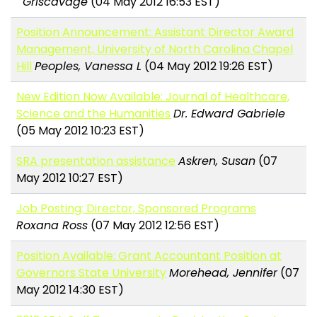
Griscavage
(04 May 2012 16:53 EST)
Position Announcement: Assistant Director Award
Management, University of North Carolina Chapel
Hill
Peoples, Vanessa L
(04 May 2012 19:26 EST)
New Edition Now Available: Journal of Healthcare,
Science and the Humanities
Dr. Edward Gabriele
(05 May 2012 10:23 EST)
SRA presentation assistance
Askren, Susan
(07
May 2012 10:27 EST)
Job Posting: Director, Sponsored Programs
Roxana Ross
(07 May 2012 12:56 EST)
Position Available: Grant Accountant Position at
Governors State University
Morehead, Jennifer
(07
May 2012 14:30 EST)