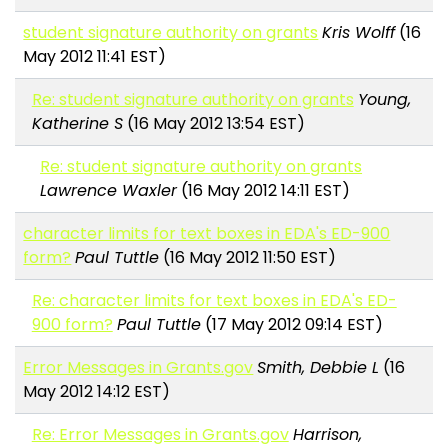
student signature authority on grants
Kris Wolff
(16
May 2012 11:41 EST)
Re: student signature authority on grants
Young,
Katherine S
(16 May 2012 13:54 EST)
Re: student signature authority on grants
Lawrence Waxler
(16 May 2012 14:11 EST)
character limits for text boxes in EDA's ED-900
form?
Paul Tuttle
(16 May 2012 11:50 EST)
Re: character limits for text boxes in EDA's ED-
900 form?
Paul Tuttle
(17 May 2012 09:14 EST)
Error Messages in Grants.gov
Smith, Debbie L
(16
May 2012 14:12 EST)
Re: Error Messages in Grants.gov
Harrison,