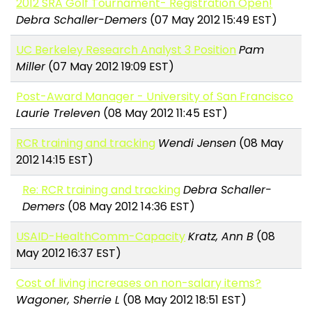
2012 SRA Golf Tournament- Registration Open!
Debra Schaller-Demers
(07 May 2012 15:49 EST)
UC Berkeley Research Analyst 3 Position
Pam
Miller
(07 May 2012 19:09 EST)
Post-Award Manager - University of San Francisco
Laurie Treleven
(08 May 2012 11:45 EST)
RCR training and tracking
Wendi Jensen
(08 May
2012 14:15 EST)
Re: RCR training and tracking
Debra Schaller-
Demers
(08 May 2012 14:36 EST)
USAID-HealthComm-Capacity
Kratz, Ann B
(08
May 2012 16:37 EST)
Cost of living increases on non-salary items?
Wagoner, Sherrie L
(08 May 2012 18:51 EST)