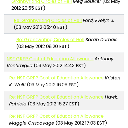
Grantwriting Circles of Hell
Meg Bouvier
(02 May
2012 20:55 EST)
Re: Grantwriting Circles of Hell
Ford, Evelyn J.
(03 May 2012 05:40 EST)
Re: Grantwriting Circles of Hell
Sarah Dumais
(03 May 2012 08:20 EST)
NSF GRFP Cost of Education Allowance
Anthony
Ventimiglia
(03 May 2012 14:43 EST)
Re: NSF GRFP Cost of Education Allowance
Kristen
K. Wolff
(03 May 2012 16:06 EST)
Re: NSF GRFP Cost of Education Allowance
Hawk,
Patricia
(03 May 2012 16:27 EST)
Re: NSF GRFP Cost of Education Allowance
Maggie Griscavage
(03 May 2012 17:03 EST)