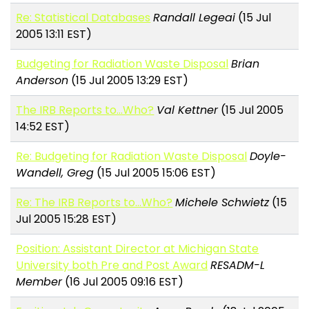
Re: Statistical Databases
Randall Legeai
(15 Jul
2005 13:11 EST)
Budgeting for Radiation Waste Disposal
Brian
Anderson
(15 Jul 2005 13:29 EST)
The IRB Reports to...Who?
Val Kettner
(15 Jul 2005
14:52 EST)
Re: Budgeting for Radiation Waste Disposal
Doyle-
Wandell, Greg
(15 Jul 2005 15:06 EST)
Re: The IRB Reports to...Who?
Michele Schwietz
(15
Jul 2005 15:28 EST)
Position: Assistant Director at Michigan State
University both Pre and Post Award
RESADM-L
Member
(16 Jul 2005 09:16 EST)