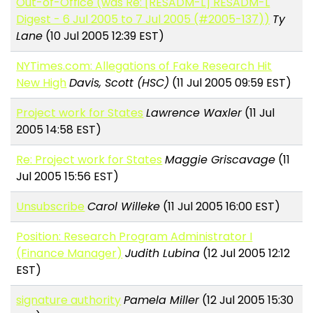
Out-of-Office (was Re: [RESADM-L] RESADM-L
Digest - 6 Jul 2005 to 7 Jul 2005 (#2005-137))
Ty
Lane
(10 Jul 2005 12:39 EST)
NYTimes.com: Allegations of Fake Research Hit
New High
Davis, Scott (HSC)
(11 Jul 2005 09:59 EST)
Project work for States
Lawrence Waxler
(11 Jul
2005 14:58 EST)
Re: Project work for States
Maggie Griscavage
(11
Jul 2005 15:56 EST)
Unsubscribe
Carol Willeke
(11 Jul 2005 16:00 EST)
Position: Research Program Administrator I
(Finance Manager)
Judith Lubina
(12 Jul 2005 12:12
EST)
signature authority
Pamela Miller
(12 Jul 2005 15:30