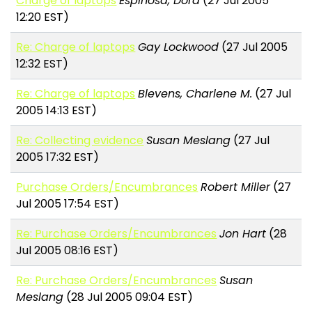
Charge of laptops
Espinosa, Dora
(27 Jul 2005
12:20 EST)
Re: Charge of laptops
Gay Lockwood
(27 Jul 2005
12:32 EST)
Re: Charge of laptops
Blevens, Charlene M.
(27 Jul
2005 14:13 EST)
Re: Collecting evidence
Susan Meslang
(27 Jul
2005 17:32 EST)
Purchase Orders/Encumbrances
Robert Miller
(27
Jul 2005 17:54 EST)
Re: Purchase Orders/Encumbrances
Jon Hart
(28
Jul 2005 08:16 EST)
Re: Purchase Orders/Encumbrances
Susan
Meslang
(28 Jul 2005 09:04 EST)