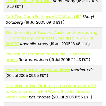
Exciting Job Opportunity
Anne Reedy
(18 Jul 2005
19:29 EST)
Fwd: Two Open Positions - IACUC and IRB
Sheryl
Goldberg
(19 Jul 2005 09:10 EST)
The University of Texas at Austin position opening
- Sr Grants and Contracts Specialist - 05-07-18-
01-9157
Rochelle Athey
(19 Jul 2005 13:48 EST)
Request for Comments: Multiple PIs on federal
grants
Baumann, John
(19 Jul 2005 22:43 EST)
Re: Contracts for Sample Analyses
Rhodes, Kris
(20 Jul 2005 09:55 EST)
Chronicle article: Draft of House Committee's Bill
to Reauthorize the NIH Would Give Its Director
More Power
Kris Rhodes
(20 Jul 2005 11:55 EST)