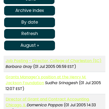
Archive index
By date
Refresh
August »
Job Posting - Director, College of Charleston (SC)
Barbara Gray
(01 Jul 2005 06:59 EST)
Grants Manager's position at the Henry M.
Jackson Foundation
Sudha Srinagesh
(01 Jul 2005
12:07 EST)
Director of Grant and Contract Accounting,
Chicago, IL
Domenica Pappas
(01 Jul 2005 14:33