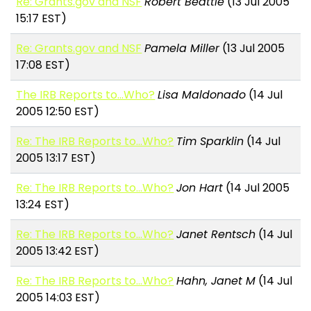
Re: Grants.gov and NSF
Robert Beattie
(13 Jul 2005
15:17 EST)
Re: Grants.gov and NSF
Pamela Miller
(13 Jul 2005
17:08 EST)
The IRB Reports to...Who?
Lisa Maldonado
(14 Jul
2005 12:50 EST)
Re: The IRB Reports to...Who?
Tim Sparklin
(14 Jul
2005 13:17 EST)
Re: The IRB Reports to...Who?
Jon Hart
(14 Jul 2005
13:24 EST)
Re: The IRB Reports to...Who?
Janet Rentsch
(14 Jul
2005 13:42 EST)
Re: The IRB Reports to...Who?
Hahn, Janet M
(14 Jul
2005 14:03 EST)