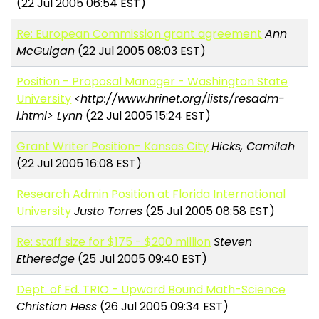
(22 Jul 2005 06:54 EST)
Re: European Commission grant agreement
Ann
McGuigan
(22 Jul 2005 08:03 EST)
Position - Proposal Manager - Washington State
University
<http://www.hrinet.org/lists/resadm-
l.html> Lynn
(22 Jul 2005 15:24 EST)
Grant Writer Position- Kansas City
Hicks, Camilah
(22 Jul 2005 16:08 EST)
Research Admin Position at Florida International
University
Justo Torres
(25 Jul 2005 08:58 EST)
Re: staff size for $175 - $200 million
Steven
Etheredge
(25 Jul 2005 09:40 EST)
Dept. of Ed. TRIO - Upward Bound Math-Science
Christian Hess
(26 Jul 2005 09:34 EST)