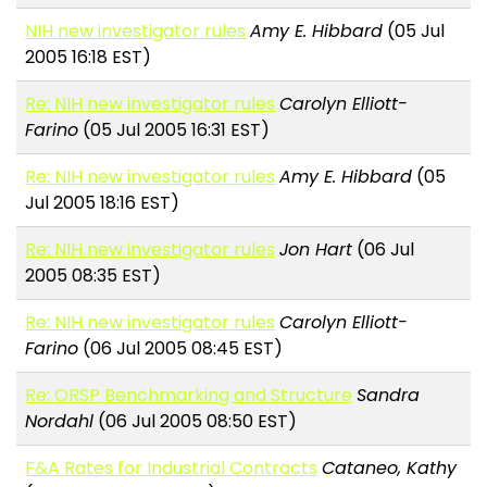
NIH new investigator rules
Amy E. Hibbard
(05 Jul
2005 16:18 EST)
Re: NIH new investigator rules
Carolyn Elliott-
Farino
(05 Jul 2005 16:31 EST)
Re: NIH new investigator rules
Amy E. Hibbard
(05
Jul 2005 18:16 EST)
Re: NIH new investigator rules
Jon Hart
(06 Jul
2005 08:35 EST)
Re: NIH new investigator rules
Carolyn Elliott-
Farino
(06 Jul 2005 08:45 EST)
Re: ORSP Benchmarking and Structure
Sandra
Nordahl
(06 Jul 2005 08:50 EST)
F&A Rates for Industrial Contracts
Cataneo, Kathy