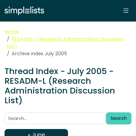
Home
RESADM-L (Research Administration Discussion
List)
Archive index July 2005
Thread Index - July 2005 -
RESADM-L (Research
Administration Discussion
List)
Search
Search:
« June