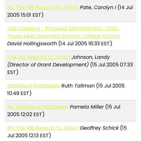
Re: The IRB Reports to...Who?
Pate, Carolyn I
(14 Jul
2005 15:01 EST)
Joib Opening - Proposal Administrator, TEES-
Texas A&M University System, College Station
David Hollingsworth
(14 Jul 2005 16:33 EST)
The IRB Reports to...Who?
Johnson, Landy
(Director of Grant Development)
(15 Jul 2005 07:33
EST)
Statistical Databases
Ruth Tallman
(15 Jul 2005
10:49 EST)
Re: Statistical Databases
Pamela Miller
(15 Jul
2005 12:02 EST)
Re: The IRB Reports to...Who?
Geoffrey Schick
(15
Jul 2005 12:13 EST)