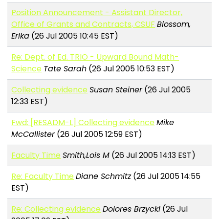
Position Announcement - Assistant Director,
Office of Grants and Contracts, CSUF
Blossom,
Erika
(26 Jul 2005 10:45 EST)
Re: Dept. of Ed. TRIO - Upward Bound Math-
Science
Tate Sarah
(26 Jul 2005 10:53 EST)
Collecting evidence
Susan Steiner
(26 Jul 2005
12:33 EST)
Fwd: [RESADM-L] Collecting evidence
Mike
McCallister
(26 Jul 2005 12:59 EST)
Faculty Time
Smith,Lois M
(26 Jul 2005 14:13 EST)
Re: Faculty Time
Diane Schmitz
(26 Jul 2005 14:55
EST)
Re: Collecting evidence
Dolores Brzycki
(26 Jul