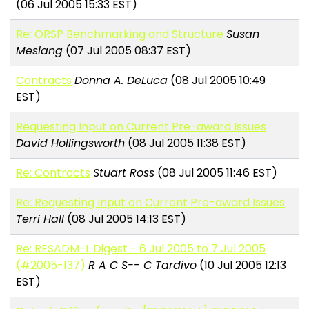
(06 Jul 2005 15:33 EST)
Re: ORSP Benchmarking and Structure
Susan
Meslang
(07 Jul 2005 08:37 EST)
Contracts
Donna A. DeLuca
(08 Jul 2005 10:49
EST)
Requesting Input on Current Pre-award Issues
David Hollingsworth
(08 Jul 2005 11:38 EST)
Re: Contracts
Stuart Ross
(08 Jul 2005 11:46 EST)
Re: Requesting Input on Current Pre-award Issues
Terri Hall
(08 Jul 2005 14:13 EST)
Re: RESADM-L Digest - 6 Jul 2005 to 7 Jul 2005
(#2005-137)
R A C S-- C Tardivo
(10 Jul 2005 12:13
EST)