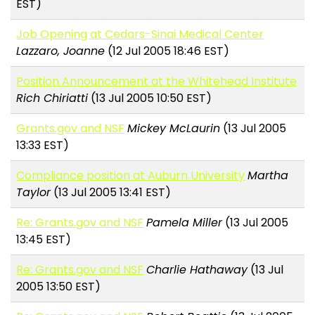
EST)
Job Opening at Cedars-Sinai Medical Center
Lazzaro, Joanne
(12 Jul 2005 18:46 EST)
Position Announcement at the Whitehead Institute
Rich Chiriatti
(13 Jul 2005 10:50 EST)
Grants.gov and NSF
Mickey McLaurin
(13 Jul 2005
13:33 EST)
Compliance position at Auburn University
Martha
Taylor
(13 Jul 2005 13:41 EST)
Re: Grants.gov and NSF
Pamela Miller
(13 Jul 2005
13:45 EST)
Re: Grants.gov and NSF
Charlie Hathaway
(13 Jul
2005 13:50 EST)