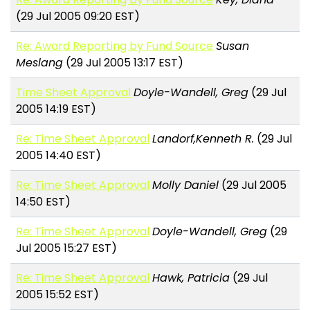
(29 Jul 2005 09:20 EST)
Re: Award Reporting by Fund Source
Susan
Meslang
(29 Jul 2005 13:17 EST)
Time Sheet Approval
Doyle-Wandell, Greg
(29 Jul
2005 14:19 EST)
Re: Time Sheet Approval
Landorf,Kenneth R.
(29 Jul
2005 14:40 EST)
Re: Time Sheet Approval
Molly Daniel
(29 Jul 2005
14:50 EST)
Re: Time Sheet Approval
Doyle-Wandell, Greg
(29
Jul 2005 15:27 EST)
Re: Time Sheet Approval
Hawk, Patricia
(29 Jul
2005 15:52 EST)