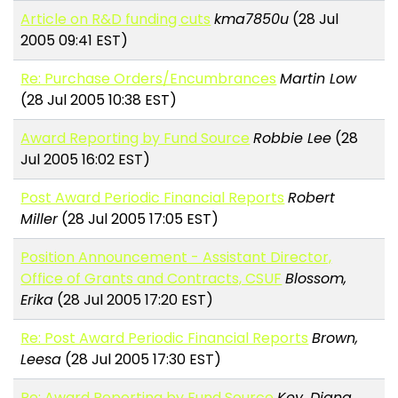
Article on R&D funding cuts
kma7850u
(28 Jul
2005 09:41 EST)
Re: Purchase Orders/Encumbrances
Martin Low
(28 Jul 2005 10:38 EST)
Award Reporting by Fund Source
Robbie Lee
(28
Jul 2005 16:02 EST)
Post Award Periodic Financial Reports
Robert
Miller
(28 Jul 2005 17:05 EST)
Position Announcement - Assistant Director,
Office of Grants and Contracts, CSUF
Blossom,
Erika
(28 Jul 2005 17:20 EST)
Re: Post Award Periodic Financial Reports
Brown,
Leesa
(28 Jul 2005 17:30 EST)
Re: Award Reporting by Fund Source
Key, Diana