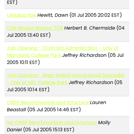
EST)
Unsubscribe
Hewitt, Dawn
(01 Jul 2005 20:02 EST)
CRA Review Boston 7/18
Herbert B. Chermside
(04
Jul 2005 13:40 EST)
Job Opening - Contract Administrator - Univ of
Maryland, College Park
Jeffrey Richardson
(05 Jul
2005 10:11 EST)
Job Opening - Web-Based Instructional Specialist
- Univ of MD, College Park
Jeffrey Richardson
(05
Jul 2005 10:14 EST)
ORSP Benchmarking and Structure
Lauren
Beastall
(05 Jul 2005 14:46 EST)
Re: ORSP Benchmarking and Structure
Molly
Daniel
(05 Jul 2005 15:13 EST)