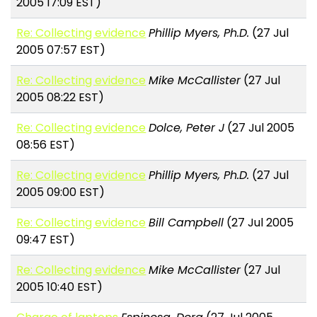
2005 17:09 EST)
Re: Collecting evidence
Phillip Myers, Ph.D.
(27 Jul
2005 07:57 EST)
Re: Collecting evidence
Mike McCallister
(27 Jul
2005 08:22 EST)
Re: Collecting evidence
Dolce, Peter J
(27 Jul 2005
08:56 EST)
Re: Collecting evidence
Phillip Myers, Ph.D.
(27 Jul
2005 09:00 EST)
Re: Collecting evidence
Bill Campbell
(27 Jul 2005
09:47 EST)
Re: Collecting evidence
Mike McCallister
(27 Jul
2005 10:40 EST)