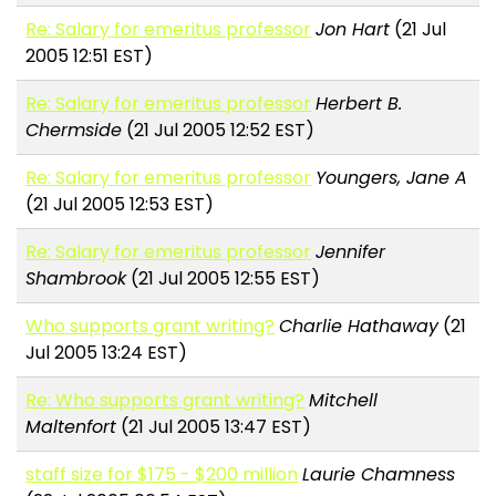
Re: Salary for emeritus professor
Jon Hart
(21 Jul
2005 12:51 EST)
Re: Salary for emeritus professor
Herbert B.
Chermside
(21 Jul 2005 12:52 EST)
Re: Salary for emeritus professor
Youngers, Jane A
(21 Jul 2005 12:53 EST)
Re: Salary for emeritus professor
Jennifer
Shambrook
(21 Jul 2005 12:55 EST)
Who supports grant writing?
Charlie Hathaway
(21
Jul 2005 13:24 EST)
Re: Who supports grant writing?
Mitchell
Maltenfort
(21 Jul 2005 13:47 EST)
staff size for $175 - $200 million
Laurie Chamness