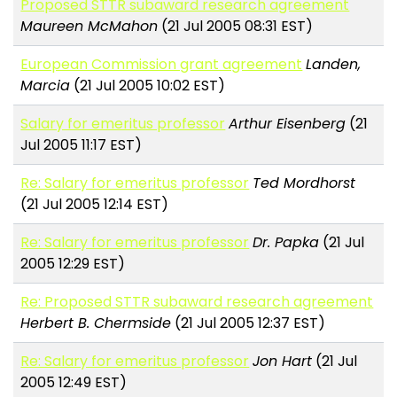
Proposed STTR subaward research agreement
Maureen McMahon
(21 Jul 2005 08:31 EST)
European Commission grant agreement
Landen,
Marcia
(21 Jul 2005 10:02 EST)
Salary for emeritus professor
Arthur Eisenberg
(21
Jul 2005 11:17 EST)
Re: Salary for emeritus professor
Ted Mordhorst
(21 Jul 2005 12:14 EST)
Re: Salary for emeritus professor
Dr. Papka
(21 Jul
2005 12:29 EST)
Re: Proposed STTR subaward research agreement
Herbert B. Chermside
(21 Jul 2005 12:37 EST)
Re: Salary for emeritus professor
Jon Hart
(21 Jul
2005 12:49 EST)