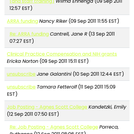
(and staff training)
Wilma Ennenga
(09 Sep 2011
12:57 EST)
ARRA funding
Nancy Riker
(09 Sep 2011 11:55 EST)
Re: ARRA funding
Cantrell, Jane R
(13 Sep 2011
07:27 EST)
Clinical Practice Compensation and NIH grants
Ericka Norton
(09 Sep 2011 15:11 EST)
unsubscribe
Jane Galantini
(10 Sep 2011 12:44 EST)
unsubscribe
Tamara Fetterolf
(11 Sep 2011 15:09
EST)
Job Posting - Agnes Scott College
Kandetzki, Emily
(12 Sep 2011 07:50 EST)
Re: Job Posting - Agnes Scott College
Porreca,