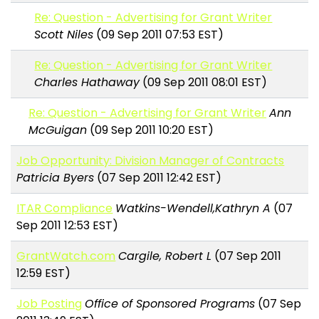
Re: Question - Advertising for Grant Writer
Scott Niles
(09 Sep 2011 07:53 EST)
Re: Question - Advertising for Grant Writer
Charles Hathaway
(09 Sep 2011 08:01 EST)
Re: Question - Advertising for Grant Writer
Ann
McGuigan
(09 Sep 2011 10:20 EST)
Job Opportunity: Division Manager of Contracts
Patricia Byers
(07 Sep 2011 12:42 EST)
ITAR Compliance
Watkins-Wendell,Kathryn A
(07
Sep 2011 12:53 EST)
GrantWatch.com
Cargile, Robert L
(07 Sep 2011
12:59 EST)
Job Posting
Office of Sponsored Programs
(07 Sep