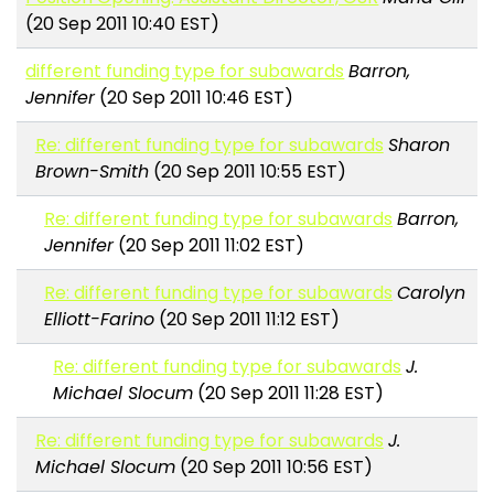
(20 Sep 2011 10:40 EST)
different funding type for subawards
Barron,
Jennifer
(20 Sep 2011 10:46 EST)
Re: different funding type for subawards
Sharon
Brown-Smith
(20 Sep 2011 10:55 EST)
Re: different funding type for subawards
Barron,
Jennifer
(20 Sep 2011 11:02 EST)
Re: different funding type for subawards
Carolyn
Elliott-Farino
(20 Sep 2011 11:12 EST)
Re: different funding type for subawards
J.
Michael Slocum
(20 Sep 2011 11:28 EST)
Re: different funding type for subawards
J.
Michael Slocum
(20 Sep 2011 10:56 EST)