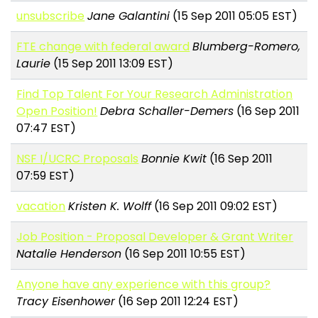
unsubscribe
Jane Galantini
(15 Sep 2011 05:05 EST)
FTE change with federal award
Blumberg-Romero,
Laurie
(15 Sep 2011 13:09 EST)
Find Top Talent For Your Research Administration
Open Position!
Debra Schaller-Demers
(16 Sep 2011
07:47 EST)
NSF I/UCRC Proposals
Bonnie Kwit
(16 Sep 2011
07:59 EST)
vacation
Kristen K. Wolff
(16 Sep 2011 09:02 EST)
Job Position - Proposal Developer & Grant Writer
Natalie Henderson
(16 Sep 2011 10:55 EST)
Anyone have any experience with this group?
Tracy Eisenhower
(16 Sep 2011 12:24 EST)