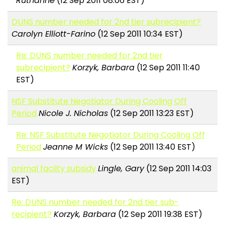
Ruthanne
(12 Sep 2011 08:06 EST)
DUNS number needed for 2nd tier subrecipient?
Carolyn Elliott-Farino
(12 Sep 2011 10:34 EST)
Re: DUNS number needed for 2nd tier
subrecipient?
Korzyk, Barbara
(12 Sep 2011 11:40
EST)
NSF Substitute Negotiator During Cooling Off
Period
Nicole J. Nicholas
(12 Sep 2011 13:23 EST)
Re: NSF Substitute Negotiator During Cooling Off
Period
Jeanne M Wicks
(12 Sep 2011 13:40 EST)
animal facilty subsidy
Lingle, Gary
(12 Sep 2011 14:03
EST)
Re: DUNS number needed for 2nd tier sub-
recipient?
Korzyk, Barbara
(12 Sep 2011 19:38 EST)