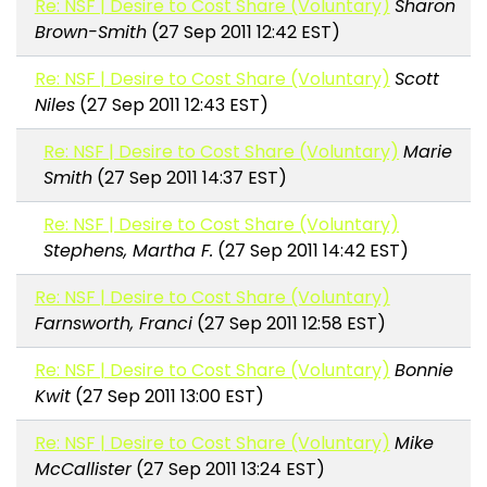
Re: NSF | Desire to Cost Share (Voluntary)
Sharon
Brown-Smith
(27 Sep 2011 12:42 EST)
Re: NSF | Desire to Cost Share (Voluntary)
Scott
Niles
(27 Sep 2011 12:43 EST)
Re: NSF | Desire to Cost Share (Voluntary)
Marie
Smith
(27 Sep 2011 14:37 EST)
Re: NSF | Desire to Cost Share (Voluntary)
Stephens, Martha F.
(27 Sep 2011 14:42 EST)
Re: NSF | Desire to Cost Share (Voluntary)
Farnsworth, Franci
(27 Sep 2011 12:58 EST)
Re: NSF | Desire to Cost Share (Voluntary)
Bonnie
Kwit
(27 Sep 2011 13:00 EST)
Re: NSF | Desire to Cost Share (Voluntary)
Mike
McCallister
(27 Sep 2011 13:24 EST)