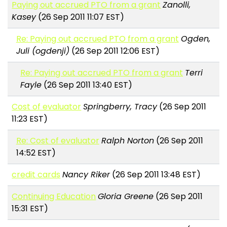
Paying out accrued PTO from a grant
Zanolli,
Kasey
(26 Sep 2011 11:07 EST)
Re: Paying out accrued PTO from a grant
Ogden,
Juli (ogdenji)
(26 Sep 2011 12:06 EST)
Re: Paying out accrued PTO from a grant
Terri
Fayle
(26 Sep 2011 13:40 EST)
Cost of evaluator
Springberry, Tracy
(26 Sep 2011
11:23 EST)
Re: Cost of evaluator
Ralph Norton
(26 Sep 2011
14:52 EST)
credit cards
Nancy Riker
(26 Sep 2011 13:48 EST)
Continuing Education
Gloria Greene
(26 Sep 2011
15:31 EST)