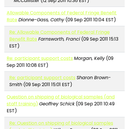
McCallister
(12 Sep 2011 10:36 EST)
Allowable Components of Federal Fringe Benefit
Rate
Dionne-Gass, Cathy
(09 Sep 2011 10:04 EST)
Re: Allowable Components of Federal Fringe
Benefit Rate
Farnsworth, Franci
(09 Sep 2011 15:13
EST)
Re: participant support costs
Morgan, Kelly
(09
Sep 2011 10:08 EST)
Re: participant support costs
Sharon Brown-
Smith
(09 Sep 2011 15:01 EST)
Question on shipping of biological samples (and
staff training)
Geoffrey Schick
(09 Sep 2011 10:49
EST)
Re: Question on shipping of biological samples