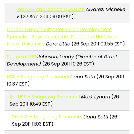
Re: NEH Application Question
Alvarez, Michelle
E
(27 Sep 2011 09:09 EST)
Career Opportunity: Research Development
Specialist: Physical and Life Sciences -Northern
Illinois University
Dara Little
(26 Sep 2011 09:55 EST)
Scope of IRB
Johnson, Landy (Director of Grant
Development)
(26 Sep 2011 10:26 EST)
NSF - Budgeting Personnel
Liana Setti
(26 Sep 2011
10:37 EST)
Re: NSF - Budgeting Personnel
Mark Lynam
(26
Sep 2011 10:49 EST)
Re: NSF - Budgeting Personnel
Liana Setti
(26
Sep 2011 11:03 EST)