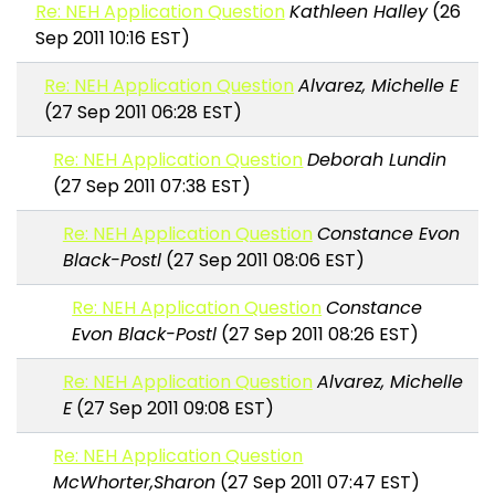
Re: NEH Application Question
Kathleen Halley
(26
Sep 2011 10:16 EST)
Re: NEH Application Question
Alvarez, Michelle E
(27 Sep 2011 06:28 EST)
Re: NEH Application Question
Deborah Lundin
(27 Sep 2011 07:38 EST)
Re: NEH Application Question
Constance Evon
Black-Postl
(27 Sep 2011 08:06 EST)
Re: NEH Application Question
Constance
Evon Black-Postl
(27 Sep 2011 08:26 EST)
Re: NEH Application Question
Alvarez, Michelle
E
(27 Sep 2011 09:08 EST)
Re: NEH Application Question
McWhorter,Sharon
(27 Sep 2011 07:47 EST)