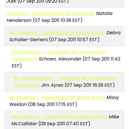
Judi
(07 Sep 2011 09:20 EST)
Question - Advertising for Grant Writer
Natalie
Henderson
(07 Sep 2011 10:39 EST)
Re: Question - Advertising for Grant Writer
Debra
Schaller-Demers
(07 Sep 2011 10:57 EST)
International -> Domestic NIH Consortium
Agreement
Schoen, Alexander
(07 Sep 2011 11:42
EST)
Re: International -> Domestic NIH Consortium
Agreement
Jim Ayres
(07 Sep 2011 16:26 EST)
Re: Question - Advertising for Grant Writer
Missy
Weldon
(08 Sep 2011 17:15 EST)
Re: Question - Advertising for Grant Writer
Mike
McCallister
(09 Sep 2011 07:40 EST)