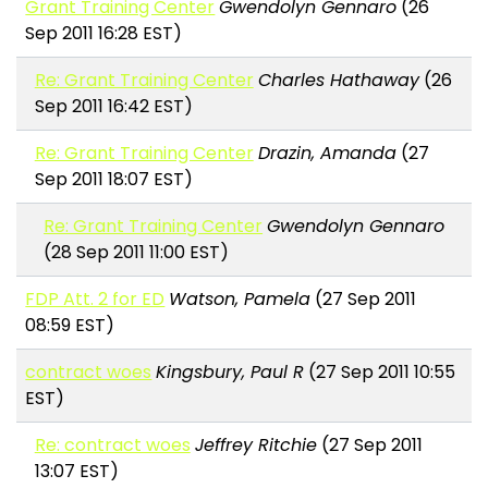
Grant Training Center
Gwendolyn Gennaro
(26
Sep 2011 16:28 EST)
Re: Grant Training Center
Charles Hathaway
(26
Sep 2011 16:42 EST)
Re: Grant Training Center
Drazin, Amanda
(27
Sep 2011 18:07 EST)
Re: Grant Training Center
Gwendolyn Gennaro
(28 Sep 2011 11:00 EST)
FDP Att. 2 for ED
Watson, Pamela
(27 Sep 2011
08:59 EST)
contract woes
Kingsbury, Paul R
(27 Sep 2011 10:55
EST)
Re: contract woes
Jeffrey Ritchie
(27 Sep 2011
13:07 EST)