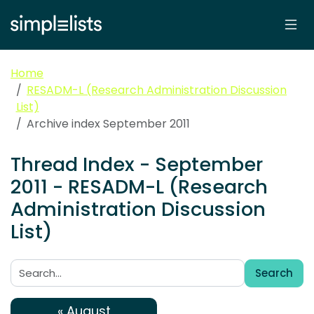
Home
RESADM-L (Research Administration Discussion
List)
Archive index September 2011
Thread Index - September
2011 - RESADM-L (Research
Administration Discussion
List)
Search
Search:
« August