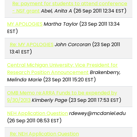
Re: payment for students to attend conference
- NSF grant
Abel, Anita A
(26 Sep 2011 12:34 EST)
MY APOLOGIES
Martha Taylor
(23 Sep 2011 13:34
EST)
Re: MY APOLOGIES
John Corcoran
(23 Sep 2011
13:41 EST)
Central Michigan University: Vice President for
Research Position Announcement
Brakenberry,
Melinda Marie
(23 Sep 2011 15:20 EST)
OMB Memo re:ARRA Funds to be expended by
9/30/2013
Kimberly Page
(23 Sep 2011 17:53 EST)
NEH Application Question
rdewey@mcdaniel.edu
(26 Sep 2011 08:53 EST)
Re: NEH Application Question