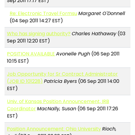
Sep 2011 17:17 EST)
Re: Electronic Travel Formsu
Margaret O'Donnell
(04 Sep 2011 14:27 EST)
Who has signing authority?
Charles Hathaway
(03
Sep 2011 12:20 EST)
POSITION AVAILABLE
Avonelle Pugh
(06 Sep 2011
10:15 EST)
Job Opportunity for Sr Contract Administrator
(JOB ID 101228)
Patricia Byers
(06 Sep 2011 14:00
EST)
Univ. of Kansas Position Announcement, IRB
Coordinator
MacNally, Susan
(06 Sep 2011 17:26
EST)
Position Announcement: Ohio University
Rioch,