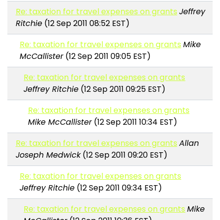
Re: taxation for travel expenses on grants
Jeffrey
Ritchie
(12 Sep 2011 08:52 EST)
Re: taxation for travel expenses on grants
Mike
McCallister
(12 Sep 2011 09:05 EST)
Re: taxation for travel expenses on grants
Jeffrey Ritchie
(12 Sep 2011 09:25 EST)
Re: taxation for travel expenses on grants
Mike McCallister
(12 Sep 2011 10:34 EST)
Re: taxation for travel expenses on grants
Allan
Joseph Medwick
(12 Sep 2011 09:20 EST)
Re: taxation for travel expenses on grants
Jeffrey Ritchie
(12 Sep 2011 09:34 EST)
Re: taxation for travel expenses on grants
Mike