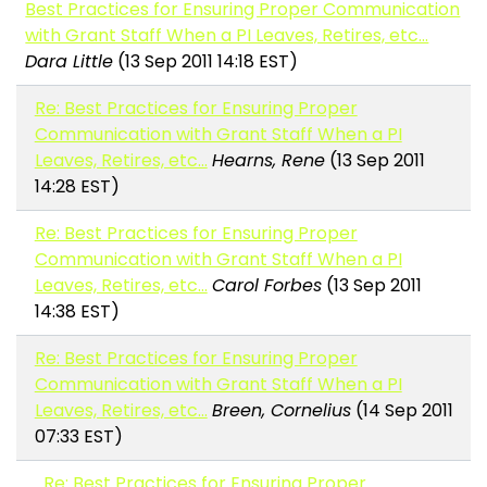
Best Practices for Ensuring Proper Communication
with Grant Staff When a PI Leaves, Retires, etc...
Dara Little
(13 Sep 2011 14:18 EST)
Re: Best Practices for Ensuring Proper
Communication with Grant Staff When a PI
Leaves, Retires, etc...
Hearns, Rene
(13 Sep 2011
14:28 EST)
Re: Best Practices for Ensuring Proper
Communication with Grant Staff When a PI
Leaves, Retires, etc...
Carol Forbes
(13 Sep 2011
14:38 EST)
Re: Best Practices for Ensuring Proper
Communication with Grant Staff When a PI
Leaves, Retires, etc...
Breen, Cornelius
(14 Sep 2011
07:33 EST)
Re: Best Practices for Ensuring Proper