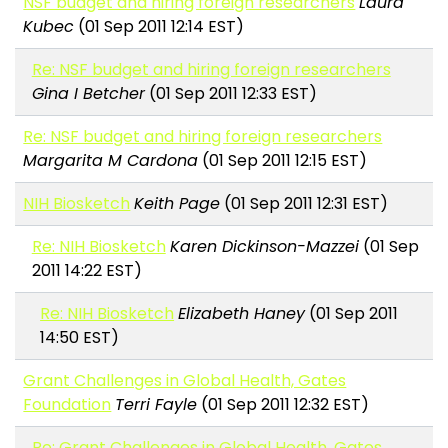
NSF budget and hiring foreign researchers
Laura
Kubec
(01 Sep 2011 12:14 EST)
Re: NSF budget and hiring foreign researchers
Gina I Betcher
(01 Sep 2011 12:33 EST)
Re: NSF budget and hiring foreign researchers
Margarita M Cardona
(01 Sep 2011 12:15 EST)
NIH Biosketch
Keith Page
(01 Sep 2011 12:31 EST)
Re: NIH Biosketch
Karen Dickinson-Mazzei
(01 Sep
2011 14:22 EST)
Re: NIH Biosketch
Elizabeth Haney
(01 Sep 2011
14:50 EST)
Grant Challenges in Global Health, Gates
Foundation
Terri Fayle
(01 Sep 2011 12:32 EST)
Re: Grant Challenges in Global Health, Gates