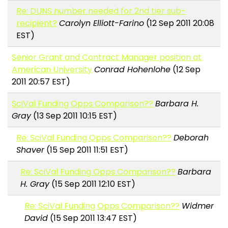
Re: DUNS number needed for 2nd tier sub-
recipient?
Carolyn Elliott-Farino
(12 Sep 2011 20:08
EST)
Senior Grant and Contract Manager position at
American University
Conrad Hohenlohe
(12 Sep
2011 20:57 EST)
SciVal Funding Opps Comparison??
Barbara H.
Gray
(13 Sep 2011 10:15 EST)
Re: SciVal Funding Opps Comparison??
Deborah
Shaver
(15 Sep 2011 11:51 EST)
Re: SciVal Funding Opps Comparison??
Barbara
H. Gray
(15 Sep 2011 12:10 EST)
Re: SciVal Funding Opps Comparison??
Widmer
David
(15 Sep 2011 13:47 EST)