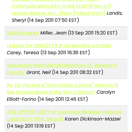
Communication with Grant Staff When a PI
Leaves, Retires, etc... [heur][faked-from]
Landis,
Sheryl
(14 Sep 2011 07:50 EST)
Staffing ratios
Miller, Jean
(13 Sep 2011 15:20 EST)
request for SBIR/STTR IP agreement samples
Carey, Teresa
(13 Sep 2011 16:36 EST)
Requesting Institutional Definitions of "Research
Faculty"
Grant, Neil
(14 Sep 2011 08:32 EST)
Re: Do you ave a "technology column" idea you'd
like to read about in the SRA Catalyst?
Carolyn
Elliott-Farino
(14 Sep 2011 12:46 EST)
JOB OPPORTUNITY at Lawrence Berkeley National
Laboratory (Pre-award)
Karen Dickinson-Mazzei
(14 Sep 2011 13:19 EST)