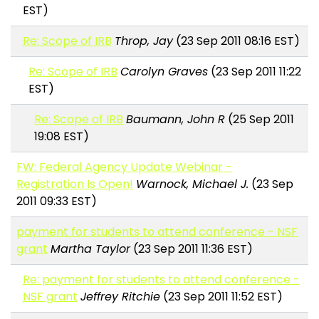
EST)
Re: Scope of IRB
Throp, Jay
(23 Sep 2011 08:16 EST)
Re: Scope of IRB
Carolyn Graves
(23 Sep 2011 11:22
EST)
Re: Scope of IRB
Baumann, John R
(25 Sep 2011
19:08 EST)
FW: Federal Agency Update Webinar -
Registration Is Open!
Warnock, Michael J.
(23 Sep
2011 09:33 EST)
payment for students to attend conference - NSF
grant
Martha Taylor
(23 Sep 2011 11:36 EST)
Re: payment for students to attend conference -
NSF grant
Jeffrey Ritchie
(23 Sep 2011 11:52 EST)