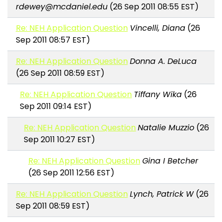
rdewey@mcdaniel.edu
(26 Sep 2011 08:55 EST)
Re: NEH Application Question
Vincelli, Diana
(26
Sep 2011 08:57 EST)
Re: NEH Application Question
Donna A. DeLuca
(26 Sep 2011 08:59 EST)
Re: NEH Application Question
Tiffany Wika
(26
Sep 2011 09:14 EST)
Re: NEH Application Question
Natalie Muzzio
(26
Sep 2011 10:27 EST)
Re: NEH Application Question
Gina I Betcher
(26 Sep 2011 12:56 EST)
Re: NEH Application Question
Lynch, Patrick W
(26
Sep 2011 08:59 EST)