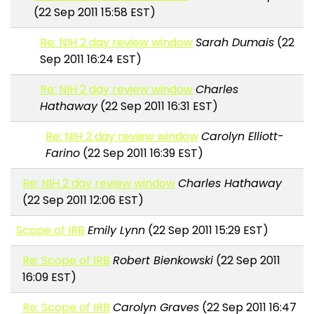
(22 Sep 2011 15:58 EST)
Re: NIH 2 day review window
Sarah Dumais
(22
Sep 2011 16:24 EST)
Re: NIH 2 day review window
Charles
Hathaway
(22 Sep 2011 16:31 EST)
Re: NIH 2 day review window
Carolyn Elliott-
Farino
(22 Sep 2011 16:39 EST)
Re: NIH 2 day review window
Charles Hathaway
(22 Sep 2011 12:06 EST)
Scope of IRB
Emily Lynn
(22 Sep 2011 15:29 EST)
Re: Scope of IRB
Robert Bienkowski
(22 Sep 2011
16:09 EST)
Re: Scope of IRB
Carolyn Graves
(22 Sep 2011 16:47