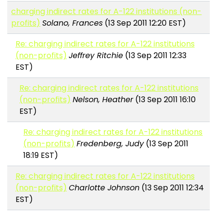
charging indirect rates for A-122 institutions (non-
profits)
Solano, Frances
(13 Sep 2011 12:20 EST)
Re: charging indirect rates for A-122 institutions
(non-profits)
Jeffrey Ritchie
(13 Sep 2011 12:33
EST)
Re: charging indirect rates for A-122 institutions
(non-profits)
Nelson, Heather
(13 Sep 2011 16:10
EST)
Re: charging indirect rates for A-122 institutions
(non-profits)
Fredenberg, Judy
(13 Sep 2011
18:19 EST)
Re: charging indirect rates for A-122 institutions
(non-profits)
Charlotte Johnson
(13 Sep 2011 12:34
EST)