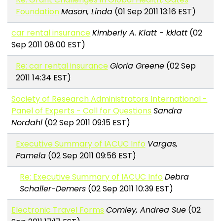
Foundation
Mason, Linda
(01 Sep 2011 13:16 EST)
car rental insurance
Kimberly A. Klatt - kklatt
(02
Sep 2011 08:00 EST)
Re: car rental insurance
Gloria Greene
(02 Sep
2011 14:34 EST)
Society of Research Administrators International -
Panel of Experts - Call for Questions
Sandra
Nordahl
(02 Sep 2011 09:15 EST)
Executive Summary of IACUC Info
Vargas,
Pamela
(02 Sep 2011 09:56 EST)
Re: Executive Summary of IACUC Info
Debra
Schaller-Demers
(02 Sep 2011 10:39 EST)
Electronic Travel Forms
Comley, Andrea Sue
(02