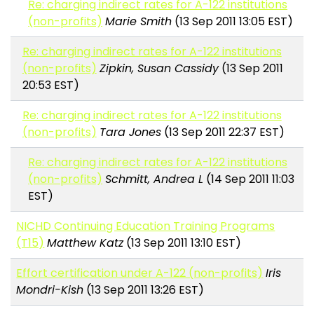
Re: charging indirect rates for A-122 institutions
(non-profits)
Marie Smith
(13 Sep 2011 13:05 EST)
Re: charging indirect rates for A-122 institutions
(non-profits)
Zipkin, Susan Cassidy
(13 Sep 2011
20:53 EST)
Re: charging indirect rates for A-122 institutions
(non-profits)
Tara Jones
(13 Sep 2011 22:37 EST)
Re: charging indirect rates for A-122 institutions
(non-profits)
Schmitt, Andrea L
(14 Sep 2011 11:03
EST)
NICHD Continuing Education Training Programs
(T15)
Matthew Katz
(13 Sep 2011 13:10 EST)
Effort certification under A-122 (non-profits)
Iris
Mondri-Kish
(13 Sep 2011 13:26 EST)