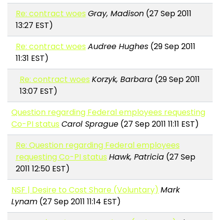
Re: contract woes
Gray, Madison
(27 Sep 2011
13:27 EST)
Re: contract woes
Audree Hughes
(29 Sep 2011
11:31 EST)
Re: contract woes
Korzyk, Barbara
(29 Sep 2011
13:07 EST)
Question regarding Federal employees requesting
Co-PI status
Carol Sprague
(27 Sep 2011 11:11 EST)
Re: Question regarding Federal employees
requesting Co-PI status
Hawk, Patricia
(27 Sep
2011 12:50 EST)
NSF | Desire to Cost Share (Voluntary)
Mark
Lynam
(27 Sep 2011 11:14 EST)