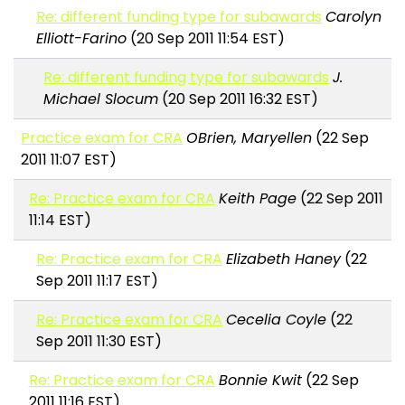
Re: different funding type for subawards
Carolyn
Elliott-Farino
(20 Sep 2011 11:54 EST)
Re: different funding type for subawards
J.
Michael Slocum
(20 Sep 2011 16:32 EST)
Practice exam for CRA
OBrien, Maryellen
(22 Sep
2011 11:07 EST)
Re: Practice exam for CRA
Keith Page
(22 Sep 2011
11:14 EST)
Re: Practice exam for CRA
Elizabeth Haney
(22
Sep 2011 11:17 EST)
Re: Practice exam for CRA
Cecelia Coyle
(22
Sep 2011 11:30 EST)
Re: Practice exam for CRA
Bonnie Kwit
(22 Sep
2011 11:16 EST)