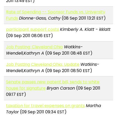
2011 13:49 EST)
Rate of Spending -- Sponsor Funds vs. University
Funds
Dionne-Gass, Cathy
(08 Sep 2011 13:21 EST)
participant support costs
Kimberly A. Klatt - kklatt
(09 Sep 2011 08:06 EST)
Job Posting: Cleveland Ohio
Watkins-
Wendell,Kathryn A
(09 Sep 2011 08:48 EST)
Job Posting Cleveland Ohio: Update
Watkins-
Wendell,Kathryn A
(09 Sep 2011 08:50 EST)
Senate passes new patent bill, sends to white
house for signature
Bryan Carson
(09 Sep 2011
09:17 EST)
taxation for travel expenses on grants
Martha
Taylor
(09 Sep 2011 09:34 EST)