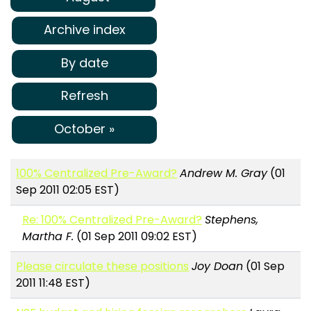
Archive index
By date
Refresh
October »
100% Centralized Pre-Award?
Andrew M. Gray
(01
Sep 2011 02:05 EST)
Re: 100% Centralized Pre-Award?
Stephens,
Martha F.
(01 Sep 2011 09:02 EST)
Please circulate these positions
Joy Doan
(01 Sep
2011 11:48 EST)