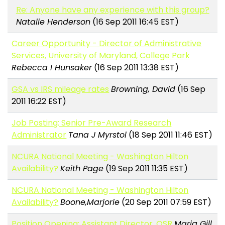
Re: Anyone have any experience with this group?
Natalie Henderson
(16 Sep 2011 16:45 EST)
Career Opportunity - Director of Administrative
Services, University of Maryland, College Park
Rebecca I Hunsaker
(16 Sep 2011 13:38 EST)
GSA vs IRS mileage rates
Browning, David
(16 Sep
2011 16:22 EST)
Job Posting: Senior Pre-Award Research
Administrator
Tana J Myrstol
(18 Sep 2011 11:46 EST)
NCURA National Meeting - Washington Hilton
Availability?
Keith Page
(19 Sep 2011 11:35 EST)
NCURA National Meeting - Washington Hilton
Availability?
Boone,Marjorie
(20 Sep 2011 07:59 EST)
Position Opening: Assistant Director, OSR
Maria Gill