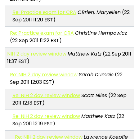
Re: Practice exam for CRA
OBrien, Maryellen
(22
Sep 2011 11:20 EST)
Re: Practice exam for CRA
Christine Hempowicz
(22 Sep 2011 11:22 EST)
NIH 2 day review window
Matthew Katz
(22 Sep 2011
11:37 EST)
Re: NIH 2 day review window
Sarah Dumais
(22
Sep 2011 12:03 EST)
Re: NIH 2 day review window
Scott Niles
(22 Sep
2011 12:13 EST)
Re: NIH 2 day review window
Matthew Katz
(22
Sep 2011 12:19 EST)
Re: NIH 2 day review window
Lawrence Koepfle