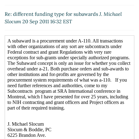
Re: different funding type for subawards
J. Michael
Slocum
20 Sep 2011 16:32 EST