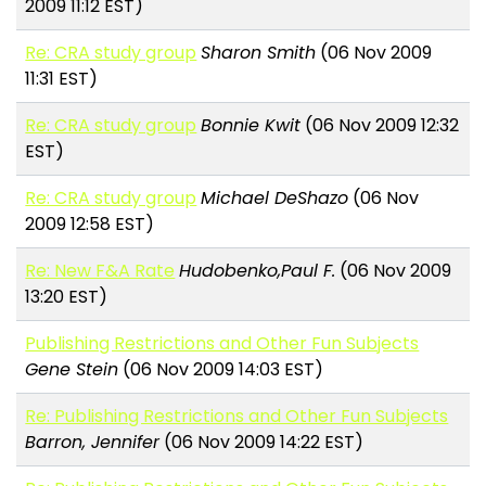
2009 11:12 EST)
Re: CRA study group
Sharon Smith
(06 Nov 2009
11:31 EST)
Re: CRA study group
Bonnie Kwit
(06 Nov 2009 12:32
EST)
Re: CRA study group
Michael DeShazo
(06 Nov
2009 12:58 EST)
Re: New F&A Rate
Hudobenko,Paul F.
(06 Nov 2009
13:20 EST)
Publishing Restrictions and Other Fun Subjects
Gene Stein
(06 Nov 2009 14:03 EST)
Re: Publishing Restrictions and Other Fun Subjects
Barron, Jennifer
(06 Nov 2009 14:22 EST)