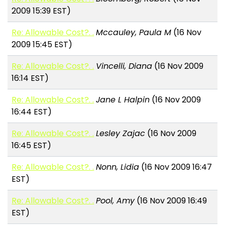
2009 15:39 EST)
Re: Allowable Cost?. .
Mccauley, Paula M
(16 Nov
2009 15:45 EST)
Re: Allowable Cost?. .
Vincelli, Diana
(16 Nov 2009
16:14 EST)
Re: Allowable Cost?. .
Jane L Halpin
(16 Nov 2009
16:44 EST)
Re: Allowable Cost?. .
Lesley Zajac
(16 Nov 2009
16:45 EST)
Re: Allowable Cost?. .
Nonn, Lidia
(16 Nov 2009 16:47
EST)
Re: Allowable Cost?. .
Pool, Amy
(16 Nov 2009 16:49
EST)