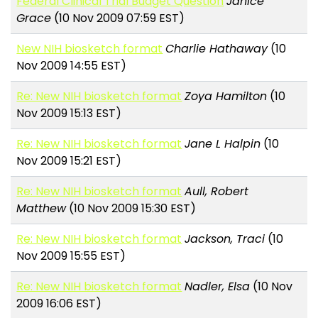
Federal Clinical Trial Budget Question
Janice
Grace
(10 Nov 2009 07:59 EST)
New NIH biosketch format
Charlie Hathaway
(10
Nov 2009 14:55 EST)
Re: New NIH biosketch format
Zoya Hamilton
(10
Nov 2009 15:13 EST)
Re: New NIH biosketch format
Jane L Halpin
(10
Nov 2009 15:21 EST)
Re: New NIH biosketch format
Aull, Robert
Matthew
(10 Nov 2009 15:30 EST)
Re: New NIH biosketch format
Jackson, Traci
(10
Nov 2009 15:55 EST)
Re: New NIH biosketch format
Nadler, Elsa
(10 Nov
2009 16:06 EST)