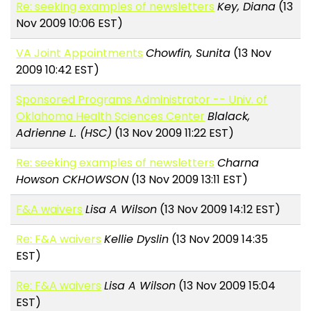
Re: seeking examples of newsletters
Key, Diana
(13
Nov 2009 10:06 EST)
VA Joint Appointments
Chowfin, Sunita
(13 Nov
2009 10:42 EST)
Sponsored Programs Administrator -- Univ. of
Oklahoma Health Sciences Center
Blalack,
Adrienne L. (HSC)
(13 Nov 2009 11:22 EST)
Re: seeking examples of newsletters
Charna
Howson CKHOWSON
(13 Nov 2009 13:11 EST)
F&A waivers
Lisa A Wilson
(13 Nov 2009 14:12 EST)
Re: F&A waivers
Kellie Dyslin
(13 Nov 2009 14:35
EST)
Re: F&A waivers
Lisa A Wilson
(13 Nov 2009 15:04
EST)