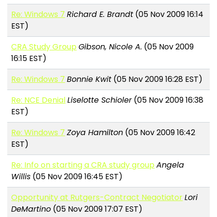
Re: Windows 7
Richard E. Brandt
(05 Nov 2009 16:14
EST)
CRA Study Group
Gibson, Nicole A.
(05 Nov 2009
16:15 EST)
Re: Windows 7
Bonnie Kwit
(05 Nov 2009 16:28 EST)
Re: NCE Denial
Liselotte Schioler
(05 Nov 2009 16:38
EST)
Re: Windows 7
Zoya Hamilton
(05 Nov 2009 16:42
EST)
Re: Info on starting a CRA study group
Angela
Willis
(05 Nov 2009 16:45 EST)
Opportunity at Rutgers-Contract Negotiator
Lori
DeMartino
(05 Nov 2009 17:07 EST)