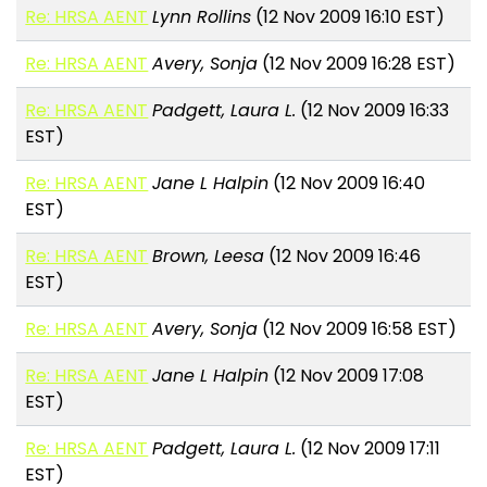
Re: HRSA AENT
Lynn Rollins
(12 Nov 2009 16:10 EST)
Re: HRSA AENT
Avery, Sonja
(12 Nov 2009 16:28 EST)
Re: HRSA AENT
Padgett, Laura L.
(12 Nov 2009 16:33
EST)
Re: HRSA AENT
Jane L Halpin
(12 Nov 2009 16:40
EST)
Re: HRSA AENT
Brown, Leesa
(12 Nov 2009 16:46
EST)
Re: HRSA AENT
Avery, Sonja
(12 Nov 2009 16:58 EST)
Re: HRSA AENT
Jane L Halpin
(12 Nov 2009 17:08
EST)
Re: HRSA AENT
Padgett, Laura L.
(12 Nov 2009 17:11
EST)