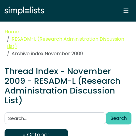
Home
RESADM-L (Research Administration Discussion
List)
Archive index November 2009
Thread Index - November
2009 - RESADM-L (Research
Administration Discussion
List)
Search
Search:
« October