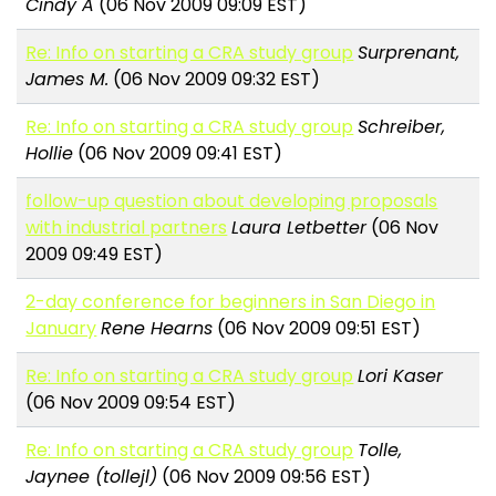
Cindy A
(06 Nov 2009 09:09 EST)
Re: Info on starting a CRA study group
Surprenant,
James M.
(06 Nov 2009 09:32 EST)
Re: Info on starting a CRA study group
Schreiber,
Hollie
(06 Nov 2009 09:41 EST)
follow-up question about developing proposals
with industrial partners
Laura Letbetter
(06 Nov
2009 09:49 EST)
2-day conference for beginners in San Diego in
January
Rene Hearns
(06 Nov 2009 09:51 EST)
Re: Info on starting a CRA study group
Lori Kaser
(06 Nov 2009 09:54 EST)
Re: Info on starting a CRA study group
Tolle,
Jaynee (tollejl)
(06 Nov 2009 09:56 EST)