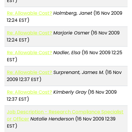
EST)
Re: Allowable Cost?
Holmberg, Janet
(16 Nov 2009
12:24 EST)
Re: Allowable Cost?
Marjorie Osmer
(16 Nov 2009
12:24 EST)
Re: Allowable Cost?
Nadler, Elsa
(16 Nov 2009 12:25
EST)
Re: Allowable Cost?
Surprenant, James M.
(16 Nov
2009 12:37 EST)
Re: Allowable Cost?
Kimberly Gray
(16 Nov 2009
12:37 EST)
Job Description - Research Compliance Specialist
or Officer
Natalie Henderson
(16 Nov 2009 12:39
EST)