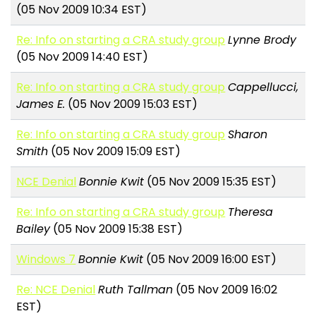
(05 Nov 2009 10:34 EST)
Re: Info on starting a CRA study group
Lynne Brody
(05 Nov 2009 14:40 EST)
Re: Info on starting a CRA study group
Cappellucci,
James E.
(05 Nov 2009 15:03 EST)
Re: Info on starting a CRA study group
Sharon
Smith
(05 Nov 2009 15:09 EST)
NCE Denial
Bonnie Kwit
(05 Nov 2009 15:35 EST)
Re: Info on starting a CRA study group
Theresa
Bailey
(05 Nov 2009 15:38 EST)
Windows 7
Bonnie Kwit
(05 Nov 2009 16:00 EST)
Re: NCE Denial
Ruth Tallman
(05 Nov 2009 16:02
EST)