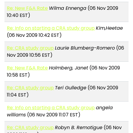
Re: New F&A Rate
Wilma Ennenga
(06 Nov 2009
10:40 EST)
Re: Info on starting a CRA study group
Kim,Heetae
(06 Nov 2009 10:42 EST)
Re: CRA study group
Laurie Blumberg-Romero
(06
Nov 2009 10:56 EST)
Re: New F&A Rate
Holmberg, Janet
(06 Nov 2009
10:58 EST)
Re: CRA study group
Teri Gulledge
(06 Nov 2009
11:04 EST)
Re: Info on starting a CRA study group
angela
williams
(06 Nov 2009 11:07 EST)
Re: CRA study group
Robyn B. Remotigue
(06 Nov