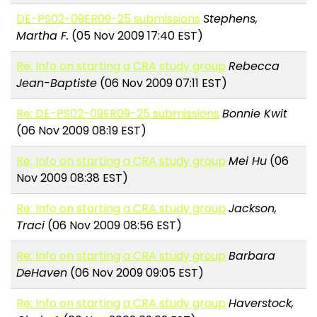
DE-PS02-09ER09-25 submissions
Stephens,
Martha F.
(05 Nov 2009 17:40 EST)
Re: Info on starting a CRA study group
Rebecca
Jean-Baptiste
(06 Nov 2009 07:11 EST)
Re: DE-PS02-09ER09-25 submissions
Bonnie Kwit
(06 Nov 2009 08:19 EST)
Re: Info on starting a CRA study group
Mei Hu
(06
Nov 2009 08:38 EST)
Re: Info on starting a CRA study group
Jackson,
Traci
(06 Nov 2009 08:56 EST)
Re: Info on starting a CRA study group
Barbara
DeHaven
(06 Nov 2009 09:05 EST)
Re: Info on starting a CRA study group
Haverstock,