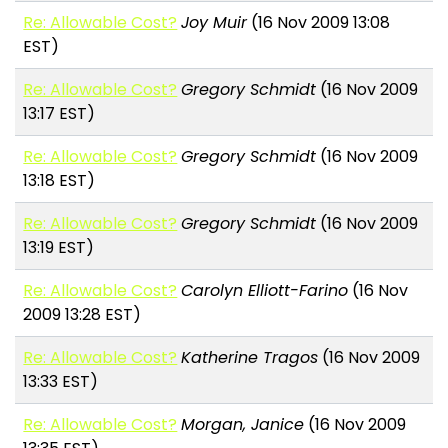
Re: Allowable Cost?
Joy Muir
(16 Nov 2009 13:08
EST)
Re: Allowable Cost?
Gregory Schmidt
(16 Nov 2009
13:17 EST)
Re: Allowable Cost?
Gregory Schmidt
(16 Nov 2009
13:18 EST)
Re: Allowable Cost?
Gregory Schmidt
(16 Nov 2009
13:19 EST)
Re: Allowable Cost?
Carolyn Elliott-Farino
(16 Nov
2009 13:28 EST)
Re: Allowable Cost?
Katherine Tragos
(16 Nov 2009
13:33 EST)
Re: Allowable Cost?
Morgan, Janice
(16 Nov 2009