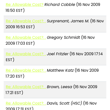
Re: Allowable Cost?
Richard Cobble
(16 Nov 2009
16:50 EST)
Re: Allowable Cost?. .
Surprenant, James M.
(16 Nov
2009 16:53 EST)
Re: Allowable Cost?. .
Gregory Schmidt
(16 Nov
2009 17:03 EST)
Re: Allowable Cost?. .
Joel Fritzler
(16 Nov 2009 17:14
EST)
Re: Allowable Cost?. .
Matthew Katz
(16 Nov 2009
17:20 EST)
Re: Allowable Cost?. .
Brown, Leesa
(16 Nov 2009
17:21 EST)
Re: Allowable Cost?. .
Davis, Scott (HSC)
(16 Nov
2009 17:31 EST)