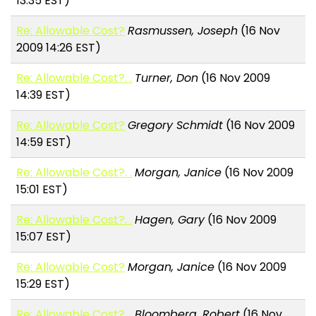
13:35 EST)
Re: Allowable Cost?
Rasmussen, Joseph
(16 Nov
2009 14:26 EST)
Re: Allowable Cost?. .
Turner, Don
(16 Nov 2009
14:39 EST)
Re: Allowable Cost?
Gregory Schmidt
(16 Nov 2009
14:59 EST)
Re: Allowable Cost?. .
Morgan, Janice
(16 Nov 2009
15:01 EST)
Re: Allowable Cost?. .
Hagen, Gary
(16 Nov 2009
15:07 EST)
Re: Allowable Cost?
Morgan, Janice
(16 Nov 2009
15:29 EST)
Re: Allowable Cost?. .
Bloomberg, Robert
(16 Nov