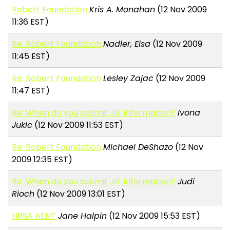
Robert Foundation
Kris A. Monahan
(12 Nov 2009
11:36 EST)
Re: Robert Foundation
Nadler, Elsa
(12 Nov 2009
11:45 EST)
Re: Robert Foundation
Lesley Zajac
(12 Nov 2009
11:47 EST)
Re: When do you submit JIT information?
Ivona
Jukic
(12 Nov 2009 11:53 EST)
Re: Robert Foundation
Michael DeShazo
(12 Nov
2009 12:35 EST)
Re: When do you submit JIT information?
Judi
Rioch
(12 Nov 2009 13:01 EST)
HRSA AENT
Jane Halpin
(12 Nov 2009 15:53 EST)