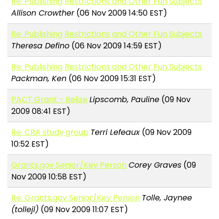
Re: Publishing Restrictions and Other Fun Subjects
Allison Crowther
(06 Nov 2009 14:50 EST)
Re: Publishing Restrictions and Other Fun Subjects
Theresa Defino
(06 Nov 2009 14:59 EST)
Re: Publishing Restrictions and Other Fun Subjects
Packman, Ken
(06 Nov 2009 15:31 EST)
PACT Grant - Belize
Lipscomb, Pauline
(09 Nov
2009 08:41 EST)
Re: CRA study group
Terri Lefeaux
(09 Nov 2009
10:52 EST)
Grants.gov Senior/Key Person
Corey Graves
(09
Nov 2009 10:58 EST)
Re: Grants.gov Senior/Key Person
Tolle, Jaynee
(tollejl)
(09 Nov 2009 11:07 EST)