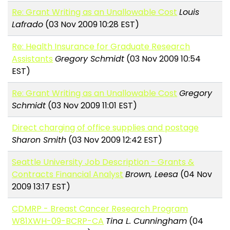
Re: Grant Writing as an Unallowable Cost
Louis
Lafrado
(03 Nov 2009 10:28 EST)
Re: Health Insurance for Graduate Research
Assistants
Gregory Schmidt
(03 Nov 2009 10:54
EST)
Re: Grant Writing as an Unallowable Cost
Gregory
Schmidt
(03 Nov 2009 11:01 EST)
Direct charging of office supplies and postage
Sharon Smith
(03 Nov 2009 12:42 EST)
Seattle University Job Description - Grants &
Contracts Financial Analyst
Brown, Leesa
(04 Nov
2009 13:17 EST)
CDMRP - Breast Cancer Research Program
W81XWH-09-BCRP-CA
Tina L. Cunningham
(04