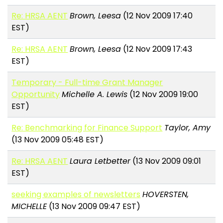
Re: HRSA AENT
Brown, Leesa
(12 Nov 2009 17:40
EST)
Re: HRSA AENT
Brown, Leesa
(12 Nov 2009 17:43
EST)
Temporary - Full-time Grant Manager
Opportunity
Michelle A. Lewis
(12 Nov 2009 19:00
EST)
Re: Benchmarking for Finance Support
Taylor, Amy
(13 Nov 2009 05:48 EST)
Re: HRSA AENT
Laura Letbetter
(13 Nov 2009 09:01
EST)
seeking examples of newsletters
HOVERSTEN,
MICHELLE
(13 Nov 2009 09:47 EST)