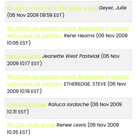
Re: Info on starting a CRA study group
Geyer, Julie
(06 Nov 2009 09:59 EST)
Re: follow-up question about developing proposals
with industrial partners
Rene Hearns
(06 Nov 2009
10:06 EST)
New F&A Rate
Jeanette West Pastelak
(06 Nov
2009 10:17 EST)
Re: follow-up question about developing proposals
with industrial partners
ETHEREDGE, STEVE
(06 Nov
2009 10:19 EST)
CRA study group
Raluca Iordache
(06 Nov 2009
10:31 EST)
Re: CRA study group
Renee Lewis
(06 Nov 2009
10:35 EST)