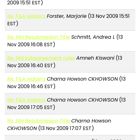
2009 15:51 EST)
Re: F&A waivers
Forster, Marjorie
(13 Nov 2009 15:51
EST)
Re: NIH Resubmission Title
Schmitt, Andrea L
(13
Nov 2009 16:08 EST)
Re: NIH subagreement rules
Amneh Kiswani
(13
Nov 2009 16:40 EST)
Re: F&A waivers
Charna Howson CKHOWSON
(13
Nov 2009 16:46 EST)
Re: F&A waivers
Charna Howson CKHOWSON
(13
Nov 2009 17:05 EST)
Re: NIH Resubmission Title
Charna Howson
CKHOWSON
(13 Nov 2009 17:07 EST)