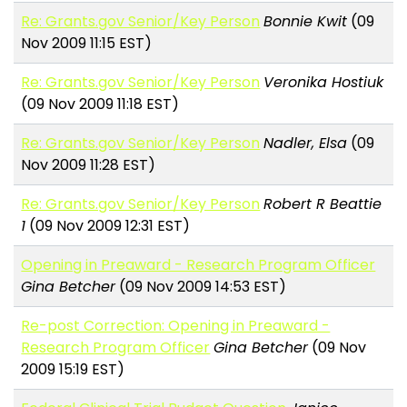
Re: Grants.gov Senior/Key Person
Bonnie Kwit
(09
Nov 2009 11:15 EST)
Re: Grants.gov Senior/Key Person
Veronika Hostiuk
(09 Nov 2009 11:18 EST)
Re: Grants.gov Senior/Key Person
Nadler, Elsa
(09
Nov 2009 11:28 EST)
Re: Grants.gov Senior/Key Person
Robert R Beattie
1
(09 Nov 2009 12:31 EST)
Opening in Preaward - Research Program Officer
Gina Betcher
(09 Nov 2009 14:53 EST)
Re-post Correction: Opening in Preaward -
Research Program Officer
Gina Betcher
(09 Nov
2009 15:19 EST)