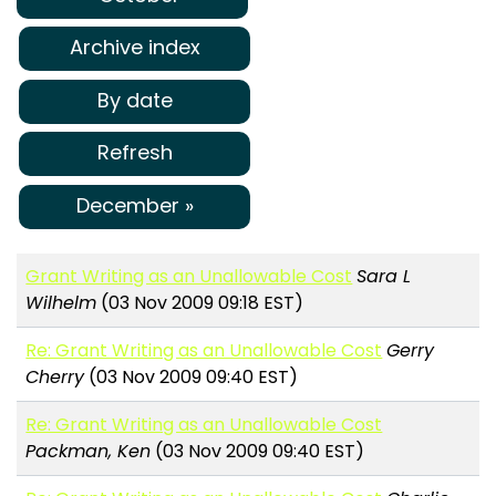
Archive index
By date
Refresh
December »
Grant Writing as an Unallowable Cost
Sara L
Wilhelm
(03 Nov 2009 09:18 EST)
Re: Grant Writing as an Unallowable Cost
Gerry
Cherry
(03 Nov 2009 09:40 EST)
Re: Grant Writing as an Unallowable Cost
Packman, Ken
(03 Nov 2009 09:40 EST)