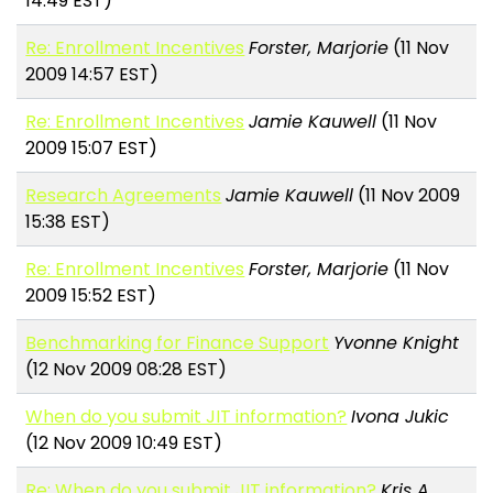
14:49 EST)
Re: Enrollment Incentives
Forster, Marjorie
(11 Nov
2009 14:57 EST)
Re: Enrollment Incentives
Jamie Kauwell
(11 Nov
2009 15:07 EST)
Research Agreements
Jamie Kauwell
(11 Nov 2009
15:38 EST)
Re: Enrollment Incentives
Forster, Marjorie
(11 Nov
2009 15:52 EST)
Benchmarking for Finance Support
Yvonne Knight
(12 Nov 2009 08:28 EST)
When do you submit JIT information?
Ivona Jukic
(12 Nov 2009 10:49 EST)
Re: When do you submit JIT information?
Kris A.