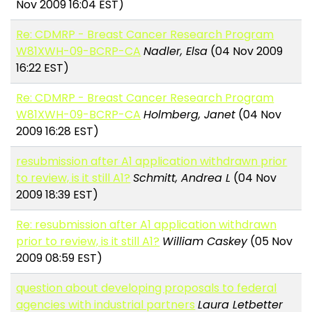
Nov 2009 16:04 EST)
Re: CDMRP - Breast Cancer Research Program
W81XWH-09-BCRP-CA
Nadler, Elsa
(04 Nov 2009
16:22 EST)
Re: CDMRP - Breast Cancer Research Program
W81XWH-09-BCRP-CA
Holmberg, Janet
(04 Nov
2009 16:28 EST)
resubmission after A1 application withdrawn prior
to review, is it still A1?
Schmitt, Andrea L
(04 Nov
2009 18:39 EST)
Re: resubmission after A1 application withdrawn
prior to review, is it still A1?
William Caskey
(05 Nov
2009 08:59 EST)
question about developing proposals to federal
agencies with industrial partners
Laura Letbetter