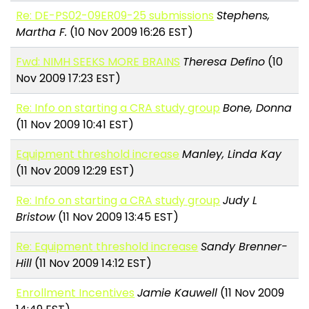
Re: DE-PS02-09ER09-25 submissions
Stephens,
Martha F.
(10 Nov 2009 16:26 EST)
Fwd: NIMH SEEKS MORE BRAINS
Theresa Defino
(10
Nov 2009 17:23 EST)
Re: Info on starting a CRA study group
Bone, Donna
(11 Nov 2009 10:41 EST)
Equipment threshold increase
Manley, Linda Kay
(11 Nov 2009 12:29 EST)
Re: Info on starting a CRA study group
Judy L
Bristow
(11 Nov 2009 13:45 EST)
Re: Equipment threshold increase
Sandy Brenner-
Hill
(11 Nov 2009 14:12 EST)
Enrollment Incentives
Jamie Kauwell
(11 Nov 2009