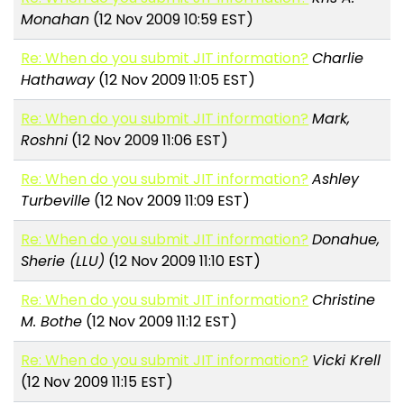
Monahan
(12 Nov 2009 10:59 EST)
Re: When do you submit JIT information?
Charlie
Hathaway
(12 Nov 2009 11:05 EST)
Re: When do you submit JIT information?
Mark,
Roshni
(12 Nov 2009 11:06 EST)
Re: When do you submit JIT information?
Ashley
Turbeville
(12 Nov 2009 11:09 EST)
Re: When do you submit JIT information?
Donahue,
Sherie (LLU)
(12 Nov 2009 11:10 EST)
Re: When do you submit JIT information?
Christine
M. Bothe
(12 Nov 2009 11:12 EST)
Re: When do you submit JIT information?
Vicki Krell
(12 Nov 2009 11:15 EST)