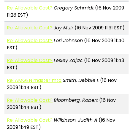
Re: Allowable Cost?
Gregory Schmidt
(16 Nov 2009
11:28 EST)
Re: Allowable Cost?
Joy Muir
(16 Nov 2009 11:31 EST)
Re: Allowable Cost?
Lori Johnson
(16 Nov 2009 11:40
EST)
Re: Allowable Cost?
Lesley Zajac
(16 Nov 2009 11:43
EST)
Re: AMGEN master mta
Smith, Debbie L
(16 Nov
2009 11:44 EST)
Re: Allowable Cost?
Bloomberg, Robert
(16 Nov
2009 11:44 EST)
Re: Allowable Cost?
Wilkinson, Judith A
(16 Nov
2009 11:49 EST)