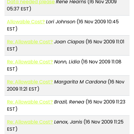
Data needed please
Rene Hearns
(16 Nov 2009
05:37 EST)
Allowable Cost?
Lori Johnson
(16 Nov 2009 10:45
EST)
Re: Allowable Cost?
Joan Ciapas
(16 Nov 2009 11:01
EST)
Re: Allowable Cost?
Nonn, Lidia
(16 Nov 2009 11:08
EST)
Re: Allowable Cost?
Margarita M Cardona
(16 Nov
2009 11:21 EST)
Re: Allowable Cost?
Brazil, Renea
(16 Nov 2009 11:23
EST)
Re: Allowable Cost?
Lenox, Janis
(16 Nov 2009 11:25
EST)