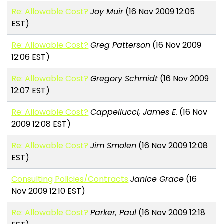
Re: Allowable Cost?
Joy Muir
(16 Nov 2009 12:05
EST)
Re: Allowable Cost?
Greg Patterson
(16 Nov 2009
12:06 EST)
Re: Allowable Cost?
Gregory Schmidt
(16 Nov 2009
12:07 EST)
Re: Allowable Cost?
Cappellucci, James E.
(16 Nov
2009 12:08 EST)
Re: Allowable Cost?
Jim Smolen
(16 Nov 2009 12:08
EST)
Consulting Policies/Contracts
Janice Grace
(16
Nov 2009 12:10 EST)
Re: Allowable Cost?
Parker, Paul
(16 Nov 2009 12:18