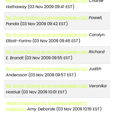
Re: Grant Writing as an Unallowable Cost
Charlie
Hathaway
(03 Nov 2009 09:41 EST)
Re: Grant Writing as an Unallowable Cost
Powell,
Panda
(03 Nov 2009 09:42 EST)
Re: Grant Writing as an Unallowable Cost
Carolyn
Elliott-Farino
(03 Nov 2009 09:46 EST)
Re: Grant Writing as an Unallowable Cost
Richard
E. Brandt
(03 Nov 2009 09:55 EST)
Re: Grant Writing as an Unallowable Cost
Judith
Andersson
(03 Nov 2009 09:57 EST)
Re: Grant Writing as an Unallowable Cost
Veronika
Hostiuk
(03 Nov 2009 10:01 EST)
Health Insurance for Graduate Research
Assistants
Amy Deborde
(03 Nov 2009 10:16 EST)