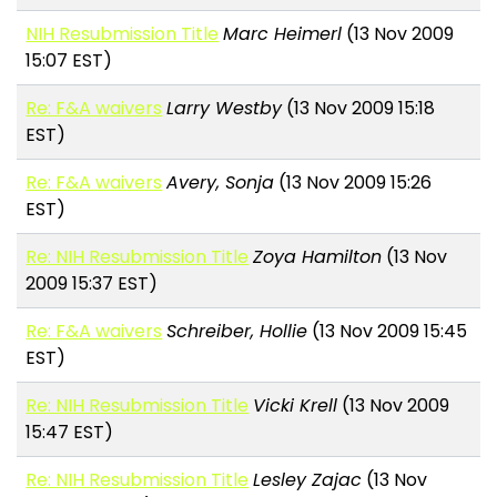
NIH Resubmission Title
Marc Heimerl
(13 Nov 2009
15:07 EST)
Re: F&A waivers
Larry Westby
(13 Nov 2009 15:18
EST)
Re: F&A waivers
Avery, Sonja
(13 Nov 2009 15:26
EST)
Re: NIH Resubmission Title
Zoya Hamilton
(13 Nov
2009 15:37 EST)
Re: F&A waivers
Schreiber, Hollie
(13 Nov 2009 15:45
EST)
Re: NIH Resubmission Title
Vicki Krell
(13 Nov 2009
15:47 EST)
Re: NIH Resubmission Title
Lesley Zajac
(13 Nov