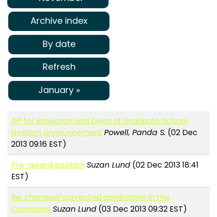
Archive index
By date
Refresh
January »
AP for Research and Dean of Graduate School
position announcement
Powell, Panda S.
(02 Dec
2013 09:16 EST)
Pre-award position
Suzan Lund
(02 Dec 2013 18:41
EST)
Re: changed/corrected application in the
Commons
Suzan Lund
(03 Dec 2013 09:32 EST)