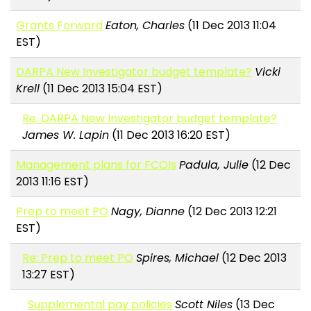
Grants Forward
Eaton, Charles
(11 Dec 2013 11:04
EST)
DARPA New Investigator budget template?
Vicki
Krell
(11 Dec 2013 15:04 EST)
Re: DARPA New Investigator budget template?
James W. Lapin
(11 Dec 2013 16:20 EST)
Management plans for FCOIs
Padula, Julie
(12 Dec
2013 11:16 EST)
Prep to meet PO
Nagy, Dianne
(12 Dec 2013 12:21
EST)
Re: Prep to meet PO
Spires, Michael
(12 Dec 2013
13:27 EST)
Supplemental pay policies
Scott Niles
(13 Dec