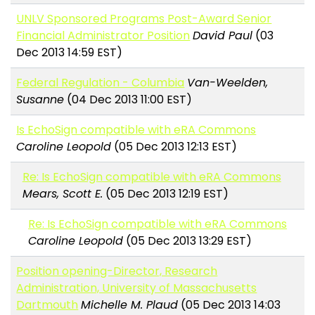
UNLV Sponsored Programs Post-Award Senior
Financial Administrator Position
David Paul
(03
Dec 2013 14:59 EST)
Federal Regulation - Columbia
Van-Weelden,
Susanne
(04 Dec 2013 11:00 EST)
Is EchoSign compatible with eRA Commons
Caroline Leopold
(05 Dec 2013 12:13 EST)
Re: Is EchoSign compatible with eRA Commons
Mears, Scott E.
(05 Dec 2013 12:19 EST)
Re: Is EchoSign compatible with eRA Commons
Caroline Leopold
(05 Dec 2013 13:29 EST)
Position opening-Director, Research
Administration, University of Massachusetts
Dartmouth
Michelle M. Plaud
(05 Dec 2013 14:03