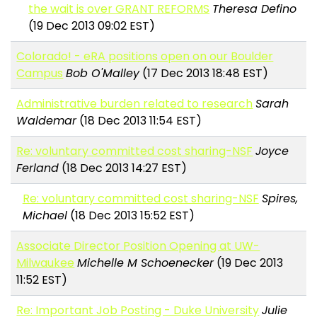
the wait is over GRANT REFORMS
Theresa Defino
(19 Dec 2013 09:02 EST)
Colorado! - eRA positions open on our Boulder
Campus
Bob O'Malley
(17 Dec 2013 18:48 EST)
Administrative burden related to research
Sarah
Waldemar
(18 Dec 2013 11:54 EST)
Re: voluntary committed cost sharing-NSF
Joyce
Ferland
(18 Dec 2013 14:27 EST)
Re: voluntary committed cost sharing-NSF
Spires,
Michael
(18 Dec 2013 15:52 EST)
Associate Director Position Opening at UW-
Milwaukee
Michelle M Schoenecker
(19 Dec 2013
11:52 EST)
Re: Important Job Posting - Duke University
Julie