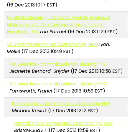
(16 Dec 2013 10:17 EST)
Position Opening - Director, Grants Financial
Management, Olin College of Engineering,
Needham, MA
Lori Parmet
(16 Dec 2013 11:29 EST)
voluntary committed cost sharing-NSF
Lyon,
Mollie
(17 Dec 2013 10:49 EST)
Re: voluntary committed cost sharing-NSF
Jeanette Bernard-Snyder
(17 Dec 2013 10:58 EST)
Re: voluntary committed cost sharing-NSF
Farnsworth, Franci
(17 Dec 2013 10:59 EST)
Re: voluntary committed cost sharing-NSF
Michael Kusiak
(17 Dec 2013 12:12 EST)
Re: voluntary committed cost sharing-NSF
Bristow,Judy L.
(17 Dec 2013 12:59 EST)