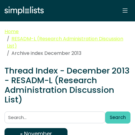
Home
RESADM-L (Research Administration Discussion
List)
Archive index December 2013
Thread Index - December 2013
- RESADM-L (Research
Administration Discussion
List)
Search
Search:
« November