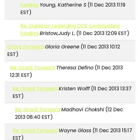
funding
Young, Katherine S
(11 Dec 2013 11:19
EST)
Re: Question regarding DOE continuation
funding
Bristow,Judy L.
(11 Dec 2013 12:09 EST)
Grant Forward
Gloria Greene
(11 Dec 2013 10:12
EST)
Re: Grant Forward
Theresa Defino
(11 Dec 2013
12:31 EST)
Re: Grant Forward
Kristen Wolff
(11 Dec 2013 13:37
EST)
Re: Grant Forward
Madhavi Chokshi
(12 Dec
2013 08:40 EST)
Re: Grant Forward
Wayne Glass
(11 Dec 2013 15:17
EST)