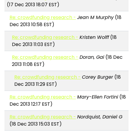
(17 Dec 2013 18:07 EST)
Re: crowdfunding research -
Jean M Murphy
(18
Dec 2013 10:58 EST)
Re: crowdfunding research -
Kristen Wolff
(18
Dec 2013 11:03 EST)
Re: crowdfunding research -
Doran, Gai
(18 Dec
2013 11:08 EST)
Re: crowdfunding research -
Corey Burger
(18
Dec 2013 11:29 EST)
Re: crowdfunding research -
Mary-Ellen Fortini
(18
Dec 2013 12:17 EST)
Re: crowdfunding research -
Nordquist, Daniel G
(18 Dec 2013 15:03 EST)