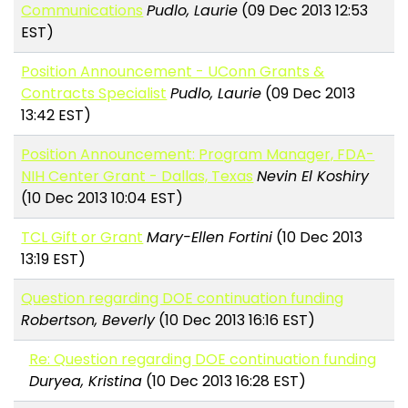
Communications
Pudlo, Laurie
(09 Dec 2013 12:53
EST)
Position Announcement - UConn Grants &
Contracts Specialist
Pudlo, Laurie
(09 Dec 2013
13:42 EST)
Position Announcement: Program Manager, FDA-
NIH Center Grant - Dallas, Texas
Nevin El Koshiry
(10 Dec 2013 10:04 EST)
TCL Gift or Grant
Mary-Ellen Fortini
(10 Dec 2013
13:19 EST)
Question regarding DOE continuation funding
Robertson, Beverly
(10 Dec 2013 16:16 EST)
Re: Question regarding DOE continuation funding
Duryea, Kristina
(10 Dec 2013 16:28 EST)