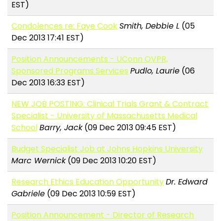
EST)
Condolences re: Faye Cook
Smith, Debbie L
(05
Dec 2013 17:41 EST)
Position Announcements - UConn OVPR,
Sponsored Programs Services
Pudlo, Laurie
(06
Dec 2013 16:33 EST)
NEW JOB POSTING: Clinical Trials Grant & Contract
Specialist - University of Massachusetts Medical
School
Barry, Jack
(09 Dec 2013 09:45 EST)
Budget Specialist Job at Johns Hopkins University
Marc Wernick
(09 Dec 2013 10:20 EST)
Research Ethics Education Opportunity
Dr. Edward
Gabriele
(09 Dec 2013 10:59 EST)
Position Announcement - Director of Research