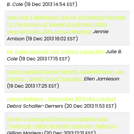
B. Cole
(19 Dec 2013 14:54 EST)
New Year’s Resolution: Submit a Speaking Proposal
for the Society of Research Administration
International’s 2014 Annual Meeting!
Jennie
Amison
(19 Dec 2013 16:02 EST)
Re: Duke University job posting correction
Julie B.
Cole
(19 Dec 2013 17:15 EST)
Boston Medical Center Grants Administration Job
Posting - Senior Grant Specialist
Ellen Jamieson
(19 Dec 2013 17:25 EST)
Happy Holidays - December 2013 SRA Catalyst
Debra Schaller-Demers
(20 Dec 2013 11:53 EST)
Senior Grants and Contracts Administrator
Position at California State University, Fullerton
Gillian Marleau
(20 Dec 2013 12:21 EST)