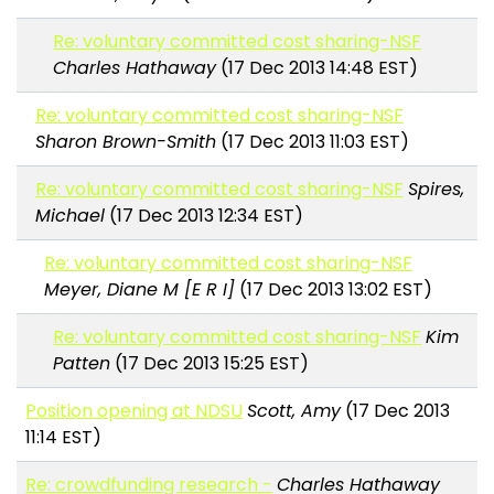
Re: voluntary committed cost sharing-NSF
Charles Hathaway
(17 Dec 2013 14:48 EST)
Re: voluntary committed cost sharing-NSF
Sharon Brown-Smith
(17 Dec 2013 11:03 EST)
Re: voluntary committed cost sharing-NSF
Spires,
Michael
(17 Dec 2013 12:34 EST)
Re: voluntary committed cost sharing-NSF
Meyer, Diane M [E R I]
(17 Dec 2013 13:02 EST)
Re: voluntary committed cost sharing-NSF
Kim
Patten
(17 Dec 2013 15:25 EST)
Position opening at NDSU
Scott, Amy
(17 Dec 2013
11:14 EST)
Re: crowdfunding research -
Charles Hathaway