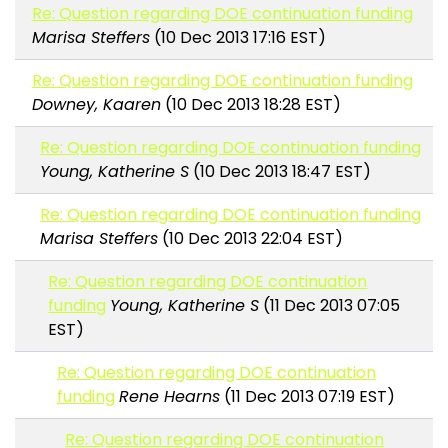
Re: Question regarding DOE continuation funding
Marisa Steffers
(10 Dec 2013 17:16 EST)
Re: Question regarding DOE continuation funding
Downey, Kaaren
(10 Dec 2013 18:28 EST)
Re: Question regarding DOE continuation funding
Young, Katherine S
(10 Dec 2013 18:47 EST)
Re: Question regarding DOE continuation funding
Marisa Steffers
(10 Dec 2013 22:04 EST)
Re: Question regarding DOE continuation
funding
Young, Katherine S
(11 Dec 2013 07:05
EST)
Re: Question regarding DOE continuation
funding
Rene Hearns
(11 Dec 2013 07:19 EST)
Re: Question regarding DOE continuation