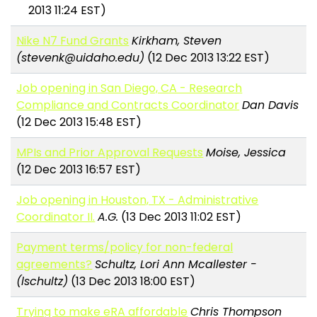
2013 11:24 EST)
Nike N7 Fund Grants
Kirkham, Steven
(stevenk@uidaho.edu)
(12 Dec 2013 13:22 EST)
Job opening in San Diego, CA - Research
Compliance and Contracts Coordinator
Dan Davis
(12 Dec 2013 15:48 EST)
MPIs and Prior Approval Requests
Moise, Jessica
(12 Dec 2013 16:57 EST)
Job opening in Houston, TX - Administrative
Coordinator II.
A.G.
(13 Dec 2013 11:02 EST)
Payment terms/policy for non-federal
agreements?
Schultz, Lori Ann Mcallester -
(lschultz)
(13 Dec 2013 18:00 EST)
Trying to make eRA affordable
Chris Thompson