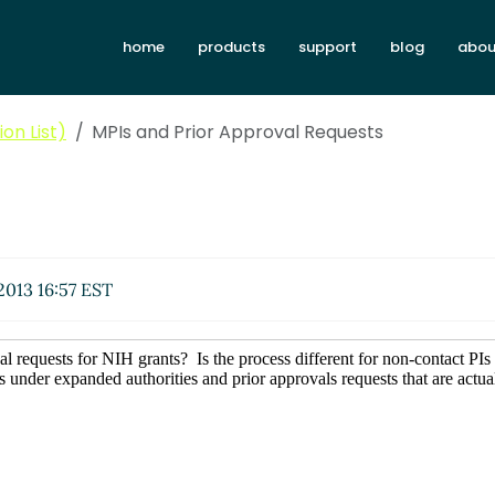
home
products
support
blog
abou
on List)
MPIs and Prior Approval Requests
2013 16:57 EST