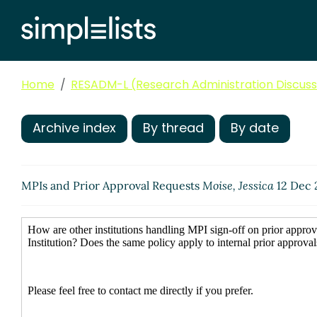
Home
RESADM-L (Research Administration Discussi
Archive index
By thread
By date
MPIs and Prior Approval Requests
Moise, Jessica
12 Dec 