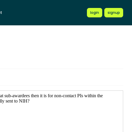
t
login
signup