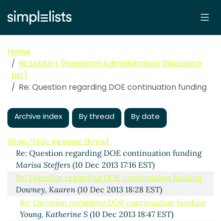
Home
RESADM-L (Research Administration Discussion
List)
Re: Question regarding DOE continuation funding
Question regarding DOE continuation funding
Robertson, Beverly
(10 Dec 2013 16:16 EST)
Archive index
By thread
By date
Re: Question regarding DOE continuation funding
Duryea, Kristina
(10 Dec 2013 16:28 EST)
Show/hide message thread
Re: Question regarding DOE continuation funding
Marisa Steffers
(10 Dec 2013 17:16 EST)
Re: Question regarding DOE continuation funding
Downey, Kaaren
(10 Dec 2013 18:28 EST)
Re: Question regarding DOE continuation funding
Young, Katherine S
(10 Dec 2013 18:47 EST)