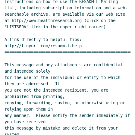
Instructions on how to use the RESADM-L Mailing 
List, including subscription information and a web-
searchable archive, are available via our web site 
at http://www.healthresearch.org (click on the 
"LISTSERV" link in the upper right corner)

A link directly to helpful tips: 
http://tinyurl.com/resadm-l-help 
======================================================
This message and any attachments are confidential 
and intended solely

for the use of the individual or entity to which 
they are addressed.  If

you are not the intended recipient, you are 
prohibited from printing,

copying, forwarding, saving, or otherwise using or 
relying upon them in

any manner.  Please notify the sender immediately if 
you have received

this message by mistake and delete it from your 
system.
