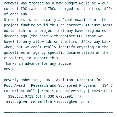
renewal was treated as a new budget would be – our 
current IDC rate and IDCs charged for the first $25k 
of each sub.

Since this is technically a ‘continuation’ of the 
project funding would this be correct? It just seems 
outlandish for a project that may have originated 
decades ago (the case with another DOE grant we 
have) to only allow idc on the first $25k, way back 
when, but we can’t really identify anything in the 
guidelines or agency-specific documentation or the 
circulars, to support this.

Thanks in advance for any advice –

Bev R.

Beverly Robertson, CRA | Assistant Director for 
Post-Award | Research and Sponsored Programs | 134-C 
Cartwright Hall | Kent State University | 44242-0001 
| 330.672.0711 (p) | 330.672.7991 (f) 
|xxxxxx@kent.edu<mailto:%xxxxxx@kent.edu>

======================================================