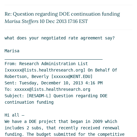
Re: Question regarding DOE continuation funding
Marisa Steffers
(10 Dec 2013 22:04 EST)
Re: Question regarding DOE continuation funding
Re: Question regarding DOE continuation funding
Marisa Steffers
10 Dec 2013 17:16 EST
Young, Katherine S
(11 Dec 2013 07:05 EST)
Re: Question regarding DOE continuation
what does your negotiated rate agreement say?

funding
Rene Hearns
(11 Dec 2013 07:19 EST)
Re: Question regarding DOE continuation
Marisa

funding
Young, Katherine S
(11 Dec 2013 11:19
________________________________________

From: Research Administration List 
EST)
[xxxxxx@lists.healthresearch.org] On Behalf Of 
Re: Question regarding DOE continuation
Robertson, Beverly [xxxxxx@KENT.EDU]

funding
Bristow,Judy L.
(11 Dec 2013 12:09 EST)
Sent: Tuesday, December 10, 2013 4:16 PM

To: xxxxxx@lists.healthresearch.org

Subject: [RESADM-L] Question regarding DOE 
continuation funding

Hi all –

We have a DOE project that began in 2009 which 
includes 2 subs, that recently received renewal 
funding. The budget submitted for the competitive 