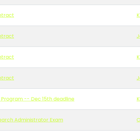
ntract
K
ntract
J
ntract
K
ntract
J
 Program -- Dec 15th deadline
K
earch Administrator Exam
C