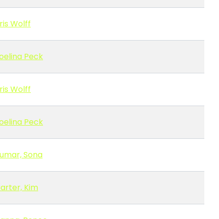
ris Wolff
oelina Peck
ris Wolff
oelina Peck
umar, Sona
arter, Kim