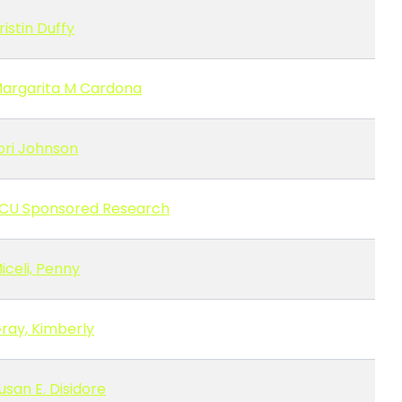
ristin Duffy
argarita M Cardona
ori Johnson
CU Sponsored Research
iceli, Penny
ray, Kimberly
usan E. Disidore