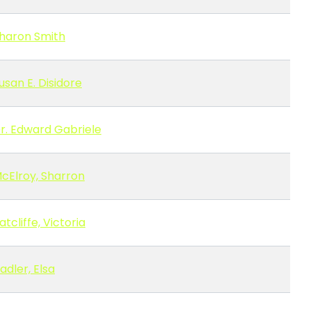
haron Smith
usan E. Disidore
r. Edward Gabriele
cElroy, Sharron
atcliffe, Victoria
adler, Elsa