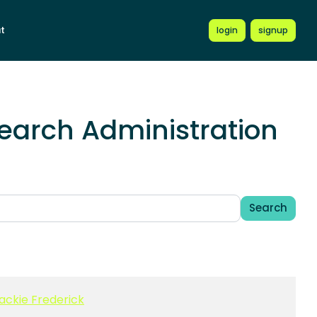
t
login
signup
earch Administration
Search
ackie Frederick