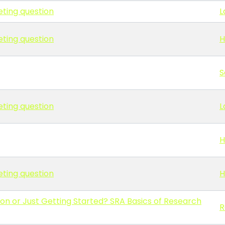
eting question
L
eting question
H
S
eting question
L
H
eting question
H
on or Just Getting Started? SRA Basics of Research
R