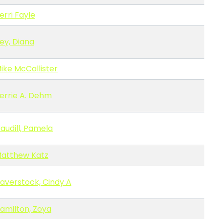
erri Fayle
ey, Diana
ike McCallister
errie A. Dehm
audill, Pamela
atthew Katz
averstock, Cindy A
amilton, Zoya