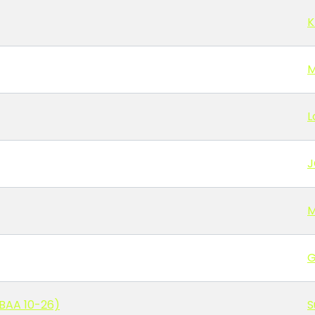
K
M
L
J
M
G
BAA 10-26)
S