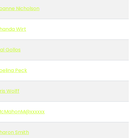
oanne Nicholson
handa Wirt
al Gollos
oelina Peck
ris Wolff
cMahonM@xxxxxx
haron Smith