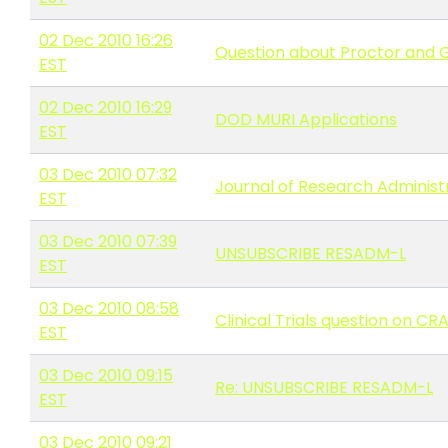
02 Dec 2010 16:26
Question about Proctor and
EST
02 Dec 2010 16:29
DOD MURI Applications
EST
03 Dec 2010 07:32
Journal of Research Administra
EST
03 Dec 2010 07:39
UNSUBSCRIBE RESADM-L
EST
03 Dec 2010 08:58
Clinical Trials question on CR
EST
03 Dec 2010 09:15
Re: UNSUBSCRIBE RESADM-L
EST
03 Dec 2010 09:21