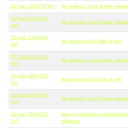
02 Dec 2010 11:21 EST
Re: Indirect Cost Rates rebud
02 Dec 2010 11:32
Re: Indirect Cost Rates rebud
EST
02 Dec 2010 11:35
Re: approval of FSRs at NIH
EST
02 Dec 2010 11:42
Re: Indirect Cost Rates rebud
EST
02 Dec 2010 11:53
Re: approval of FSRs at NIH
EST
02 Dec 2010 11:54
Re: Indirect Cost Rates rebud
EST
02 Dec 2010 12:21
New to Research Administrati
EST
Meeting