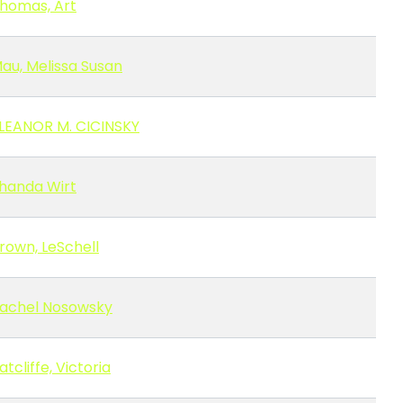
homas, Art
au, Melissa Susan
LEANOR M. CICINSKY
handa Wirt
rown, LeSchell
achel Nosowsky
atcliffe, Victoria