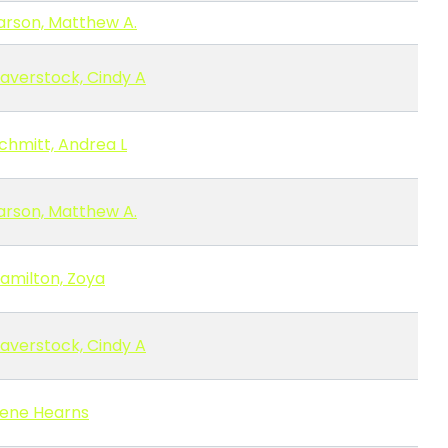
arson, Matthew A.
averstock, Cindy A
chmitt, Andrea L
arson, Matthew A.
amilton, Zoya
averstock, Cindy A
ene Hearns