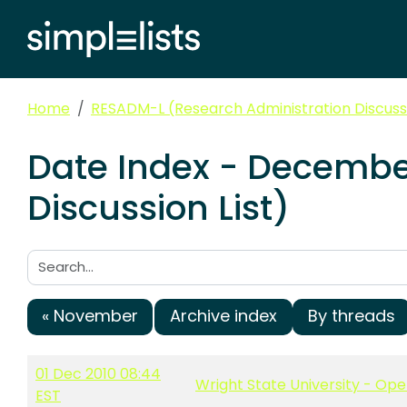
Home
RESADM-L (Research Administration Discussi
Date Index - Decembe
Discussion List)
Search:
« November
Archive index
By threads
01 Dec 2010 08:44
Wright State University - Ope
EST