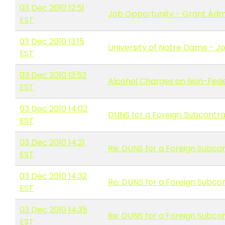
03 Dec 2010 12:51
Job Opportunity - Grant Adm
EST
03 Dec 2010 13:15
University of Notre Dame - Jo
EST
03 Dec 2010 13:52
Alcohol Charges on Non-Fede
EST
03 Dec 2010 14:02
DUNS for a Foreign Subcontr
EST
03 Dec 2010 14:21
Re: DUNS for a Foreign Subco
EST
03 Dec 2010 14:32
Re: DUNS for a Foreign Subco
EST
03 Dec 2010 14:35
Re: DUNS for a Foreign Subco
EST