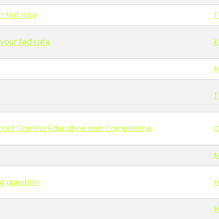
r fed rate
T
 your fed rate
K
M
T
xport Control Education and Compliance
C
M
g question
H
H