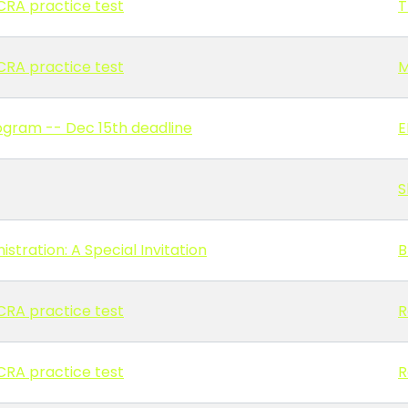
n CRA practice test
T
n CRA practice test
M
ogram -- Dec 15th deadline
E
S
stration: A Special Invitation
B
n CRA practice test
R
n CRA practice test
R