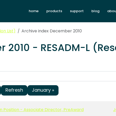
home
products
support
blog
abou
on List)
Archive index December 2010
r 2010 - RESADM-L (Res
Refresh
January »
n Position - Associate Director, PreAward
J