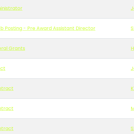
inistrator
J
b Posting - Pre Award Assistant Director
S
ral Grants
H
act
J
ntract
K
ntract
M
ntract
S