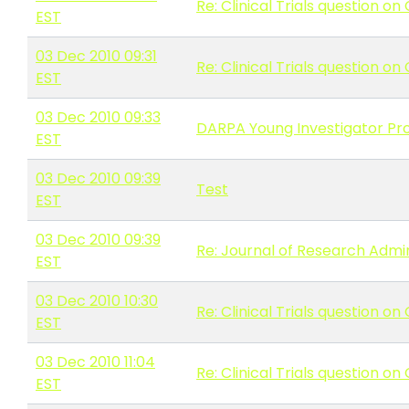
Re: Clinical Trials question o
EST
03 Dec 2010 09:31
Re: Clinical Trials question o
EST
03 Dec 2010 09:33
DARPA Young Investigator Pr
EST
03 Dec 2010 09:39
Test
EST
03 Dec 2010 09:39
Re: Journal of Research Admini
EST
03 Dec 2010 10:30
Re: Clinical Trials question o
EST
03 Dec 2010 11:04
Re: Clinical Trials question o
EST