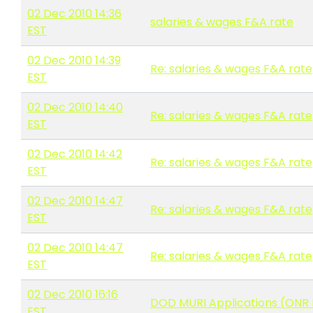
02 Dec 2010 14:36
salaries & wages F&A rate
EST
02 Dec 2010 14:39
Re: salaries & wages F&A rate
EST
02 Dec 2010 14:40
Re: salaries & wages F&A rate
EST
02 Dec 2010 14:42
Re: salaries & wages F&A rate
EST
02 Dec 2010 14:47
Re: salaries & wages F&A rate
EST
02 Dec 2010 14:47
Re: salaries & wages F&A rate
EST
02 Dec 2010 16:16
DOD MURI Applications (ONR 
EST