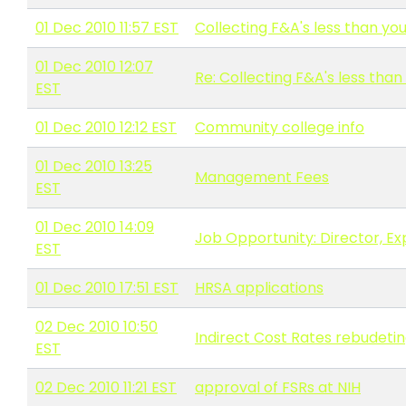
01 Dec 2010 11:57 EST
Collecting F&A's less than you
01 Dec 2010 12:07
Re: Collecting F&A's less than
EST
01 Dec 2010 12:12 EST
Community college info
01 Dec 2010 13:25
Management Fees
EST
01 Dec 2010 14:09
Job Opportunity: Director, E
EST
01 Dec 2010 17:51 EST
HRSA applications
02 Dec 2010 10:50
Indirect Cost Rates rebudetin
EST
02 Dec 2010 11:21 EST
approval of FSRs at NIH