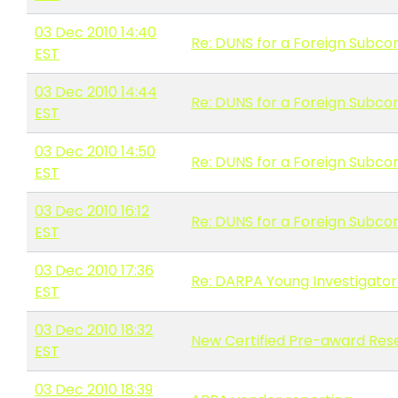
03 Dec 2010 14:40
Re: DUNS for a Foreign Subco
EST
03 Dec 2010 14:44
Re: DUNS for a Foreign Subco
EST
03 Dec 2010 14:50
Re: DUNS for a Foreign Subco
EST
03 Dec 2010 16:12
Re: DUNS for a Foreign Subco
EST
03 Dec 2010 17:36
Re: DARPA Young Investigator
EST
03 Dec 2010 18:32
New Certified Pre-award Res
EST
03 Dec 2010 18:39