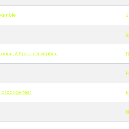
 Gamble
S
S
tion: A Special Invitation
D
M
A practice test
R
N