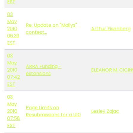
EST
03
May
Re: Update on "Mailys"
2010
Arthur Eisenberg
contest...
06:39
EST
03
May
ARRA Funding -
2010
ELEANOR M. CICIN
extensions
07:42
EST
03
May
Page Limits on
2010
Lesley Zajac
Resubmissions for a U10
07:58
EST