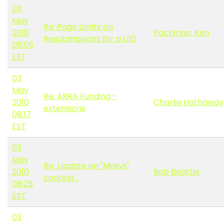
03
May
Re: Page Limits on
2010
Packman, Ken
Resubmissions for a U10
08:08
EST
03
May
Re: ARRA Funding -
2010
Charlie Hathaway
extensions
08:17
EST
03
May
Re: Update on "Mailys"
2010
Bob Beattie
contest...
08:25
EST
03