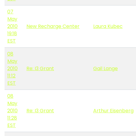
07
May
2010
New Recharge Center
Laura Kubec
19:18
EST
08
May
2010
Re: I3 Grant
Gail Lange
11:12
EST
08
May
2010
Re: I3 Grant
Arthur Eisenberg
11:28
EST