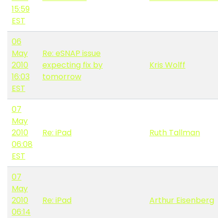
15:59
EST
06
May
Re: eSNAP issue
2010
expecting fix by
Kris Wolff
16:03
tomorrow
EST
07
May
2010
Re: iPad
Ruth Tallman
06:08
EST
07
May
2010
Re: iPad
Arthur Eisenberg
06:14