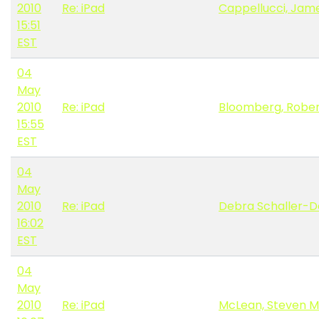
2010
Re: iPad
Cappellucci, Jame
15:51
EST
04
May
2010
Re: iPad
Bloomberg, Robe
15:55
EST
04
May
2010
Re: iPad
Debra Schaller-
16:02
EST
04
May
2010
Re: iPad
McLean, Steven M