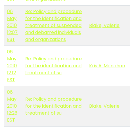
06
Re: Policy and procedure
May
for the identification and
2010
treatment of suspended
Blake, Valerie
12:07
and debarred individuals
EST
and organizations
06
May
Re: Policy and procedure
2010
for the identification and
Kris A. Monahan
12:12
treatment of su
EST
06
May
Re: Policy and procedure
2010
for the identification and
Blake, Valerie
12:28
treatment of su
EST