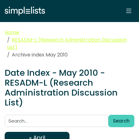
Home
RESADM-L (Research Administration Discussion
List)
Archive index May 2010
Date Index - May 2010 -
RESADM-L (Research
Administration Discussion
List)
Search
Search:
« April