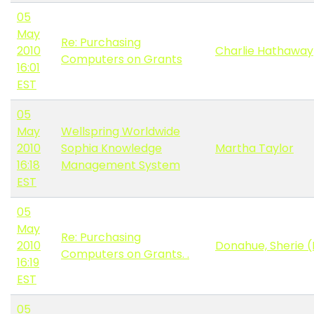
05
May
Re: Purchasing
2010
Charlie Hathaway
Computers on Grants
16:01
EST
05
May
Wellspring Worldwide
2010
Sophia Knowledge
Martha Taylor
16:18
Management System
EST
05
May
Re: Purchasing
2010
Donahue, Sherie (
Computers on Grants. .
16:19
EST
05