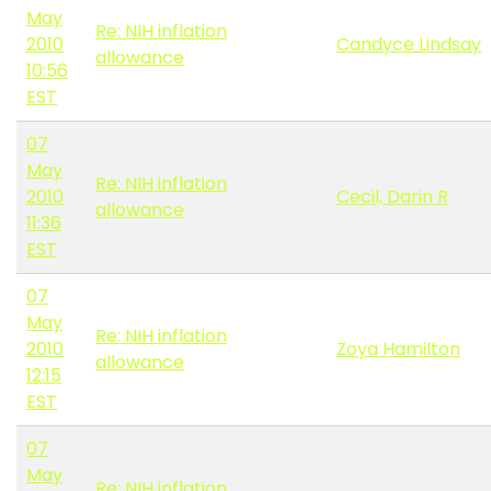
May
Re: NIH inflation
2010
Candyce Lindsay
allowance
10:56
EST
07
May
Re: NIH inflation
2010
Cecil, Darin R
allowance
11:36
EST
07
May
Re: NIH inflation
2010
Zoya Hamilton
allowance
12:15
EST
07
May
Re: NIH inflation