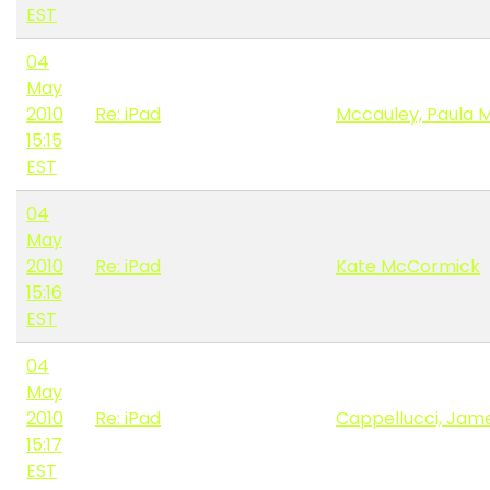
EST
04
May
2010
Re: iPad
Mccauley, Paula 
15:15
EST
04
May
2010
Re: iPad
Kate McCormick
15:16
EST
04
May
2010
Re: iPad
Cappellucci, Jame
15:17
EST