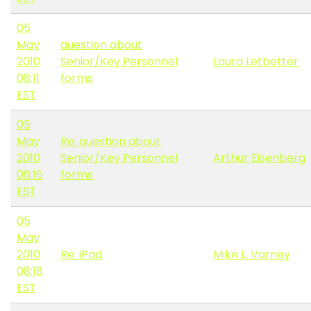
05
May
question about
2010
Senior/Key Personnel
Laura Letbetter
08:11
forms
EST
05
May
Re: question about
2010
Senior/Key Personnel
Arthur Eisenberg
08:16
forms
EST
05
May
2010
Re: iPad
Mike L. Varney
08:18
EST