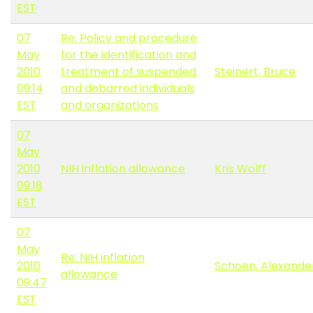
EST
07
Re: Policy and procedure
May
for the identification and
2010
treatment of suspended
Steinert, Bruce
09:14
and debarred individuals
EST
and organizations
07
May
2010
NIH inflation allowance
Kris Wolff
09:18
EST
07
May
Re: NIH inflation
2010
Schoen, Alexande
allowance
09:47
EST