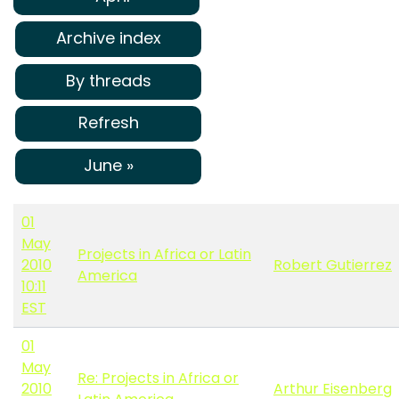
Archive index
By threads
Refresh
June »
01
May
Projects in Africa or Latin
2010
Robert Gutierrez
America
10:11
EST
01
May
Re: Projects in Africa or
2010
Arthur Eisenberg