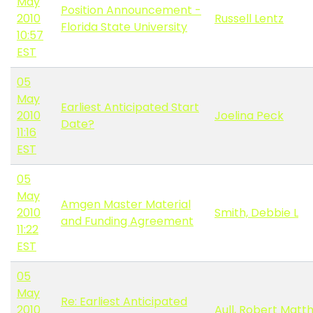
May
Position Announcement -
2010
Russell Lentz
Florida State University
10:57
EST
05
May
Earliest Anticipated Start
2010
Joelina Peck
Date?
11:16
EST
05
May
Amgen Master Material
2010
Smith, Debbie L
and Funding Agreement
11:22
EST
05
May
Re: Earliest Anticipated
2010
Aull, Robert Matt