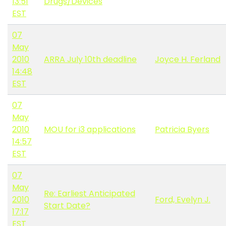
13:51
Drugs/Devices
EST
07
May
2010
ARRA July 10th deadline
Joyce H. Ferland
14:48
EST
07
May
2010
MOU for i3 applications
Patricia Byers
14:57
EST
07
May
Re: Earliest Anticipated
2010
Ford, Evelyn J.
Start Date?
17:17
EST