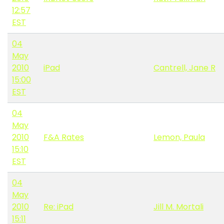
12:57
EST
04
May
2010
iPad
Cantrell, Jane R
15:00
EST
04
May
2010
F&A Rates
Lemon, Paula
15:10
EST
04
May
2010
Re: iPad
Jill M. Mortali
15:11