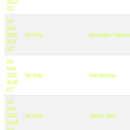
16:07
EST
04
May
2010
Re: iPad
Mccauley, Paula 
16:14
EST
04
May
2010
Re: iPad
Bob Beattie
16:38
EST
04
May
2010
Re: iPad
Hagen, Gary
16:48
EST