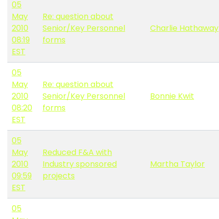
05
May
Re: question about
2010
Senior/Key Personnel
Charlie Hathaway
08:19
forms
EST
05
May
Re: question about
2010
Senior/Key Personnel
Bonnie Kwit
08:20
forms
EST
05
May
Reduced F&A with
2010
Industry sponsored
Martha Taylor
09:59
projects
EST
05