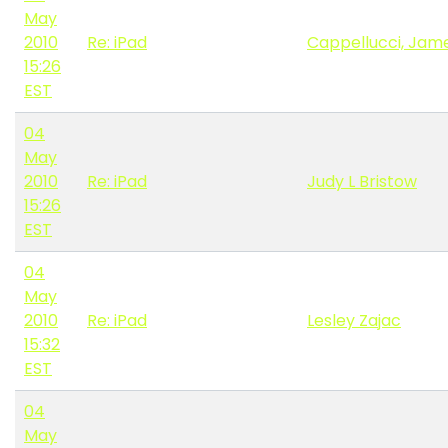
May
2010
Re: iPad
Cappellucci, Jame
15:26
EST
04
May
2010
Re: iPad
Judy L Bristow
15:26
EST
04
May
2010
Re: iPad
Lesley Zajac
15:32
EST
04
May