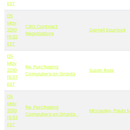
EST
05
May
CRO Contract
2010
Darrell Spurlock
Negotiations
15:32
EST
05
May
Re: Purchasing
2010
Susan Ross
Computers on Grants
15:37
EST
05
May
Re: Purchasing
2010
Mccauley, Paula 
Computers on Grants. .
15:53
EST