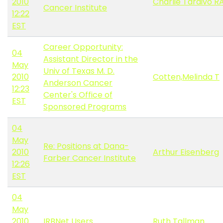
2010
Charlie Tardivo R
Cancer Institute
12:22
EST
Career Opportunity:
04
Assistant Director in the
May
Univ of Texas M. D.
2010
Cotten,Melinda T
Anderson Cancer
12:23
Center's Office of
EST
Sponsored Programs
04
May
Re: Positions at Dana-
2010
Arthur Eisenberg
Farber Cancer Institute
12:26
EST
04
May
2010
IRBNet Users
Ruth Tallman