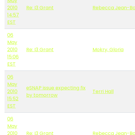
May
2010
Re: I3 Grant
Rebecca Jean-Ba
14:57
EST
06
May
2010
Re: I3 Grant
Mokry, Gloria
15:06
EST
06
May
eSNAP issue expecting fix
2010
Terri Hall
by tomorrow
15:52
EST
06
May
2010
Re: I3 Grant
Rebecca Jean-Ba