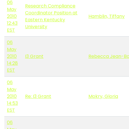
06
Research Compliance
May
Coordinator Position at
2010
Hamblin, Tiffany
Eastern Kentucky
12:43
University
EST
06
May
2010
I3 Grant
Rebecca Jean-Ba
14:28
EST
06
May
2010
Re: I3 Grant
Mokry, Gloria
14:53
EST
06