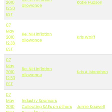
2010
Katie Hudson
allowance
12:20
EST
07
May
Re: NIH inflation
2010
Kris Wolff
allowance
12:38
EST
07
May
Re: NIH inflation
2010
Kris A. Monahan
allowance
12:53
EST
07
May
Industry Sponsors
2010
Collecting SAEs on others
Jamie Kauwell