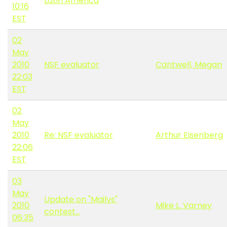
Latin America
10:16
EST
02
May
2010
NSF evaluator
Cantwell, Megan
22:03
EST
02
May
2010
Re: NSF evaluator
Arthur Eisenberg
22:06
EST
03
May
Update on "Mailys"
2010
Mike L. Varney
contest...
06:35