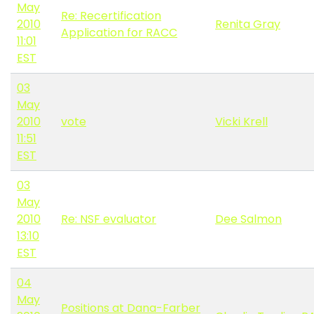
May
Re: Recertification
2010
Renita Gray
Application for RACC
11:01
EST
03
May
2010
vote
Vicki Krell
11:51
EST
03
May
2010
Re: NSF evaluator
Dee Salmon
13:10
EST
04
May
Positions at Dana-Farber