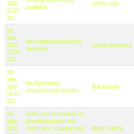
2010
Chinn, John
available
07:27
EST
06
May
Re: Funding opportunity
2010
Arthur Eisenberg
available
07:32
EST
06
May
Re: Purchasing
2010
Bob Beattie
Computers on Grants. .
09:47
EST
06
Policy and procedure for
May
the identification and
2010
treatment of suspended
Blake, Valerie