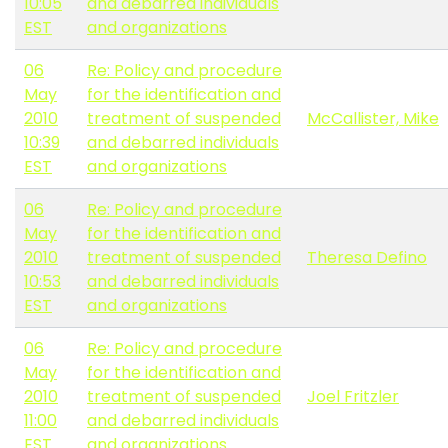
10:05
and debarred individuals
EST
and organizations
06
Re: Policy and procedure
May
for the identification and
2010
treatment of suspended
McCallister, Mike
10:39
and debarred individuals
EST
and organizations
06
Re: Policy and procedure
May
for the identification and
2010
treatment of suspended
Theresa Defino
10:53
and debarred individuals
EST
and organizations
06
Re: Policy and procedure
May
for the identification and
2010
treatment of suspended
Joel Fritzler
11:00
and debarred individuals
EST
and organizations