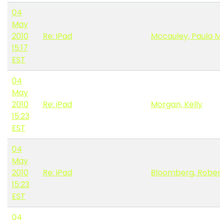
04
May
2010
Re: iPad
Mccauley, Paula 
15:17
EST
04
May
2010
Re: iPad
Morgan, Kelly
15:23
EST
04
May
2010
Re: iPad
Bloomberg, Robe
15:23
EST
04