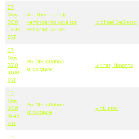
07
May
Another friendly
2010
reminder to vote for
Michael DeShazo
09:49
RESADM listserv
EST
07
May
Re: NIH inflation
2010
Rinner, Timothy
allowance
10:06
EST
07
May
Re: NIH inflation
2010
Vicki Krell
allowance
10:46
EST
07