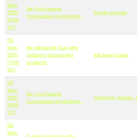
May
Re: Purchasing
2010
Sarah Dumais
Computers on Grants. .
16:34
EST
05
May
Re: Reduced F&A with
2010
Industry sponsored
Michael Kusiak
17:00
projects
EST
05
May
Re: Purchasing
2010
Demcho-Wagor, 
Computers on Grants. .
19:06
EST
06
May
Funding opportunity