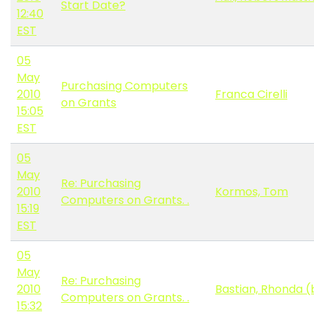
Start Date?
12:40
EST
05
May
Purchasing Computers
2010
Franca Cirelli
on Grants
15:05
EST
05
May
Re: Purchasing
2010
Kormos, Tom
Computers on Grants. .
15:19
EST
05
May
Re: Purchasing
2010
Bastian, Rhonda (
Computers on Grants. .
15:32