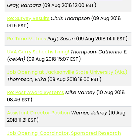
Gray, Barbara
(09 Aug 2018 12:00 EST)
Re: Survey Results
Chris Thompson
(09 Aug 2018
13:15 EST)
Re: Time Metrics
Pugl, Susan
(09 Aug 2018 14:11 EST)
UVA Curry School is hiring!
Thompson, Catherine E.
(cet4n)
(09 Aug 2018 15:07 EST)
Job Opening at Jacksonville State University (Ala.)
Thompson, Erika
(09 Aug 2018 19:06 EST)
Re: Post Award Systems
Mike Varney
(10 Aug 2018
08:46 EST)
Assistant Director Position
Werner, Jeffrey
(10 Aug
2018 11:21 EST)
Job Opening: Coordinator, Sponsored Research