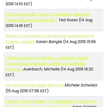
2018 14:10 EST)
Job Opportunity: Grant Accounting Manager
(Montclair State University)
Ted Russo
(14 Aug
2018 14:16 EST)
Grants & Contracts Coordinator opportunity in
Eugene, Oregon
Karen Bangle
(14 Aug 2018 15:56
EST)
Position Opening at Boston University: Senior
Compliance Specialist, Safety Committees
Program
Auerbach, Michelle
(14 Aug 2018 16:20
EST)
FW: Scholars Strategy Network
Michele Schwietz
(15 Aug 2018 07:58 EST)
Career Opportunities: The University of Chicago-
University Research Administration
Arpa Orojian