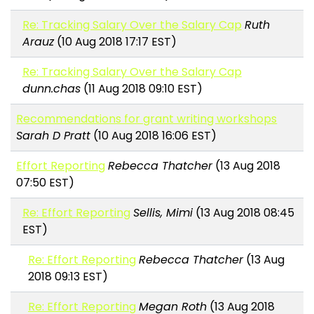
Re: Tracking Salary Over the Salary Cap
Ruth
Arauz
(10 Aug 2018 17:17 EST)
Re: Tracking Salary Over the Salary Cap
dunn.chas
(11 Aug 2018 09:10 EST)
Recommendations for grant writing workshops
Sarah D Pratt
(10 Aug 2018 16:06 EST)
Effort Reporting
Rebecca Thatcher
(13 Aug 2018
07:50 EST)
Re: Effort Reporting
Sellis, Mimi
(13 Aug 2018 08:45
EST)
Re: Effort Reporting
Rebecca Thatcher
(13 Aug
2018 09:13 EST)
Re: Effort Reporting
Megan Roth
(13 Aug 2018