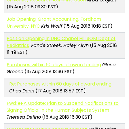
(15 Aug 2018 09:30 EST)
Job Opening: Grant Accounting, Fordham
University, NYC
Kris Wolff
(15 Aug 2018 10:18 EST)
Position Opening in UNC Chapel Hill SOM Dept of
Pediatrics
Vande Streek, Haley Allyn
(15 Aug 2018
11:49 EST)
Purchases within 60 days of award ending
Gloria
Greene
(15 Aug 2018 13:36 EST)
Re: Purchases within 60 days of award ending
Chas Dunn
(17 Aug 2018 13:57 EST)
Fwd: eRA Update: Plan to Suspend Notifications to
Signing Official in the Human Subjects System
Theresa Defino
(15 Aug 2018 16:30 EST)