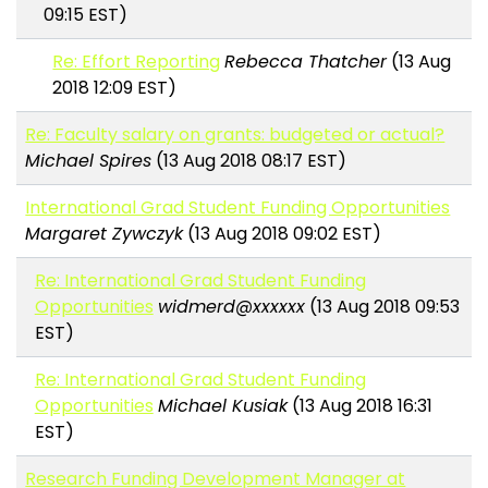
09:15 EST)
Re: Effort Reporting
Rebecca Thatcher
(13 Aug
2018 12:09 EST)
Re: Faculty salary on grants: budgeted or actual?
Michael Spires
(13 Aug 2018 08:17 EST)
International Grad Student Funding Opportunities
Margaret Zywczyk
(13 Aug 2018 09:02 EST)
Re: International Grad Student Funding
Opportunities
widmerd@xxxxxx
(13 Aug 2018 09:53
EST)
Re: International Grad Student Funding
Opportunities
Michael Kusiak
(13 Aug 2018 16:31
EST)
Research Funding Development Manager at