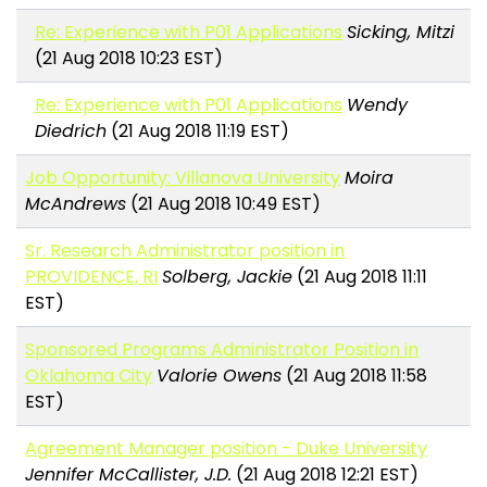
Re: Experience with P01 Applications
Sicking, Mitzi
(21 Aug 2018 10:23 EST)
Re: Experience with P01 Applications
Wendy
Diedrich
(21 Aug 2018 11:19 EST)
Job Opportunity: Villanova University
Moira
McAndrews
(21 Aug 2018 10:49 EST)
Sr. Research Administrator position in
PROVIDENCE, RI
Solberg, Jackie
(21 Aug 2018 11:11
EST)
Sponsored Programs Administrator Position in
Oklahoma City
Valorie Owens
(21 Aug 2018 11:58
EST)
Agreement Manager position - Duke University
Jennifer McCallister, J.D.
(21 Aug 2018 12:21 EST)