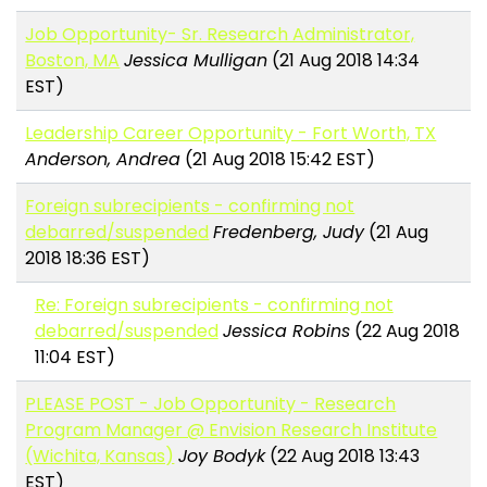
Job Opportunity- Sr. Research Administrator,
Boston, MA
Jessica Mulligan
(21 Aug 2018 14:34
EST)
Leadership Career Opportunity - Fort Worth, TX
Anderson, Andrea
(21 Aug 2018 15:42 EST)
Foreign subrecipients - confirming not
debarred/suspended
Fredenberg, Judy
(21 Aug
2018 18:36 EST)
Re: Foreign subrecipients - confirming not
debarred/suspended
Jessica Robins
(22 Aug 2018
11:04 EST)
PLEASE POST - Job Opportunity - Research
Program Manager @ Envision Research Institute
(Wichita, Kansas)
Joy Bodyk
(22 Aug 2018 13:43
EST)