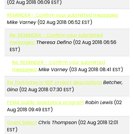
(02 Aug 2018 06:09 EST)
REMINDER - Confirm your submitted messages!
Mike Varney
(02 Aug 2018 06:52 EST)
Re: REMINDER - Confirm your submitted
messages!
Theresa Defino
(02 Aug 2018 06:56
EST)
Re: REMINDER - Confirm your submitted
messages!
Mike Varney
(03 Aug 2018 08:41 EST)
Re: footnotes in NSF project descriptions
Betcher,
Gina
(02 Aug 2018 07:30 EST)
FEMA public assistance program
Robin Lewis
(02
Aug 2018 09:49 EST)
Grant Select
Chris Thompson
(02 Aug 2018 12:01
EST)