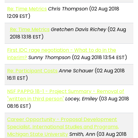
Re: Time Metrics
Chris Thompson
(02 Aug 2018
12:09 EST)
Re: Time Metrics
Gretchen Davis Richey
(02 Aug
2018 13:18 EST)
First IDC rage negotiation - What to do in the
interim?
Sunny Thompson
(02 Aug 2018 13:54 EST)
Re: Participant Costs
Anne Schauer
(02 Aug 2018
16:11 EST)
NSF PAPPG 18-1 - Project Summary - Removal of
"written in third person"
Locey, Emiley
(03 Aug 2018
08:16 EST)
Career Opportunity - Proposal Development
Specialist, International Studies and Programs,
Michigan State University
Smith, Ann
(03 Aug 2018