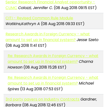
Senior Research Financial Analyst opportunity -
CUMC
Colozzi, Jennifer C.
(08 Aug 2018 09:15 EST)
CITI - Revised Common Rule Module
Watkins,Kathryn A
(08 Aug 2018 09:33 EST)
Research Awards in Foreign Currency - what
amount to set up in financial system?
Jesse Szeto
(08 Aug 2018 11:41 EST)
Re: Research Awards in Foreign Currency - what
amount to set up in financial system?
Charna
Howson
(08 Aug 2018 15:28 EST)
Re: Research Awards in Foreign Currency - what
amount to set up in financial system?
Michael
Spires
(13 Aug 2018 07:53 EST)
3rd party payers on Industry Contracts
Gardner,
Barbara
(08 Aug 2018 12:46 EST)