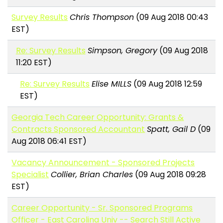
Survey Results
Chris Thompson
(09 Aug 2018 00:43
EST)
Re: Survey Results
Simpson, Gregory
(09 Aug 2018
11:20 EST)
Re: Survey Results
Elise MILLS
(09 Aug 2018 12:59
EST)
Georgia Tech Career Opportunity: Grants &
Contracts Sponsored Accountant
Spatt, Gail D
(09
Aug 2018 06:41 EST)
Vacancy Announcement - Sponsored Projects
Specialist
Collier, Brian Charles
(09 Aug 2018 09:28
EST)
Career Opportunity - Sr. Sponsored Programs
Officer - East Carolina Univ -- Search Still Active