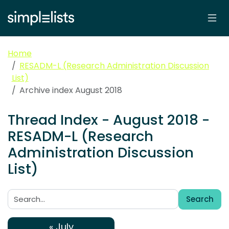
Home
RESADM-L (Research Administration Discussion
List)
Archive index August 2018
Thread Index - August 2018 -
RESADM-L (Research
Administration Discussion
List)
Search
Search:
« July