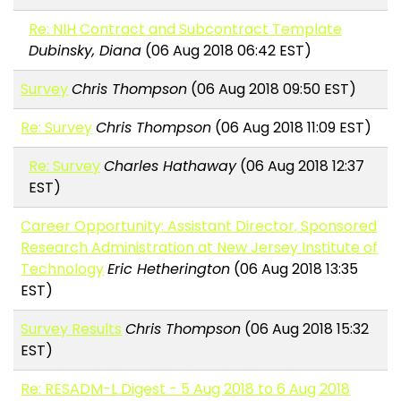
Re: NIH Contract and Subcontract Template
Dubinsky, Diana
(06 Aug 2018 06:42 EST)
Survey
Chris Thompson
(06 Aug 2018 09:50 EST)
Re: Survey
Chris Thompson
(06 Aug 2018 11:09 EST)
Re: Survey
Charles Hathaway
(06 Aug 2018 12:37
EST)
Career Opportunity: Assistant Director, Sponsored
Research Administration at New Jersey Institute of
Technology
Eric Hetherington
(06 Aug 2018 13:35
EST)
Survey Results
Chris Thompson
(06 Aug 2018 15:32
EST)
Re: RESADM-L Digest - 5 Aug 2018 to 6 Aug 2018