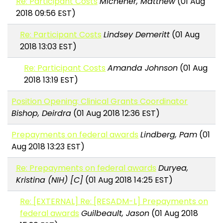
Re: Participant Costs
Michener, Matthew
(01 Aug
2018 09:56 EST)
Re: Participant Costs
Lindsey Demeritt
(01 Aug
2018 13:03 EST)
Re: Participant Costs
Amanda Johnson
(01 Aug
2018 13:19 EST)
Position Opening: Clinical Grants Coordinator
Bishop, Deirdra
(01 Aug 2018 12:36 EST)
Prepayments on federal awards
Lindberg, Pam
(01
Aug 2018 13:23 EST)
Re: Prepayments on federal awards
Duryea,
Kristina (NIH) [C]
(01 Aug 2018 14:25 EST)
Re: [EXTERNAL] Re: [RESADM-L] Prepayments on
federal awards
Guilbeault, Jason
(01 Aug 2018