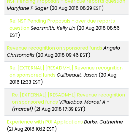
NSF Pending Proposals - over due reports question
Maryjane F Sager
(20 Aug 2018 08:29 EST)
Re: NSF Pending Proposals - over due reports
question
Searsmith, Kelly Lin
(20 Aug 2018 08:56
EST)
Revenue recognition on sponsored funds
Angelo
Chrisomalis
(20 Aug 2018 09:46 EST)
Re: [EXTERNAL] [RESADM-L] Revenue recognition
on sponsored funds
Guilbeault, Jason
(20 Aug
2018 12:33 EST)
Re: [EXTERNAL] [RESADM-L] Revenue recognition
on sponsored funds
Villalobos, Marcel A -
(marcel)
(21 Aug 2018 17:39 EST)
Experience with P01 Applications
Burke, Catherine
(21 Aug 2018 10:12 EST)