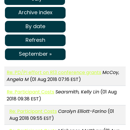
Archive index
By date
Refresh
September »
Re: PD/PI effort on R13 conference grants
McCoy,
Angela M
(01 Aug 2018 07:16 EST)
Re: Participant Costs
Searsmith, Kelly Lin
(01 Aug
2018 09:38 EST)
Re: Participant Costs
Carolyn Elliott-Farino
(01
Aug 2018 09:55 EST)