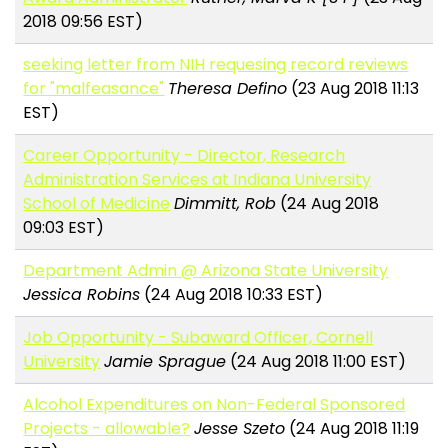
2018 09:56 EST)
seeking letter from NIH requesing record reviews
for "malfeasance"
Theresa Defino
(23 Aug 2018 11:13
EST)
Career Opportunity - Director, Research
Administration Services at Indiana University
School of Medicine
Dimmitt, Rob
(24 Aug 2018
09:03 EST)
Department Admin @ Arizona State University
Jessica Robins
(24 Aug 2018 10:33 EST)
Job Opportunity - Subaward Officer, Cornell
University
Jamie Sprague
(24 Aug 2018 11:00 EST)
Alcohol Expenditures on Non-Federal Sponsored
Projects - allowable?
Jesse Szeto
(24 Aug 2018 11:19