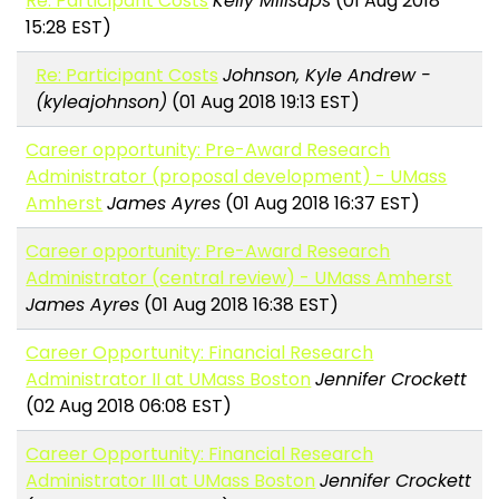
Re: Participant Costs
Kelly Millsaps
(01 Aug 2018
15:28 EST)
Re: Participant Costs
Johnson, Kyle Andrew -
(kyleajohnson)
(01 Aug 2018 19:13 EST)
Career opportunity: Pre-Award Research
Administrator (proposal development) - UMass
Amherst
James Ayres
(01 Aug 2018 16:37 EST)
Career opportunity: Pre-Award Research
Administrator (central review) - UMass Amherst
James Ayres
(01 Aug 2018 16:38 EST)
Career Opportunity: Financial Research
Administrator II at UMass Boston
Jennifer Crockett
(02 Aug 2018 06:08 EST)
Career Opportunity: Financial Research
Administrator III at UMass Boston
Jennifer Crockett