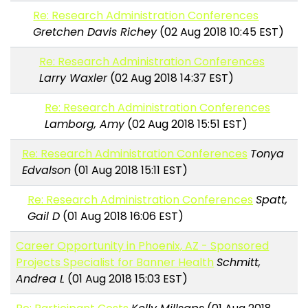
Re: Research Administration Conferences
Gretchen Davis Richey
(02 Aug 2018 10:45 EST)
Re: Research Administration Conferences
Larry Waxler
(02 Aug 2018 14:37 EST)
Re: Research Administration Conferences
Lamborg, Amy
(02 Aug 2018 15:51 EST)
Re: Research Administration Conferences
Tonya
Edvalson
(01 Aug 2018 15:11 EST)
Re: Research Administration Conferences
Spatt,
Gail D
(01 Aug 2018 16:06 EST)
Career Opportunity in Phoenix, AZ - Sponsored
Projects Specialist for Banner Health
Schmitt,
Andrea L
(01 Aug 2018 15:03 EST)