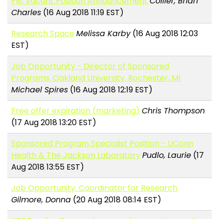
Fw: Vacant Position Announcement
Collier, Brian
Charles
(16 Aug 2018 11:19 EST)
Research Space
Melissa Karby
(16 Aug 2018 12:03
EST)
Job Opportunity - Director of Sponsored
Programs, Oakland University, Rochester, MI
Michael Spires
(16 Aug 2018 12:19 EST)
Free offer expiration (marketing)
Chris Thompson
(17 Aug 2018 13:20 EST)
Sponsored Program Specialist Position - UConn
Health & The Jackson Laboratory
Pudlo, Laurie
(17
Aug 2018 13:55 EST)
Job Opportunity: Coordinator for Research
Gilmore, Donna
(20 Aug 2018 08:14 EST)