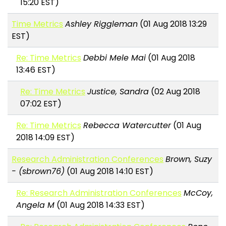
15:20 EST)
Time Metrics
Ashley Riggleman
(01 Aug 2018 13:29
EST)
Re: Time Metrics
Debbi Mele Mai
(01 Aug 2018
13:46 EST)
Re: Time Metrics
Justice, Sandra
(02 Aug 2018
07:02 EST)
Re: Time Metrics
Rebecca Watercutter
(01 Aug
2018 14:09 EST)
Research Administration Conferences
Brown, Suzy
- (sbrown76)
(01 Aug 2018 14:10 EST)
Re: Research Administration Conferences
McCoy,
Angela M
(01 Aug 2018 14:33 EST)