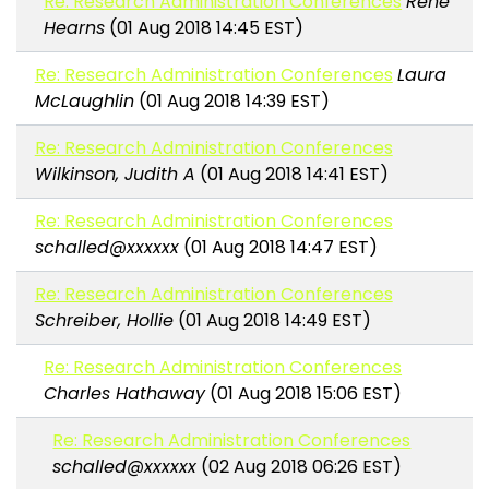
Re: Research Administration Conferences
Rene
Hearns
(01 Aug 2018 14:45 EST)
Re: Research Administration Conferences
Laura
McLaughlin
(01 Aug 2018 14:39 EST)
Re: Research Administration Conferences
Wilkinson, Judith A
(01 Aug 2018 14:41 EST)
Re: Research Administration Conferences
schalled@xxxxxx
(01 Aug 2018 14:47 EST)
Re: Research Administration Conferences
Schreiber, Hollie
(01 Aug 2018 14:49 EST)
Re: Research Administration Conferences
Charles Hathaway
(01 Aug 2018 15:06 EST)
Re: Research Administration Conferences
schalled@xxxxxx
(02 Aug 2018 06:26 EST)