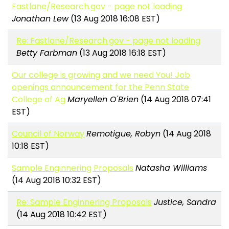
Fastlane/Research.gov - page not loading
Jonathan Lew
(13 Aug 2018 16:08 EST)
Re: Fastlane/Research.gov - page not loading
Betty Farbman
(13 Aug 2018 16:18 EST)
Our college is growing and we need You! Job
openings announcement for the Penn State
College of Ag
Maryellen O'Brien
(14 Aug 2018 07:41
EST)
Council of Norway
Remotigue, Robyn
(14 Aug 2018
10:18 EST)
Sample Enginnering Proposals
Natasha Williams
(14 Aug 2018 10:32 EST)
Re: Sample Enginnering Proposals
Justice, Sandra
(14 Aug 2018 10:42 EST)