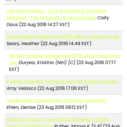
Job Opportunity- Cost Accounting, Program
Manager- The University of Notre Dame
Caity
Daus
(22 Aug 2018 14:27 EST)
NIH modular budgets and 25% effort reduction rule
Sears, Heather
(22 Aug 2018 14:49 EST)
Re: NIH modular budgets and 25% effort reduction
rule
Duryea, Kristina (NIH) [C]
(23 Aug 2018 07:17
EST)
Position opening: Come to San Luis Obispo County!
Amy Velasco
(22 Aug 2018 17:06 EST)
Leadershipo Opportunity at Emory University
Ehlen, Denise
(23 Aug 2018 09:12 EST)
Position Vacancy: Iowa State University-Grant
Award Administrator
Ruther, Marva K [S P]
(23 Aug