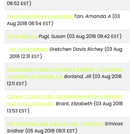
08:52 EST)
Pre-award Survey Invitation
Tan, Amanda A
(03
Aug 2018 08:54 EST)
Time Metrics
Pugl, Susan
(03 Aug 2018 09:42 EST)
Re: Time Metrics
Gretchen Davis Richey
(03 Aug
2018 12:31 EST)
Sponsored Projects (Grants) Analyst - Chapman
University in Orange, CA
Borland, Jill
(03 Aug 2018
12:11 EST)
Career Opportunity: Michigan Medicine Contract
and Grant Specialist
Brant, Elizabeth
(03 Aug 2018
13:53 EST)
NIH Contract and Subcontract Template
Srinivas
Sridhar
(05 Aug 2018 09:11 EST)