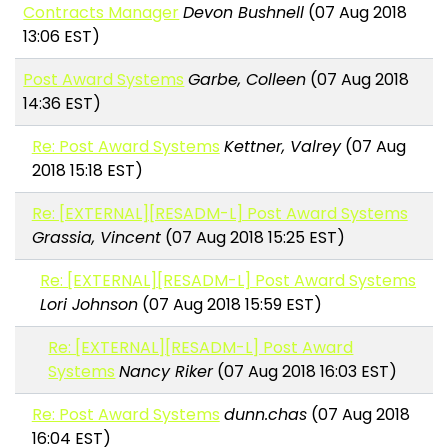
Contracts Manager
Devon Bushnell
(07 Aug 2018
13:06 EST)
Post Award Systems
Garbe, Colleen
(07 Aug 2018
14:36 EST)
Re: Post Award Systems
Kettner, Valrey
(07 Aug
2018 15:18 EST)
Re: [EXTERNAL][RESADM-L] Post Award Systems
Grassia, Vincent
(07 Aug 2018 15:25 EST)
Re: [EXTERNAL][RESADM-L] Post Award Systems
Lori Johnson
(07 Aug 2018 15:59 EST)
Re: [EXTERNAL][RESADM-L] Post Award
Systems
Nancy Riker
(07 Aug 2018 16:03 EST)
Re: Post Award Systems
dunn.chas
(07 Aug 2018
16:04 EST)