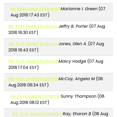
Re: Post Award Systems
Marianne I. Green
(07
Aug 2018 17:43 EST)
Re: Post Award Systems
Jeffry B. Porter
(07 Aug
2018 16:30 EST)
Re: Post Award Systems
Jones, Glen A.
(07 Aug
2018 16:43 EST)
Re: Post Award Systems
Maicy Hodge
(07 Aug
2018 17:04 EST)
Re: Post Award Systems
McCoy, Angela M
(08
Aug 2018 06:34 EST)
Re: Post Award Systems
Sunny Thompson
(08
Aug 2018 08:12 EST)
Re: Post Award Systems
Ray, Sharon B
(08 Aug