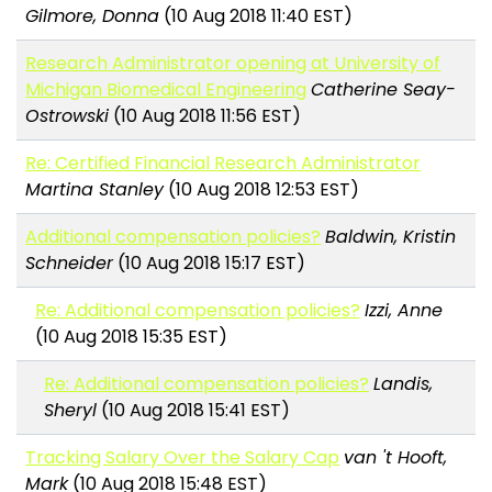
Gilmore, Donna
(10 Aug 2018 11:40 EST)
Research Administrator opening at University of
Michigan Biomedical Engineering
Catherine Seay-
Ostrowski
(10 Aug 2018 11:56 EST)
Re: Certified Financial Research Administrator
Martina Stanley
(10 Aug 2018 12:53 EST)
Additional compensation policies?
Baldwin, Kristin
Schneider
(10 Aug 2018 15:17 EST)
Re: Additional compensation policies?
Izzi, Anne
(10 Aug 2018 15:35 EST)
Re: Additional compensation policies?
Landis,
Sheryl
(10 Aug 2018 15:41 EST)
Tracking Salary Over the Salary Cap
van 't Hooft,
Mark
(10 Aug 2018 15:48 EST)