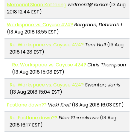
Memorial Sloan Kettering
widmerd@xxxxxx
(13 Aug
2018 12:44 EST)
Workspace vs. Cayuse 424?
Bergman, Deborah L.
(13 Aug 2018 13:55 EST)
Re: Workspace vs. Cayuse 424?
Terri Hall
(13 Aug
2018 14:28 EST)
Re: Workspace vs. Cayuse 424?
Chris Thompson
(13 Aug 2018 15:08 EST)
Re: Workspace vs. Cayuse 424?
Swanton, Janis
(13 Aug 2018 15:04 EST)
Fastlane down??
Vicki Krell
(13 Aug 2018 16:03 EST)
Re: Fastlane down??
Ellen Shimakawa
(13 Aug
2018 16:17 EST)