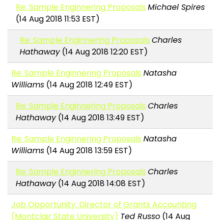
Re: Sample Enginnering Proposals
Michael Spires
(14 Aug 2018 11:53 EST)
Re: Sample Enginnering Proposals
Charles
Hathaway
(14 Aug 2018 12:20 EST)
Re: Sample Enginnering Proposals
Natasha
Williams
(14 Aug 2018 12:49 EST)
Re: Sample Enginnering Proposals
Charles
Hathaway
(14 Aug 2018 13:49 EST)
Re: Sample Enginnering Proposals
Natasha
Williams
(14 Aug 2018 13:59 EST)
Re: Sample Enginnering Proposals
Charles
Hathaway
(14 Aug 2018 14:08 EST)
Job Opportunity: Director of Grants Accounting
(Montclair State University)
Ted Russo
(14 Aug