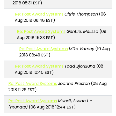
2018 08:31 EST)
Re: Post Award Systems
Chris Thompson
(08
Aug 2018 08:48 EST)
Re: Post Award Systems
Gentile, Melissa
(08
Aug 2018 15:33 EST)
Re: Post Award Systems
Mike Varney
(10 Aug
2018 08:49 EST)
Re: Post Award Systems
Todd Bjorklund
(08
Aug 2018 10:40 EST)
Re: Post Award Systems
Joanne Preston
(08 Aug
2018 11:26 EST)
Re: Post Award Systems
Mundt, Susan L -
(mundts)
(08 Aug 2018 12:44 EST)