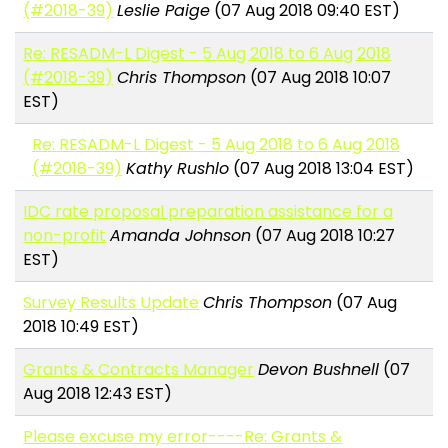
(#2018-39)
Leslie Paige
(07 Aug 2018 09:40 EST)
Re: RESADM-L Digest - 5 Aug 2018 to 6 Aug 2018
(#2018-39)
Chris Thompson
(07 Aug 2018 10:07
EST)
Re: RESADM-L Digest - 5 Aug 2018 to 6 Aug 2018
(#2018-39)
Kathy Rushlo
(07 Aug 2018 13:04 EST)
IDC rate proposal preparation assistance for a
non-profit
Amanda Johnson
(07 Aug 2018 10:27
EST)
Survey Results Update
Chris Thompson
(07 Aug
2018 10:49 EST)
Grants & Contracts Manager
Devon Bushnell
(07
Aug 2018 12:43 EST)
Please excuse my error----Re: Grants &